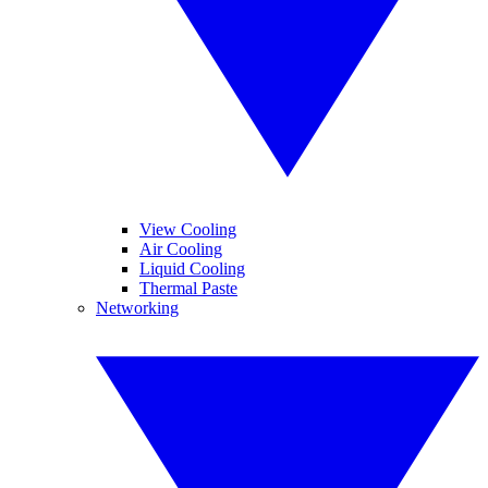
View Cooling
Air Cooling
Liquid Cooling
Thermal Paste
Networking