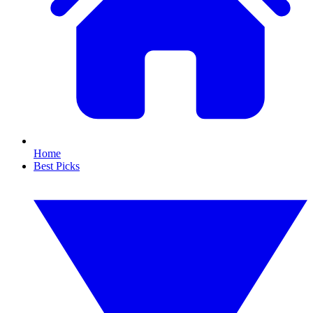
Home
Best Picks