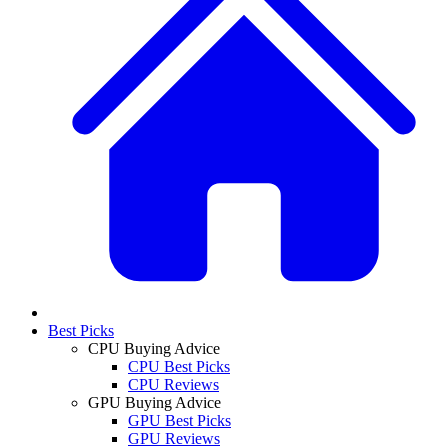
Best Picks
CPU Buying Advice
CPU Best Picks
CPU Reviews
GPU Buying Advice
GPU Best Picks
GPU Reviews