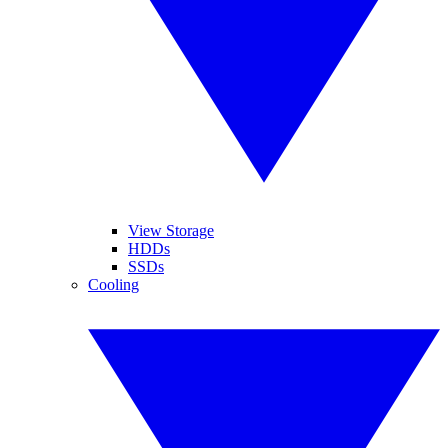
View Storage
HDDs
SSDs
Cooling