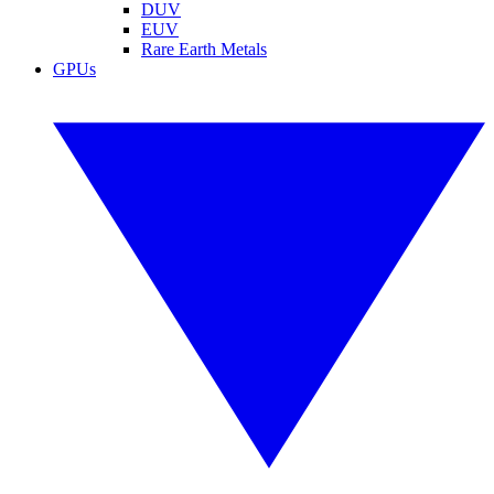
DUV
EUV
Rare Earth Metals
GPUs