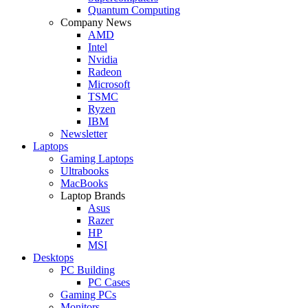
Quantum Computing
Company News
AMD
Intel
Nvidia
Radeon
Microsoft
TSMC
Ryzen
IBM
Newsletter
Laptops
Gaming Laptops
Ultrabooks
MacBooks
Laptop Brands
Asus
Razer
HP
MSI
Desktops
PC Building
PC Cases
Gaming PCs
Monitors