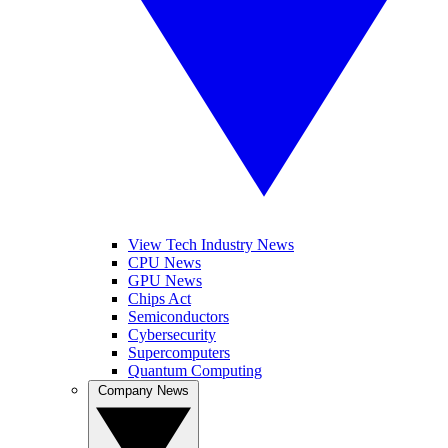
View Tech Industry News
CPU News
GPU News
Chips Act
Semiconductors
Cybersecurity
Supercomputers
Quantum Computing
Company News