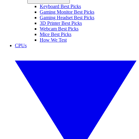
Keyboard Best Picks
Gaming Monitor Best Picks
Gaming Headset Best Picks
3D Printer Best Picks
Webcam Best Picks
Mice Best Picks
How We Test
CPUs