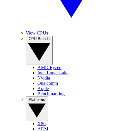
View CPUs
CPU Brands
AMD Ryzen
Intel Lunar Lake
Nvidia
Qualcomm
Apple
Benchmarking
Platforms
X86
ARM