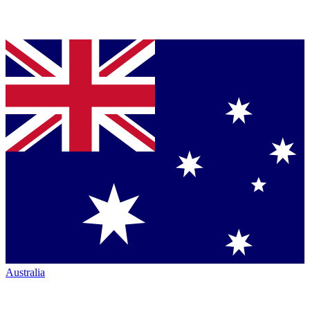
Australia