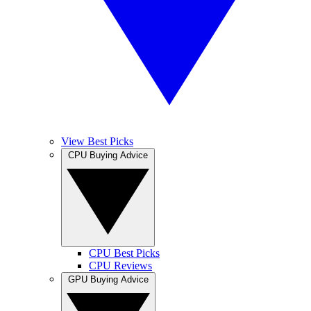
View Best Picks
CPU Buying Advice
CPU Best Picks
CPU Reviews
GPU Buying Advice