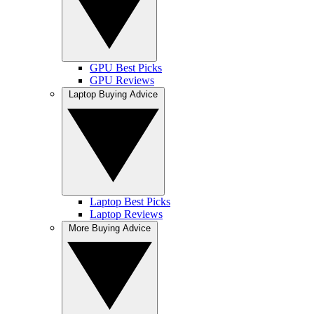
GPU Best Picks
GPU Reviews
Laptop Buying Advice
Laptop Best Picks
Laptop Reviews
More Buying Advice