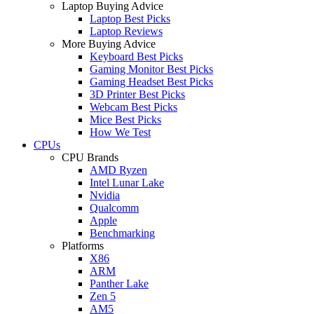
Laptop Buying Advice
Laptop Best Picks
Laptop Reviews
More Buying Advice
Keyboard Best Picks
Gaming Monitor Best Picks
Gaming Headset Best Picks
3D Printer Best Picks
Webcam Best Picks
Mice Best Picks
How We Test
CPUs
CPU Brands
AMD Ryzen
Intel Lunar Lake
Nvidia
Qualcomm
Apple
Benchmarking
Platforms
X86
ARM
Panther Lake
Zen 5
AM5