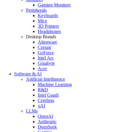
Gaming Monitors
Peripherals
Keyboards
Mice
3D Printers
Headphones
Desktop Brands
Alienware
Corsair
GeForce
Intel Arc
Gigabyte
Acer
Software & AI
Artificial Intelligence
Machine Learning
R&D
Intel Gaudi
Cerebras
xAI
LLMs
OpenAI
Anthropic
DeepSeek