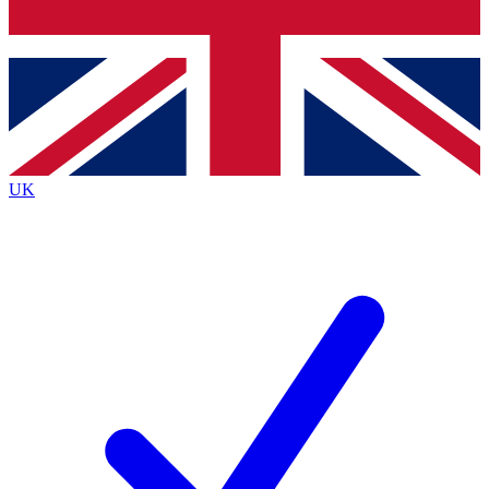
Bench Database
Exclusive Features
Roadmaps
Deep Analysis
UK
BECOME A PREMIUM MEMBER