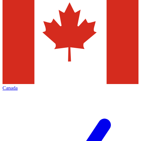
Canada