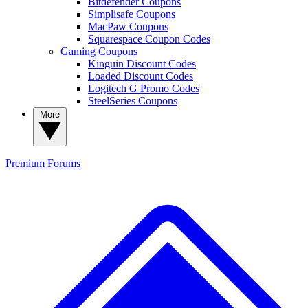
Bitdefender Coupons
Simplisafe Coupons
MacPaw Coupons
Squarespace Coupon Codes
Gaming Coupons
Kinguin Discount Codes
Loaded Discount Codes
Logitech G Promo Codes
SteelSeries Coupons
More
Premium
Forums