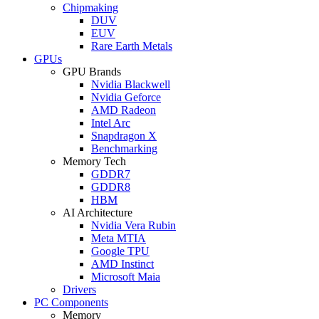
Chipmaking
DUV
EUV
Rare Earth Metals
GPUs
GPU Brands
Nvidia Blackwell
Nvidia Geforce
AMD Radeon
Intel Arc
Snapdragon X
Benchmarking
Memory Tech
GDDR7
GDDR8
HBM
AI Architecture
Nvidia Vera Rubin
Meta MTIA
Google TPU
AMD Instinct
Microsoft Maia
Drivers
PC Components
Memory