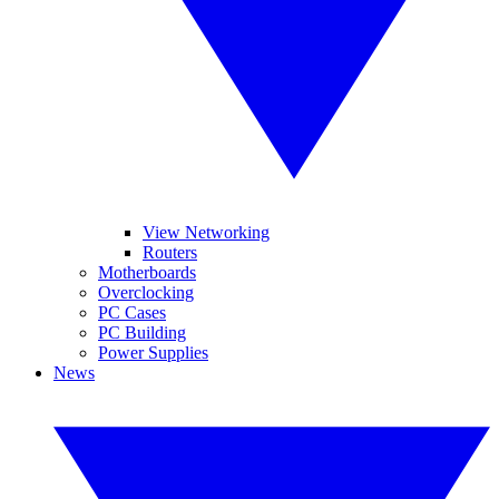
View Networking
Routers
Motherboards
Overclocking
PC Cases
PC Building
Power Supplies
News