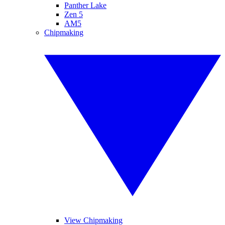
Panther Lake
Zen 5
AM5
Chipmaking
View Chipmaking