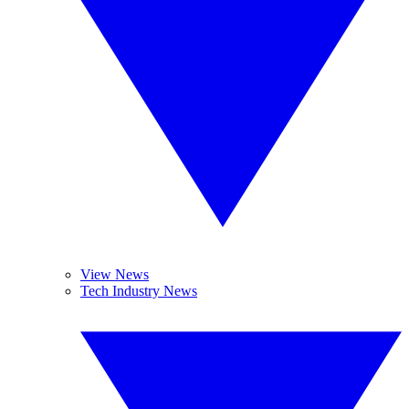
View News
Tech Industry News