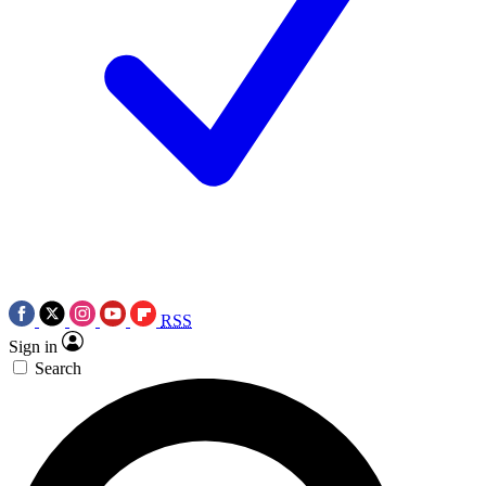
RSS
Sign in
Search