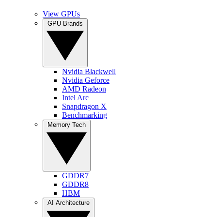
View GPUs
GPU Brands
Nvidia Blackwell
Nvidia Geforce
AMD Radeon
Intel Arc
Snapdragon X
Benchmarking
Memory Tech
GDDR7
GDDR8
HBM
AI Architecture