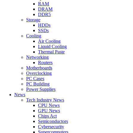
RAM
DRAM
DDR5
Storage
HDDs
SSDs
Cooling
Air Cooling
Liquid Cooling
Thermal Paste
Networking
Routers
Motherboards
Overclocking
PC Cases
PC Building
Power Supplies
News
Tech Industry News
CPU News
GPU News
Chips Act
Semiconductors
Cybersecurity
Supercomputers