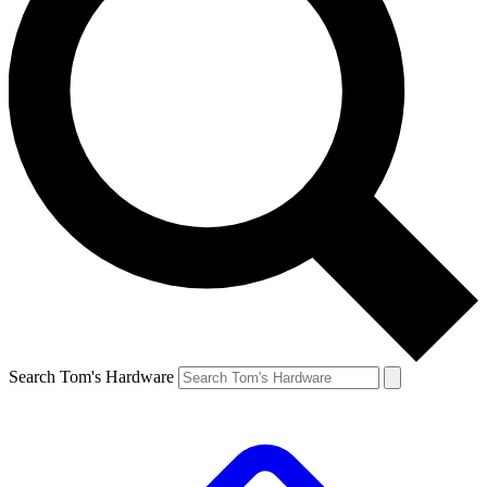
Search Tom's Hardware