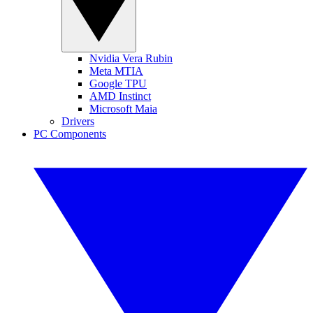
Nvidia Vera Rubin
Meta MTIA
Google TPU
AMD Instinct
Microsoft Maia
Drivers
PC Components