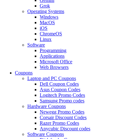
Gemini
Grok
Operating Systems
Windows
MacOS
iOS
ChromeOS
Linux
Software
Programming
Applications
Microsoft Office
Web Browsers
Coupons
Laptop and PC Coupons
Dell Coupon Codes
Asus Coupon Codes
Logitech Promo Codes
Samsung Promo codes
Hardware Coupons
Newegg Promo Codes
Corsair Discount Codes
Razer Promo Codes
Anycubic Discount codes
Software Coupons