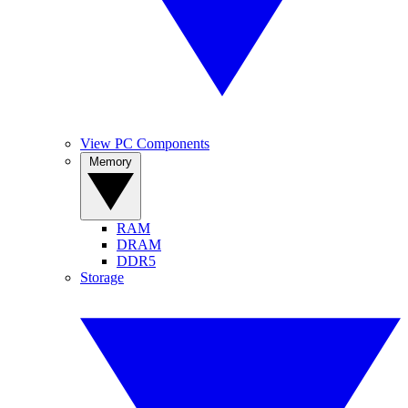
View PC Components
Memory
RAM
DRAM
DDR5
Storage