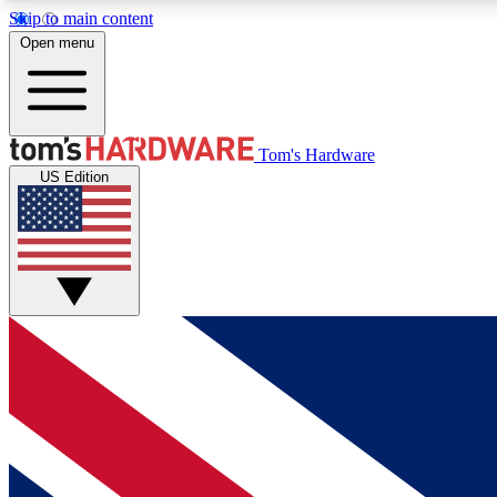
Skip to main content
Open menu
MEMBER
Tom's Hardware
US Edition
Get started with free access to reviews, badges and
discussions.
BECOME A MEMBER