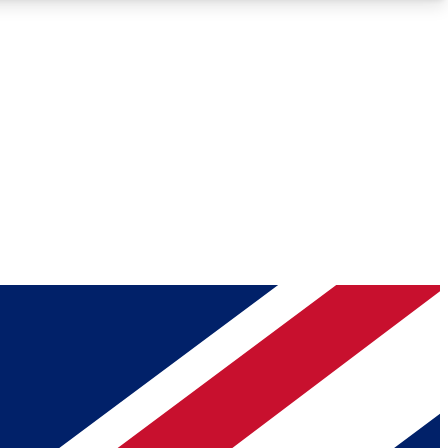
Roadmaps
Deep Analysis
REMIUM MEMBER