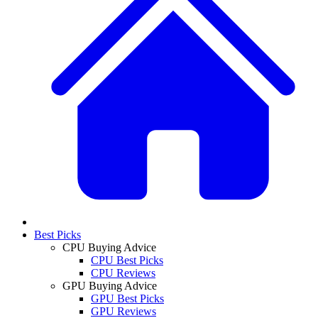
Best Picks
CPU Buying Advice
CPU Best Picks
CPU Reviews
GPU Buying Advice
GPU Best Picks
GPU Reviews