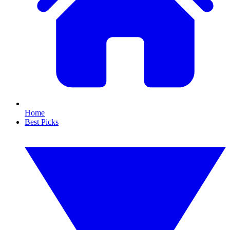
Home
Best Picks