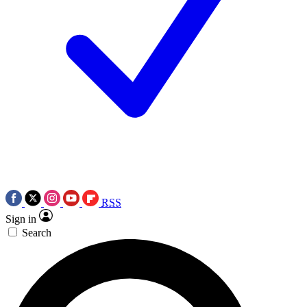
RSS
Sign in
Search