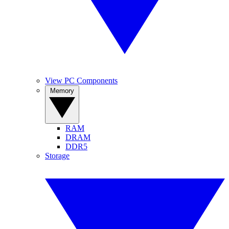
View PC Components
Memory
RAM
DRAM
DDR5
Storage