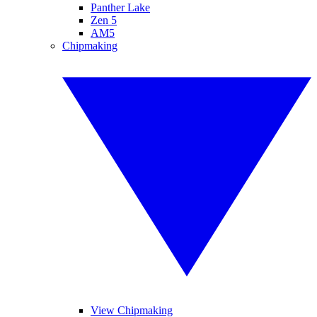
Panther Lake
Zen 5
AM5
Chipmaking
View Chipmaking