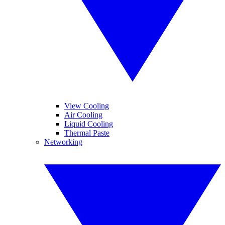
View Cooling
Air Cooling
Liquid Cooling
Thermal Paste
Networking