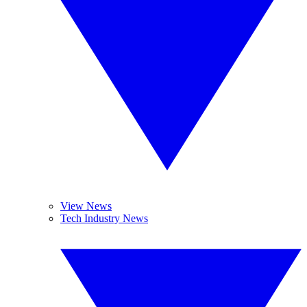
View News
Tech Industry News