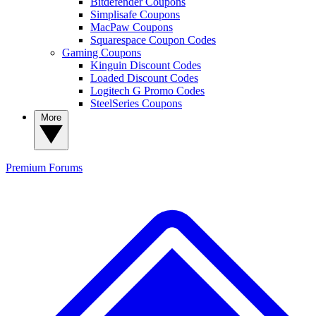
Bitdefender Coupons
Simplisafe Coupons
MacPaw Coupons
Squarespace Coupon Codes
Gaming Coupons
Kinguin Discount Codes
Loaded Discount Codes
Logitech G Promo Codes
SteelSeries Coupons
More
Premium
Forums