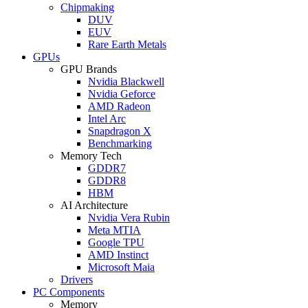
Chipmaking
DUV
EUV
Rare Earth Metals
GPUs
GPU Brands
Nvidia Blackwell
Nvidia Geforce
AMD Radeon
Intel Arc
Snapdragon X
Benchmarking
Memory Tech
GDDR7
GDDR8
HBM
AI Architecture
Nvidia Vera Rubin
Meta MTIA
Google TPU
AMD Instinct
Microsoft Maia
Drivers
PC Components
Memory