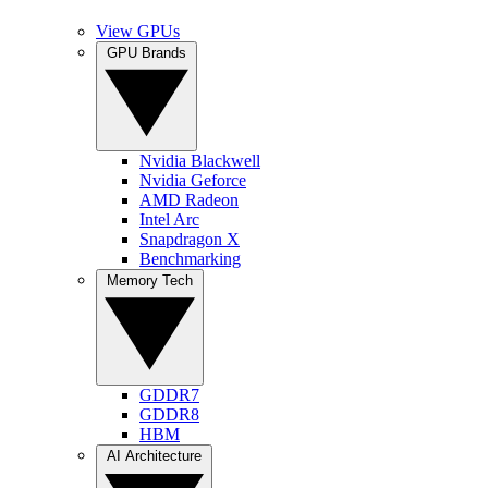
View GPUs
GPU Brands
Nvidia Blackwell
Nvidia Geforce
AMD Radeon
Intel Arc
Snapdragon X
Benchmarking
Memory Tech
GDDR7
GDDR8
HBM
AI Architecture