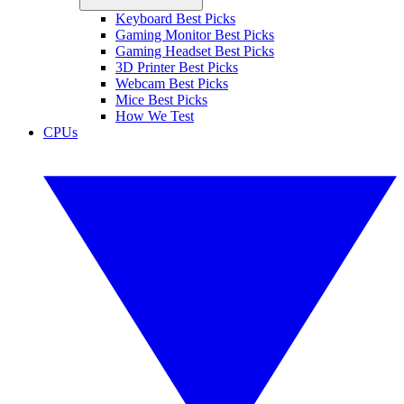
Keyboard Best Picks
Gaming Monitor Best Picks
Gaming Headset Best Picks
3D Printer Best Picks
Webcam Best Picks
Mice Best Picks
How We Test
CPUs