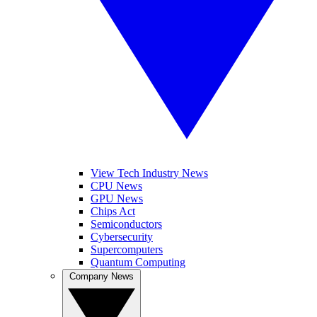
View Tech Industry News
CPU News
GPU News
Chips Act
Semiconductors
Cybersecurity
Supercomputers
Quantum Computing
Company News