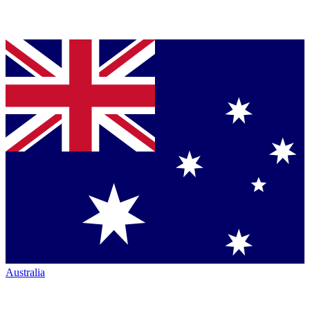
Australia