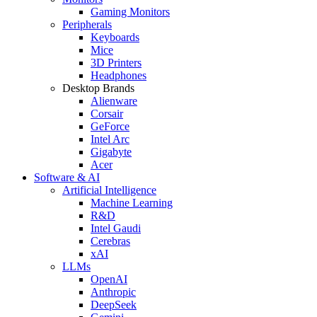
Gaming Monitors
Peripherals
Keyboards
Mice
3D Printers
Headphones
Desktop Brands
Alienware
Corsair
GeForce
Intel Arc
Gigabyte
Acer
Software & AI
Artificial Intelligence
Machine Learning
R&D
Intel Gaudi
Cerebras
xAI
LLMs
OpenAI
Anthropic
DeepSeek