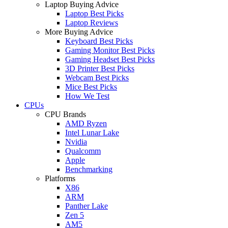
Laptop Buying Advice
Laptop Best Picks
Laptop Reviews
More Buying Advice
Keyboard Best Picks
Gaming Monitor Best Picks
Gaming Headset Best Picks
3D Printer Best Picks
Webcam Best Picks
Mice Best Picks
How We Test
CPUs
CPU Brands
AMD Ryzen
Intel Lunar Lake
Nvidia
Qualcomm
Apple
Benchmarking
Platforms
X86
ARM
Panther Lake
Zen 5
AM5