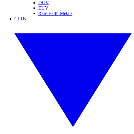
DUV
EUV
Rare Earth Metals
GPUs