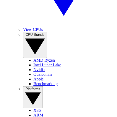
View CPUs
CPU Brands
AMD Ryzen
Intel Lunar Lake
Nvidia
Qualcomm
Apple
Benchmarking
Platforms
X86
ARM