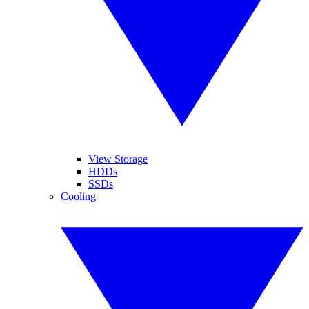
View Storage
HDDs
SSDs
Cooling