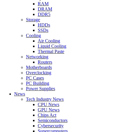
RAM
DRAM
DDR5
Storage
HDDs
SSDs
Cooling
Air Cooling
Liquid Cooling
Thermal Paste
Networking
Routers
Motherboards
Overclocking
PC Cases
PC Building
Power Supplies
News
Tech Industry News
CPU News
GPU News
Chips Act
Semiconductors
Cybersecurity
Supercomputers