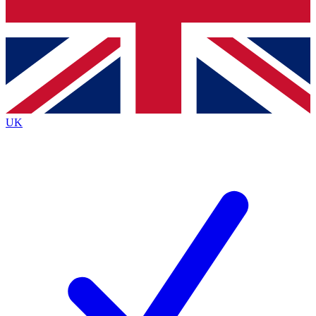
Bench Database
Exclusive Features
Roadmaps
Deep Analysis
UK
BECOME A PREMIUM MEMBER