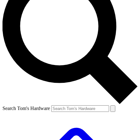
Search Tom's Hardware