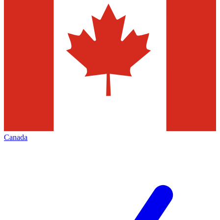
Canada