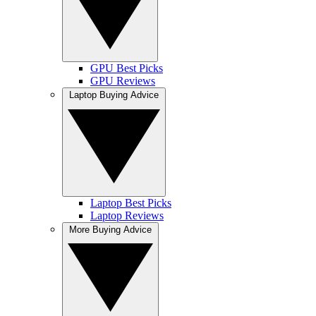
GPU Best Picks
GPU Reviews
Laptop Buying Advice
Laptop Best Picks
Laptop Reviews
More Buying Advice