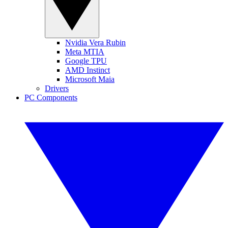
Nvidia Vera Rubin
Meta MTIA
Google TPU
AMD Instinct
Microsoft Maia
Drivers
PC Components