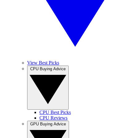
View Best Picks
CPU Buying Advice
CPU Best Picks
CPU Reviews
GPU Buying Advice