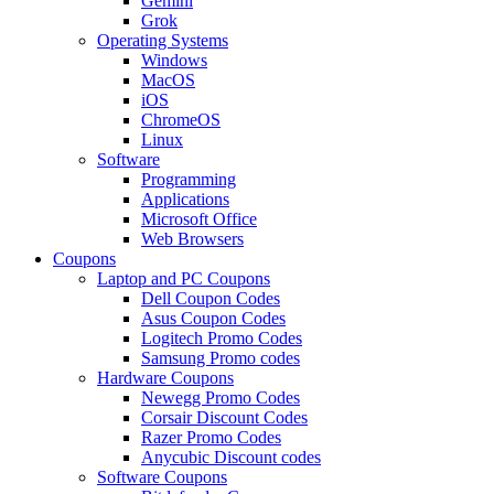
Gemini
Grok
Operating Systems
Windows
MacOS
iOS
ChromeOS
Linux
Software
Programming
Applications
Microsoft Office
Web Browsers
Coupons
Laptop and PC Coupons
Dell Coupon Codes
Asus Coupon Codes
Logitech Promo Codes
Samsung Promo codes
Hardware Coupons
Newegg Promo Codes
Corsair Discount Codes
Razer Promo Codes
Anycubic Discount codes
Software Coupons