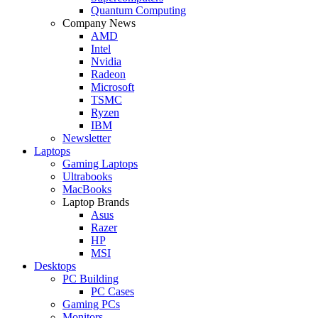
Quantum Computing
Company News
AMD
Intel
Nvidia
Radeon
Microsoft
TSMC
Ryzen
IBM
Newsletter
Laptops
Gaming Laptops
Ultrabooks
MacBooks
Laptop Brands
Asus
Razer
HP
MSI
Desktops
PC Building
PC Cases
Gaming PCs
Monitors