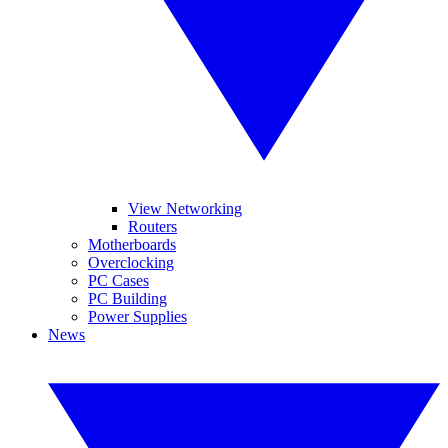
View Networking
Routers
Motherboards
Overclocking
PC Cases
PC Building
Power Supplies
News