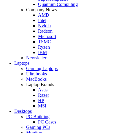
Quantum Computing
Company News
AMD
Intel
Nvidia
Radeon
Microsoft
TSMC
Ryzen
IBM
Newsletter
Laptops
Gaming Laptops
Ultrabooks
MacBooks
Laptop Brands
Asus
Razer
HP
MSI
Desktops
PC Building
PC Cases
Gaming PCs
Monitors