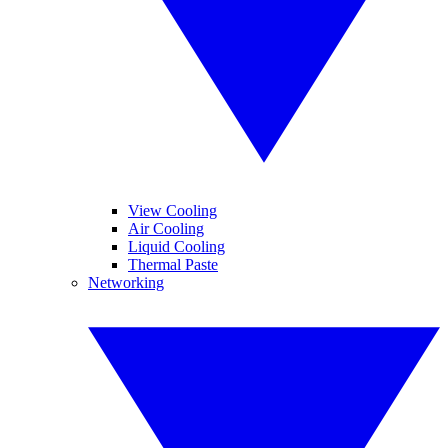
View Cooling
Air Cooling
Liquid Cooling
Thermal Paste
Networking