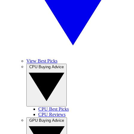
View Best Picks
CPU Buying Advice
CPU Best Picks
CPU Reviews
GPU Buying Advice