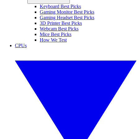
Keyboard Best Picks
Gaming Monitor Best Picks
Gaming Headset Best Picks
3D Printer Best Picks
Webcam Best Picks
Mice Best Picks
How We Test
CPUs