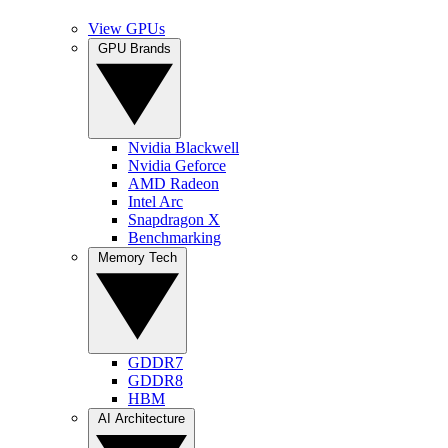
View GPUs
GPU Brands
Nvidia Blackwell
Nvidia Geforce
AMD Radeon
Intel Arc
Snapdragon X
Benchmarking
Memory Tech
GDDR7
GDDR8
HBM
AI Architecture