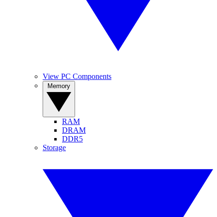
View PC Components
Memory
RAM
DRAM
DDR5
Storage