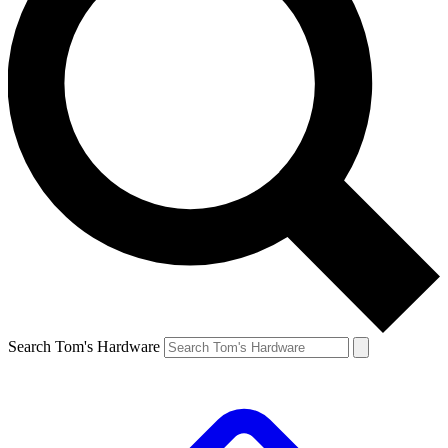
Search Tom's Hardware