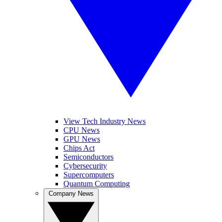
View Tech Industry News
CPU News
GPU News
Chips Act
Semiconductors
Cybersecurity
Supercomputers
Quantum Computing
Company News