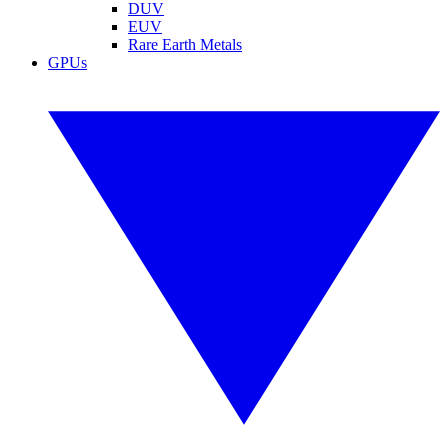
DUV
EUV
Rare Earth Metals
GPUs