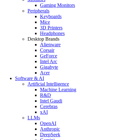
Gaming Monitors
Peripherals
Keyboards
Mice
3D Printers
Headphones
Desktop Brands
Alienware
Corsair
GeForce
Intel Arc
Gigabyte
Acer
Software & AI
Artificial Intelligence
Machine Learning
R&D
Intel Gaudi
Cerebras
xAI
LLMs
OpenAI
Anthropic
DeepSeek