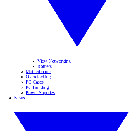
View Networking
Routers
Motherboards
Overclocking
PC Cases
PC Building
Power Supplies
News