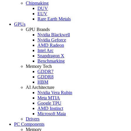
Chipmaking
DUV
EUV
Rare Earth Metals
GPUs
GPU Brands
Nvidia Blackwell
Nvidia Geforce
AMD Radeon
Intel Arc
Snapdragon X
Benchmarking
Memory Tech
GDDR7
GDDR8
HBM
AI Architecture
Nvidia Vera Rubin
Meta MTIA
Google TPU
AMD Instinct
Microsoft Maia
Drivers
PC Components
Memory