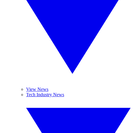
View News
Tech Industry News