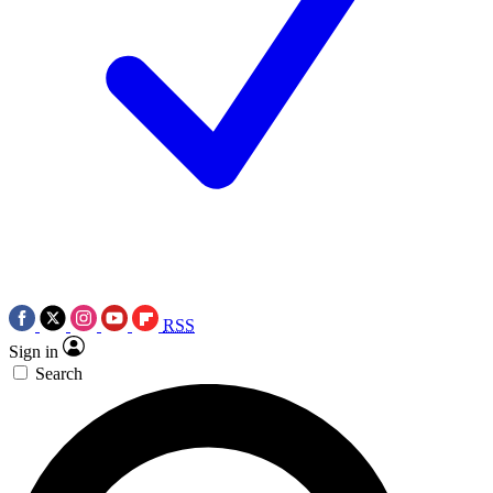
RSS
Sign in
Search