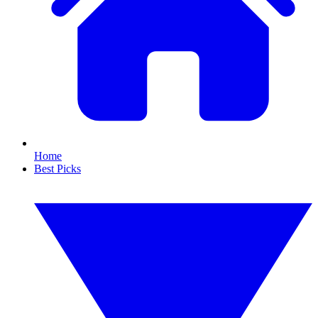
Home
Best Picks