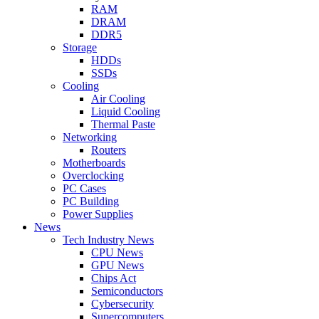
RAM
DRAM
DDR5
Storage
HDDs
SSDs
Cooling
Air Cooling
Liquid Cooling
Thermal Paste
Networking
Routers
Motherboards
Overclocking
PC Cases
PC Building
Power Supplies
News
Tech Industry News
CPU News
GPU News
Chips Act
Semiconductors
Cybersecurity
Supercomputers