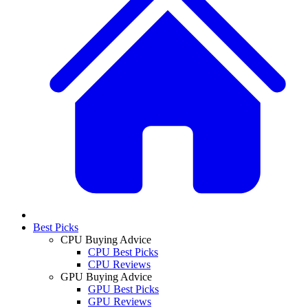
Best Picks
CPU Buying Advice
CPU Best Picks
CPU Reviews
GPU Buying Advice
GPU Best Picks
GPU Reviews