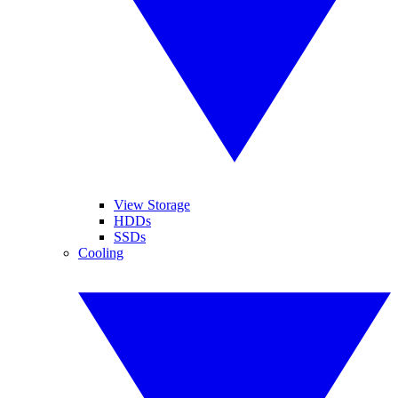
View Storage
HDDs
SSDs
Cooling