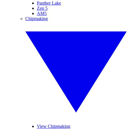
Panther Lake
Zen 5
AM5
Chipmaking
View Chipmaking