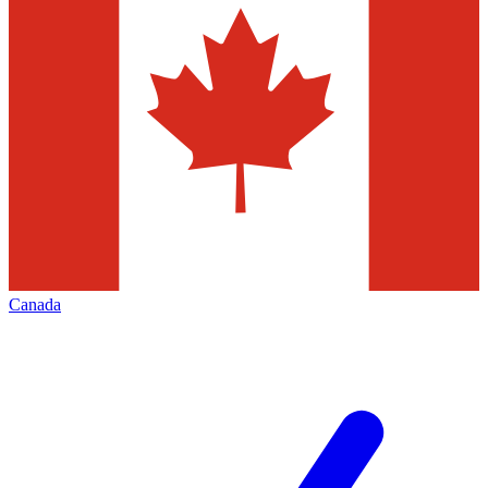
Canada