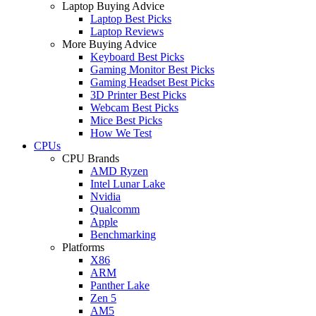
Laptop Buying Advice
Laptop Best Picks
Laptop Reviews
More Buying Advice
Keyboard Best Picks
Gaming Monitor Best Picks
Gaming Headset Best Picks
3D Printer Best Picks
Webcam Best Picks
Mice Best Picks
How We Test
CPUs
CPU Brands
AMD Ryzen
Intel Lunar Lake
Nvidia
Qualcomm
Apple
Benchmarking
Platforms
X86
ARM
Panther Lake
Zen 5
AM5