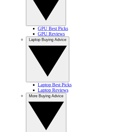
GPU Best Picks
GPU Reviews
Laptop Buying Advice
Laptop Best Picks
Laptop Reviews
More Buying Advice