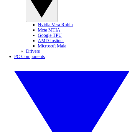
Nvidia Vera Rubin
Meta MTIA
Google TPU
AMD Instinct
Microsoft Maia
Drivers
PC Components