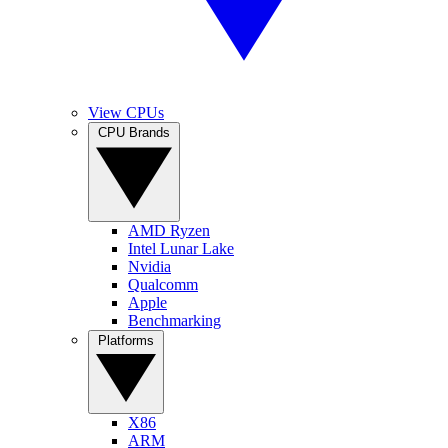
View CPUs
CPU Brands
AMD Ryzen
Intel Lunar Lake
Nvidia
Qualcomm
Apple
Benchmarking
Platforms
X86
ARM