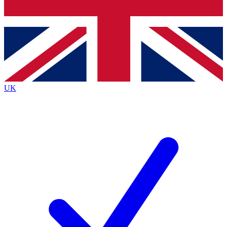
Bench Database
Exclusive Features
Roadmaps
Deep Analysis
UK
BECOME A PREMIUM MEMBER