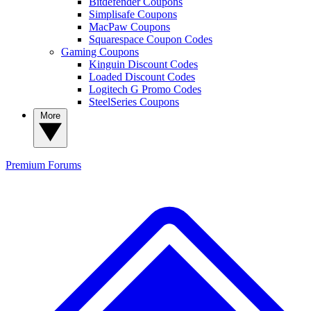
Bitdefender Coupons
Simplisafe Coupons
MacPaw Coupons
Squarespace Coupon Codes
Gaming Coupons
Kinguin Discount Codes
Loaded Discount Codes
Logitech G Promo Codes
SteelSeries Coupons
More
Premium
Forums