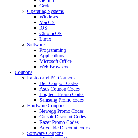
Gemini
Grok
Operating Systems
Windows
MacOS
iOS
ChromeOS
Linux
Software
Programming
Applications
Microsoft Office
Web Browsers
Coupons
Laptop and PC Coupons
Dell Coupon Codes
Asus Coupon Codes
Logitech Promo Codes
Samsung Promo codes
Hardware Coupons
Newegg Promo Codes
Corsair Discount Codes
Razer Promo Codes
Anycubic Discount codes
Software Coupons