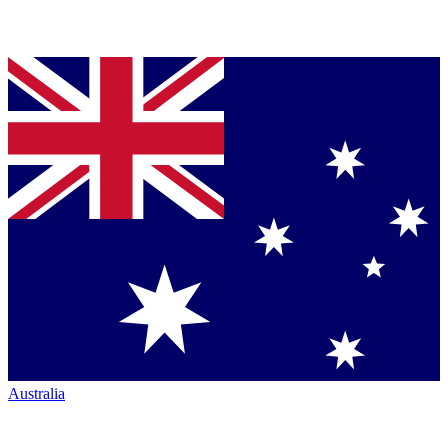
Australia