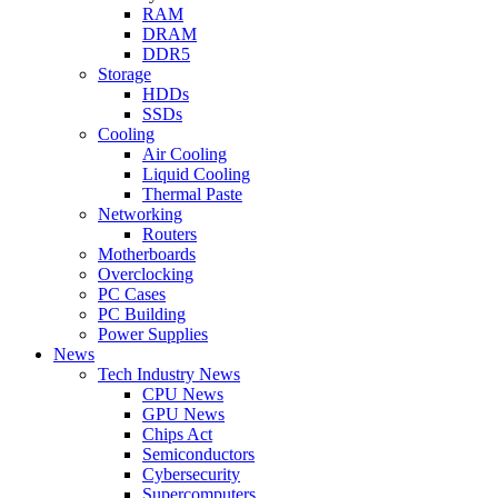
RAM
DRAM
DDR5
Storage
HDDs
SSDs
Cooling
Air Cooling
Liquid Cooling
Thermal Paste
Networking
Routers
Motherboards
Overclocking
PC Cases
PC Building
Power Supplies
News
Tech Industry News
CPU News
GPU News
Chips Act
Semiconductors
Cybersecurity
Supercomputers