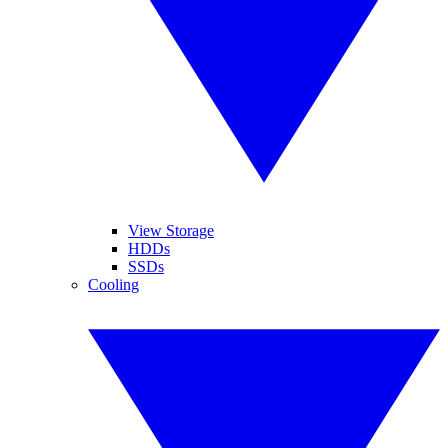
View Storage
HDDs
SSDs
Cooling