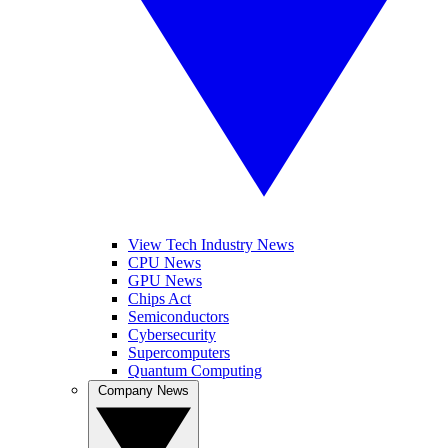
View Tech Industry News
CPU News
GPU News
Chips Act
Semiconductors
Cybersecurity
Supercomputers
Quantum Computing
Company News