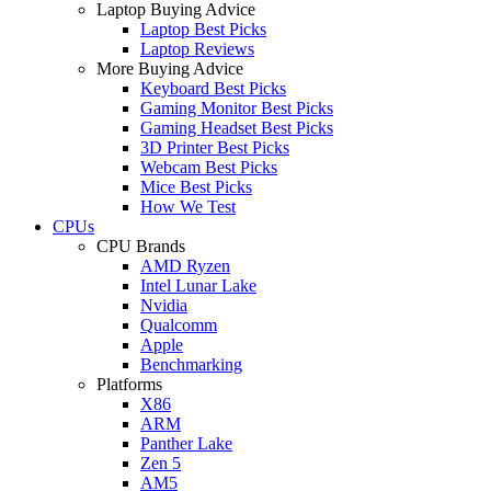
Laptop Buying Advice
Laptop Best Picks
Laptop Reviews
More Buying Advice
Keyboard Best Picks
Gaming Monitor Best Picks
Gaming Headset Best Picks
3D Printer Best Picks
Webcam Best Picks
Mice Best Picks
How We Test
CPUs
CPU Brands
AMD Ryzen
Intel Lunar Lake
Nvidia
Qualcomm
Apple
Benchmarking
Platforms
X86
ARM
Panther Lake
Zen 5
AM5