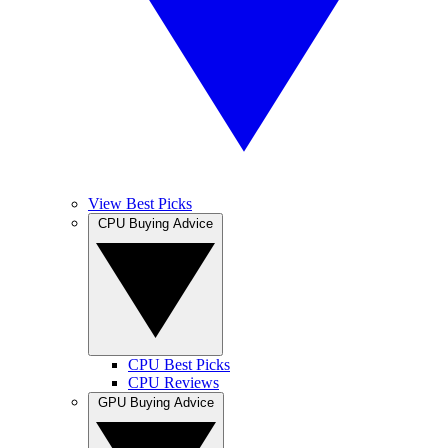
View Best Picks
CPU Buying Advice
CPU Best Picks
CPU Reviews
GPU Buying Advice