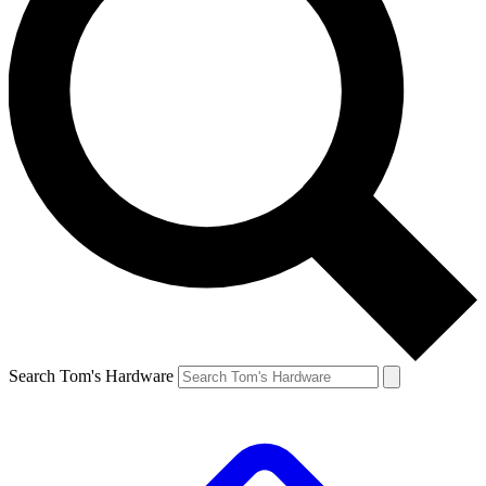
Search Tom's Hardware