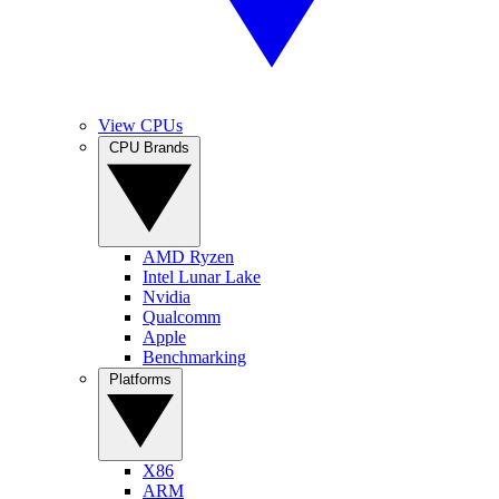
View CPUs
CPU Brands
AMD Ryzen
Intel Lunar Lake
Nvidia
Qualcomm
Apple
Benchmarking
Platforms
X86
ARM