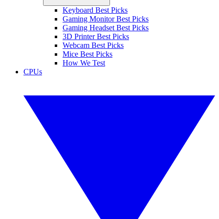
Keyboard Best Picks
Gaming Monitor Best Picks
Gaming Headset Best Picks
3D Printer Best Picks
Webcam Best Picks
Mice Best Picks
How We Test
CPUs