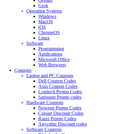
Gemini
Grok
Operating Systems
Windows
MacOS
iOS
ChromeOS
Linux
Software
Programming
Applications
Microsoft Office
Web Browsers
Coupons
Laptop and PC Coupons
Dell Coupon Codes
Asus Coupon Codes
Logitech Promo Codes
Samsung Promo codes
Hardware Coupons
Newegg Promo Codes
Corsair Discount Codes
Razer Promo Codes
Anycubic Discount codes
Software Coupons