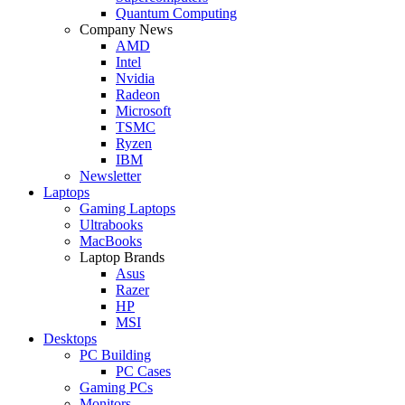
Quantum Computing
Company News
AMD
Intel
Nvidia
Radeon
Microsoft
TSMC
Ryzen
IBM
Newsletter
Laptops
Gaming Laptops
Ultrabooks
MacBooks
Laptop Brands
Asus
Razer
HP
MSI
Desktops
PC Building
PC Cases
Gaming PCs
Monitors