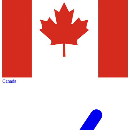
Canada