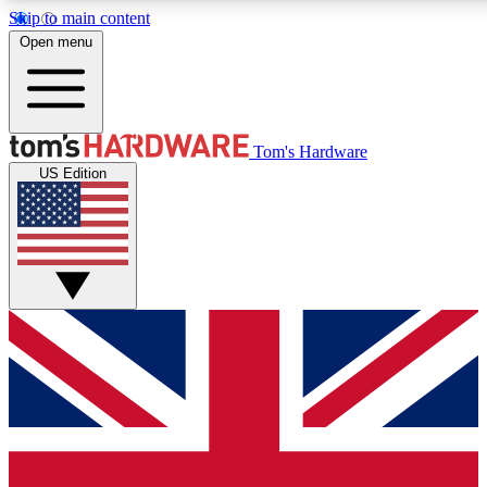
Skip to main content
Open menu
MEMBER
Tom's Hardware
US Edition
Get started with free a
PREMIUM ME
Unlock exclusive tools