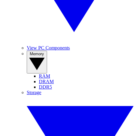
View PC Components
Memory
RAM
DRAM
DDR5
Storage