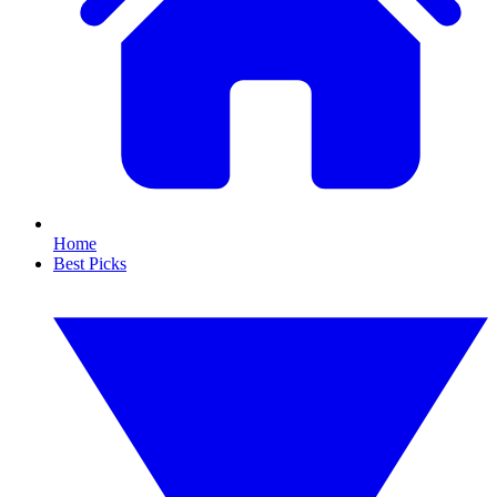
Home
Best Picks