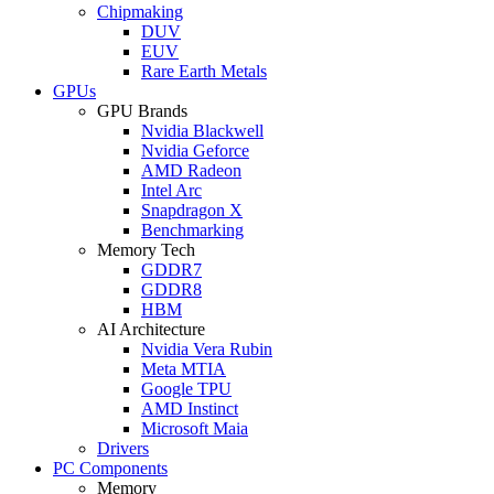
Chipmaking
DUV
EUV
Rare Earth Metals
GPUs
GPU Brands
Nvidia Blackwell
Nvidia Geforce
AMD Radeon
Intel Arc
Snapdragon X
Benchmarking
Memory Tech
GDDR7
GDDR8
HBM
AI Architecture
Nvidia Vera Rubin
Meta MTIA
Google TPU
AMD Instinct
Microsoft Maia
Drivers
PC Components
Memory