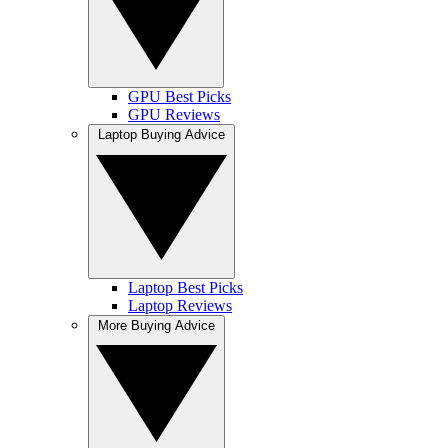
GPU Best Picks
GPU Reviews
Laptop Buying Advice
Laptop Best Picks
Laptop Reviews
More Buying Advice