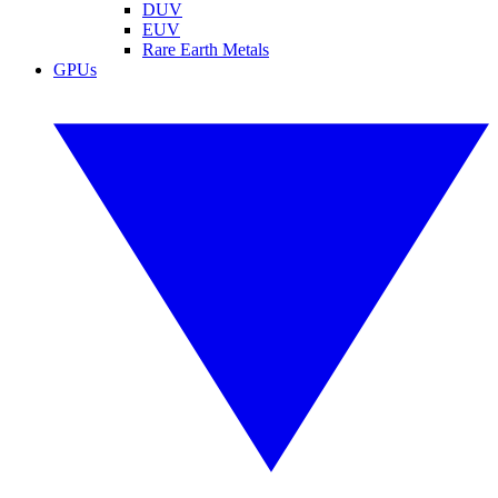
DUV
EUV
Rare Earth Metals
GPUs