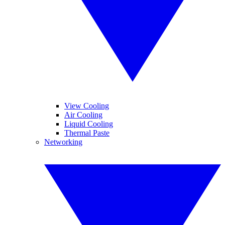
View Cooling
Air Cooling
Liquid Cooling
Thermal Paste
Networking