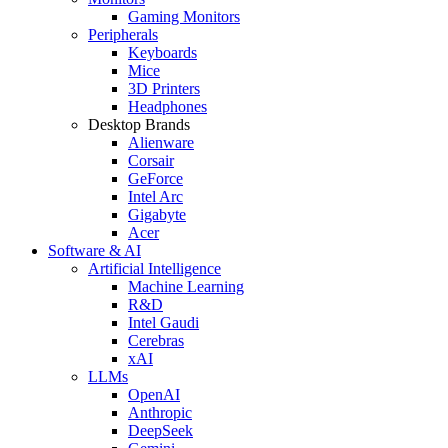
Gaming Monitors
Peripherals
Keyboards
Mice
3D Printers
Headphones
Desktop Brands
Alienware
Corsair
GeForce
Intel Arc
Gigabyte
Acer
Software & AI
Artificial Intelligence
Machine Learning
R&D
Intel Gaudi
Cerebras
xAI
LLMs
OpenAI
Anthropic
DeepSeek