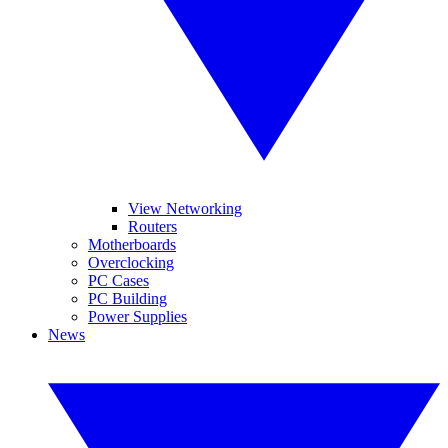
View Networking
Routers
Motherboards
Overclocking
PC Cases
PC Building
Power Supplies
News