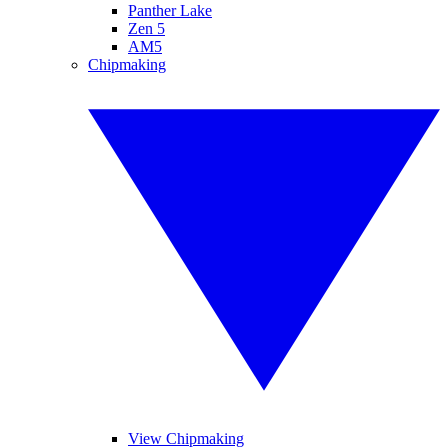
Panther Lake
Zen 5
AM5
Chipmaking
View Chipmaking