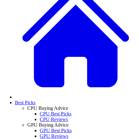
Best Picks
CPU Buying Advice
CPU Best Picks
CPU Reviews
GPU Buying Advice
GPU Best Picks
GPU Reviews