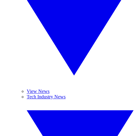
View News
Tech Industry News