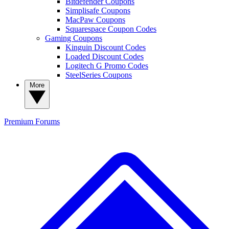
Bitdefender Coupons
Simplisafe Coupons
MacPaw Coupons
Squarespace Coupon Codes
Gaming Coupons
Kinguin Discount Codes
Loaded Discount Codes
Logitech G Promo Codes
SteelSeries Coupons
More
Premium
Forums