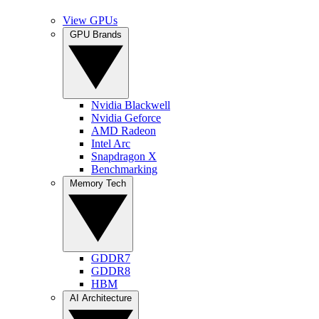
View GPUs
GPU Brands
Nvidia Blackwell
Nvidia Geforce
AMD Radeon
Intel Arc
Snapdragon X
Benchmarking
Memory Tech
GDDR7
GDDR8
HBM
AI Architecture