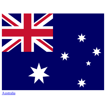
Australia