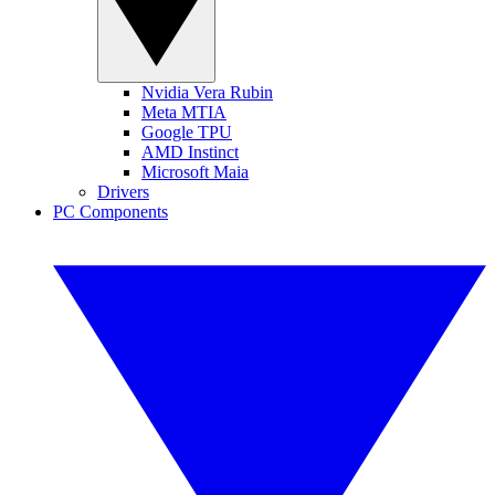
Nvidia Vera Rubin
Meta MTIA
Google TPU
AMD Instinct
Microsoft Maia
Drivers
PC Components