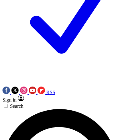
RSS
Sign in
Search