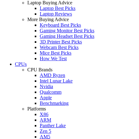
Laptop Buying Advice
Laptop Best Picks
Laptop Reviews
More Buying Advice
Keyboard Best Picks
Gaming Monitor Best Picks
Gaming Headset Best Picks
3D Printer Best Picks
Webcam Best Picks
Mice Best Picks
How We Test
CPUs
CPU Brands
AMD Ryzen
Intel Lunar Lake
Nvidia
Qualcomm
Apple
Benchmarking
Platforms
X86
ARM
Panther Lake
Zen 5
AM5