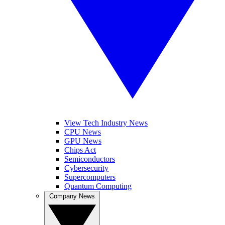
View Tech Industry News
CPU News
GPU News
Chips Act
Semiconductors
Cybersecurity
Supercomputers
Quantum Computing
Company News