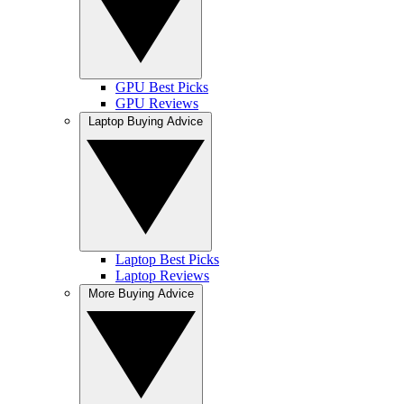
GPU Best Picks
GPU Reviews
Laptop Buying Advice
Laptop Best Picks
Laptop Reviews
More Buying Advice