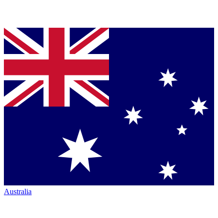
Australia