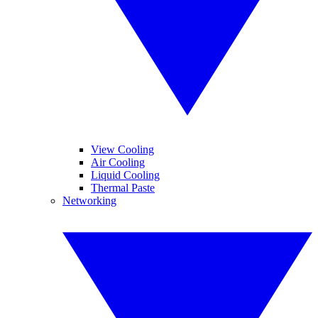
View Cooling
Air Cooling
Liquid Cooling
Thermal Paste
Networking