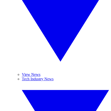
View News
Tech Industry News