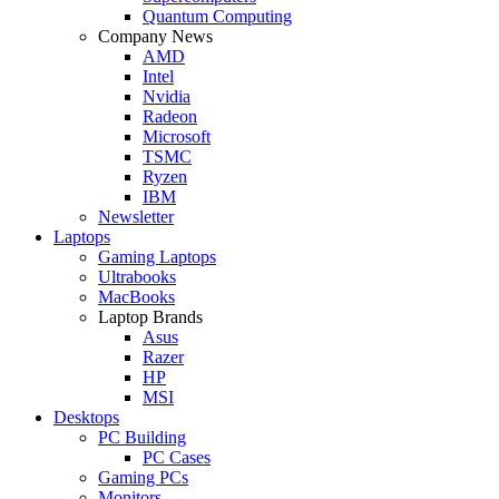
Quantum Computing
Company News
AMD
Intel
Nvidia
Radeon
Microsoft
TSMC
Ryzen
IBM
Newsletter
Laptops
Gaming Laptops
Ultrabooks
MacBooks
Laptop Brands
Asus
Razer
HP
MSI
Desktops
PC Building
PC Cases
Gaming PCs
Monitors