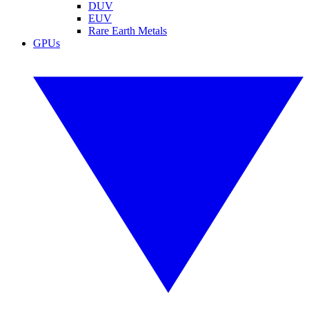
DUV
EUV
Rare Earth Metals
GPUs