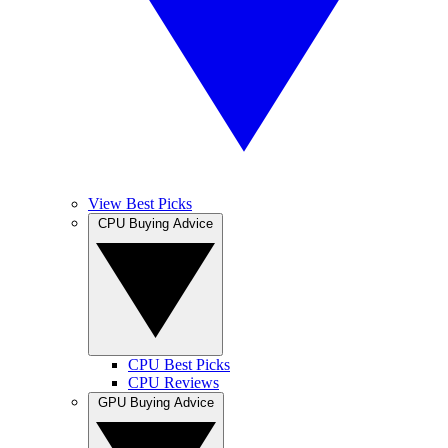
View Best Picks
CPU Buying Advice
CPU Best Picks
CPU Reviews
GPU Buying Advice