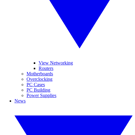
View Networking
Routers
Motherboards
Overclocking
PC Cases
PC Building
Power Supplies
News