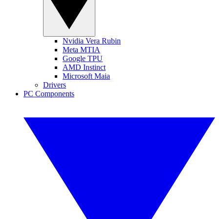
Nvidia Vera Rubin
Meta MTIA
Google TPU
AMD Instinct
Microsoft Maia
Drivers
PC Components