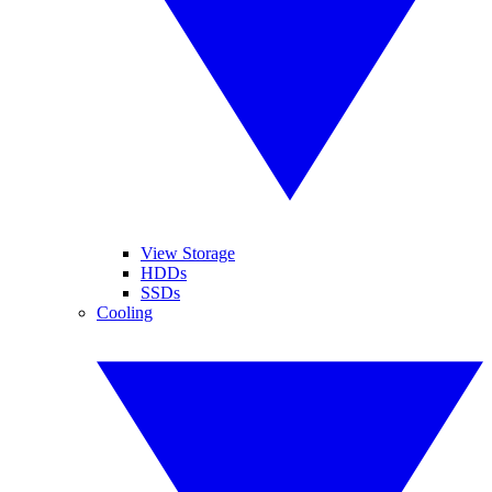
View Storage
HDDs
SSDs
Cooling