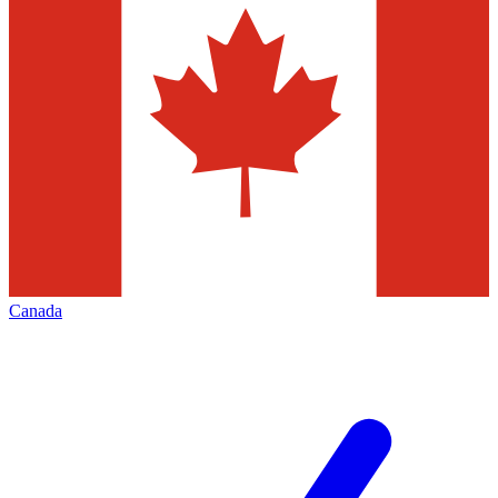
Canada