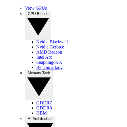
View GPUs
GPU Brands
Nvidia Blackwell
Nvidia Geforce
AMD Radeon
Intel Arc
Snapdragon X
Benchmarking
Memory Tech
GDDR7
GDDR8
HBM
AI Architecture