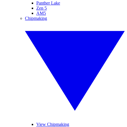
Panther Lake
Zen 5
AM5
Chipmaking
View Chipmaking