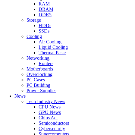
RAM
DRAM
DDR5
Storage
HDDs
SSDs
Cooling
Air Cooling
Liquid Cooling
Thermal Paste
Networking
Routers
Motherboards
Overclocking
PC Cases
PC Building
Power Supplies
News
Tech Industry News
CPU News
GPU News
Chips Act
Semiconductors
Cybersecurity
Supercomputers