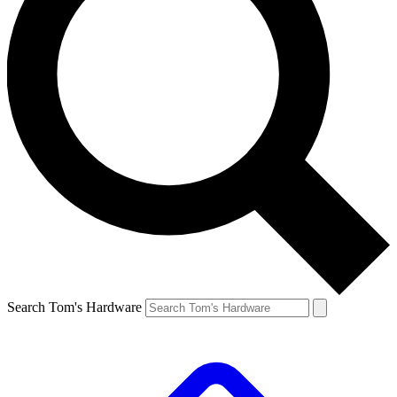
Search Tom's Hardware