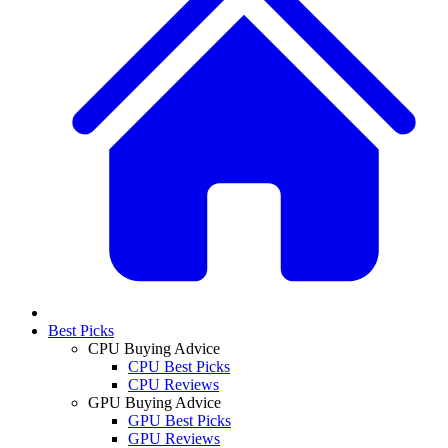
Best Picks
CPU Buying Advice
CPU Best Picks
CPU Reviews
GPU Buying Advice
GPU Best Picks
GPU Reviews