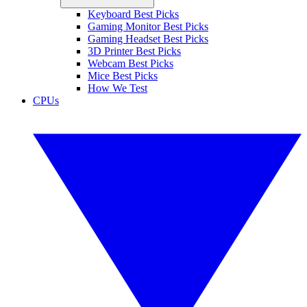
Keyboard Best Picks
Gaming Monitor Best Picks
Gaming Headset Best Picks
3D Printer Best Picks
Webcam Best Picks
Mice Best Picks
How We Test
CPUs