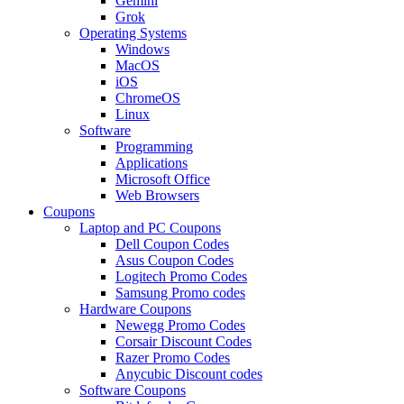
Gemini
Grok
Operating Systems
Windows
MacOS
iOS
ChromeOS
Linux
Software
Programming
Applications
Microsoft Office
Web Browsers
Coupons
Laptop and PC Coupons
Dell Coupon Codes
Asus Coupon Codes
Logitech Promo Codes
Samsung Promo codes
Hardware Coupons
Newegg Promo Codes
Corsair Discount Codes
Razer Promo Codes
Anycubic Discount codes
Software Coupons