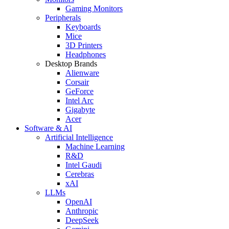
Gaming Monitors
Peripherals
Keyboards
Mice
3D Printers
Headphones
Desktop Brands
Alienware
Corsair
GeForce
Intel Arc
Gigabyte
Acer
Software & AI
Artificial Intelligence
Machine Learning
R&D
Intel Gaudi
Cerebras
xAI
LLMs
OpenAI
Anthropic
DeepSeek