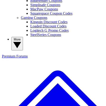
Bitdefender Coupons
Simplisafe Coupons
MacPaw Coupons
Squarespace Coupon Codes
Gaming Coupons
Kinguin Discount Codes
Loaded Discount Codes
Logitech G Promo Codes
SteelSeries Coupons
More
Premium
Forums