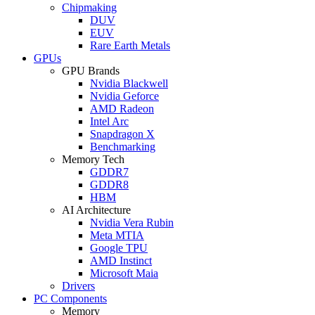
Chipmaking
DUV
EUV
Rare Earth Metals
GPUs
GPU Brands
Nvidia Blackwell
Nvidia Geforce
AMD Radeon
Intel Arc
Snapdragon X
Benchmarking
Memory Tech
GDDR7
GDDR8
HBM
AI Architecture
Nvidia Vera Rubin
Meta MTIA
Google TPU
AMD Instinct
Microsoft Maia
Drivers
PC Components
Memory