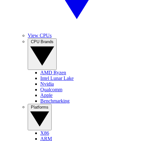
View CPUs
CPU Brands
AMD Ryzen
Intel Lunar Lake
Nvidia
Qualcomm
Apple
Benchmarking
Platforms
X86
ARM