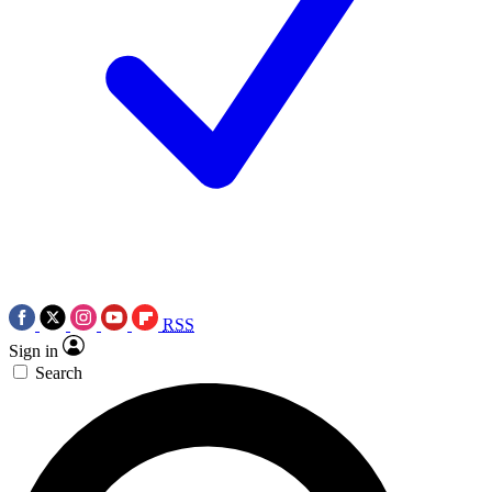
RSS
Sign in
Search