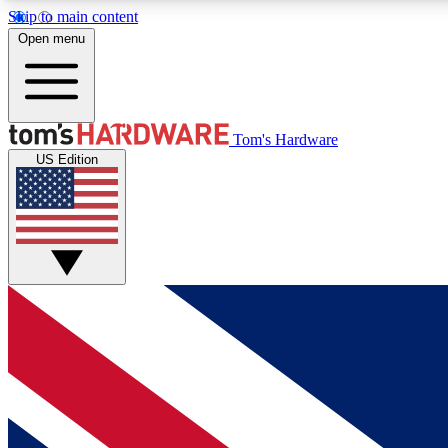
Skip to main content
Open menu
MEMBER
Tom's Hardware
US Edition
Get started with free access to reviews, badges and
discussions.
BECOME A MEMBER