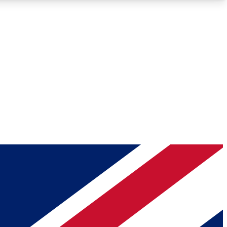
Roadmaps
Deep Analysis
REMIUM MEMBER