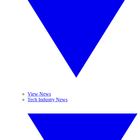
View News
Tech Industry News