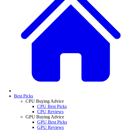
Best Picks
CPU Buying Advice
CPU Best Picks
CPU Reviews
GPU Buying Advice
GPU Best Picks
GPU Reviews