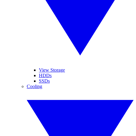
View Storage
HDDs
SSDs
Cooling