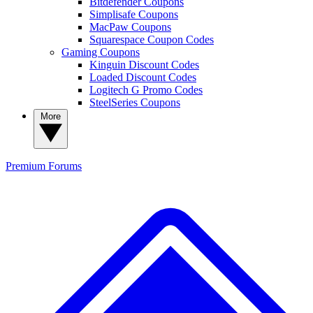
Bitdefender Coupons
Simplisafe Coupons
MacPaw Coupons
Squarespace Coupon Codes
Gaming Coupons
Kinguin Discount Codes
Loaded Discount Codes
Logitech G Promo Codes
SteelSeries Coupons
More
Premium
Forums