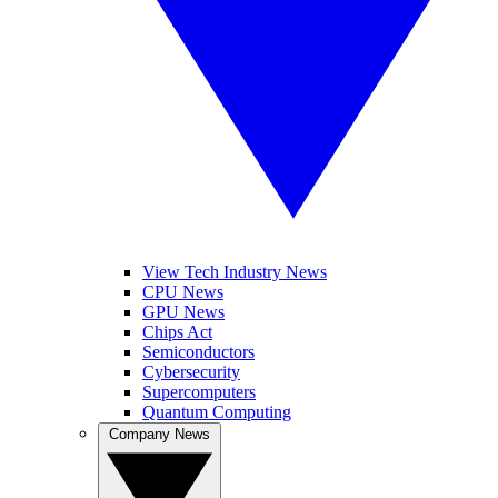
View Tech Industry News
CPU News
GPU News
Chips Act
Semiconductors
Cybersecurity
Supercomputers
Quantum Computing
Company News