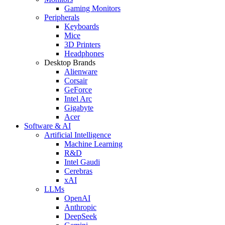
Gaming Monitors
Peripherals
Keyboards
Mice
3D Printers
Headphones
Desktop Brands
Alienware
Corsair
GeForce
Intel Arc
Gigabyte
Acer
Software & AI
Artificial Intelligence
Machine Learning
R&D
Intel Gaudi
Cerebras
xAI
LLMs
OpenAI
Anthropic
DeepSeek