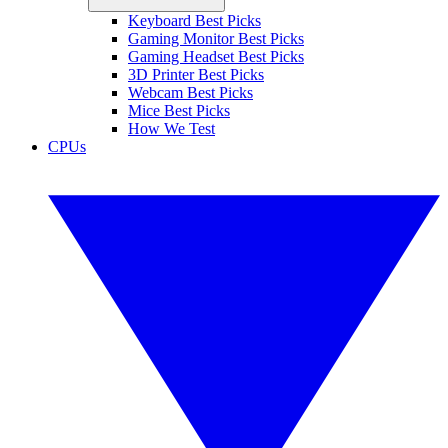
Keyboard Best Picks
Gaming Monitor Best Picks
Gaming Headset Best Picks
3D Printer Best Picks
Webcam Best Picks
Mice Best Picks
How We Test
CPUs