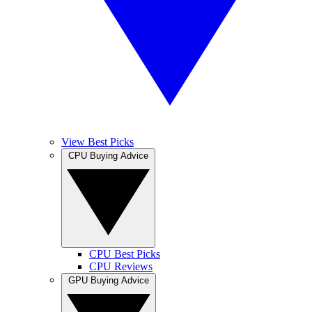
View Best Picks
CPU Buying Advice
CPU Best Picks
CPU Reviews
GPU Buying Advice