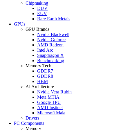
Chipmaking
DUV
EUV
Rare Earth Metals
GPUs
GPU Brands
Nvidia Blackwell
Nvidia Geforce
AMD Radeon
Intel Arc
Snapdragon X
Benchmarking
Memory Tech
GDDR7
GDDR8
HBM
AI Architecture
Nvidia Vera Rubin
Meta MTIA
Google TPU
AMD Instinct
Microsoft Maia
Drivers
PC Components
Memory