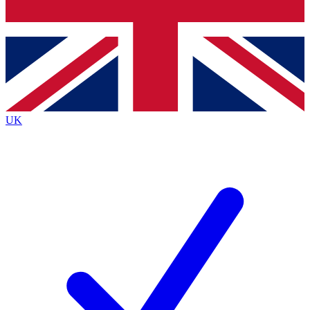
Bench Database
Exclusive Features
Roadmaps
Deep Analysis
UK
BECOME A PREMIUM MEMBER