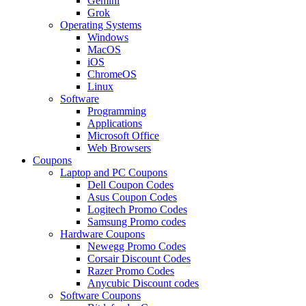
Gemini
Grok
Operating Systems
Windows
MacOS
iOS
ChromeOS
Linux
Software
Programming
Applications
Microsoft Office
Web Browsers
Coupons
Laptop and PC Coupons
Dell Coupon Codes
Asus Coupon Codes
Logitech Promo Codes
Samsung Promo codes
Hardware Coupons
Newegg Promo Codes
Corsair Discount Codes
Razer Promo Codes
Anycubic Discount codes
Software Coupons