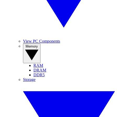
View PC Components
Memory
RAM
DRAM
DDR5
Storage