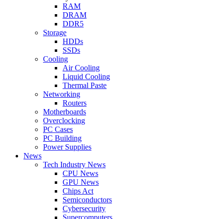
RAM
DRAM
DDR5
Storage
HDDs
SSDs
Cooling
Air Cooling
Liquid Cooling
Thermal Paste
Networking
Routers
Motherboards
Overclocking
PC Cases
PC Building
Power Supplies
News
Tech Industry News
CPU News
GPU News
Chips Act
Semiconductors
Cybersecurity
Supercomputers