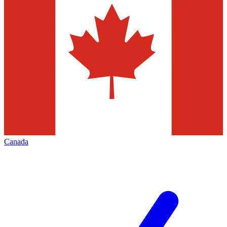
Canada