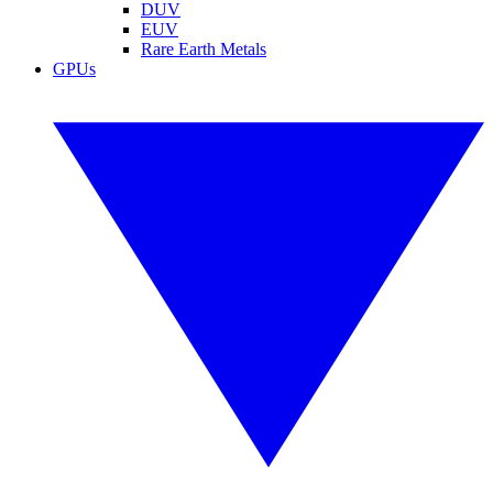
DUV
EUV
Rare Earth Metals
GPUs