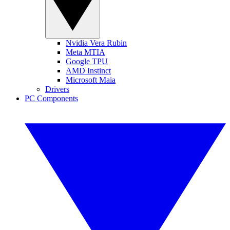
Nvidia Vera Rubin
Meta MTIA
Google TPU
AMD Instinct
Microsoft Maia
Drivers
PC Components