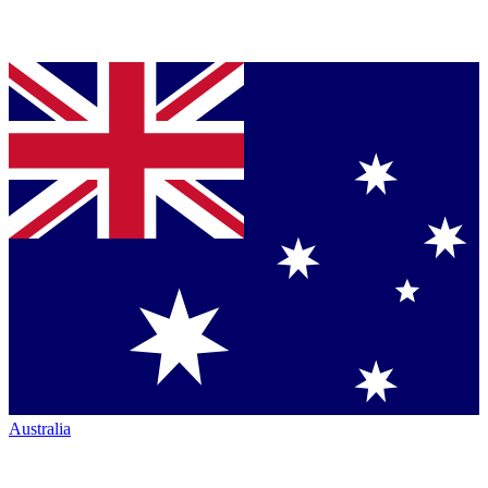
Australia