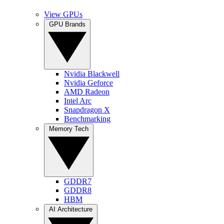
View GPUs
GPU Brands
Nvidia Blackwell
Nvidia Geforce
AMD Radeon
Intel Arc
Snapdragon X
Benchmarking
Memory Tech
GDDR7
GDDR8
HBM
AI Architecture