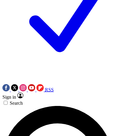
RSS
Sign in
Search