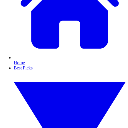
Home
Best Picks