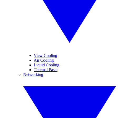
View Cooling
Air Cooling
Liquid Cooling
Thermal Paste
Networking