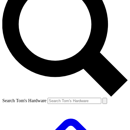
Search Tom's Hardware