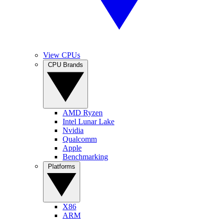
View CPUs
CPU Brands
AMD Ryzen
Intel Lunar Lake
Nvidia
Qualcomm
Apple
Benchmarking
Platforms
X86
ARM