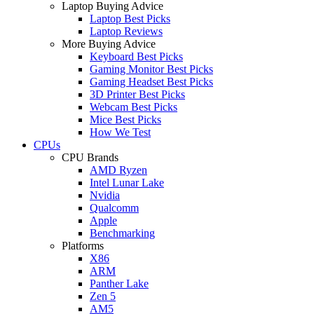
Laptop Buying Advice
Laptop Best Picks
Laptop Reviews
More Buying Advice
Keyboard Best Picks
Gaming Monitor Best Picks
Gaming Headset Best Picks
3D Printer Best Picks
Webcam Best Picks
Mice Best Picks
How We Test
CPUs
CPU Brands
AMD Ryzen
Intel Lunar Lake
Nvidia
Qualcomm
Apple
Benchmarking
Platforms
X86
ARM
Panther Lake
Zen 5
AM5