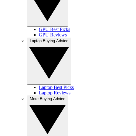
GPU Best Picks
GPU Reviews
Laptop Buying Advice
Laptop Best Picks
Laptop Reviews
More Buying Advice