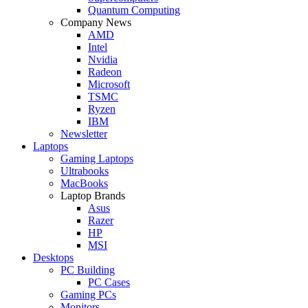
Quantum Computing
Company News
AMD
Intel
Nvidia
Radeon
Microsoft
TSMC
Ryzen
IBM
Newsletter
Laptops
Gaming Laptops
Ultrabooks
MacBooks
Laptop Brands
Asus
Razer
HP
MSI
Desktops
PC Building
PC Cases
Gaming PCs
Monitors