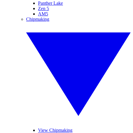
Panther Lake
Zen 5
AM5
Chipmaking
View Chipmaking