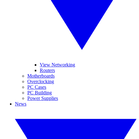
View Networking
Routers
Motherboards
Overclocking
PC Cases
PC Building
Power Supplies
News