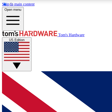
Skip to main content
Open menu
MEMBER
Tom's Hardware
US Edition
Get started with free access to reviews, badges and
discussions.
BECOME A MEMBER