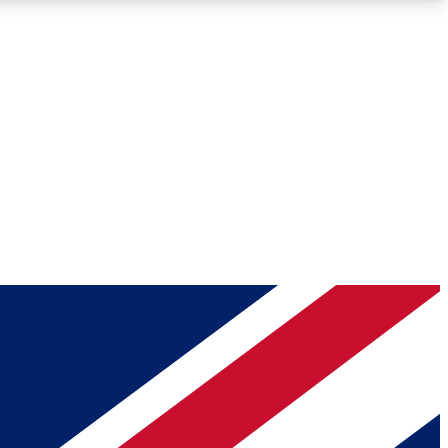
Roadmaps
Deep Analysis
REMIUM MEMBER