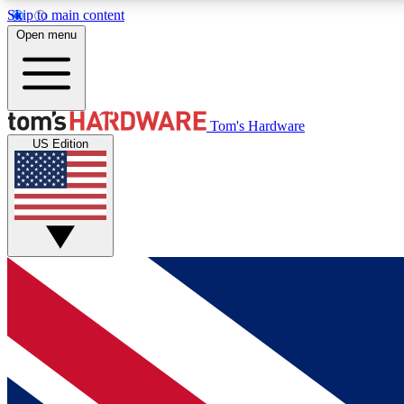
Skip to main content
Open menu
MEMBER
Tom's Hardware
US Edition
Get started with free access to reviews, badges and
discussions.
BECOME A MEMBER