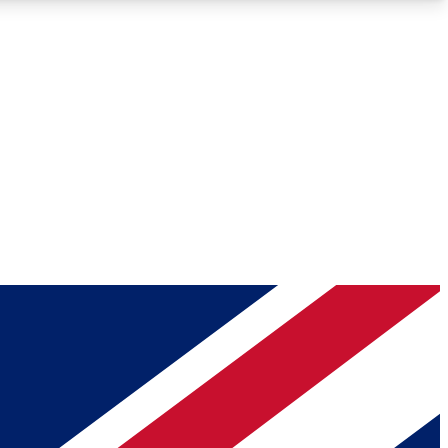
Roadmaps
Deep Analysis
REMIUM MEMBER