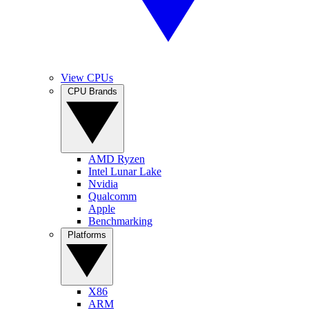
View CPUs
CPU Brands
AMD Ryzen
Intel Lunar Lake
Nvidia
Qualcomm
Apple
Benchmarking
Platforms
X86
ARM