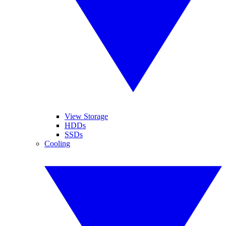
View Storage
HDDs
SSDs
Cooling