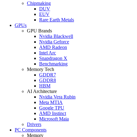
Chipmaking
DUV
EUV
Rare Earth Metals
GPUs
GPU Brands
Nvidia Blackwell
Nvidia Geforce
AMD Radeon
Intel Arc
Snapdragon X
Benchmarking
Memory Tech
GDDR7
GDDR8
HBM
AI Architecture
Nvidia Vera Rubin
Meta MTIA
Google TPU
AMD Instinct
Microsoft Maia
Drivers
PC Components
Memory