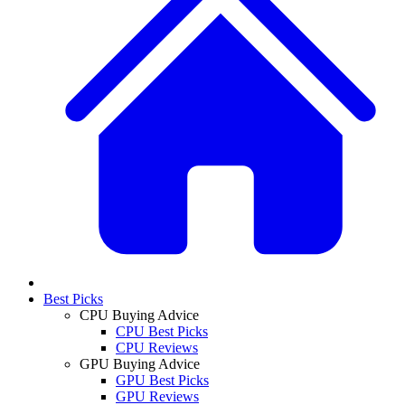
Best Picks
CPU Buying Advice
CPU Best Picks
CPU Reviews
GPU Buying Advice
GPU Best Picks
GPU Reviews