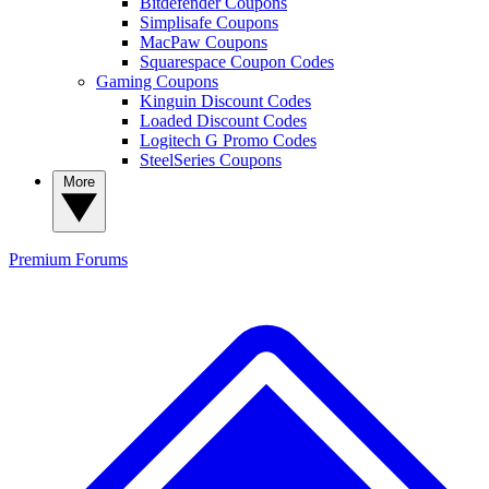
Bitdefender Coupons
Simplisafe Coupons
MacPaw Coupons
Squarespace Coupon Codes
Gaming Coupons
Kinguin Discount Codes
Loaded Discount Codes
Logitech G Promo Codes
SteelSeries Coupons
More
Premium
Forums