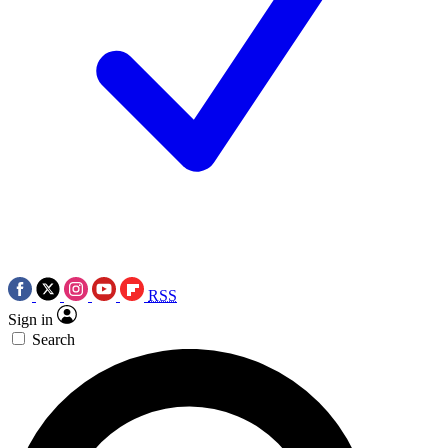
RSS
Sign in
Search