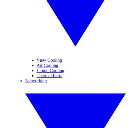
View Cooling
Air Cooling
Liquid Cooling
Thermal Paste
Networking