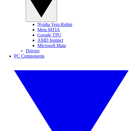
Nvidia Vera Rubin
Meta MTIA
Google TPU
AMD Instinct
Microsoft Maia
Drivers
PC Components