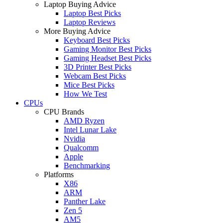
Laptop Buying Advice
Laptop Best Picks
Laptop Reviews
More Buying Advice
Keyboard Best Picks
Gaming Monitor Best Picks
Gaming Headset Best Picks
3D Printer Best Picks
Webcam Best Picks
Mice Best Picks
How We Test
CPUs
CPU Brands
AMD Ryzen
Intel Lunar Lake
Nvidia
Qualcomm
Apple
Benchmarking
Platforms
X86
ARM
Panther Lake
Zen 5
AM5