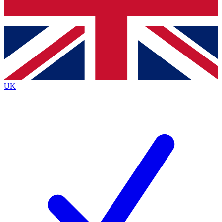
Bench Database
Roadmaps
UK
BECOME A