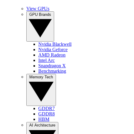
View GPUs
GPU Brands
Nvidia Blackwell
Nvidia Geforce
AMD Radeon
Intel Arc
Snapdragon X
Benchmarking
Memory Tech
GDDR7
GDDR8
HBM
AI Architecture