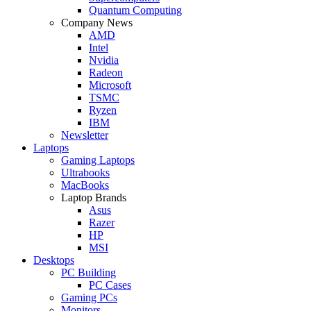
Quantum Computing
Company News
AMD
Intel
Nvidia
Radeon
Microsoft
TSMC
Ryzen
IBM
Newsletter
Laptops
Gaming Laptops
Ultrabooks
MacBooks
Laptop Brands
Asus
Razer
HP
MSI
Desktops
PC Building
PC Cases
Gaming PCs
Monitors