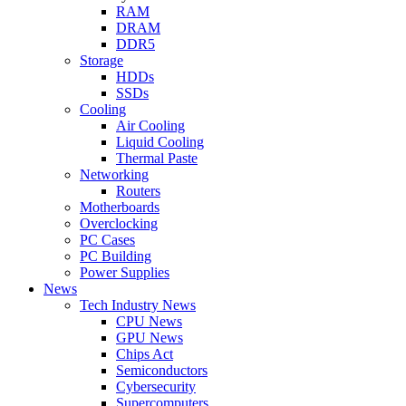
RAM
DRAM
DDR5
Storage
HDDs
SSDs
Cooling
Air Cooling
Liquid Cooling
Thermal Paste
Networking
Routers
Motherboards
Overclocking
PC Cases
PC Building
Power Supplies
News
Tech Industry News
CPU News
GPU News
Chips Act
Semiconductors
Cybersecurity
Supercomputers