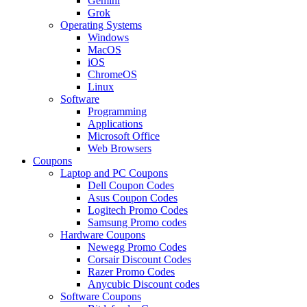
Gemini
Grok
Operating Systems
Windows
MacOS
iOS
ChromeOS
Linux
Software
Programming
Applications
Microsoft Office
Web Browsers
Coupons
Laptop and PC Coupons
Dell Coupon Codes
Asus Coupon Codes
Logitech Promo Codes
Samsung Promo codes
Hardware Coupons
Newegg Promo Codes
Corsair Discount Codes
Razer Promo Codes
Anycubic Discount codes
Software Coupons