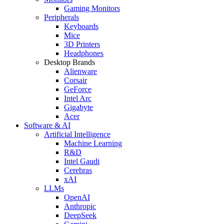
Gaming Monitors
Peripherals
Keyboards
Mice
3D Printers
Headphones
Desktop Brands
Alienware
Corsair
GeForce
Intel Arc
Gigabyte
Acer
Software & AI
Artificial Intelligence
Machine Learning
R&D
Intel Gaudi
Cerebras
xAI
LLMs
OpenAI
Anthropic
DeepSeek