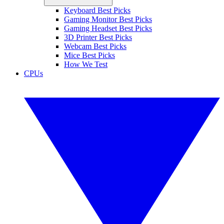
Keyboard Best Picks
Gaming Monitor Best Picks
Gaming Headset Best Picks
3D Printer Best Picks
Webcam Best Picks
Mice Best Picks
How We Test
CPUs