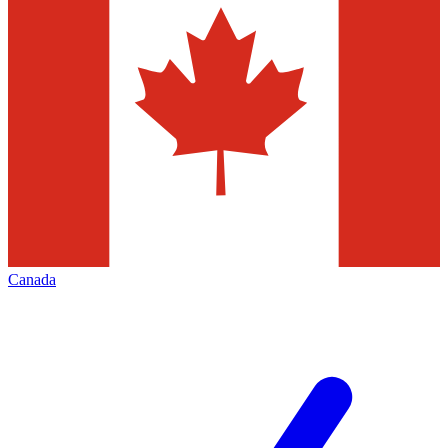
Canada