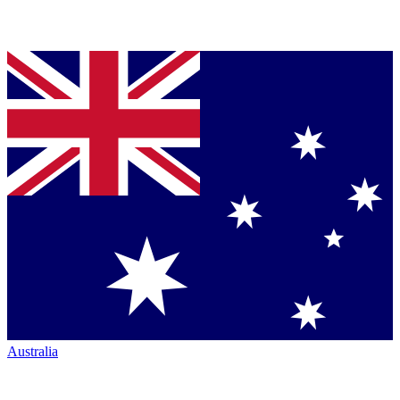
Australia