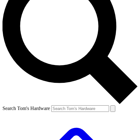
Search Tom's Hardware