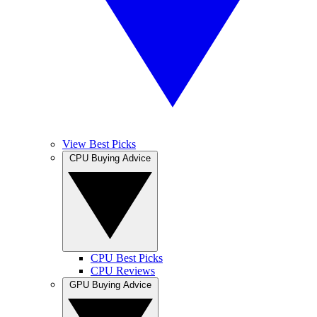
View Best Picks
CPU Buying Advice
CPU Best Picks
CPU Reviews
GPU Buying Advice