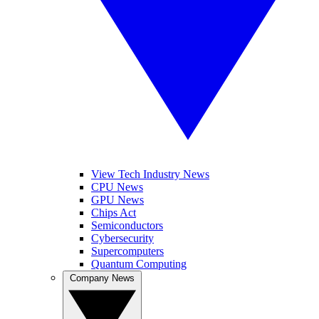
View Tech Industry News
CPU News
GPU News
Chips Act
Semiconductors
Cybersecurity
Supercomputers
Quantum Computing
Company News