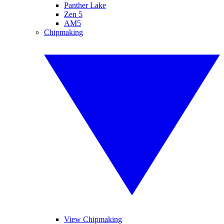
Panther Lake
Zen 5
AM5
Chipmaking
View Chipmaking