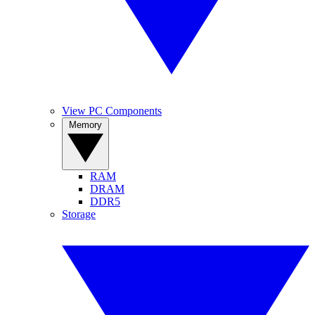
View PC Components
Memory
RAM
DRAM
DDR5
Storage