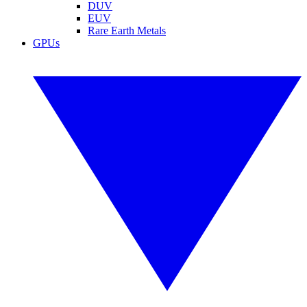
DUV
EUV
Rare Earth Metals
GPUs