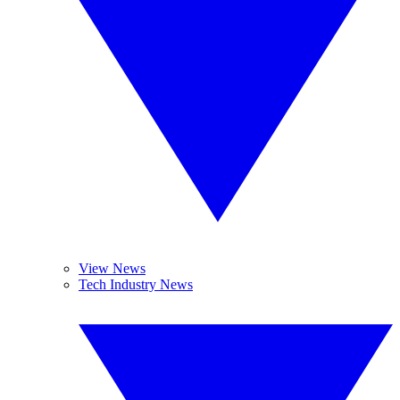
View News
Tech Industry News