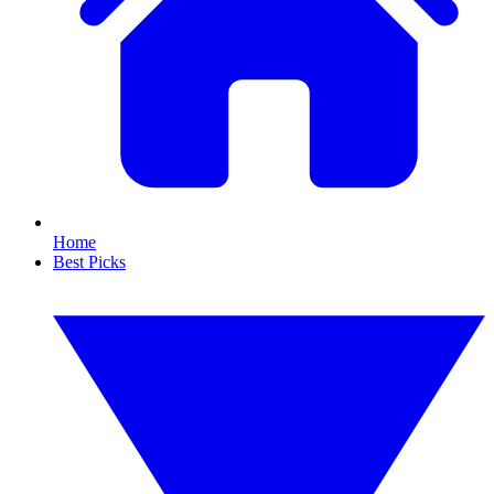
Home
Best Picks