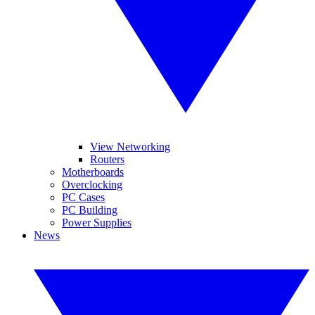
View Networking
Routers
Motherboards
Overclocking
PC Cases
PC Building
Power Supplies
News