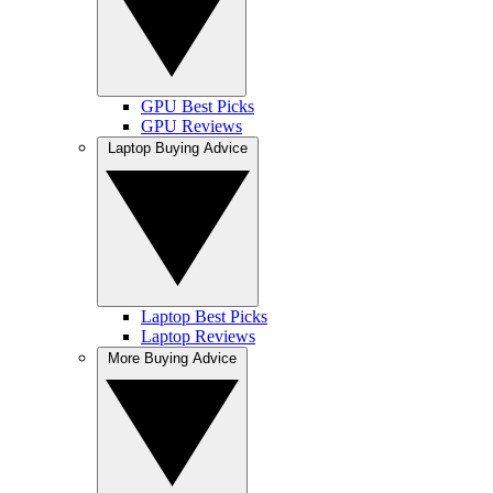
GPU Best Picks
GPU Reviews
Laptop Buying Advice
Laptop Best Picks
Laptop Reviews
More Buying Advice