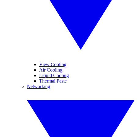
View Cooling
Air Cooling
Liquid Cooling
Thermal Paste
Networking