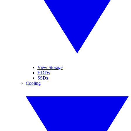
View Storage
HDDs
SSDs
Cooling