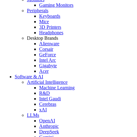
Gaming Monitors
Peripherals
Keyboards
Mice
3D Printers
Headphones
Desktop Brands
Alienware
Corsair
GeForce
Intel Arc
Gigabyte
Acer
Software & AI
Artificial Intelligence
Machine Learning
R&D
Intel Gaudi
Cerebras
xAI
LLMs
OpenAI
Anthropic
DeepSeek