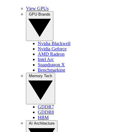
View GPUs
GPU Brands
Nvidia Blackwell
Nvidia Geforce
AMD Radeon
Intel Arc
Snapdragon X
Benchmarking
Memory Tech
GDDR7
GDDR8
HBM
AI Architecture