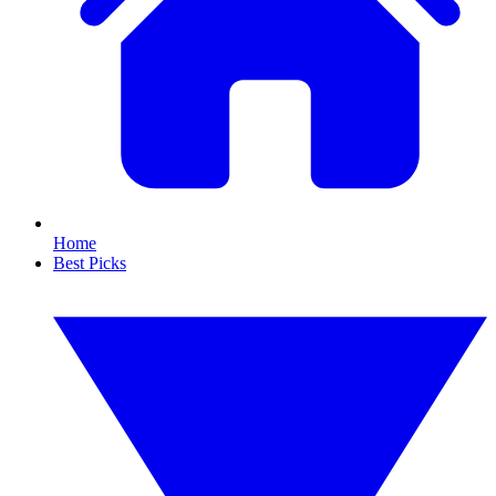
Home
Best Picks