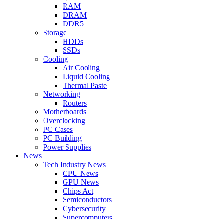
RAM
DRAM
DDR5
Storage
HDDs
SSDs
Cooling
Air Cooling
Liquid Cooling
Thermal Paste
Networking
Routers
Motherboards
Overclocking
PC Cases
PC Building
Power Supplies
News
Tech Industry News
CPU News
GPU News
Chips Act
Semiconductors
Cybersecurity
Supercomputers