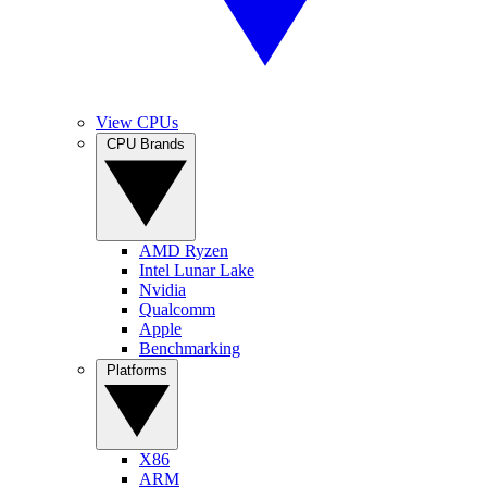
View CPUs
CPU Brands
AMD Ryzen
Intel Lunar Lake
Nvidia
Qualcomm
Apple
Benchmarking
Platforms
X86
ARM