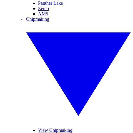
Panther Lake
Zen 5
AM5
Chipmaking
View Chipmaking