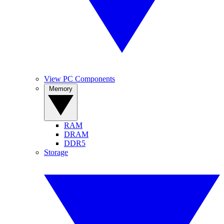
View PC Components
Memory
RAM
DRAM
DDR5
Storage