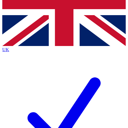
Bench Database
Roadmaps
UK
BECOME A