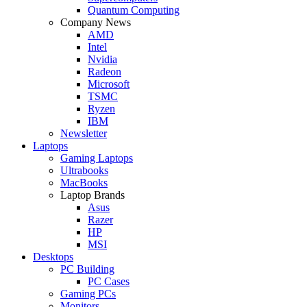
Quantum Computing
Company News
AMD
Intel
Nvidia
Radeon
Microsoft
TSMC
Ryzen
IBM
Newsletter
Laptops
Gaming Laptops
Ultrabooks
MacBooks
Laptop Brands
Asus
Razer
HP
MSI
Desktops
PC Building
PC Cases
Gaming PCs
Monitors