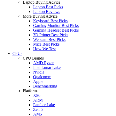
Laptop Buying Advice
Laptop Best Picks
Laptop Reviews
More Buying Advice
Keyboard Best Picks
Gaming Monitor Best Picks
Gaming Headset Best Picks
3D Printer Best Picks
Webcam Best Picks
Mice Best Picks
How We Test
CPUs
CPU Brands
AMD Ryzen
Intel Lunar Lake
Nvidia
Qualcomm
Apple
Benchmarking
Platforms
X86
ARM
Panther Lake
Zen 5
AM5