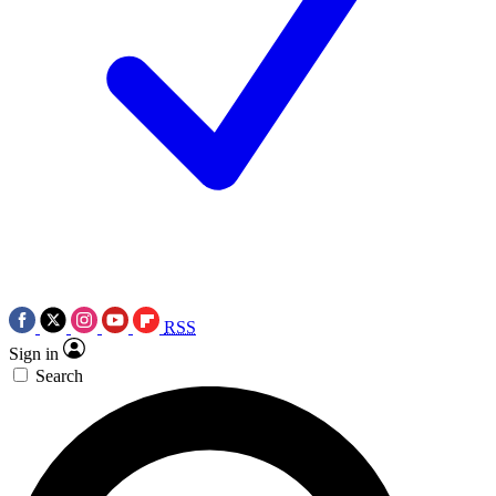
RSS
Sign in
Search