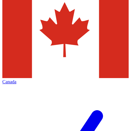
Canada