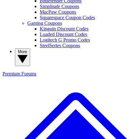
Bitdefender Coupons
Simplisafe Coupons
MacPaw Coupons
Squarespace Coupon Codes
Gaming Coupons
Kinguin Discount Codes
Loaded Discount Codes
Logitech G Promo Codes
SteelSeries Coupons
More
Premium
Forums