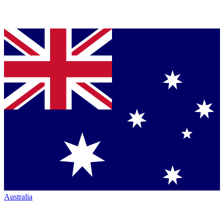
Australia