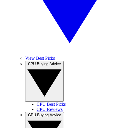
View Best Picks
CPU Buying Advice
CPU Best Picks
CPU Reviews
GPU Buying Advice