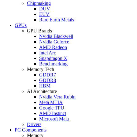
Chipmaking
DUV
EUV
Rare Earth Metals
GPUs
GPU Brands
Nvidia Blackwell
Nvidia Geforce
AMD Radeon
Intel Arc
Snapdragon X
Benchmarking
Memory Tech
GDDR7
GDDR8
HBM
AI Architecture
Nvidia Vera Rubin
Meta MTIA
Google TPU
AMD Instinct
Microsoft Maia
Drivers
PC Components
Memory