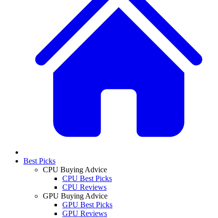
Best Picks
CPU Buying Advice
CPU Best Picks
CPU Reviews
GPU Buying Advice
GPU Best Picks
GPU Reviews