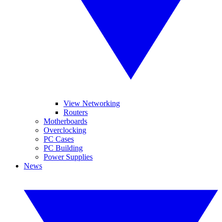
View Networking
Routers
Motherboards
Overclocking
PC Cases
PC Building
Power Supplies
News