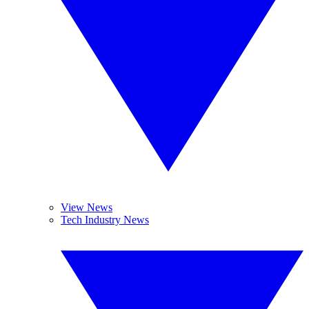
View News
Tech Industry News