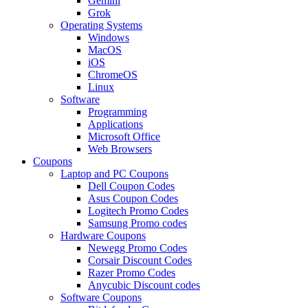
Gemini
Grok
Operating Systems
Windows
MacOS
iOS
ChromeOS
Linux
Software
Programming
Applications
Microsoft Office
Web Browsers
Coupons
Laptop and PC Coupons
Dell Coupon Codes
Asus Coupon Codes
Logitech Promo Codes
Samsung Promo codes
Hardware Coupons
Newegg Promo Codes
Corsair Discount Codes
Razer Promo Codes
Anycubic Discount codes
Software Coupons