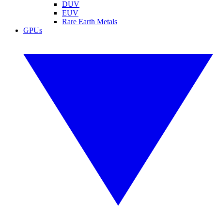
DUV
EUV
Rare Earth Metals
GPUs