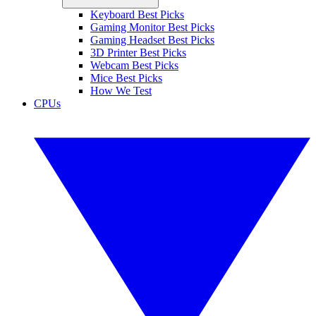
Keyboard Best Picks
Gaming Monitor Best Picks
Gaming Headset Best Picks
3D Printer Best Picks
Webcam Best Picks
Mice Best Picks
How We Test
CPUs