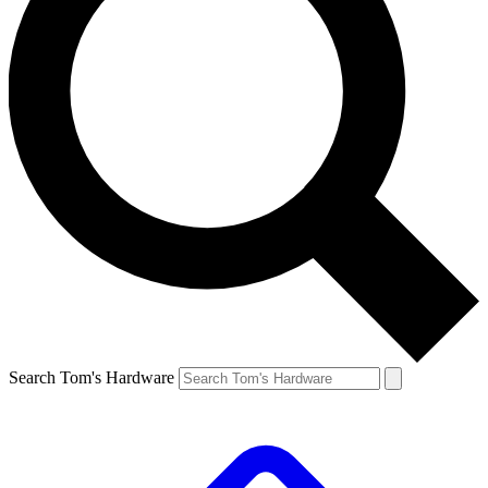
Search Tom's Hardware