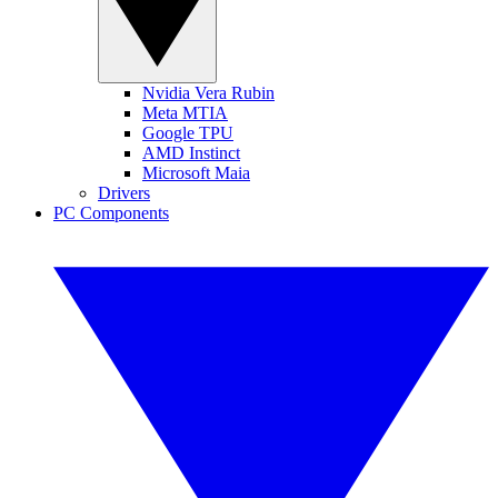
Nvidia Vera Rubin
Meta MTIA
Google TPU
AMD Instinct
Microsoft Maia
Drivers
PC Components