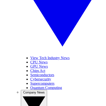
View Tech Industry News
CPU News
GPU News
Chips Act
Semiconductors
Cybersecurity
Supercomputers
Quantum Computing
Company News