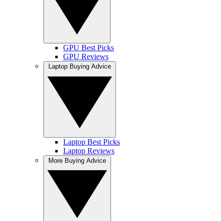
GPU Best Picks
GPU Reviews
Laptop Buying Advice
Laptop Best Picks
Laptop Reviews
More Buying Advice