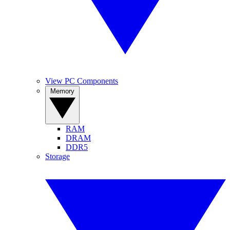
View PC Components
Memory
RAM
DRAM
DDR5
Storage