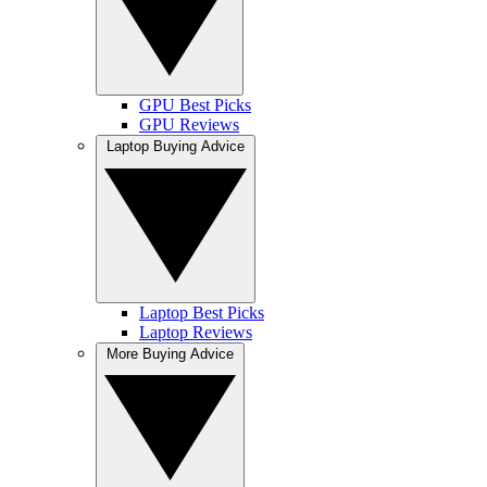
GPU Best Picks
GPU Reviews
Laptop Buying Advice
Laptop Best Picks
Laptop Reviews
More Buying Advice