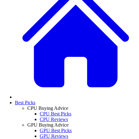
Best Picks
CPU Buying Advice
CPU Best Picks
CPU Reviews
GPU Buying Advice
GPU Best Picks
GPU Reviews