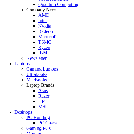
Quantum Computing
Company News
AMD
Intel
Nvidia
Radeon
Microsoft
TSMC
Ryzen
IBM
Newsletter
Laptops
Gaming Laptops
Ultrabooks
MacBooks
Laptop Brands
Asus
Razer
HP
MSI
Desktops
PC Building
PC Cases
Gaming PCs
Monitors