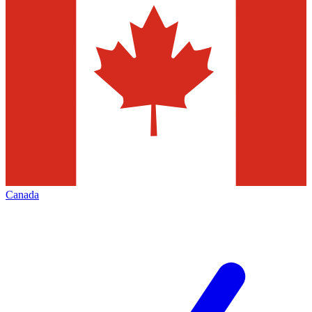
Canada