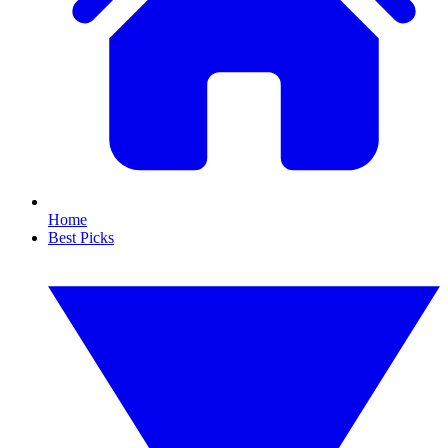
Home
Best Picks