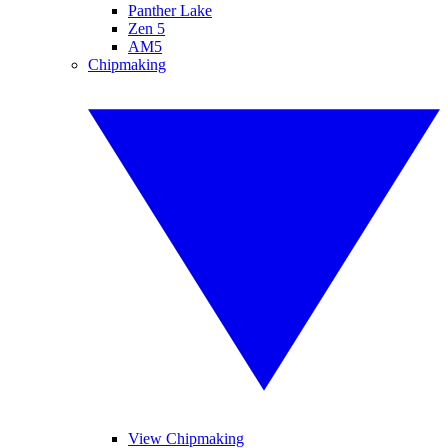
Panther Lake
Zen 5
AM5
Chipmaking
View Chipmaking