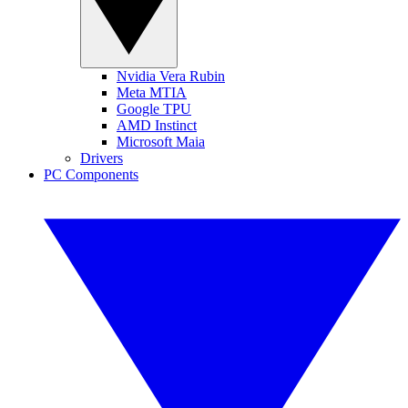
Nvidia Vera Rubin
Meta MTIA
Google TPU
AMD Instinct
Microsoft Maia
Drivers
PC Components