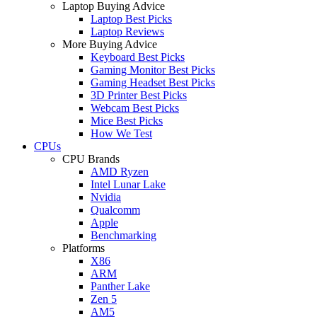
Laptop Buying Advice
Laptop Best Picks
Laptop Reviews
More Buying Advice
Keyboard Best Picks
Gaming Monitor Best Picks
Gaming Headset Best Picks
3D Printer Best Picks
Webcam Best Picks
Mice Best Picks
How We Test
CPUs
CPU Brands
AMD Ryzen
Intel Lunar Lake
Nvidia
Qualcomm
Apple
Benchmarking
Platforms
X86
ARM
Panther Lake
Zen 5
AM5