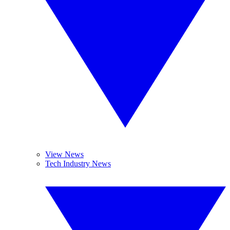
View News
Tech Industry News