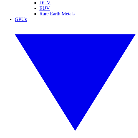
DUV
EUV
Rare Earth Metals
GPUs