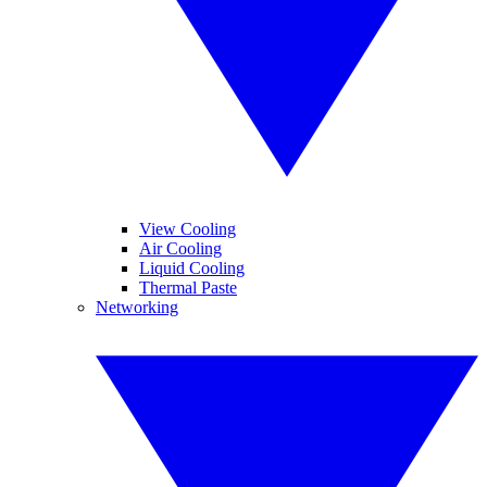
View Cooling
Air Cooling
Liquid Cooling
Thermal Paste
Networking