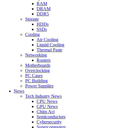
RAM
DRAM
DDR5
Storage
HDDs
SSDs
Cooling
Air Cooling
Liquid Cooling
Thermal Paste
Networking
Routers
Motherboards
Overclocking
PC Cases
PC Building
Power Supplies
News
Tech Industry News
CPU News
GPU News
Chips Act
Semiconductors
Cybersecurity
Supercomputers