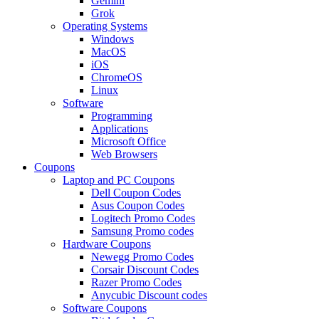
Gemini
Grok
Operating Systems
Windows
MacOS
iOS
ChromeOS
Linux
Software
Programming
Applications
Microsoft Office
Web Browsers
Coupons
Laptop and PC Coupons
Dell Coupon Codes
Asus Coupon Codes
Logitech Promo Codes
Samsung Promo codes
Hardware Coupons
Newegg Promo Codes
Corsair Discount Codes
Razer Promo Codes
Anycubic Discount codes
Software Coupons