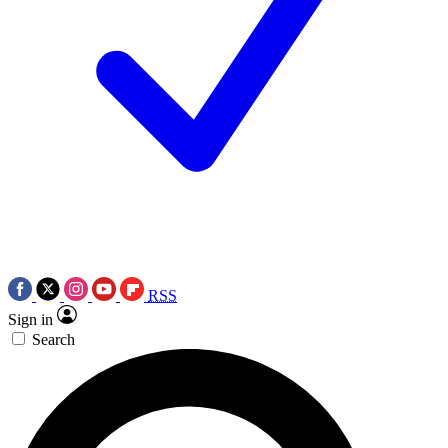
RSS
Sign in
Search