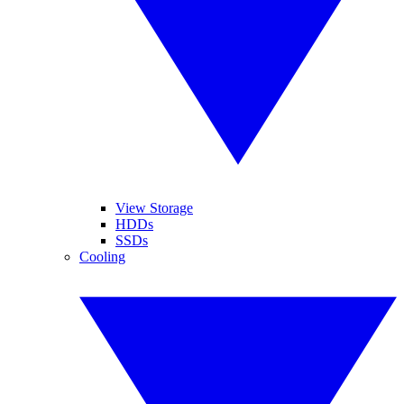
View Storage
HDDs
SSDs
Cooling