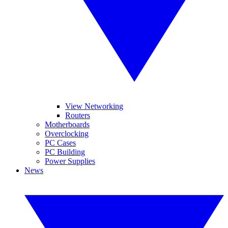
View Networking
Routers
Motherboards
Overclocking
PC Cases
PC Building
Power Supplies
News