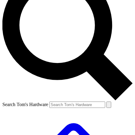
Search Tom's Hardware