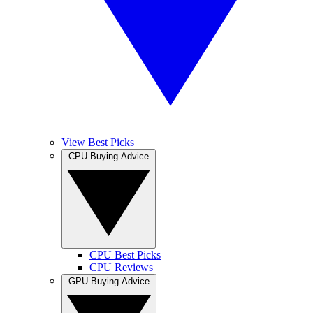
View Best Picks
CPU Buying Advice
CPU Best Picks
CPU Reviews
GPU Buying Advice