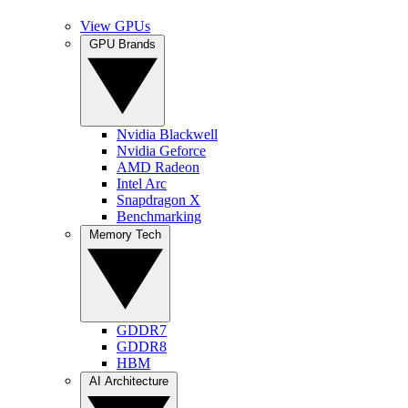
View GPUs
GPU Brands
Nvidia Blackwell
Nvidia Geforce
AMD Radeon
Intel Arc
Snapdragon X
Benchmarking
Memory Tech
GDDR7
GDDR8
HBM
AI Architecture