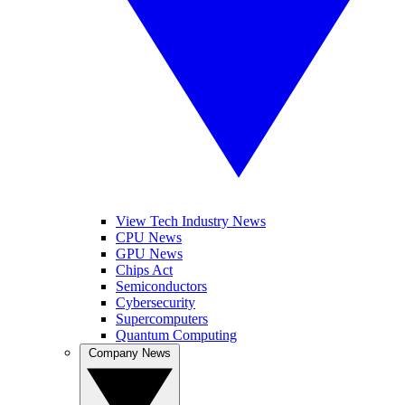
View Tech Industry News
CPU News
GPU News
Chips Act
Semiconductors
Cybersecurity
Supercomputers
Quantum Computing
Company News