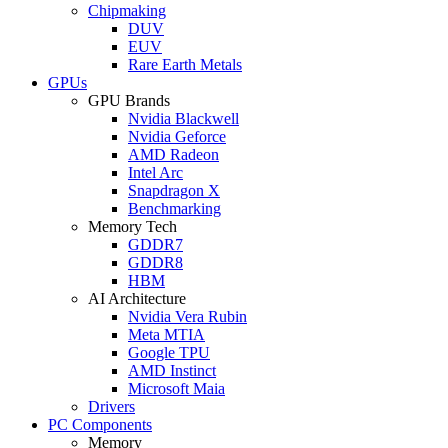
Chipmaking
DUV
EUV
Rare Earth Metals
GPUs
GPU Brands
Nvidia Blackwell
Nvidia Geforce
AMD Radeon
Intel Arc
Snapdragon X
Benchmarking
Memory Tech
GDDR7
GDDR8
HBM
AI Architecture
Nvidia Vera Rubin
Meta MTIA
Google TPU
AMD Instinct
Microsoft Maia
Drivers
PC Components
Memory