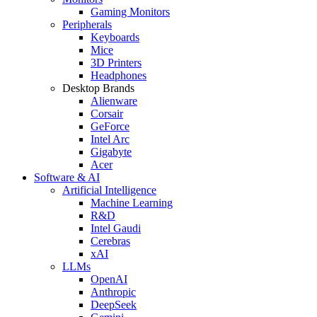
Gaming Monitors
Peripherals
Keyboards
Mice
3D Printers
Headphones
Desktop Brands
Alienware
Corsair
GeForce
Intel Arc
Gigabyte
Acer
Software & AI
Artificial Intelligence
Machine Learning
R&D
Intel Gaudi
Cerebras
xAI
LLMs
OpenAI
Anthropic
DeepSeek