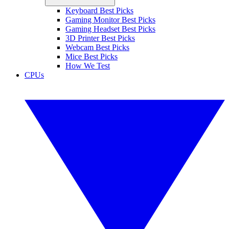
Keyboard Best Picks
Gaming Monitor Best Picks
Gaming Headset Best Picks
3D Printer Best Picks
Webcam Best Picks
Mice Best Picks
How We Test
CPUs