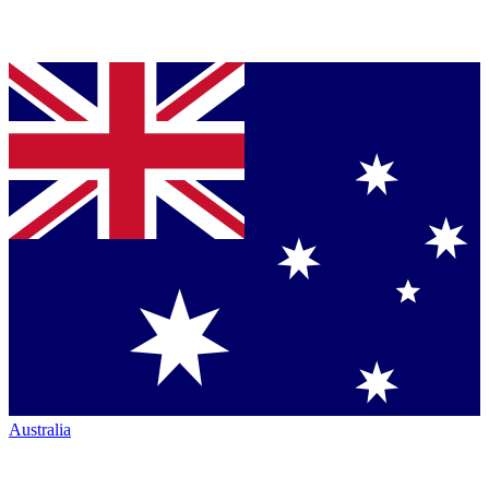
Australia