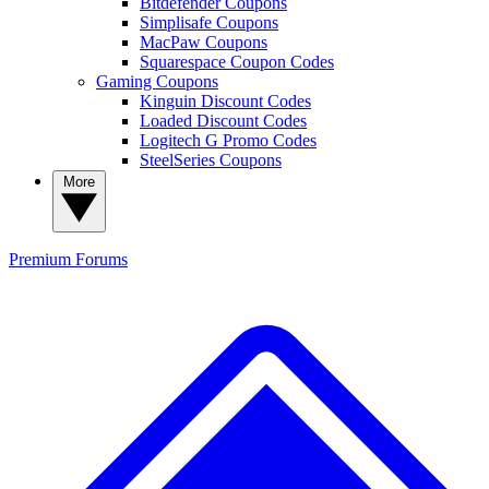
Bitdefender Coupons
Simplisafe Coupons
MacPaw Coupons
Squarespace Coupon Codes
Gaming Coupons
Kinguin Discount Codes
Loaded Discount Codes
Logitech G Promo Codes
SteelSeries Coupons
More
Premium
Forums