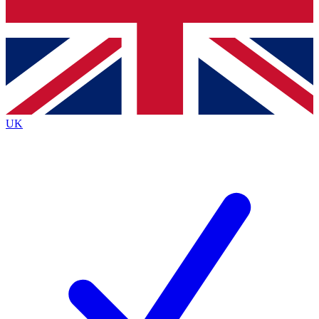
Bench Database
Exclusive Features
Roadmaps
Deep Analysis
UK
BECOME A PREMIUM MEMBER