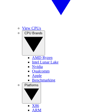
View CPUs
CPU Brands
AMD Ryzen
Intel Lunar Lake
Nvidia
Qualcomm
Apple
Benchmarking
Platforms
X86
ARM