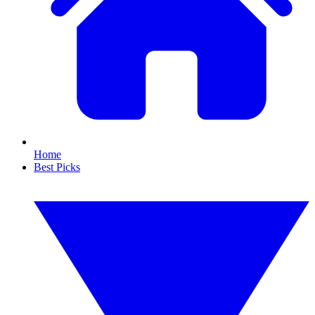
Home
Best Picks