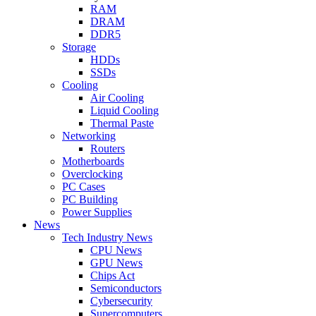
RAM
DRAM
DDR5
Storage
HDDs
SSDs
Cooling
Air Cooling
Liquid Cooling
Thermal Paste
Networking
Routers
Motherboards
Overclocking
PC Cases
PC Building
Power Supplies
News
Tech Industry News
CPU News
GPU News
Chips Act
Semiconductors
Cybersecurity
Supercomputers