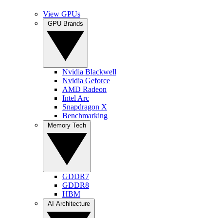
View GPUs
GPU Brands
Nvidia Blackwell
Nvidia Geforce
AMD Radeon
Intel Arc
Snapdragon X
Benchmarking
Memory Tech
GDDR7
GDDR8
HBM
AI Architecture