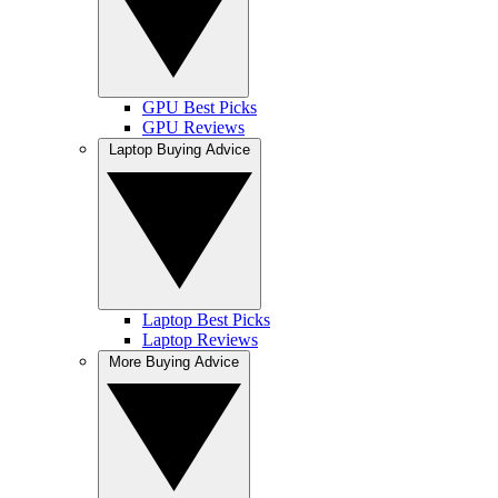
GPU Best Picks
GPU Reviews
Laptop Buying Advice
Laptop Best Picks
Laptop Reviews
More Buying Advice