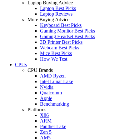
Laptop Buying Advice
Laptop Best Picks
Laptop Reviews
More Buying Advice
Keyboard Best Picks
Gaming Monitor Best Picks
Gaming Headset Best Picks
3D Printer Best Picks
Webcam Best Picks
Mice Best Picks
How We Test
CPUs
CPU Brands
AMD Ryzen
Intel Lunar Lake
Nvidia
Qualcomm
Apple
Benchmarking
Platforms
X86
ARM
Panther Lake
Zen 5
AM5