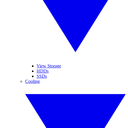
View Storage
HDDs
SSDs
Cooling