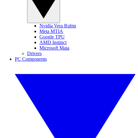
Nvidia Vera Rubin
Meta MTIA
Google TPU
AMD Instinct
Microsoft Maia
Drivers
PC Components