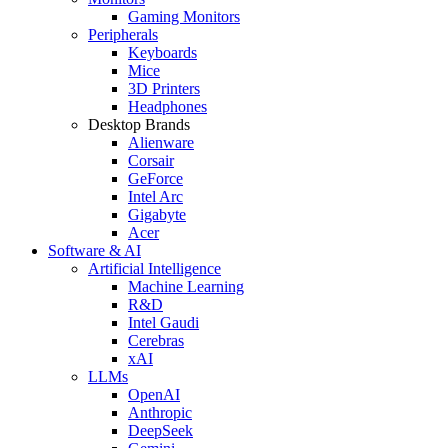
Gaming Monitors
Peripherals
Keyboards
Mice
3D Printers
Headphones
Desktop Brands
Alienware
Corsair
GeForce
Intel Arc
Gigabyte
Acer
Software & AI
Artificial Intelligence
Machine Learning
R&D
Intel Gaudi
Cerebras
xAI
LLMs
OpenAI
Anthropic
DeepSeek