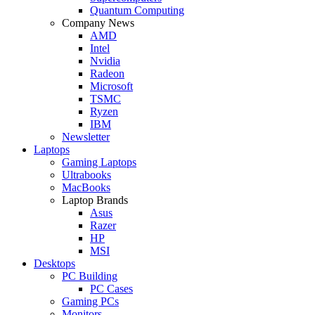
Quantum Computing
Company News
AMD
Intel
Nvidia
Radeon
Microsoft
TSMC
Ryzen
IBM
Newsletter
Laptops
Gaming Laptops
Ultrabooks
MacBooks
Laptop Brands
Asus
Razer
HP
MSI
Desktops
PC Building
PC Cases
Gaming PCs
Monitors