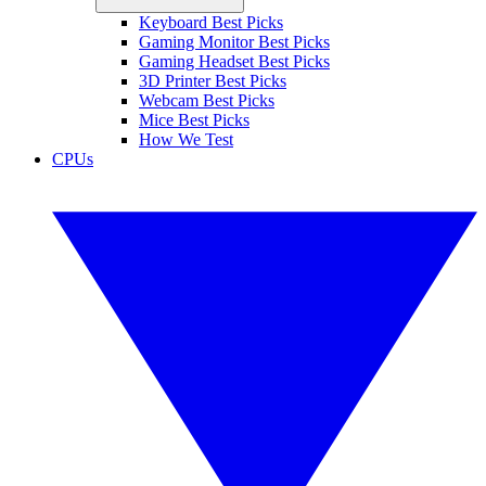
Keyboard Best Picks
Gaming Monitor Best Picks
Gaming Headset Best Picks
3D Printer Best Picks
Webcam Best Picks
Mice Best Picks
How We Test
CPUs