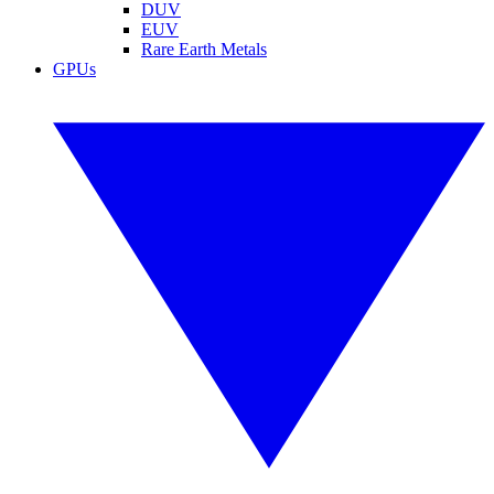
DUV
EUV
Rare Earth Metals
GPUs