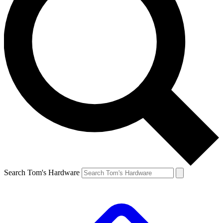
Search Tom's Hardware