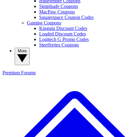
Bitdefender Coupons
Simplisafe Coupons
MacPaw Coupons
Squarespace Coupon Codes
Gaming Coupons
Kinguin Discount Codes
Loaded Discount Codes
Logitech G Promo Codes
SteelSeries Coupons
More
Premium
Forums