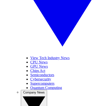
View Tech Industry News
CPU News
GPU News
Chips Act
Semiconductors
Cybersecurity
Supercomputers
Quantum Computing
Company News