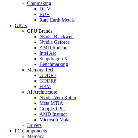
Chipmaking
DUV
EUV
Rare Earth Metals
GPUs
GPU Brands
Nvidia Blackwell
Nvidia Geforce
AMD Radeon
Intel Arc
Snapdragon X
Benchmarking
Memory Tech
GDDR7
GDDR8
HBM
AI Architecture
Nvidia Vera Rubin
Meta MTIA
Google TPU
AMD Instinct
Microsoft Maia
Drivers
PC Components
Memory