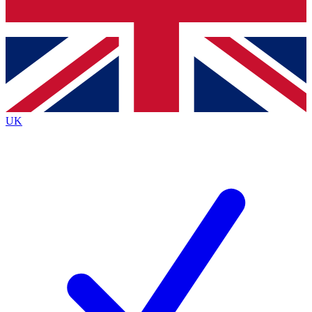
Bench Database
Exclusive Features
Roadmaps
Deep Analysis
UK
BECOME A PREMIUM MEMBER