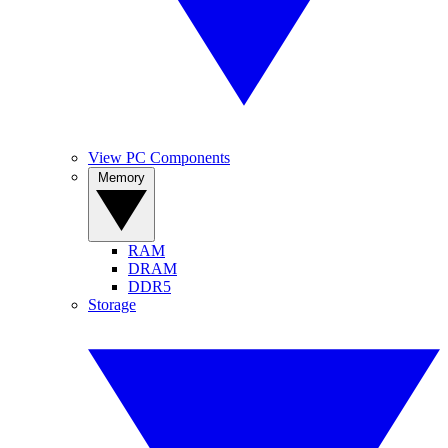
View PC Components
Memory
RAM
DRAM
DDR5
Storage