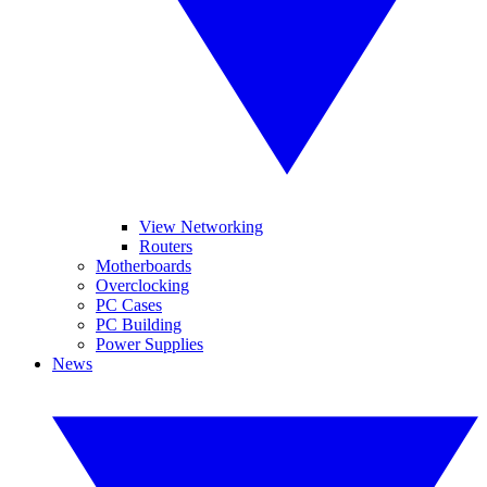
View Networking
Routers
Motherboards
Overclocking
PC Cases
PC Building
Power Supplies
News