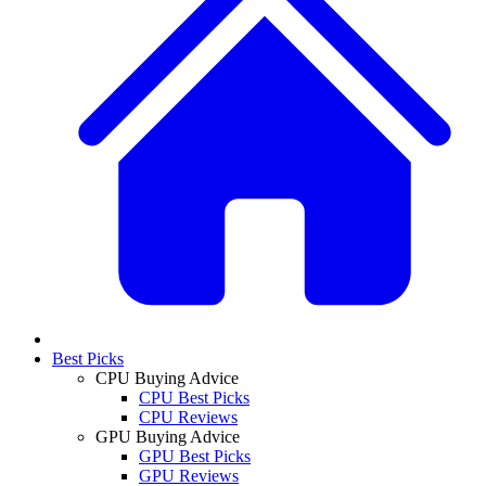
Best Picks
CPU Buying Advice
CPU Best Picks
CPU Reviews
GPU Buying Advice
GPU Best Picks
GPU Reviews