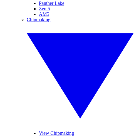
Panther Lake
Zen 5
AM5
Chipmaking
View Chipmaking