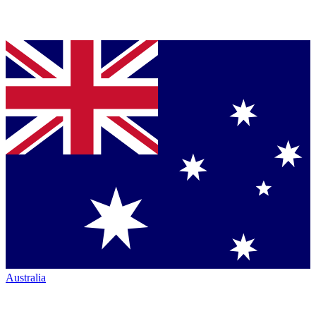
Australia