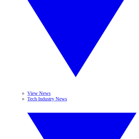
View News
Tech Industry News