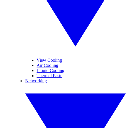
View Cooling
Air Cooling
Liquid Cooling
Thermal Paste
Networking