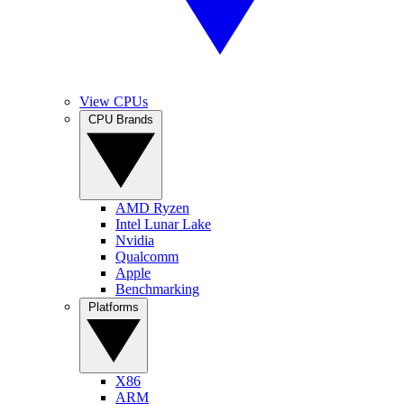
View CPUs
CPU Brands
AMD Ryzen
Intel Lunar Lake
Nvidia
Qualcomm
Apple
Benchmarking
Platforms
X86
ARM