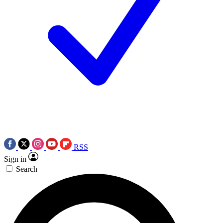
RSS
Sign in
Search