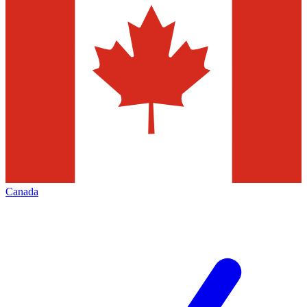
Canada