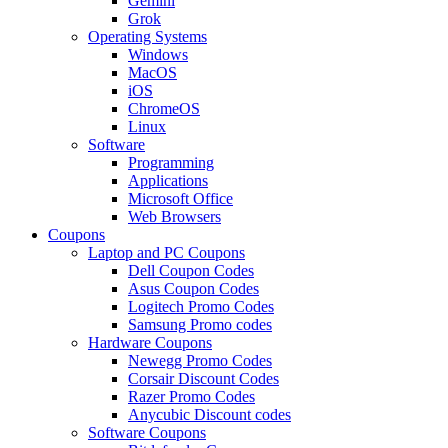
Gemini
Grok
Operating Systems
Windows
MacOS
iOS
ChromeOS
Linux
Software
Programming
Applications
Microsoft Office
Web Browsers
Coupons
Laptop and PC Coupons
Dell Coupon Codes
Asus Coupon Codes
Logitech Promo Codes
Samsung Promo codes
Hardware Coupons
Newegg Promo Codes
Corsair Discount Codes
Razer Promo Codes
Anycubic Discount codes
Software Coupons