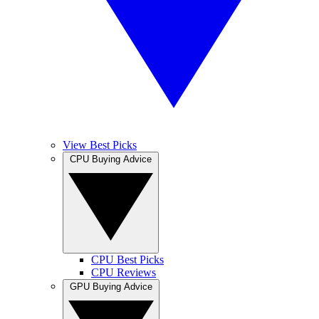
View Best Picks
CPU Buying Advice
CPU Best Picks
CPU Reviews
GPU Buying Advice