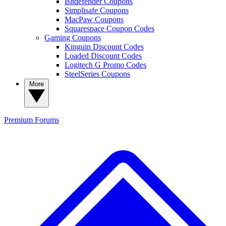
Bitdefender Coupons
Simplisafe Coupons
MacPaw Coupons
Squarespace Coupon Codes
Gaming Coupons
Kinguin Discount Codes
Loaded Discount Codes
Logitech G Promo Codes
SteelSeries Coupons
More
Premium
Forums