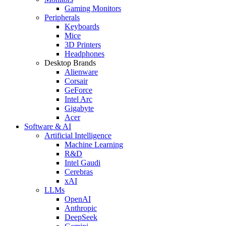
Gaming Monitors
Peripherals
Keyboards
Mice
3D Printers
Headphones
Desktop Brands
Alienware
Corsair
GeForce
Intel Arc
Gigabyte
Acer
Software & AI
Artificial Intelligence
Machine Learning
R&D
Intel Gaudi
Cerebras
xAI
LLMs
OpenAI
Anthropic
DeepSeek