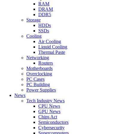
RAM
DRAM
DDR5
Storage
HDDs
SSDs
Cooling
Air Cooling
Liquid Cooling
Thermal Paste
Networking
Routers
Motherboards
Overclocking
PC Cases
PC Building
Power Supplies
News
Tech Industry News
CPU News
GPU News
Chips Act
Semiconductors
Cybersecurity
Supercomputers