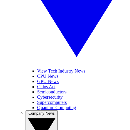
View Tech Industry News
CPU News
GPU News
Chips Act
Semiconductors
Cybersecurity
Supercomputers
Quantum Computing
Company News