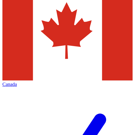
Canada