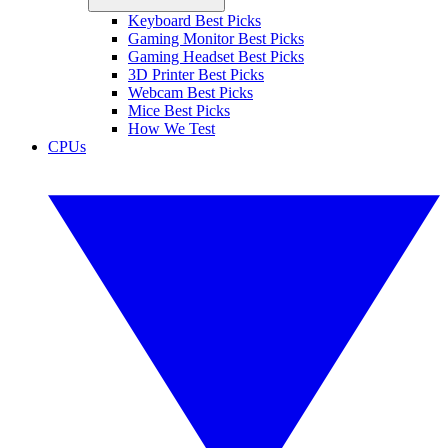
Keyboard Best Picks
Gaming Monitor Best Picks
Gaming Headset Best Picks
3D Printer Best Picks
Webcam Best Picks
Mice Best Picks
How We Test
CPUs