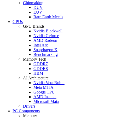
Chipmaking
DUV
EUV
Rare Earth Metals
GPUs
GPU Brands
Nvidia Blackwell
Nvidia Geforce
AMD Radeon
Intel Arc
Snapdragon X
Benchmarking
Memory Tech
GDDR7
GDDR8
HBM
AI Architecture
Nvidia Vera Rubin
Meta MTIA
Google TPU
AMD Instinct
Microsoft Maia
Drivers
PC Components
Memory