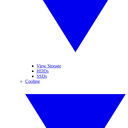
View Storage
HDDs
SSDs
Cooling