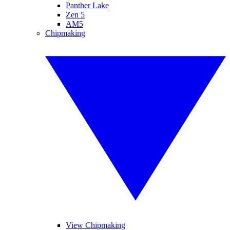
Panther Lake
Zen 5
AM5
Chipmaking
View Chipmaking