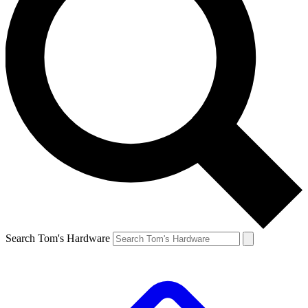
Search Tom's Hardware