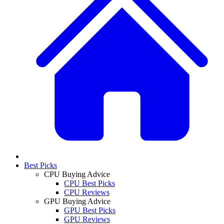
Best Picks
CPU Buying Advice
CPU Best Picks
CPU Reviews
GPU Buying Advice
GPU Best Picks
GPU Reviews