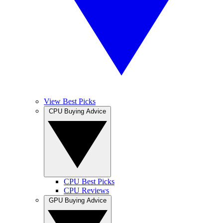
View Best Picks
CPU Buying Advice
CPU Best Picks
CPU Reviews
GPU Buying Advice