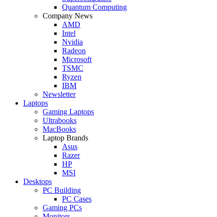
Quantum Computing
Company News
AMD
Intel
Nvidia
Radeon
Microsoft
TSMC
Ryzen
IBM
Newsletter
Laptops
Gaming Laptops
Ultrabooks
MacBooks
Laptop Brands
Asus
Razer
HP
MSI
Desktops
PC Building
PC Cases
Gaming PCs
Monitors