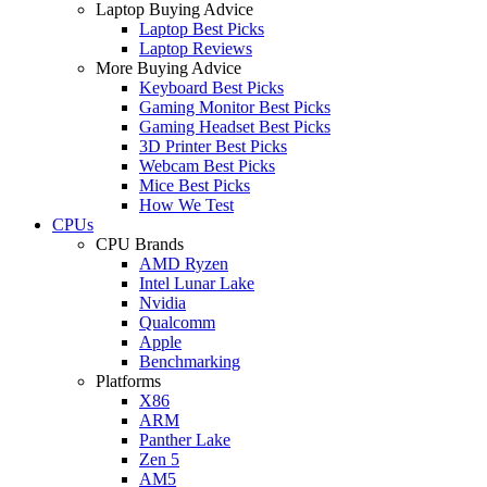
Laptop Buying Advice
Laptop Best Picks
Laptop Reviews
More Buying Advice
Keyboard Best Picks
Gaming Monitor Best Picks
Gaming Headset Best Picks
3D Printer Best Picks
Webcam Best Picks
Mice Best Picks
How We Test
CPUs
CPU Brands
AMD Ryzen
Intel Lunar Lake
Nvidia
Qualcomm
Apple
Benchmarking
Platforms
X86
ARM
Panther Lake
Zen 5
AM5