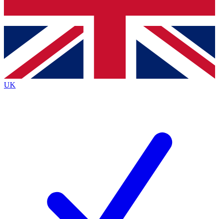
Bench Database
Exclusive Features
Roadmaps
Deep Analysis
UK
BECOME A PREMIUM MEMBER