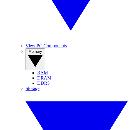
View PC Components
Memory
RAM
DRAM
DDR5
Storage