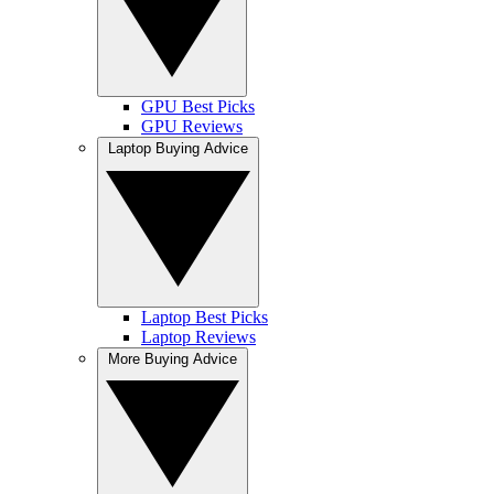
GPU Best Picks
GPU Reviews
Laptop Buying Advice
Laptop Best Picks
Laptop Reviews
More Buying Advice