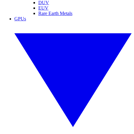
DUV
EUV
Rare Earth Metals
GPUs