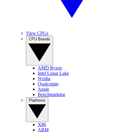
View CPUs
CPU Brands
AMD Ryzen
Intel Lunar Lake
Nvidia
Qualcomm
Apple
Benchmarking
Platforms
X86
ARM