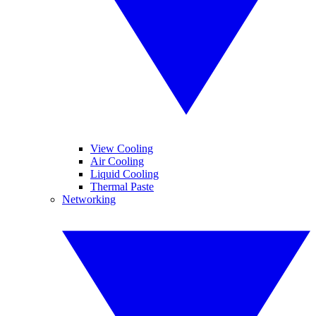
View Cooling
Air Cooling
Liquid Cooling
Thermal Paste
Networking