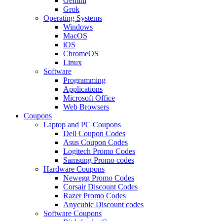
Gemini
Grok
Operating Systems
Windows
MacOS
iOS
ChromeOS
Linux
Software
Programming
Applications
Microsoft Office
Web Browsers
Coupons
Laptop and PC Coupons
Dell Coupon Codes
Asus Coupon Codes
Logitech Promo Codes
Samsung Promo codes
Hardware Coupons
Newegg Promo Codes
Corsair Discount Codes
Razer Promo Codes
Anycubic Discount codes
Software Coupons