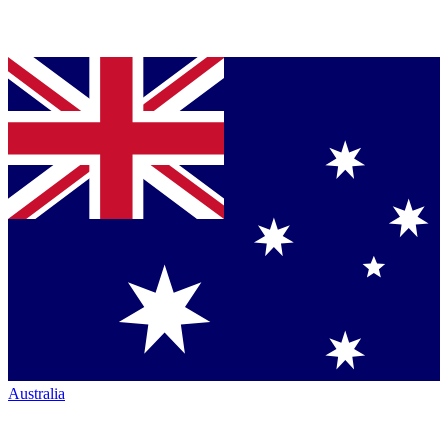
Australia