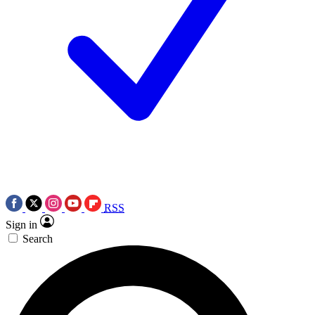
RSS
Sign in
Search