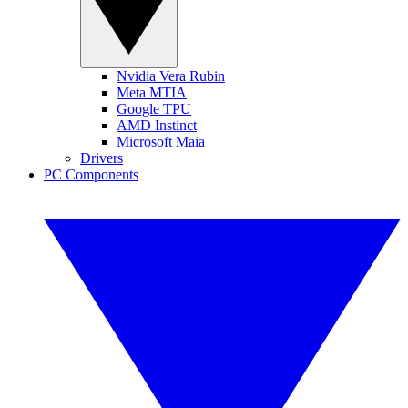
Nvidia Vera Rubin
Meta MTIA
Google TPU
AMD Instinct
Microsoft Maia
Drivers
PC Components