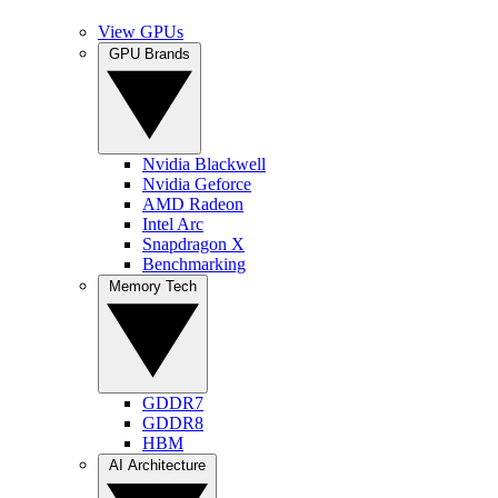
View GPUs
GPU Brands
Nvidia Blackwell
Nvidia Geforce
AMD Radeon
Intel Arc
Snapdragon X
Benchmarking
Memory Tech
GDDR7
GDDR8
HBM
AI Architecture