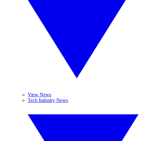
View News
Tech Industry News