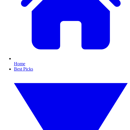
Home
Best Picks