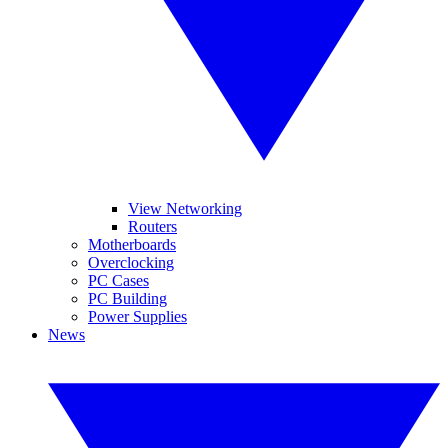
View Networking
Routers
Motherboards
Overclocking
PC Cases
PC Building
Power Supplies
News