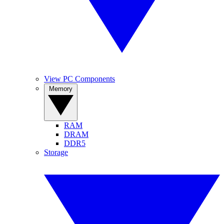
View PC Components
Memory
RAM
DRAM
DDR5
Storage