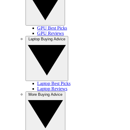
GPU Best Picks
GPU Reviews
Laptop Buying Advice
Laptop Best Picks
Laptop Reviews
More Buying Advice