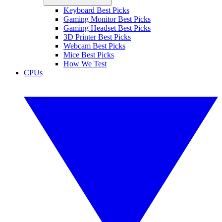
Keyboard Best Picks
Gaming Monitor Best Picks
Gaming Headset Best Picks
3D Printer Best Picks
Webcam Best Picks
Mice Best Picks
How We Test
CPUs