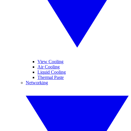
View Cooling
Air Cooling
Liquid Cooling
Thermal Paste
Networking