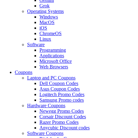
Gemini
Grok
Operating Systems
Windows
MacOS
iOS
ChromeOS
Linux
Software
Programming
Applications
Microsoft Office
Web Browsers
Coupons
Laptop and PC Coupons
Dell Coupon Codes
Asus Coupon Codes
Logitech Promo Codes
Samsung Promo codes
Hardware Coupons
Newegg Promo Codes
Corsair Discount Codes
Razer Promo Codes
Anycubic Discount codes
Software Coupons