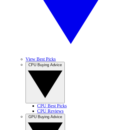
View Best Picks
CPU Buying Advice
CPU Best Picks
CPU Reviews
GPU Buying Advice