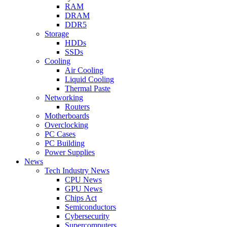
RAM
DRAM
DDR5
Storage
HDDs
SSDs
Cooling
Air Cooling
Liquid Cooling
Thermal Paste
Networking
Routers
Motherboards
Overclocking
PC Cases
PC Building
Power Supplies
News
Tech Industry News
CPU News
GPU News
Chips Act
Semiconductors
Cybersecurity
Supercomputers