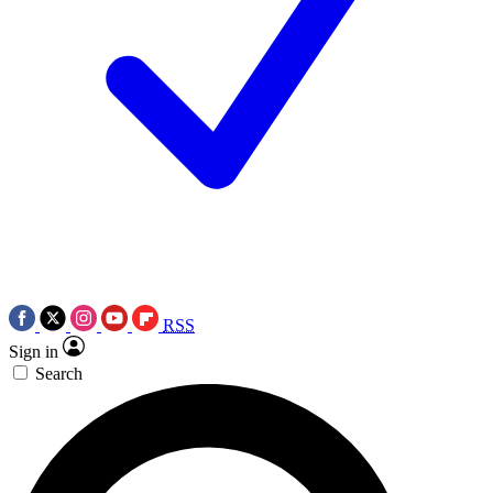
RSS
Sign in
Search