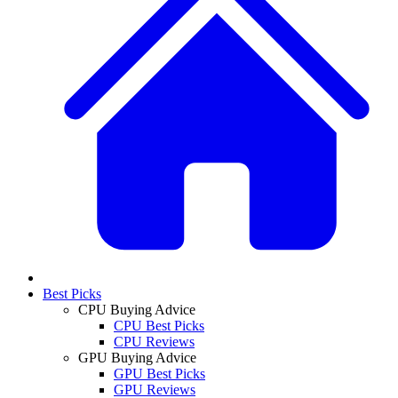
Best Picks
CPU Buying Advice
CPU Best Picks
CPU Reviews
GPU Buying Advice
GPU Best Picks
GPU Reviews