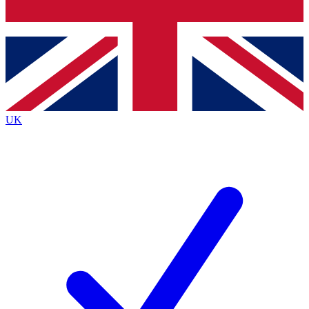
Bench Database
Exclusive Features
Roadmaps
Deep Analysis
UK
BECOME A PREMIUM MEMBER