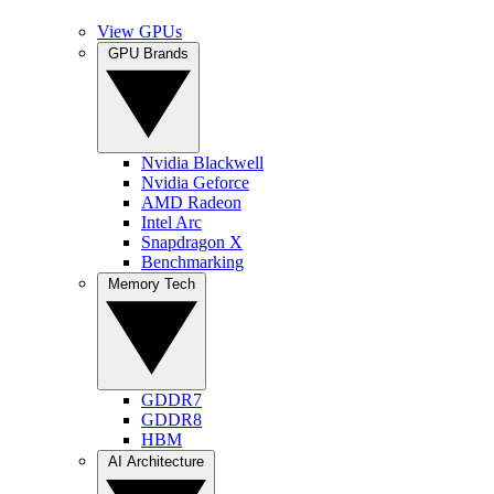
View GPUs
GPU Brands
Nvidia Blackwell
Nvidia Geforce
AMD Radeon
Intel Arc
Snapdragon X
Benchmarking
Memory Tech
GDDR7
GDDR8
HBM
AI Architecture