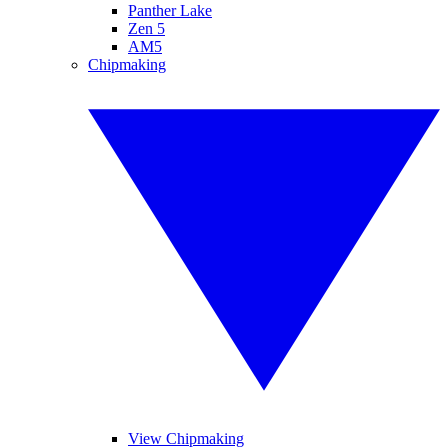
Panther Lake
Zen 5
AM5
Chipmaking
View Chipmaking