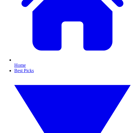
Home
Best Picks