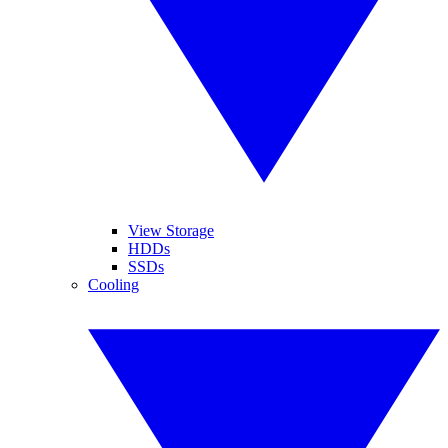
View Storage
HDDs
SSDs
Cooling