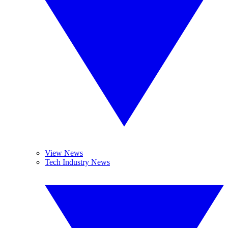
View News
Tech Industry News