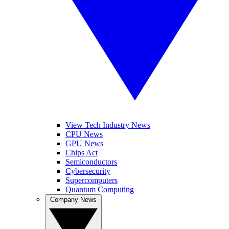
View Tech Industry News
CPU News
GPU News
Chips Act
Semiconductors
Cybersecurity
Supercomputers
Quantum Computing
Company News