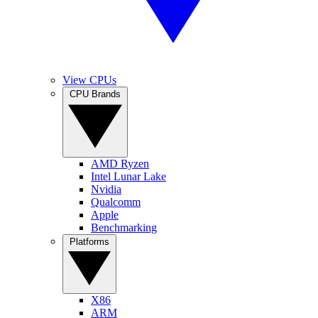
View CPUs
CPU Brands
AMD Ryzen
Intel Lunar Lake
Nvidia
Qualcomm
Apple
Benchmarking
Platforms
X86
ARM