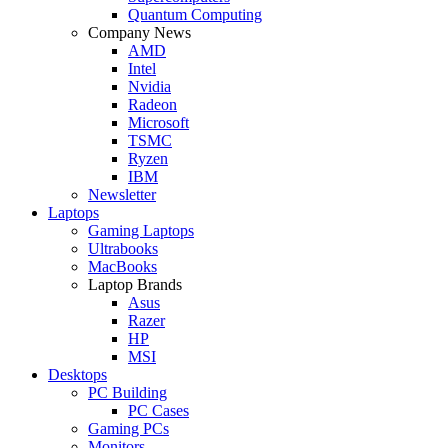
Quantum Computing
Company News
AMD
Intel
Nvidia
Radeon
Microsoft
TSMC
Ryzen
IBM
Newsletter
Laptops
Gaming Laptops
Ultrabooks
MacBooks
Laptop Brands
Asus
Razer
HP
MSI
Desktops
PC Building
PC Cases
Gaming PCs
Monitors