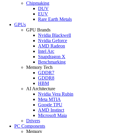
Chipmaking
DUV
EUV
Rare Earth Metals
GPUs
GPU Brands
Nvidia Blackwell
Nvidia Geforce
AMD Radeon
Intel Arc
Snapdragon X
Benchmarking
Memory Tech
GDDR7
GDDR8
HBM
AI Architecture
Nvidia Vera Rubin
Meta MTIA
Google TPU
AMD Instinct
Microsoft Maia
Drivers
PC Components
Memory