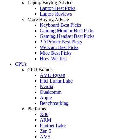
Laptop Buying Advice
Laptop Best Picks
Laptop Reviews
More Buying Advice
Keyboard Best Picks
Gaming Monitor Best Picks
Gaming Headset Best Picks
3D Printer Best Picks
Webcam Best Picks
Mice Best Picks
How We Test
CPUs
CPU Brands
AMD Ryzen
Intel Lunar Lake
Nvidia
Qualcomm
Apple
Benchmarking
Platforms
X86
ARM
Panther Lake
Zen 5
AM5