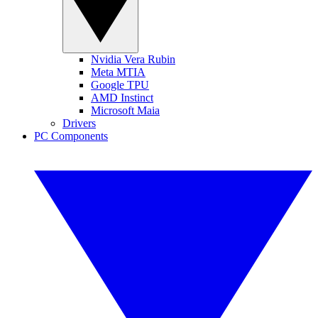
Nvidia Vera Rubin
Meta MTIA
Google TPU
AMD Instinct
Microsoft Maia
Drivers
PC Components