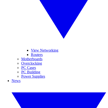
View Networking
Routers
Motherboards
Overclocking
PC Cases
PC Building
Power Supplies
News