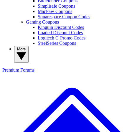
Bitdefender Coupons
Simplisafe Coupons
MacPaw Coupons
Squarespace Coupon Codes
Gaming Coupons
Kinguin Discount Codes
Loaded Discount Codes
Logitech G Promo Codes
SteelSeries Coupons
More
Premium
Forums