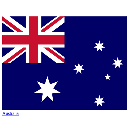
Australia