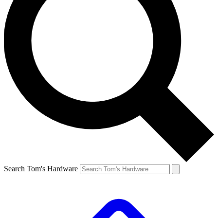
Search Tom's Hardware