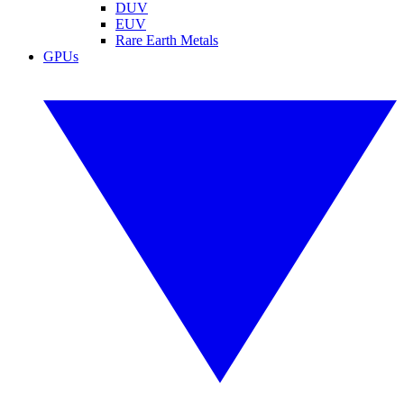
DUV
EUV
Rare Earth Metals
GPUs