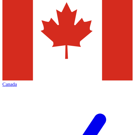
Canada