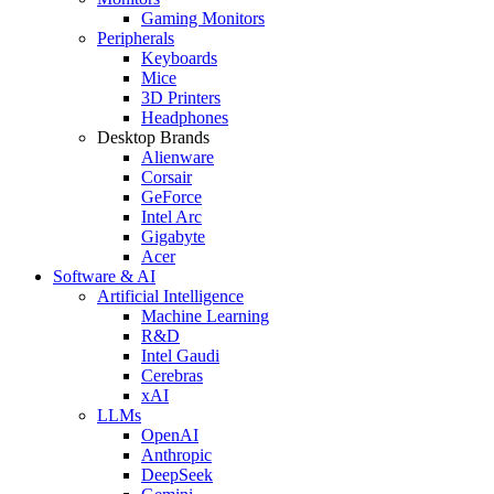
Gaming Monitors
Peripherals
Keyboards
Mice
3D Printers
Headphones
Desktop Brands
Alienware
Corsair
GeForce
Intel Arc
Gigabyte
Acer
Software & AI
Artificial Intelligence
Machine Learning
R&D
Intel Gaudi
Cerebras
xAI
LLMs
OpenAI
Anthropic
DeepSeek