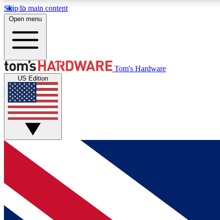
Skip to main content
Open menu
MEMBER
Tom's Hardware
US Edition
Get started with free access to reviews, badges and
discussions.
BECOME A MEMBER