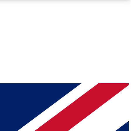
Roadmaps
Deep Analysis
REMIUM MEMBER