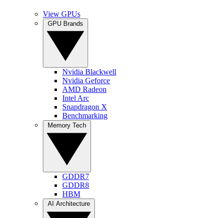
View GPUs
GPU Brands
Nvidia Blackwell
Nvidia Geforce
AMD Radeon
Intel Arc
Snapdragon X
Benchmarking
Memory Tech
GDDR7
GDDR8
HBM
AI Architecture