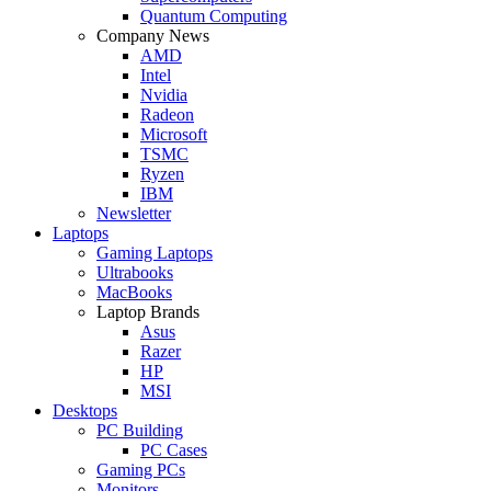
Quantum Computing
Company News
AMD
Intel
Nvidia
Radeon
Microsoft
TSMC
Ryzen
IBM
Newsletter
Laptops
Gaming Laptops
Ultrabooks
MacBooks
Laptop Brands
Asus
Razer
HP
MSI
Desktops
PC Building
PC Cases
Gaming PCs
Monitors