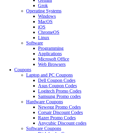
Gemini
Grok
Operating Systems
Windows
MacOS
iOS
ChromeOS
Linux
Software
Programming
Applications
Microsoft Office
Web Browsers
Coupons
Laptop and PC Coupons
Dell Coupon Codes
Asus Coupon Codes
Logitech Promo Codes
Samsung Promo codes
Hardware Coupons
Newegg Promo Codes
Corsair Discount Codes
Razer Promo Codes
Anycubic Discount codes
Software Coupons