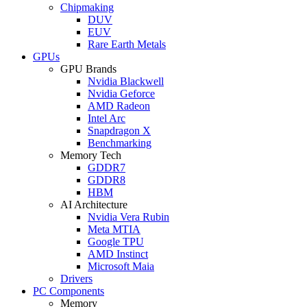
Chipmaking
DUV
EUV
Rare Earth Metals
GPUs
GPU Brands
Nvidia Blackwell
Nvidia Geforce
AMD Radeon
Intel Arc
Snapdragon X
Benchmarking
Memory Tech
GDDR7
GDDR8
HBM
AI Architecture
Nvidia Vera Rubin
Meta MTIA
Google TPU
AMD Instinct
Microsoft Maia
Drivers
PC Components
Memory