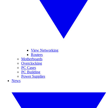
View Networking
Routers
Motherboards
Overclocking
PC Cases
PC Building
Power Supplies
News