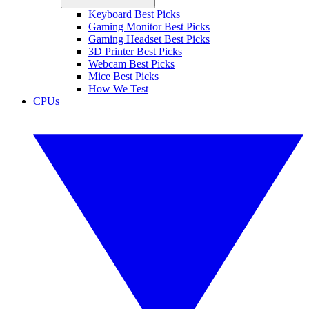
Keyboard Best Picks
Gaming Monitor Best Picks
Gaming Headset Best Picks
3D Printer Best Picks
Webcam Best Picks
Mice Best Picks
How We Test
CPUs