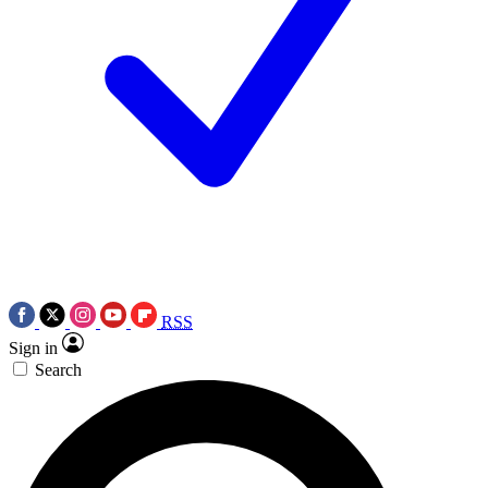
RSS
Sign in
Search