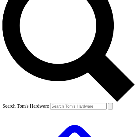
Search Tom's Hardware