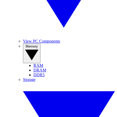
View PC Components
Memory
RAM
DRAM
DDR5
Storage