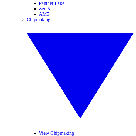
Panther Lake
Zen 5
AM5
Chipmaking
View Chipmaking