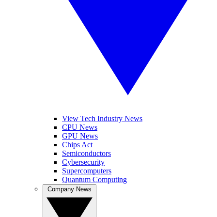
View Tech Industry News
CPU News
GPU News
Chips Act
Semiconductors
Cybersecurity
Supercomputers
Quantum Computing
Company News