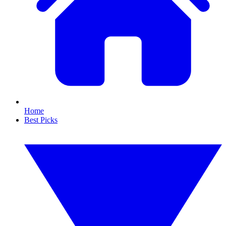
Home
Best Picks