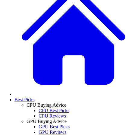
Best Picks
CPU Buying Advice
CPU Best Picks
CPU Reviews
GPU Buying Advice
GPU Best Picks
GPU Reviews