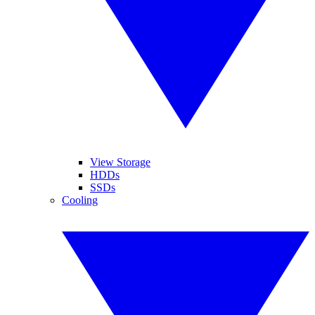
View Storage
HDDs
SSDs
Cooling