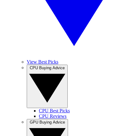
View Best Picks
CPU Buying Advice
CPU Best Picks
CPU Reviews
GPU Buying Advice