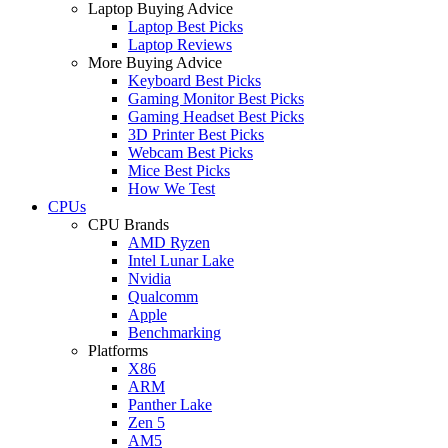
Laptop Buying Advice
Laptop Best Picks
Laptop Reviews
More Buying Advice
Keyboard Best Picks
Gaming Monitor Best Picks
Gaming Headset Best Picks
3D Printer Best Picks
Webcam Best Picks
Mice Best Picks
How We Test
CPUs
CPU Brands
AMD Ryzen
Intel Lunar Lake
Nvidia
Qualcomm
Apple
Benchmarking
Platforms
X86
ARM
Panther Lake
Zen 5
AM5