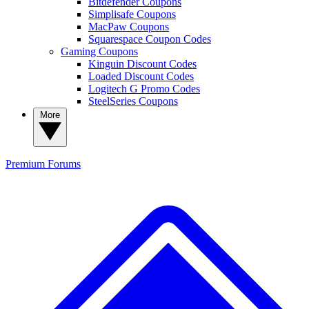
Bitdefender Coupons
Simplisafe Coupons
MacPaw Coupons
Squarespace Coupon Codes
Gaming Coupons
Kinguin Discount Codes
Loaded Discount Codes
Logitech G Promo Codes
SteelSeries Coupons
More
Premium
Forums