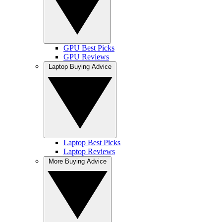
GPU Best Picks
GPU Reviews
Laptop Buying Advice
Laptop Best Picks
Laptop Reviews
More Buying Advice