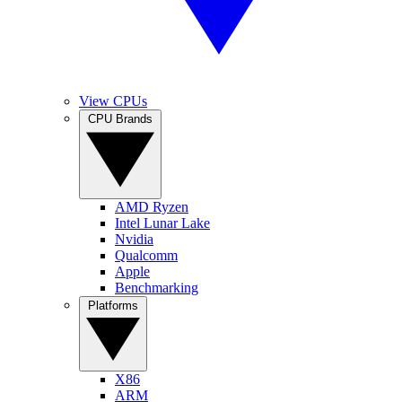
View CPUs
CPU Brands
AMD Ryzen
Intel Lunar Lake
Nvidia
Qualcomm
Apple
Benchmarking
Platforms
X86
ARM