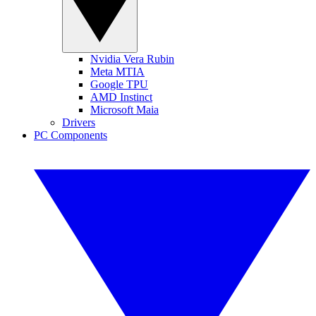
Nvidia Vera Rubin
Meta MTIA
Google TPU
AMD Instinct
Microsoft Maia
Drivers
PC Components