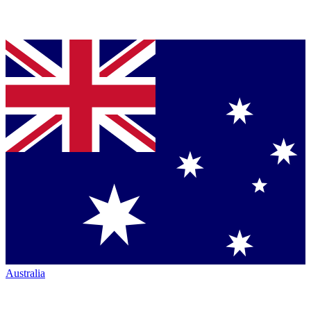
Australia