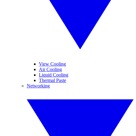
View Cooling
Air Cooling
Liquid Cooling
Thermal Paste
Networking