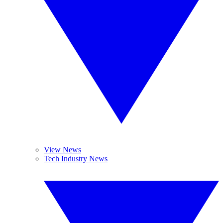
View News
Tech Industry News