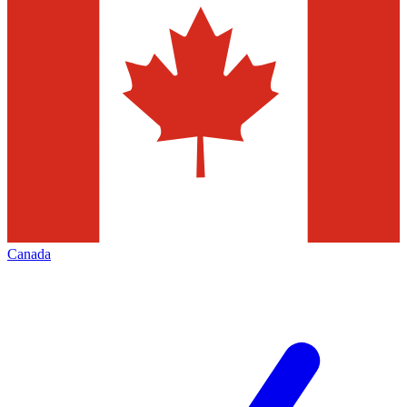
Canada