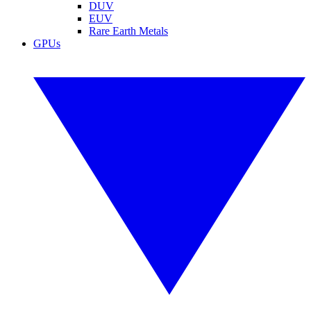
DUV
EUV
Rare Earth Metals
GPUs