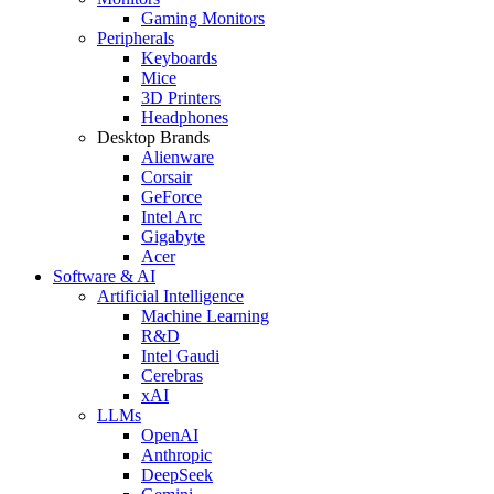
Gaming Monitors
Peripherals
Keyboards
Mice
3D Printers
Headphones
Desktop Brands
Alienware
Corsair
GeForce
Intel Arc
Gigabyte
Acer
Software & AI
Artificial Intelligence
Machine Learning
R&D
Intel Gaudi
Cerebras
xAI
LLMs
OpenAI
Anthropic
DeepSeek