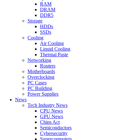
RAM
DRAM
DDR5
Storage
HDDs
SSDs
Cooling
Air Cooling
Liquid Cooling
Thermal Paste
Networking
Routers
Motherboards
Overclocking
PC Cases
PC Building
Power Supplies
News
Tech Industry News
CPU News
GPU News
Chips Act
Semiconductors
Cybersecurity
Supercomputers