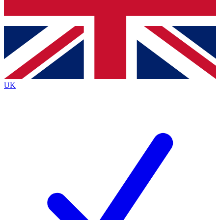
Bench Database
Exclusive Features
Roadmaps
Deep Analysis
UK
BECOME A PREMIUM MEMBER