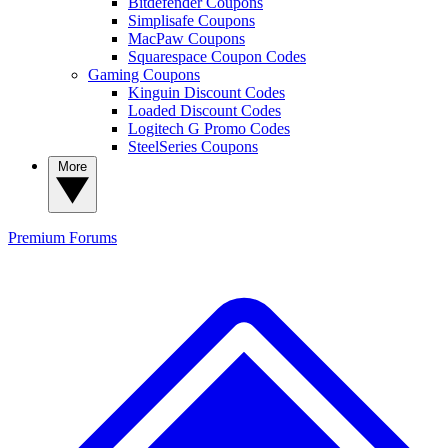
Bitdefender Coupons
Simplisafe Coupons
MacPaw Coupons
Squarespace Coupon Codes
Gaming Coupons
Kinguin Discount Codes
Loaded Discount Codes
Logitech G Promo Codes
SteelSeries Coupons
More
Premium
Forums