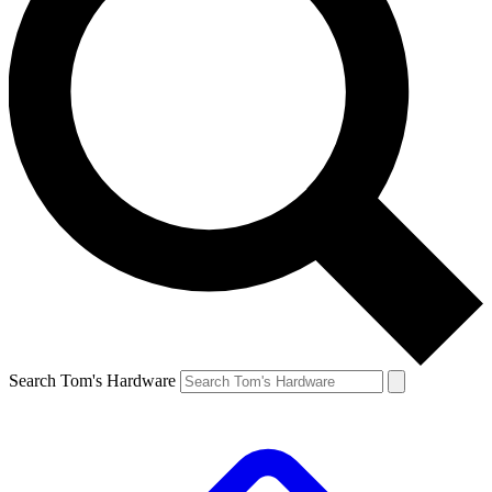
Search Tom's Hardware