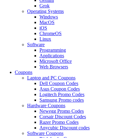
Gemini
Grok
Operating Systems
Windows
MacOS
iOS
ChromeOS
Linux
Software
Programming
Applications
Microsoft Office
Web Browsers
Coupons
Laptop and PC Coupons
Dell Coupon Codes
Asus Coupon Codes
Logitech Promo Codes
Samsung Promo codes
Hardware Coupons
Newegg Promo Codes
Corsair Discount Codes
Razer Promo Codes
Anycubic Discount codes
Software Coupons