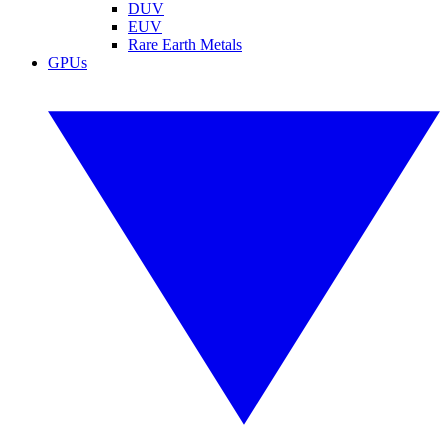
DUV
EUV
Rare Earth Metals
GPUs