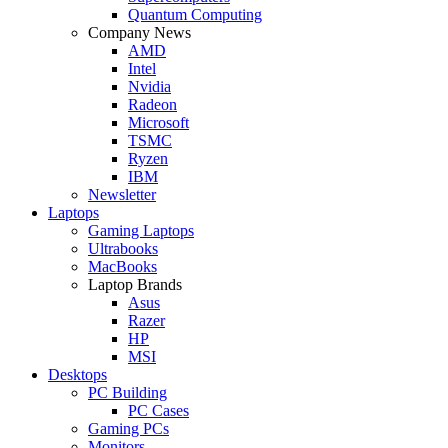
Quantum Computing
Company News
AMD
Intel
Nvidia
Radeon
Microsoft
TSMC
Ryzen
IBM
Newsletter
Laptops
Gaming Laptops
Ultrabooks
MacBooks
Laptop Brands
Asus
Razer
HP
MSI
Desktops
PC Building
PC Cases
Gaming PCs
Monitors