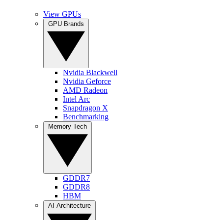
View GPUs
GPU Brands
Nvidia Blackwell
Nvidia Geforce
AMD Radeon
Intel Arc
Snapdragon X
Benchmarking
Memory Tech
GDDR7
GDDR8
HBM
AI Architecture