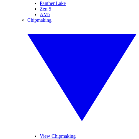
Panther Lake
Zen 5
AM5
Chipmaking
View Chipmaking