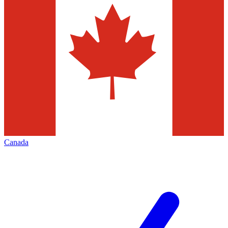
Canada