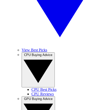
View Best Picks
CPU Buying Advice
CPU Best Picks
CPU Reviews
GPU Buying Advice