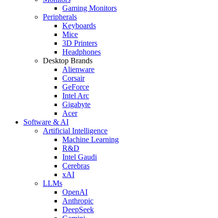
Gaming Monitors
Peripherals
Keyboards
Mice
3D Printers
Headphones
Desktop Brands
Alienware
Corsair
GeForce
Intel Arc
Gigabyte
Acer
Software & AI
Artificial Intelligence
Machine Learning
R&D
Intel Gaudi
Cerebras
xAI
LLMs
OpenAI
Anthropic
DeepSeek