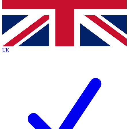
Bench Database
Exclusive Features
Roadmaps
Deep Analysis
UK
BECOME A PREMIUM MEMBER