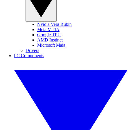
Nvidia Vera Rubin
Meta MTIA
Google TPU
AMD Instinct
Microsoft Maia
Drivers
PC Components