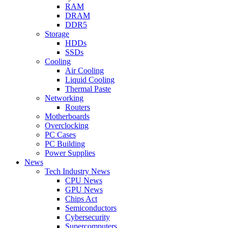
RAM
DRAM
DDR5
Storage
HDDs
SSDs
Cooling
Air Cooling
Liquid Cooling
Thermal Paste
Networking
Routers
Motherboards
Overclocking
PC Cases
PC Building
Power Supplies
News
Tech Industry News
CPU News
GPU News
Chips Act
Semiconductors
Cybersecurity
Supercomputers