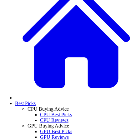
Best Picks
CPU Buying Advice
CPU Best Picks
CPU Reviews
GPU Buying Advice
GPU Best Picks
GPU Reviews