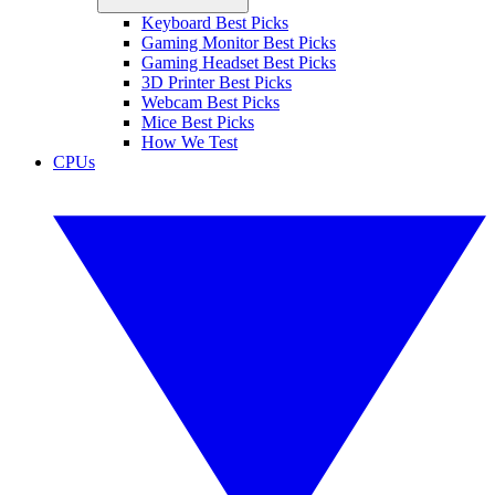
Keyboard Best Picks
Gaming Monitor Best Picks
Gaming Headset Best Picks
3D Printer Best Picks
Webcam Best Picks
Mice Best Picks
How We Test
CPUs