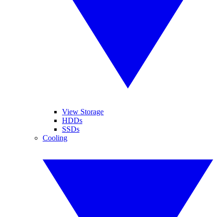
View Storage
HDDs
SSDs
Cooling