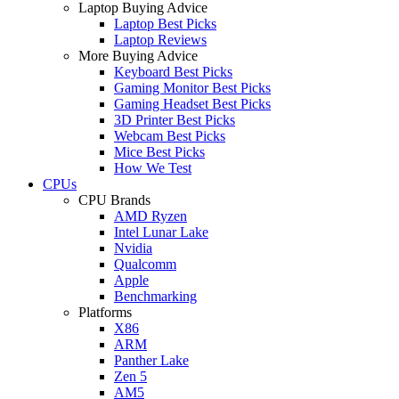
Laptop Buying Advice
Laptop Best Picks
Laptop Reviews
More Buying Advice
Keyboard Best Picks
Gaming Monitor Best Picks
Gaming Headset Best Picks
3D Printer Best Picks
Webcam Best Picks
Mice Best Picks
How We Test
CPUs
CPU Brands
AMD Ryzen
Intel Lunar Lake
Nvidia
Qualcomm
Apple
Benchmarking
Platforms
X86
ARM
Panther Lake
Zen 5
AM5