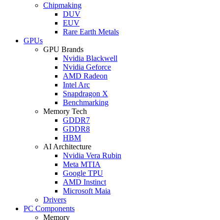
Chipmaking
DUV
EUV
Rare Earth Metals
GPUs
GPU Brands
Nvidia Blackwell
Nvidia Geforce
AMD Radeon
Intel Arc
Snapdragon X
Benchmarking
Memory Tech
GDDR7
GDDR8
HBM
AI Architecture
Nvidia Vera Rubin
Meta MTIA
Google TPU
AMD Instinct
Microsoft Maia
Drivers
PC Components
Memory