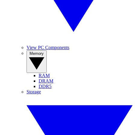
View PC Components
Memory
RAM
DRAM
DDR5
Storage