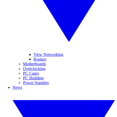
View Networking
Routers
Motherboards
Overclocking
PC Cases
PC Building
Power Supplies
News