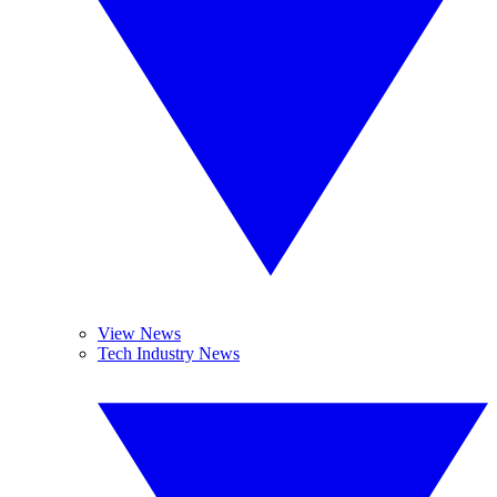
View News
Tech Industry News