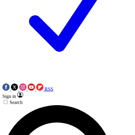
RSS
Sign in
Search