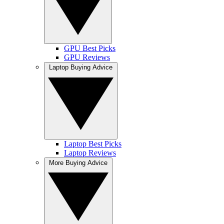
GPU Best Picks
GPU Reviews
Laptop Buying Advice
Laptop Best Picks
Laptop Reviews
More Buying Advice