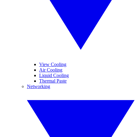
View Cooling
Air Cooling
Liquid Cooling
Thermal Paste
Networking