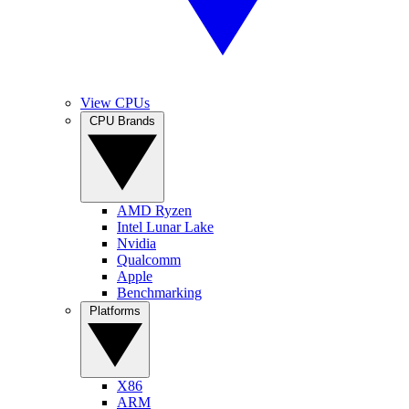
View CPUs
CPU Brands
AMD Ryzen
Intel Lunar Lake
Nvidia
Qualcomm
Apple
Benchmarking
Platforms
X86
ARM