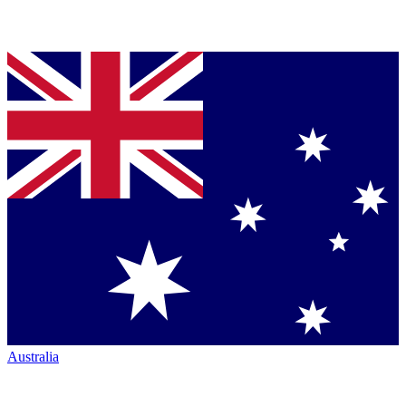
Australia