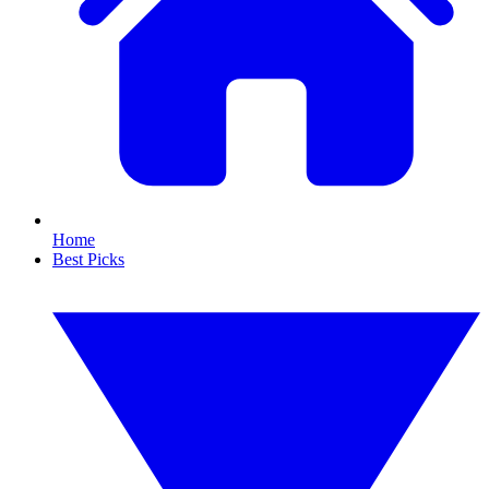
Home
Best Picks