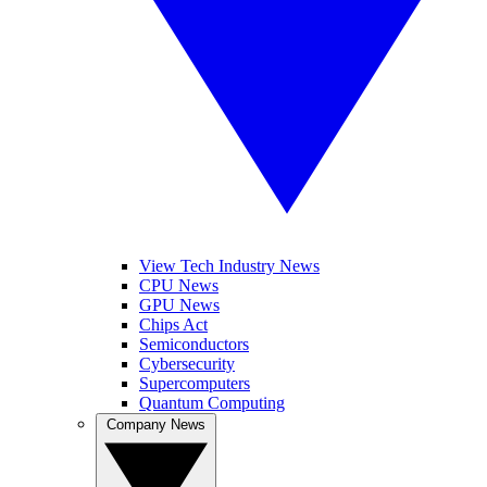
View Tech Industry News
CPU News
GPU News
Chips Act
Semiconductors
Cybersecurity
Supercomputers
Quantum Computing
Company News