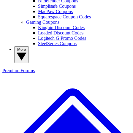
Bitdefender Coupons
Simplisafe Coupons
MacPaw Coupons
Squarespace Coupon Codes
Gaming Coupons
Kinguin Discount Codes
Loaded Discount Codes
Logitech G Promo Codes
SteelSeries Coupons
More
Premium
Forums