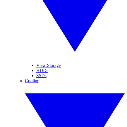
View Storage
HDDs
SSDs
Cooling