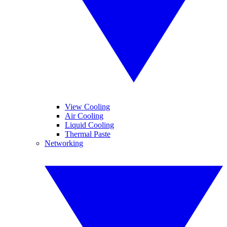
View Cooling
Air Cooling
Liquid Cooling
Thermal Paste
Networking