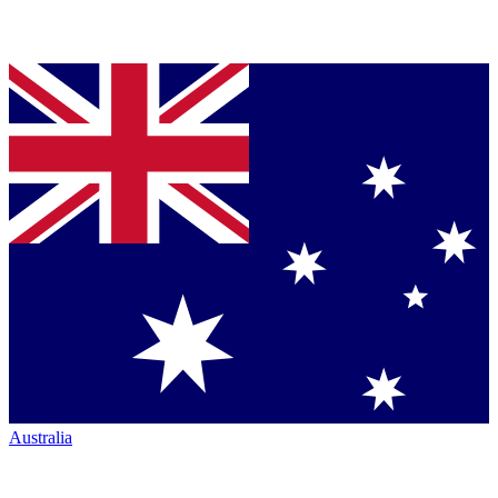
Australia