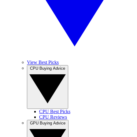
View Best Picks
CPU Buying Advice
CPU Best Picks
CPU Reviews
GPU Buying Advice