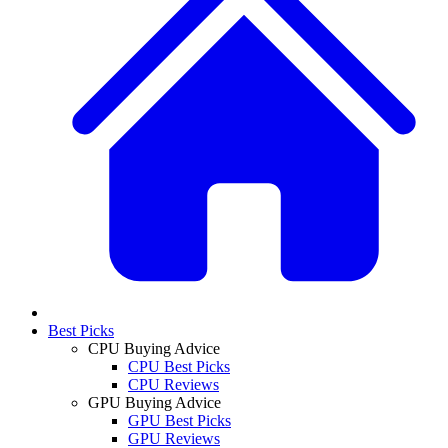
Best Picks
CPU Buying Advice
CPU Best Picks
CPU Reviews
GPU Buying Advice
GPU Best Picks
GPU Reviews