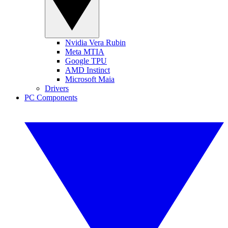
Nvidia Vera Rubin
Meta MTIA
Google TPU
AMD Instinct
Microsoft Maia
Drivers
PC Components