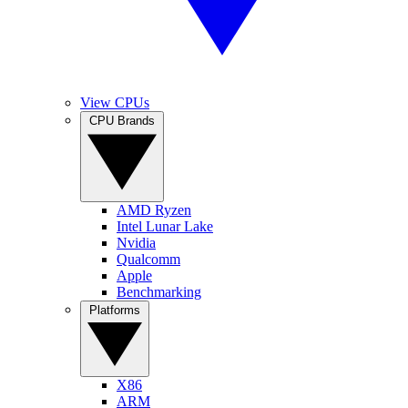
View CPUs
CPU Brands
AMD Ryzen
Intel Lunar Lake
Nvidia
Qualcomm
Apple
Benchmarking
Platforms
X86
ARM