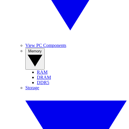
View PC Components
Memory
RAM
DRAM
DDR5
Storage