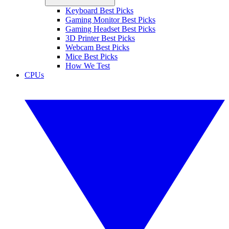
Keyboard Best Picks
Gaming Monitor Best Picks
Gaming Headset Best Picks
3D Printer Best Picks
Webcam Best Picks
Mice Best Picks
How We Test
CPUs