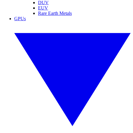
DUV
EUV
Rare Earth Metals
GPUs