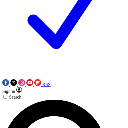
RSS
Sign in
Search