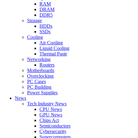
RAM
DRAM
DDR5
Storage
HDDs
SSDs
Cooling
Air Cooling
Liquid Cooling
Thermal Paste
Networking
Routers
Motherboards
Overclocking
PC Cases
PC Building
Power Supplies
News
Tech Industry News
CPU News
GPU News
Chips Act
Semiconductors
Cybersecurity
Supercomputers