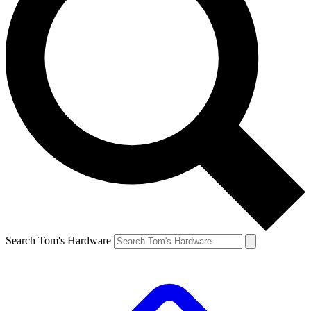
Search Tom's Hardware