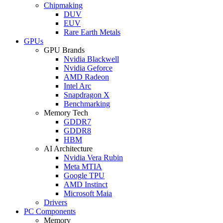
Chipmaking
DUV
EUV
Rare Earth Metals
GPUs
GPU Brands
Nvidia Blackwell
Nvidia Geforce
AMD Radeon
Intel Arc
Snapdragon X
Benchmarking
Memory Tech
GDDR7
GDDR8
HBM
AI Architecture
Nvidia Vera Rubin
Meta MTIA
Google TPU
AMD Instinct
Microsoft Maia
Drivers
PC Components
Memory