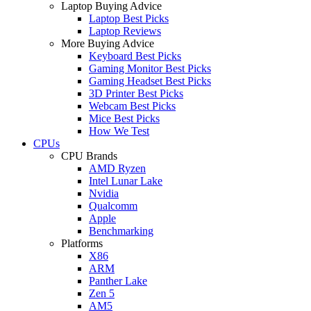
Laptop Buying Advice
Laptop Best Picks
Laptop Reviews
More Buying Advice
Keyboard Best Picks
Gaming Monitor Best Picks
Gaming Headset Best Picks
3D Printer Best Picks
Webcam Best Picks
Mice Best Picks
How We Test
CPUs
CPU Brands
AMD Ryzen
Intel Lunar Lake
Nvidia
Qualcomm
Apple
Benchmarking
Platforms
X86
ARM
Panther Lake
Zen 5
AM5