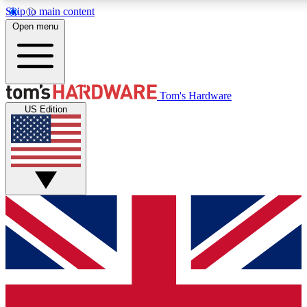
Skip to main content
Open menu
MEMBER
Tom's Hardware
US Edition
Get started with free a
PREMIUM ME
Unlock exclusive tools