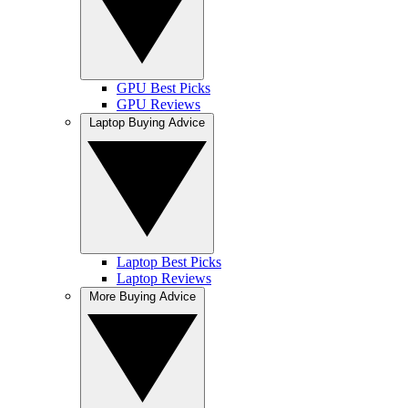
GPU Best Picks
GPU Reviews
Laptop Buying Advice
Laptop Best Picks
Laptop Reviews
More Buying Advice