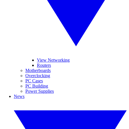
View Networking
Routers
Motherboards
Overclocking
PC Cases
PC Building
Power Supplies
News