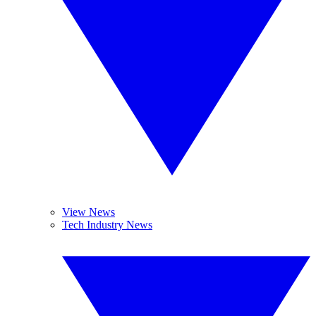
View News
Tech Industry News