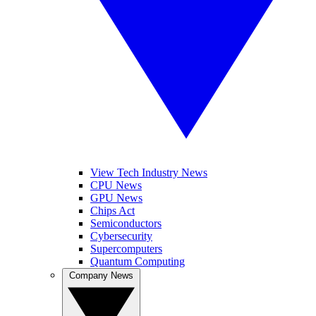
View Tech Industry News
CPU News
GPU News
Chips Act
Semiconductors
Cybersecurity
Supercomputers
Quantum Computing
Company News