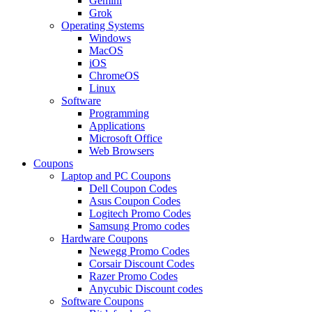
Gemini
Grok
Operating Systems
Windows
MacOS
iOS
ChromeOS
Linux
Software
Programming
Applications
Microsoft Office
Web Browsers
Coupons
Laptop and PC Coupons
Dell Coupon Codes
Asus Coupon Codes
Logitech Promo Codes
Samsung Promo codes
Hardware Coupons
Newegg Promo Codes
Corsair Discount Codes
Razer Promo Codes
Anycubic Discount codes
Software Coupons