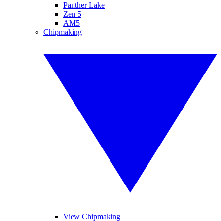
Panther Lake
Zen 5
AM5
Chipmaking
View Chipmaking