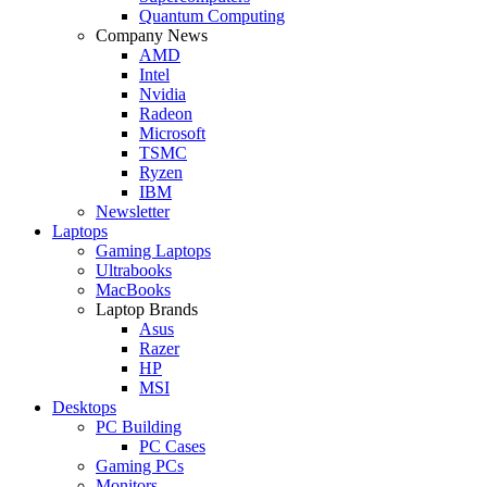
Quantum Computing
Company News
AMD
Intel
Nvidia
Radeon
Microsoft
TSMC
Ryzen
IBM
Newsletter
Laptops
Gaming Laptops
Ultrabooks
MacBooks
Laptop Brands
Asus
Razer
HP
MSI
Desktops
PC Building
PC Cases
Gaming PCs
Monitors