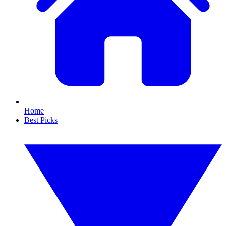
Home
Best Picks