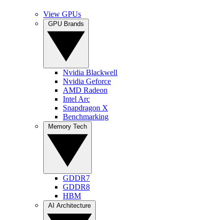
View GPUs
GPU Brands
Nvidia Blackwell
Nvidia Geforce
AMD Radeon
Intel Arc
Snapdragon X
Benchmarking
Memory Tech
GDDR7
GDDR8
HBM
AI Architecture