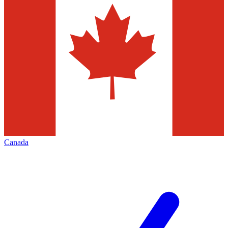
Canada