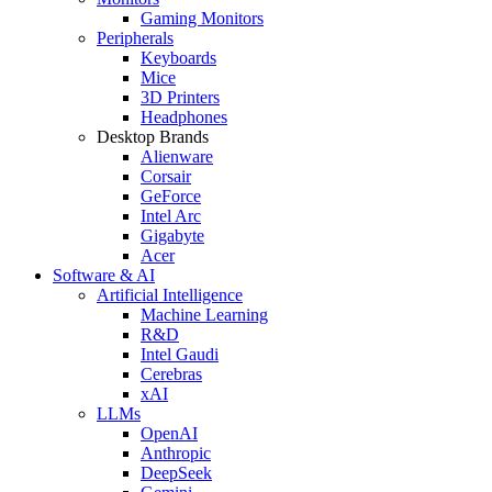
Gaming Monitors
Peripherals
Keyboards
Mice
3D Printers
Headphones
Desktop Brands
Alienware
Corsair
GeForce
Intel Arc
Gigabyte
Acer
Software & AI
Artificial Intelligence
Machine Learning
R&D
Intel Gaudi
Cerebras
xAI
LLMs
OpenAI
Anthropic
DeepSeek