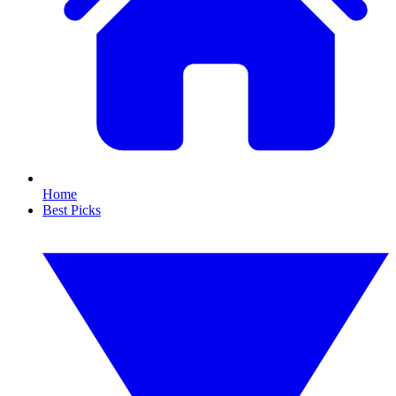
Home
Best Picks