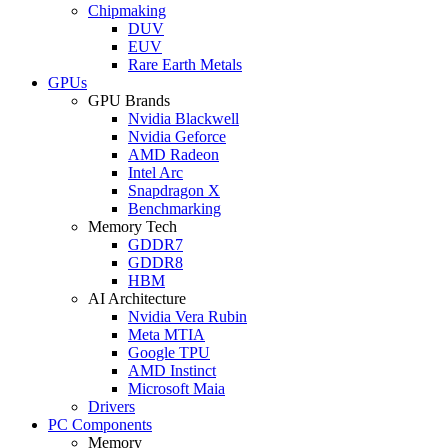
Chipmaking
DUV
EUV
Rare Earth Metals
GPUs
GPU Brands
Nvidia Blackwell
Nvidia Geforce
AMD Radeon
Intel Arc
Snapdragon X
Benchmarking
Memory Tech
GDDR7
GDDR8
HBM
AI Architecture
Nvidia Vera Rubin
Meta MTIA
Google TPU
AMD Instinct
Microsoft Maia
Drivers
PC Components
Memory