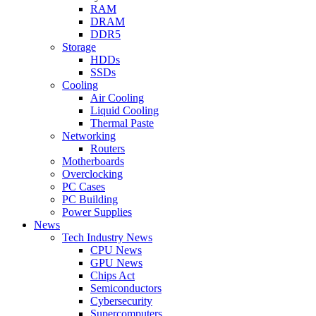
RAM
DRAM
DDR5
Storage
HDDs
SSDs
Cooling
Air Cooling
Liquid Cooling
Thermal Paste
Networking
Routers
Motherboards
Overclocking
PC Cases
PC Building
Power Supplies
News
Tech Industry News
CPU News
GPU News
Chips Act
Semiconductors
Cybersecurity
Supercomputers