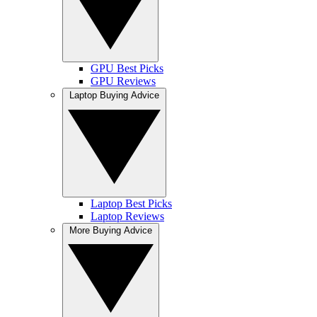
GPU Best Picks
GPU Reviews
Laptop Buying Advice
Laptop Best Picks
Laptop Reviews
More Buying Advice