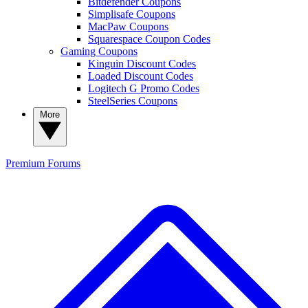
Bitdefender Coupons
Simplisafe Coupons
MacPaw Coupons
Squarespace Coupon Codes
Gaming Coupons
Kinguin Discount Codes
Loaded Discount Codes
Logitech G Promo Codes
SteelSeries Coupons
More
Premium
Forums