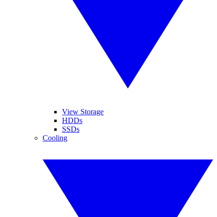
View Storage
HDDs
SSDs
Cooling