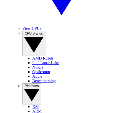
View CPUs
CPU Brands
AMD Ryzen
Intel Lunar Lake
Nvidia
Qualcomm
Apple
Benchmarking
Platforms
X86
ARM