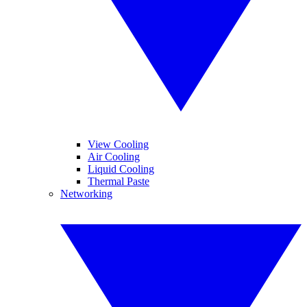
View Cooling
Air Cooling
Liquid Cooling
Thermal Paste
Networking