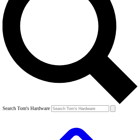
Search Tom's Hardware