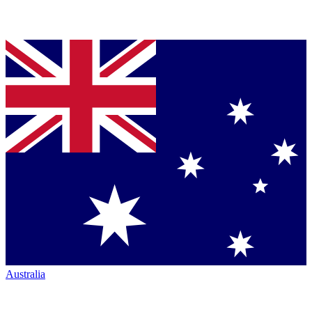
Australia