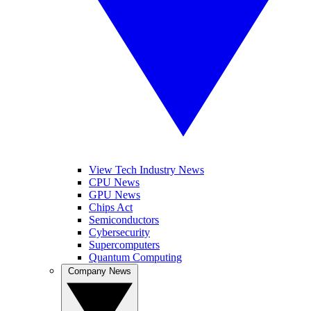
View Tech Industry News
CPU News
GPU News
Chips Act
Semiconductors
Cybersecurity
Supercomputers
Quantum Computing
Company News