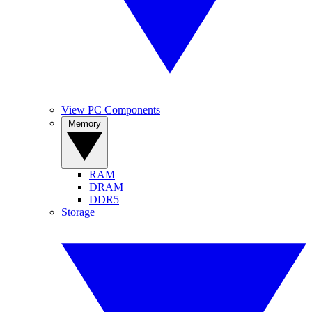
View PC Components
Memory
RAM
DRAM
DDR5
Storage