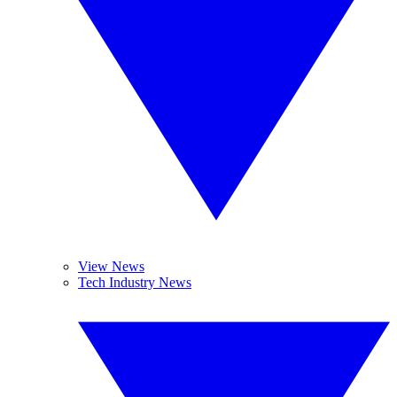
View News
Tech Industry News