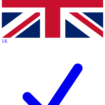
Bench Database
Exclusive Features
Roadmaps
Deep Analysis
UK
BECOME A PREMIUM MEMBER