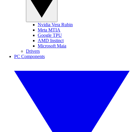
Nvidia Vera Rubin
Meta MTIA
Google TPU
AMD Instinct
Microsoft Maia
Drivers
PC Components