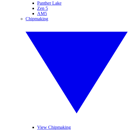
Panther Lake
Zen 5
AM5
Chipmaking
View Chipmaking