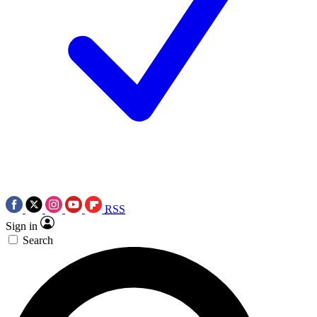
RSS
Sign in
Search