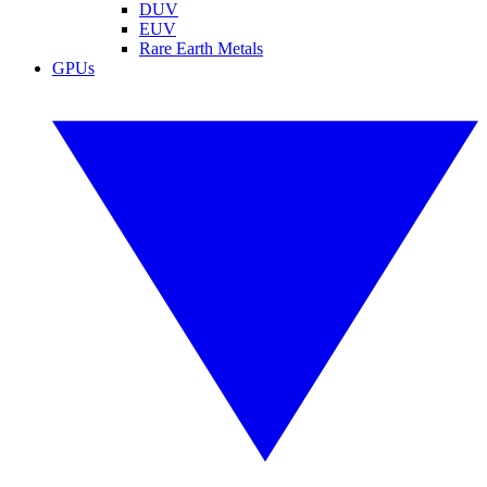
DUV
EUV
Rare Earth Metals
GPUs