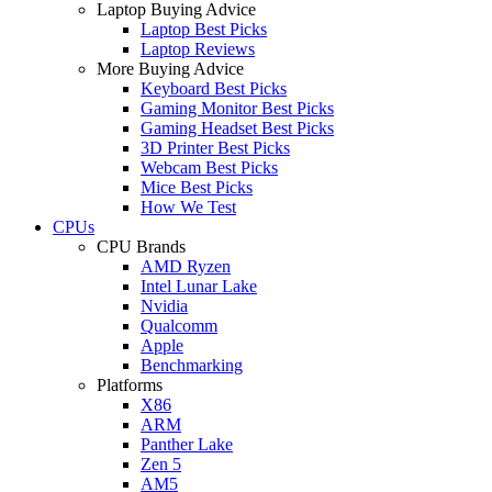
Laptop Buying Advice
Laptop Best Picks
Laptop Reviews
More Buying Advice
Keyboard Best Picks
Gaming Monitor Best Picks
Gaming Headset Best Picks
3D Printer Best Picks
Webcam Best Picks
Mice Best Picks
How We Test
CPUs
CPU Brands
AMD Ryzen
Intel Lunar Lake
Nvidia
Qualcomm
Apple
Benchmarking
Platforms
X86
ARM
Panther Lake
Zen 5
AM5