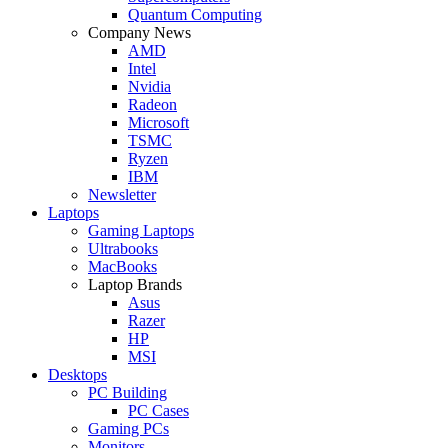
Quantum Computing
Company News
AMD
Intel
Nvidia
Radeon
Microsoft
TSMC
Ryzen
IBM
Newsletter
Laptops
Gaming Laptops
Ultrabooks
MacBooks
Laptop Brands
Asus
Razer
HP
MSI
Desktops
PC Building
PC Cases
Gaming PCs
Monitors