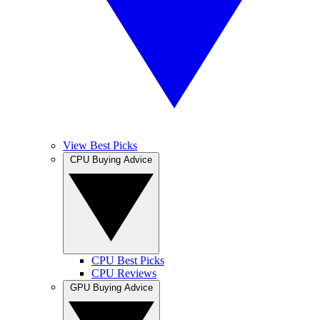
View Best Picks
CPU Buying Advice
CPU Best Picks
CPU Reviews
GPU Buying Advice