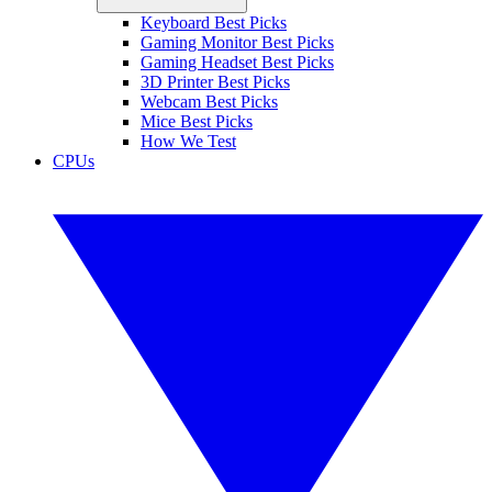
Keyboard Best Picks
Gaming Monitor Best Picks
Gaming Headset Best Picks
3D Printer Best Picks
Webcam Best Picks
Mice Best Picks
How We Test
CPUs