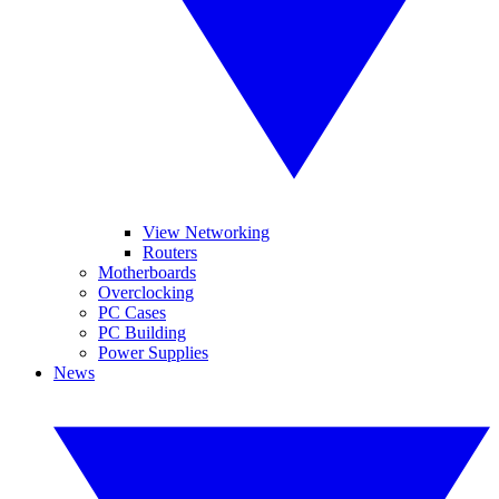
View Networking
Routers
Motherboards
Overclocking
PC Cases
PC Building
Power Supplies
News