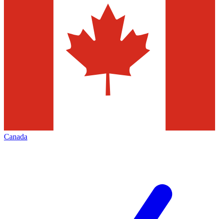
Canada