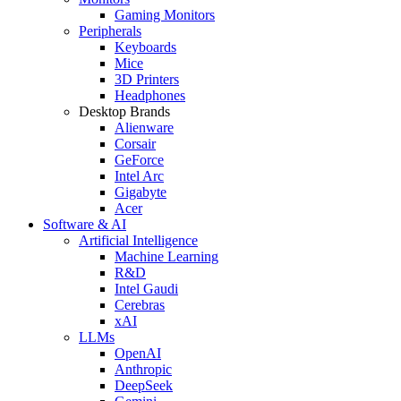
Gaming Monitors
Peripherals
Keyboards
Mice
3D Printers
Headphones
Desktop Brands
Alienware
Corsair
GeForce
Intel Arc
Gigabyte
Acer
Software & AI
Artificial Intelligence
Machine Learning
R&D
Intel Gaudi
Cerebras
xAI
LLMs
OpenAI
Anthropic
DeepSeek