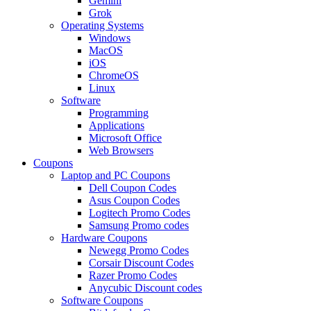
Gemini
Grok
Operating Systems
Windows
MacOS
iOS
ChromeOS
Linux
Software
Programming
Applications
Microsoft Office
Web Browsers
Coupons
Laptop and PC Coupons
Dell Coupon Codes
Asus Coupon Codes
Logitech Promo Codes
Samsung Promo codes
Hardware Coupons
Newegg Promo Codes
Corsair Discount Codes
Razer Promo Codes
Anycubic Discount codes
Software Coupons