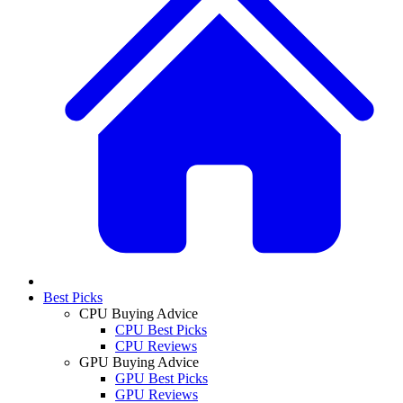
Best Picks
CPU Buying Advice
CPU Best Picks
CPU Reviews
GPU Buying Advice
GPU Best Picks
GPU Reviews