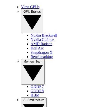
View GPUs
GPU Brands
Nvidia Blackwell
Nvidia Geforce
AMD Radeon
Intel Arc
Snapdragon X
Benchmarking
Memory Tech
GDDR7
GDDR8
HBM
AI Architecture