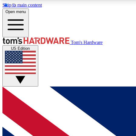
Skip to main content
Open menu
MEMBER
Tom's Hardware
US Edition
Get started with free access to reviews, badges and
discussions.
BECOME A MEMBER