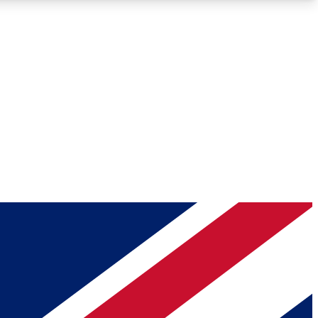
Roadmaps
Deep Analysis
REMIUM MEMBER