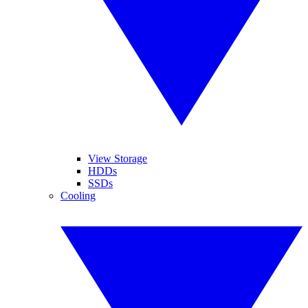
View Storage
HDDs
SSDs
Cooling