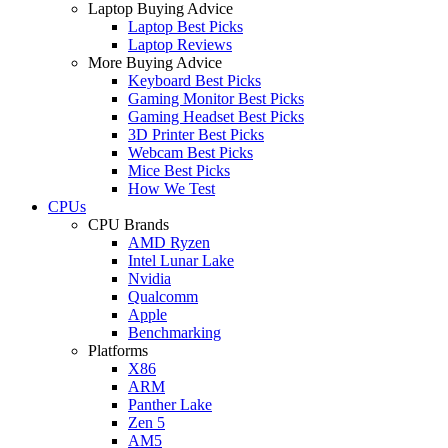
Laptop Buying Advice
Laptop Best Picks
Laptop Reviews
More Buying Advice
Keyboard Best Picks
Gaming Monitor Best Picks
Gaming Headset Best Picks
3D Printer Best Picks
Webcam Best Picks
Mice Best Picks
How We Test
CPUs
CPU Brands
AMD Ryzen
Intel Lunar Lake
Nvidia
Qualcomm
Apple
Benchmarking
Platforms
X86
ARM
Panther Lake
Zen 5
AM5