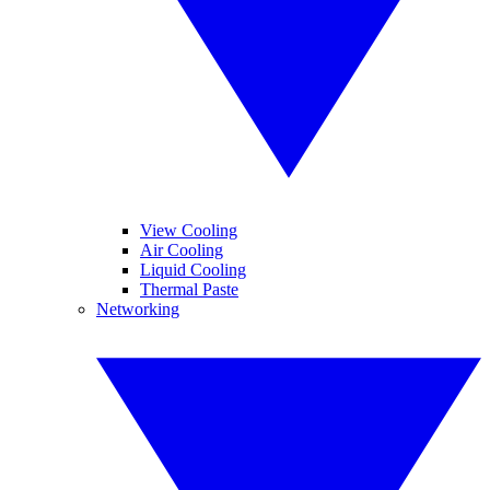
View Cooling
Air Cooling
Liquid Cooling
Thermal Paste
Networking