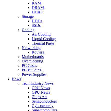
RAM
DRAM
DDR5
Storage
HDDs
SSDs
Cooling
Air Cooling
Liquid Cooling
Thermal Paste
Networking
Routers
Motherboards
Overclocking
PC Cases
PC Building
Power Supplies
News
Tech Industry News
CPU News
GPU News
Chips Act
Semiconductors
Cybersecurity
Supercomputers