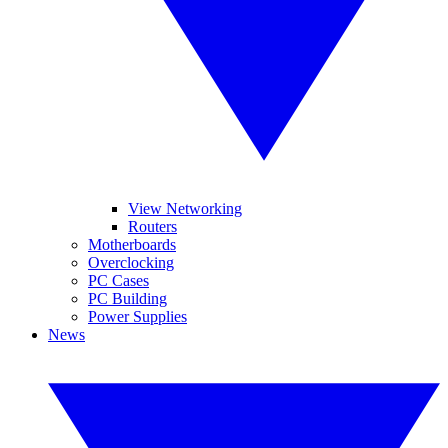
View Networking
Routers
Motherboards
Overclocking
PC Cases
PC Building
Power Supplies
News