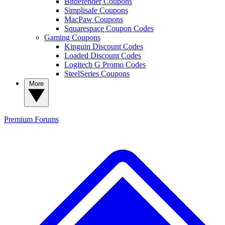
Bitdefender Coupons
Simplisafe Coupons
MacPaw Coupons
Squarespace Coupon Codes
Gaming Coupons
Kinguin Discount Codes
Loaded Discount Codes
Logitech G Promo Codes
SteelSeries Coupons
More
Premium
Forums