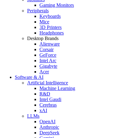
Gaming Monitors
Peripherals
Keyboards
Mice
3D Printers
Headphones
Desktop Brands
Alienware
Corsair
GeForce
Intel Arc
Gigabyte
Acer
Software & AI
Artificial Intelligence
Machine Learning
R&D
Intel Gaudi
Cerebras
xAI
LLMs
OpenAI
Anthropic
DeepSeek