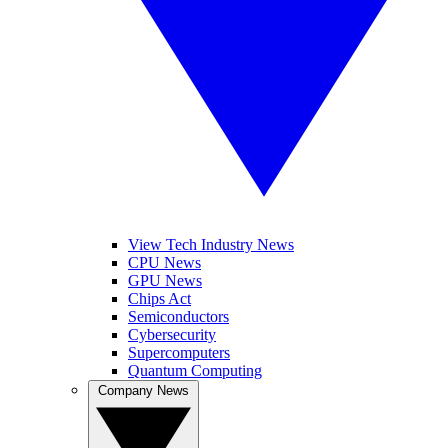
View Tech Industry News
CPU News
GPU News
Chips Act
Semiconductors
Cybersecurity
Supercomputers
Quantum Computing
Company News