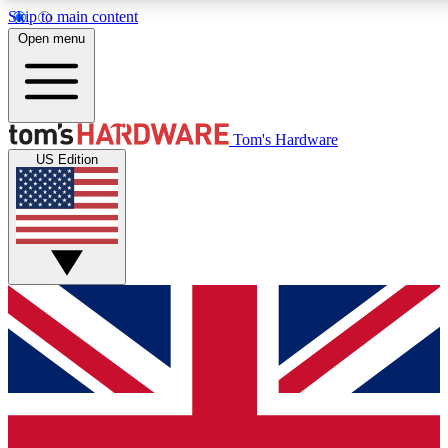
Skip to main content
Open menu
MEMBER
Tom's Hardware
US Edition
Get started with free access
PREMIUM MEMB
Unlock exclusive tools and 