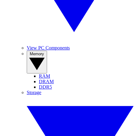
View PC Components
Memory
RAM
DRAM
DDR5
Storage