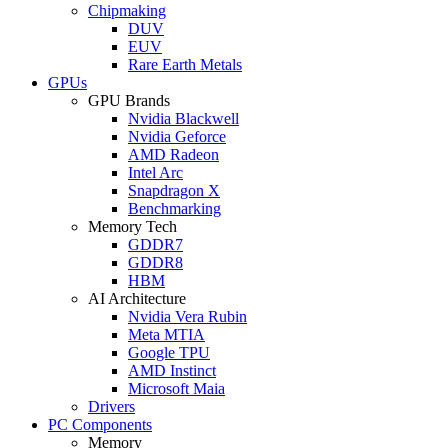
Chipmaking
DUV
EUV
Rare Earth Metals
GPUs
GPU Brands
Nvidia Blackwell
Nvidia Geforce
AMD Radeon
Intel Arc
Snapdragon X
Benchmarking
Memory Tech
GDDR7
GDDR8
HBM
AI Architecture
Nvidia Vera Rubin
Meta MTIA
Google TPU
AMD Instinct
Microsoft Maia
Drivers
PC Components
Memory