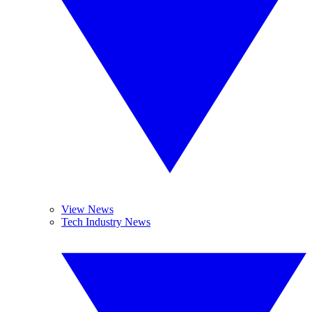
View News
Tech Industry News