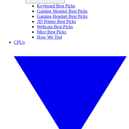
Keyboard Best Picks
Gaming Monitor Best Picks
Gaming Headset Best Picks
3D Printer Best Picks
Webcam Best Picks
Mice Best Picks
How We Test
CPUs