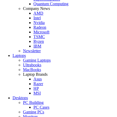
Quantum Computing
Company News
AMD
Intel
Nvidia
Radeon
Microsoft
TSMC
Ryzen
IBM
Newsletter
Laptops
Gaming Laptops
Ultrabooks
MacBooks
Laptop Brands
Asus
Razer
HP
MSI
Desktops
PC Building
PC Cases
Gaming PCs
Monitors