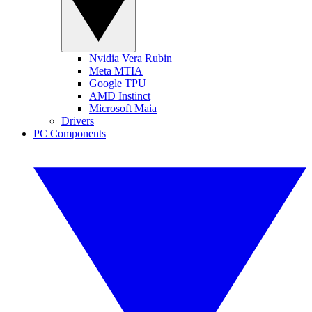
Nvidia Vera Rubin
Meta MTIA
Google TPU
AMD Instinct
Microsoft Maia
Drivers
PC Components