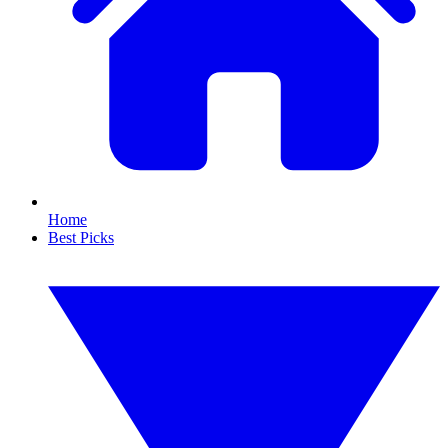
Home
Best Picks