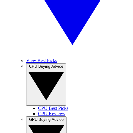
View Best Picks
CPU Buying Advice
CPU Best Picks
CPU Reviews
GPU Buying Advice