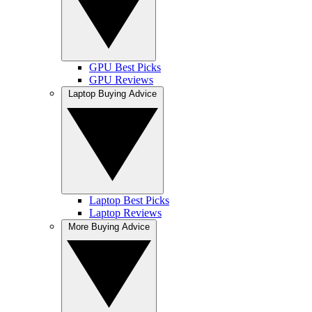
GPU Best Picks
GPU Reviews
Laptop Buying Advice
Laptop Best Picks
Laptop Reviews
More Buying Advice