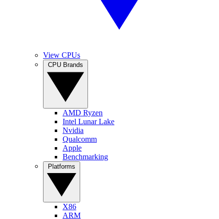
View CPUs
CPU Brands
AMD Ryzen
Intel Lunar Lake
Nvidia
Qualcomm
Apple
Benchmarking
Platforms
X86
ARM