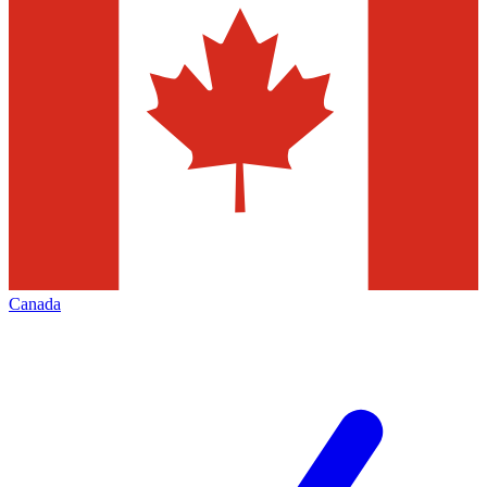
Canada