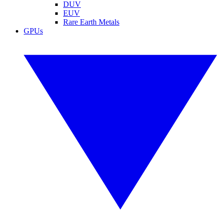
DUV
EUV
Rare Earth Metals
GPUs