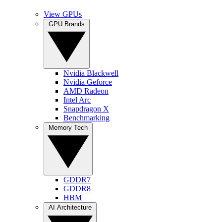
View GPUs
GPU Brands
Nvidia Blackwell
Nvidia Geforce
AMD Radeon
Intel Arc
Snapdragon X
Benchmarking
Memory Tech
GDDR7
GDDR8
HBM
AI Architecture