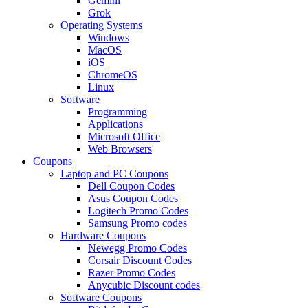
Gemini
Grok
Operating Systems
Windows
MacOS
iOS
ChromeOS
Linux
Software
Programming
Applications
Microsoft Office
Web Browsers
Coupons
Laptop and PC Coupons
Dell Coupon Codes
Asus Coupon Codes
Logitech Promo Codes
Samsung Promo codes
Hardware Coupons
Newegg Promo Codes
Corsair Discount Codes
Razer Promo Codes
Anycubic Discount codes
Software Coupons