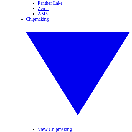
Panther Lake
Zen 5
AM5
Chipmaking
View Chipmaking