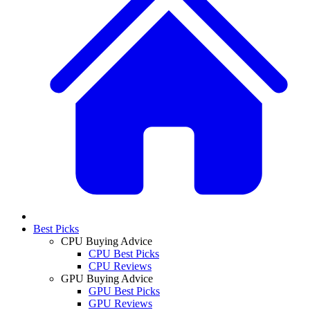
Best Picks
CPU Buying Advice
CPU Best Picks
CPU Reviews
GPU Buying Advice
GPU Best Picks
GPU Reviews