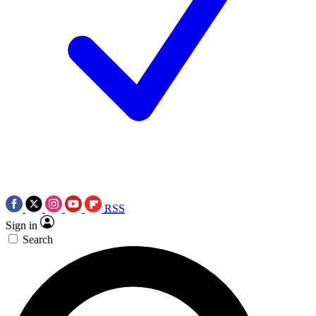
RSS
Sign in
Search