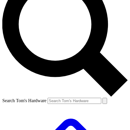
Search Tom's Hardware