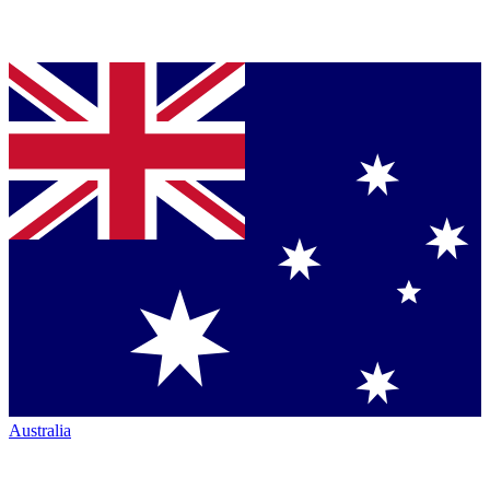
Australia