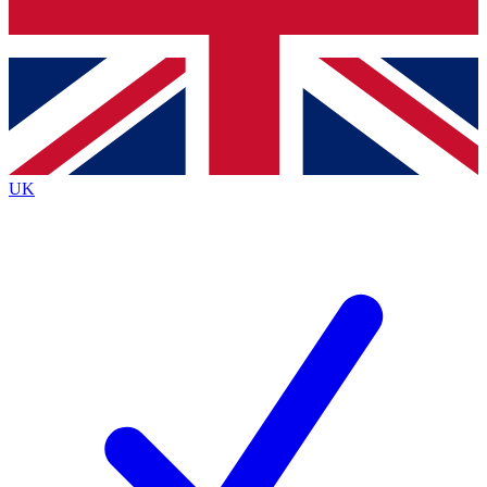
Bench Database
Exclusive Features
Roadmaps
Deep Analysis
UK
BECOME A PREMIUM MEMBER