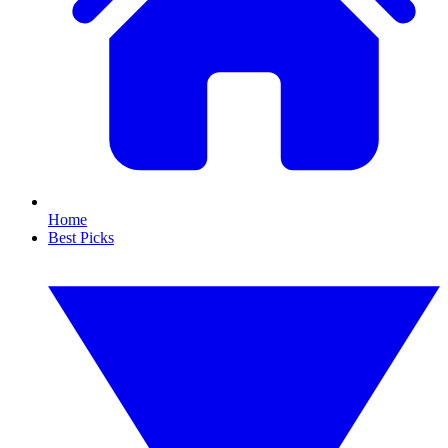
Home
Best Picks