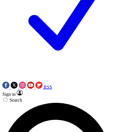
RSS
Sign in
Search