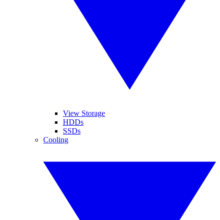
View Storage
HDDs
SSDs
Cooling