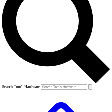
Search Tom's Hardware