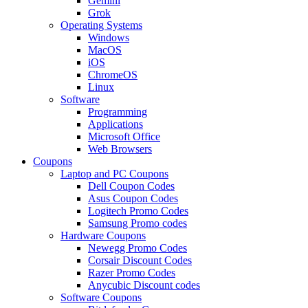
Gemini
Grok
Operating Systems
Windows
MacOS
iOS
ChromeOS
Linux
Software
Programming
Applications
Microsoft Office
Web Browsers
Coupons
Laptop and PC Coupons
Dell Coupon Codes
Asus Coupon Codes
Logitech Promo Codes
Samsung Promo codes
Hardware Coupons
Newegg Promo Codes
Corsair Discount Codes
Razer Promo Codes
Anycubic Discount codes
Software Coupons