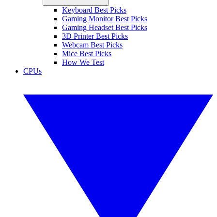
Keyboard Best Picks
Gaming Monitor Best Picks
Gaming Headset Best Picks
3D Printer Best Picks
Webcam Best Picks
Mice Best Picks
How We Test
CPUs