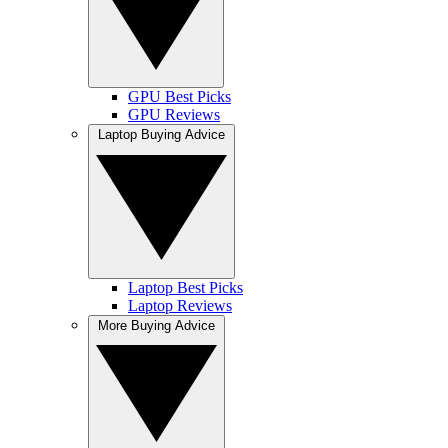
GPU Best Picks
GPU Reviews
Laptop Buying Advice
Laptop Best Picks
Laptop Reviews
More Buying Advice