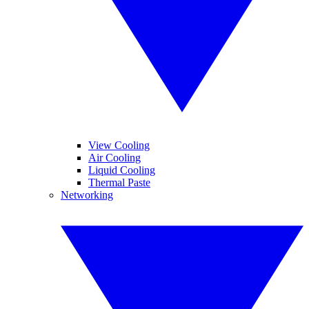
View Cooling
Air Cooling
Liquid Cooling
Thermal Paste
Networking