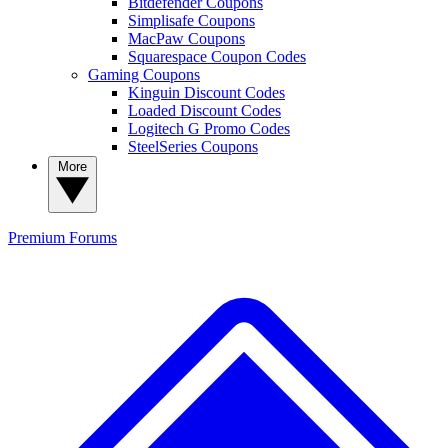
Bitdefender Coupons
Simplisafe Coupons
MacPaw Coupons
Squarespace Coupon Codes
Gaming Coupons
Kinguin Discount Codes
Loaded Discount Codes
Logitech G Promo Codes
SteelSeries Coupons
More
Premium
Forums