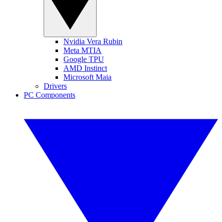
Nvidia Vera Rubin
Meta MTIA
Google TPU
AMD Instinct
Microsoft Maia
Drivers
PC Components