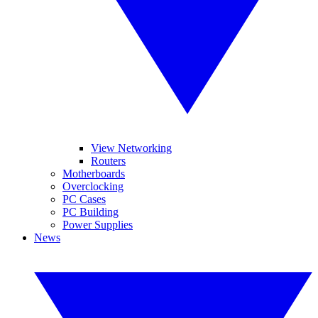
View Networking
Routers
Motherboards
Overclocking
PC Cases
PC Building
Power Supplies
News