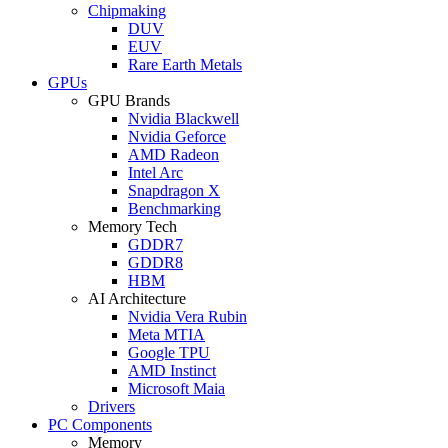
Chipmaking
DUV
EUV
Rare Earth Metals
GPUs
GPU Brands
Nvidia Blackwell
Nvidia Geforce
AMD Radeon
Intel Arc
Snapdragon X
Benchmarking
Memory Tech
GDDR7
GDDR8
HBM
AI Architecture
Nvidia Vera Rubin
Meta MTIA
Google TPU
AMD Instinct
Microsoft Maia
Drivers
PC Components
Memory