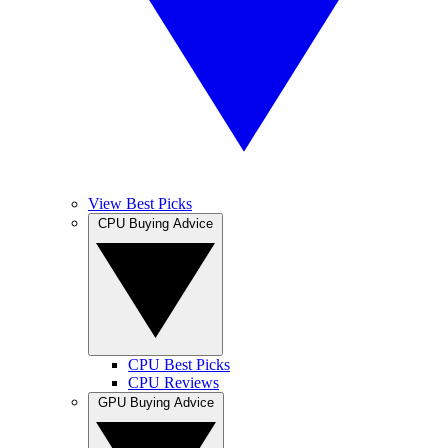
View Best Picks
CPU Buying Advice
CPU Best Picks
CPU Reviews
GPU Buying Advice