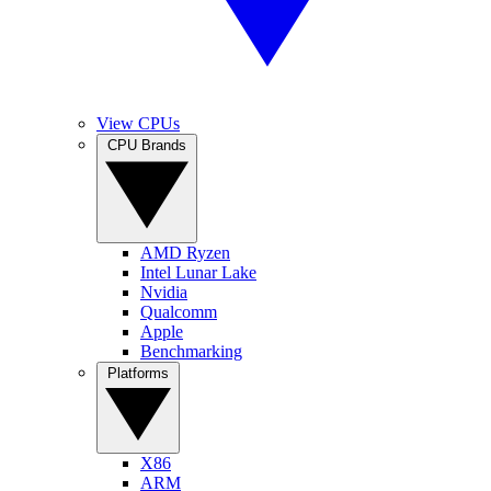
View CPUs
CPU Brands
AMD Ryzen
Intel Lunar Lake
Nvidia
Qualcomm
Apple
Benchmarking
Platforms
X86
ARM