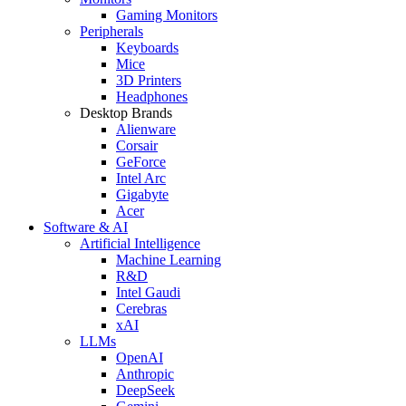
Gaming Monitors
Peripherals
Keyboards
Mice
3D Printers
Headphones
Desktop Brands
Alienware
Corsair
GeForce
Intel Arc
Gigabyte
Acer
Software & AI
Artificial Intelligence
Machine Learning
R&D
Intel Gaudi
Cerebras
xAI
LLMs
OpenAI
Anthropic
DeepSeek