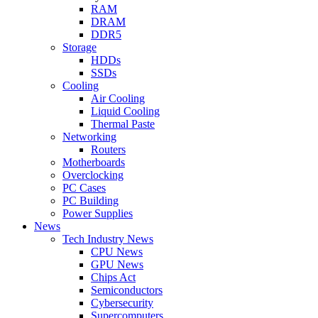
RAM
DRAM
DDR5
Storage
HDDs
SSDs
Cooling
Air Cooling
Liquid Cooling
Thermal Paste
Networking
Routers
Motherboards
Overclocking
PC Cases
PC Building
Power Supplies
News
Tech Industry News
CPU News
GPU News
Chips Act
Semiconductors
Cybersecurity
Supercomputers