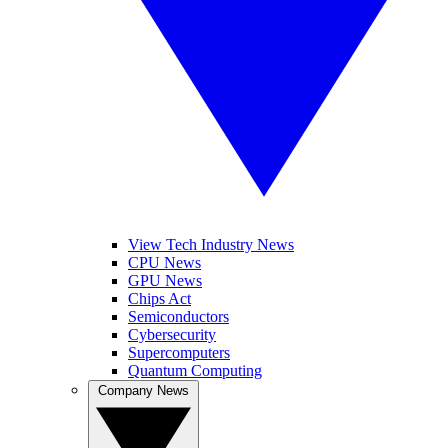
View Tech Industry News
CPU News
GPU News
Chips Act
Semiconductors
Cybersecurity
Supercomputers
Quantum Computing
Company News