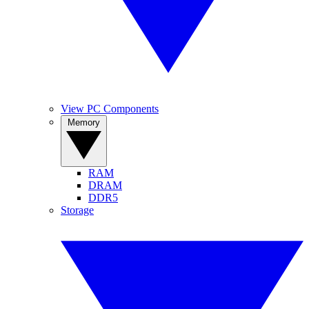
View PC Components
Memory
RAM
DRAM
DDR5
Storage