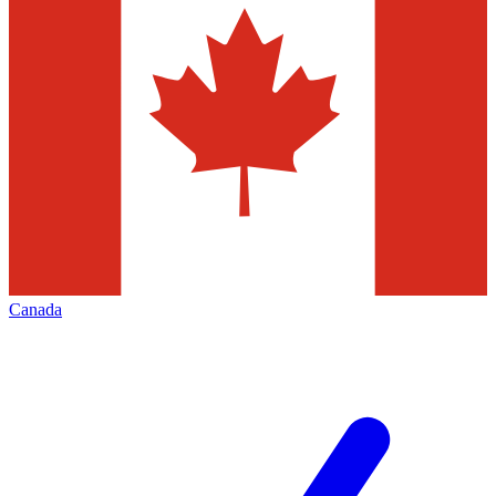
Canada