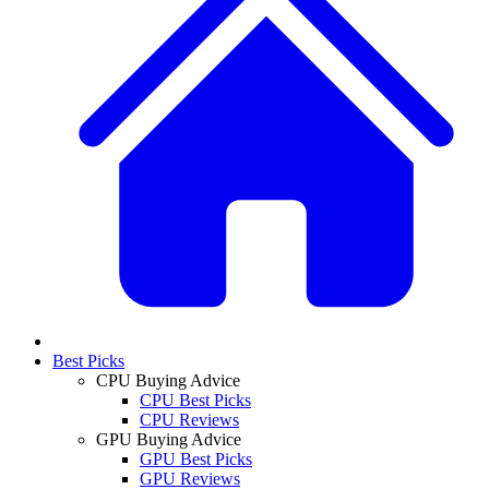
Best Picks
CPU Buying Advice
CPU Best Picks
CPU Reviews
GPU Buying Advice
GPU Best Picks
GPU Reviews