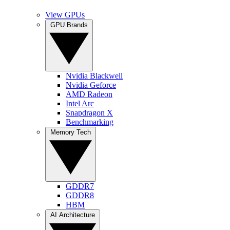
View GPUs
GPU Brands
Nvidia Blackwell
Nvidia Geforce
AMD Radeon
Intel Arc
Snapdragon X
Benchmarking
Memory Tech
GDDR7
GDDR8
HBM
AI Architecture