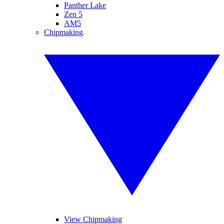
Panther Lake
Zen 5
AM5
Chipmaking
View Chipmaking