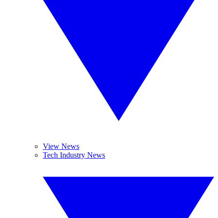
View News
Tech Industry News