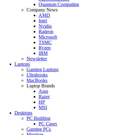
Quantum Computing
Company News
AMD
Intel
Nvidia
Radeon
Microsoft
TSMC
Ryzen
IBM
Newsletter
Laptops
Gaming Laptops
Ultrabooks
MacBooks
Laptop Brands
Asus
Razer
HP
MSI
Desktops
PC Building
PC Cases
Gaming PCs
Monitors