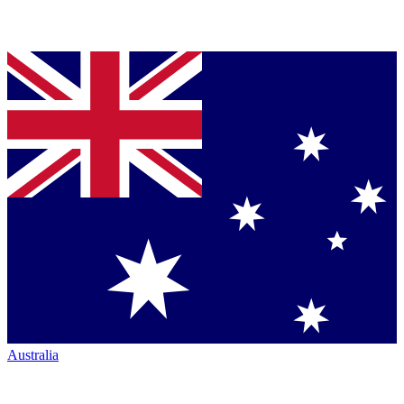
Australia