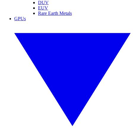
DUV
EUV
Rare Earth Metals
GPUs