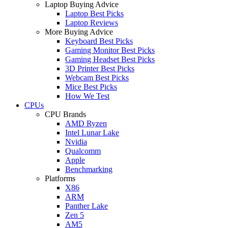
Laptop Buying Advice
Laptop Best Picks
Laptop Reviews
More Buying Advice
Keyboard Best Picks
Gaming Monitor Best Picks
Gaming Headset Best Picks
3D Printer Best Picks
Webcam Best Picks
Mice Best Picks
How We Test
CPUs
CPU Brands
AMD Ryzen
Intel Lunar Lake
Nvidia
Qualcomm
Apple
Benchmarking
Platforms
X86
ARM
Panther Lake
Zen 5
AM5