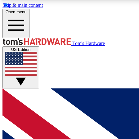
Skip to main content
Open menu
MEMBER
Tom's Hardware
US Edition
Get started with free access to reviews, badges and
discussions.
BECOME A MEMBER