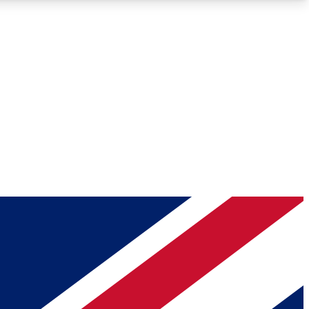
Roadmaps
Deep Analysis
REMIUM MEMBER