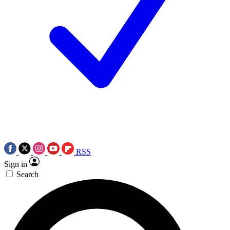
RSS
Sign in
Search