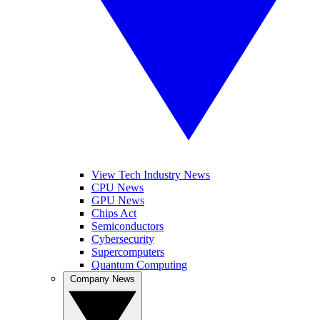
View Tech Industry News
CPU News
GPU News
Chips Act
Semiconductors
Cybersecurity
Supercomputers
Quantum Computing
Company News