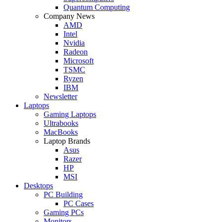
Quantum Computing
Company News
AMD
Intel
Nvidia
Radeon
Microsoft
TSMC
Ryzen
IBM
Newsletter
Laptops
Gaming Laptops
Ultrabooks
MacBooks
Laptop Brands
Asus
Razer
HP
MSI
Desktops
PC Building
PC Cases
Gaming PCs
Monitors