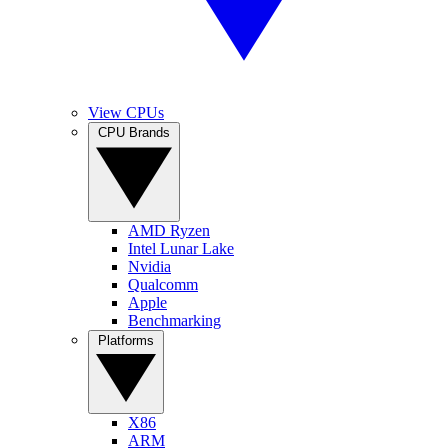
View CPUs
CPU Brands
AMD Ryzen
Intel Lunar Lake
Nvidia
Qualcomm
Apple
Benchmarking
Platforms
X86
ARM