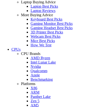
Laptop Buying Advice
Laptop Best Picks
Laptop Reviews
More Buying Advice
Keyboard Best Picks
Gaming Monitor Best Picks
Gaming Headset Best Picks
3D Printer Best Picks
Webcam Best Picks
Mice Best Picks
How We Test
CPUs
CPU Brands
AMD Ryzen
Intel Lunar Lake
Nvidia
Qualcomm
Apple
Benchmarking
Platforms
X86
ARM
Panther Lake
Zen 5
AM5