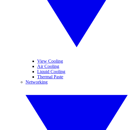
View Cooling
Air Cooling
Liquid Cooling
Thermal Paste
Networking