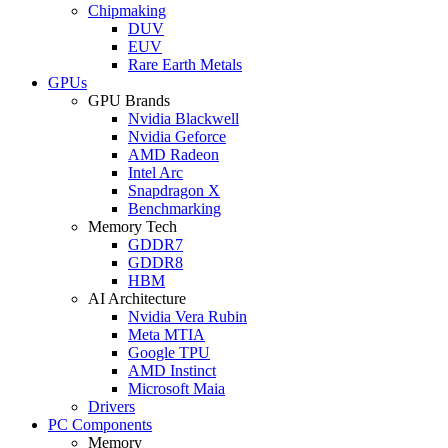
Chipmaking
DUV
EUV
Rare Earth Metals
GPUs
GPU Brands
Nvidia Blackwell
Nvidia Geforce
AMD Radeon
Intel Arc
Snapdragon X
Benchmarking
Memory Tech
GDDR7
GDDR8
HBM
AI Architecture
Nvidia Vera Rubin
Meta MTIA
Google TPU
AMD Instinct
Microsoft Maia
Drivers
PC Components
Memory