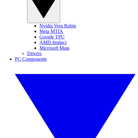
Nvidia Vera Rubin
Meta MTIA
Google TPU
AMD Instinct
Microsoft Maia
Drivers
PC Components