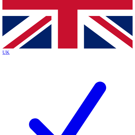
Bench Database
Exclusive Features
Roadmaps
Deep Analysis
UK
BECOME A PREMIUM MEMBER