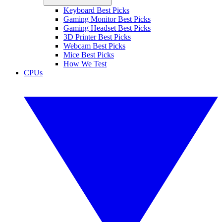
Keyboard Best Picks
Gaming Monitor Best Picks
Gaming Headset Best Picks
3D Printer Best Picks
Webcam Best Picks
Mice Best Picks
How We Test
CPUs