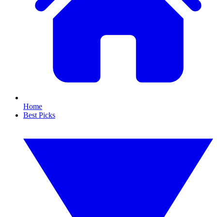
Home
Best Picks