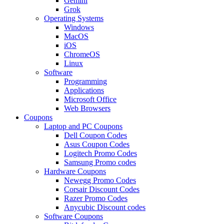
Gemini
Grok
Operating Systems
Windows
MacOS
iOS
ChromeOS
Linux
Software
Programming
Applications
Microsoft Office
Web Browsers
Coupons
Laptop and PC Coupons
Dell Coupon Codes
Asus Coupon Codes
Logitech Promo Codes
Samsung Promo codes
Hardware Coupons
Newegg Promo Codes
Corsair Discount Codes
Razer Promo Codes
Anycubic Discount codes
Software Coupons