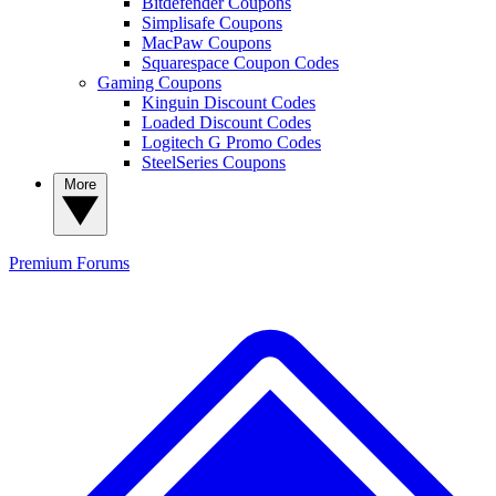
Bitdefender Coupons
Simplisafe Coupons
MacPaw Coupons
Squarespace Coupon Codes
Gaming Coupons
Kinguin Discount Codes
Loaded Discount Codes
Logitech G Promo Codes
SteelSeries Coupons
More
Premium
Forums