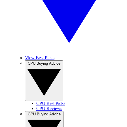
View Best Picks
CPU Buying Advice
CPU Best Picks
CPU Reviews
GPU Buying Advice