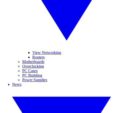
View Networking
Routers
Motherboards
Overclocking
PC Cases
PC Building
Power Supplies
News