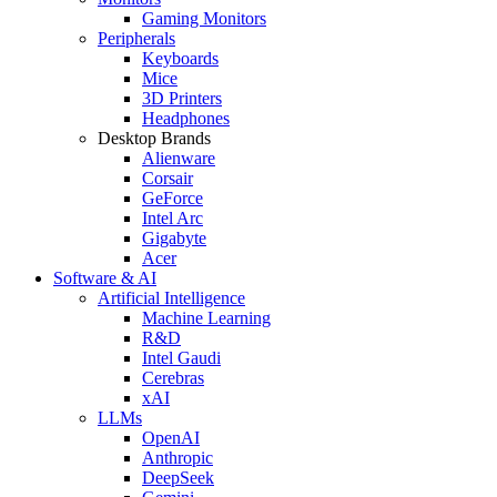
Gaming Monitors
Peripherals
Keyboards
Mice
3D Printers
Headphones
Desktop Brands
Alienware
Corsair
GeForce
Intel Arc
Gigabyte
Acer
Software & AI
Artificial Intelligence
Machine Learning
R&D
Intel Gaudi
Cerebras
xAI
LLMs
OpenAI
Anthropic
DeepSeek