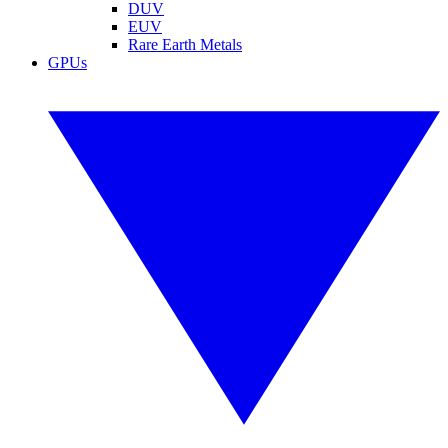
DUV
EUV
Rare Earth Metals
GPUs