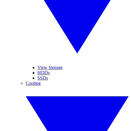
View Storage
HDDs
SSDs
Cooling