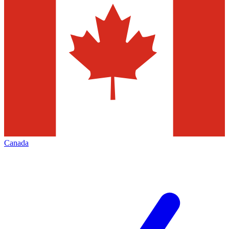
Canada