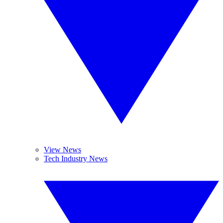
View News
Tech Industry News