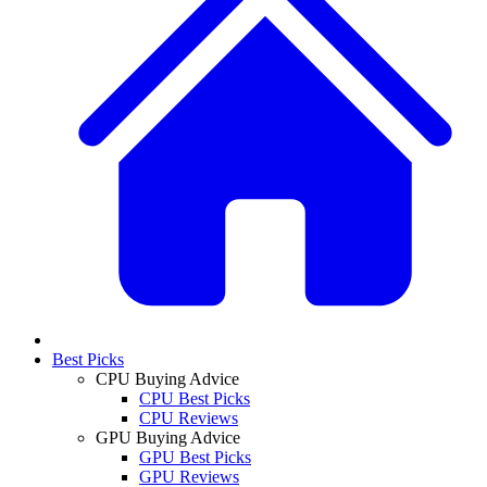
Best Picks
CPU Buying Advice
CPU Best Picks
CPU Reviews
GPU Buying Advice
GPU Best Picks
GPU Reviews