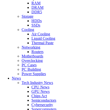
RAM
DRAM
DDR5
Storage
HDDs
SSDs
Cooling
Air Cooling
Liquid Cooling
Thermal Paste
Networking
Routers
Motherboards
Overclocking
PC Cases
PC Building
Power Supplies
News
Tech Industry News
CPU News
GPU News
Chips Act
Semiconductors
Cybersecurity
Supercomputers