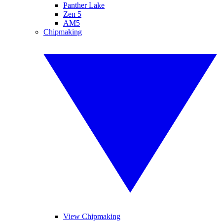
Panther Lake
Zen 5
AM5
Chipmaking
View Chipmaking