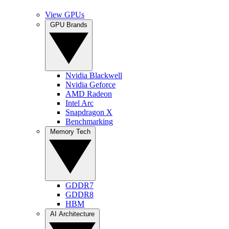
View GPUs
GPU Brands
Nvidia Blackwell
Nvidia Geforce
AMD Radeon
Intel Arc
Snapdragon X
Benchmarking
Memory Tech
GDDR7
GDDR8
HBM
AI Architecture