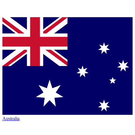
Australia