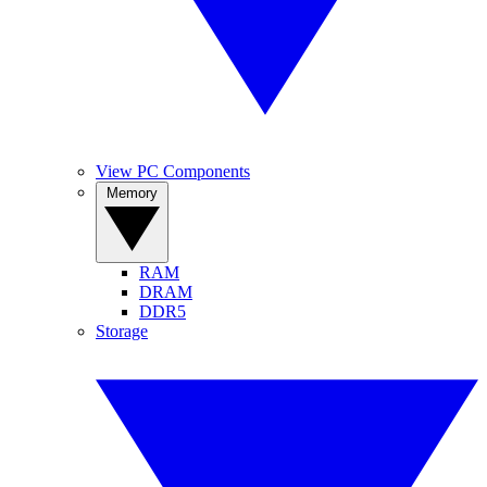
View PC Components
Memory
RAM
DRAM
DDR5
Storage