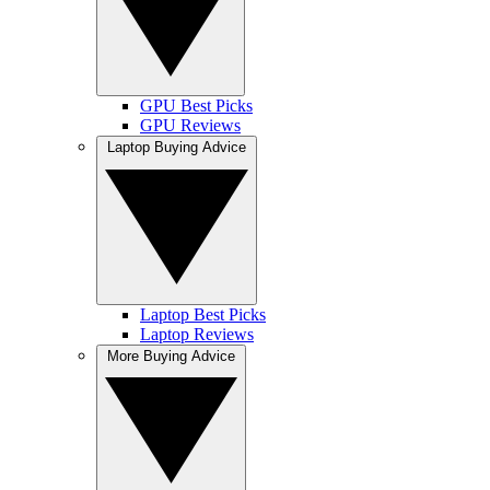
GPU Best Picks
GPU Reviews
Laptop Buying Advice
Laptop Best Picks
Laptop Reviews
More Buying Advice