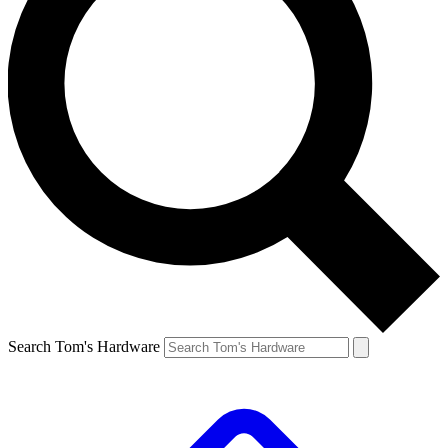
Search Tom's Hardware