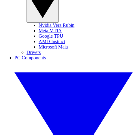
Nvidia Vera Rubin
Meta MTIA
Google TPU
AMD Instinct
Microsoft Maia
Drivers
PC Components