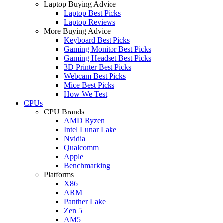
Laptop Buying Advice
Laptop Best Picks
Laptop Reviews
More Buying Advice
Keyboard Best Picks
Gaming Monitor Best Picks
Gaming Headset Best Picks
3D Printer Best Picks
Webcam Best Picks
Mice Best Picks
How We Test
CPUs
CPU Brands
AMD Ryzen
Intel Lunar Lake
Nvidia
Qualcomm
Apple
Benchmarking
Platforms
X86
ARM
Panther Lake
Zen 5
AM5