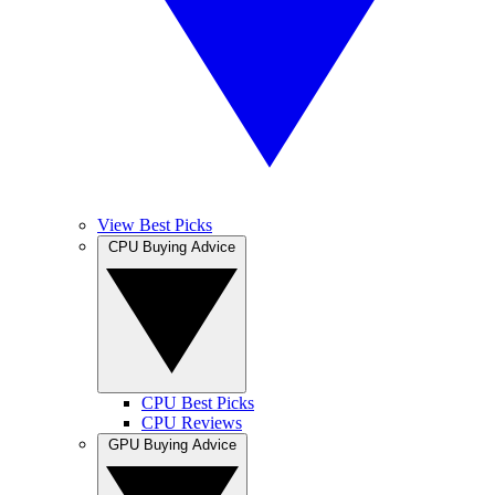
View Best Picks
CPU Buying Advice
CPU Best Picks
CPU Reviews
GPU Buying Advice