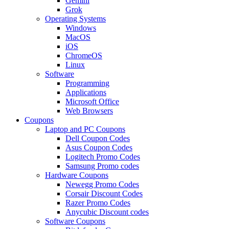
Gemini
Grok
Operating Systems
Windows
MacOS
iOS
ChromeOS
Linux
Software
Programming
Applications
Microsoft Office
Web Browsers
Coupons
Laptop and PC Coupons
Dell Coupon Codes
Asus Coupon Codes
Logitech Promo Codes
Samsung Promo codes
Hardware Coupons
Newegg Promo Codes
Corsair Discount Codes
Razer Promo Codes
Anycubic Discount codes
Software Coupons