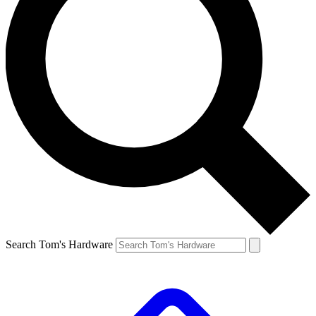
Search Tom's Hardware