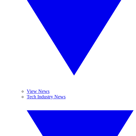
View News
Tech Industry News