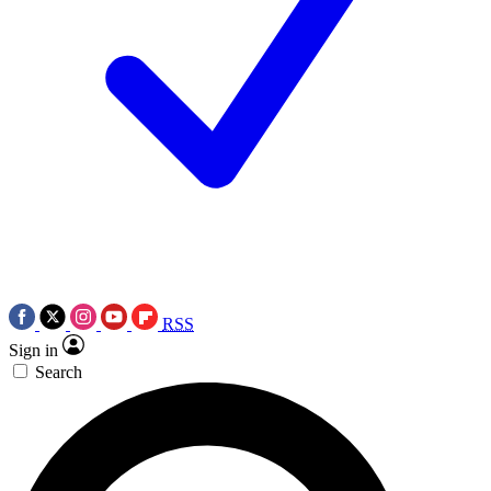
RSS
Sign in
Search