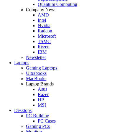
Quantum Computing
Company News
AMD
Intel
Nvidia
Radeon
Microsoft
TSMC
Ryzen
IBM
Newsletter
Laptops
Gaming Laptops
Ultrabooks
MacBooks
Laptop Brands
Asus
Razer
HP
MSI
Desktops
PC Building
PC Cases
Gaming PCs
Monitors