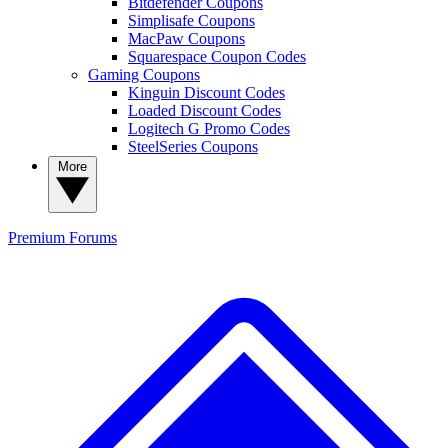
Bitdefender Coupons
Simplisafe Coupons
MacPaw Coupons
Squarespace Coupon Codes
Gaming Coupons
Kinguin Discount Codes
Loaded Discount Codes
Logitech G Promo Codes
SteelSeries Coupons
More
Premium
Forums