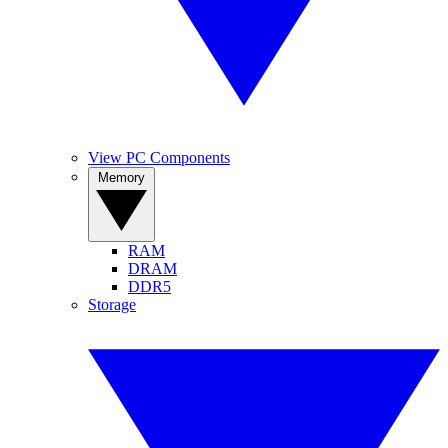
View PC Components
Memory
RAM
DRAM
DDR5
Storage