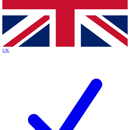
Bench Database
Exclusive Features
Roadmaps
Deep Analysis
UK
BECOME A PREMIUM MEMBER