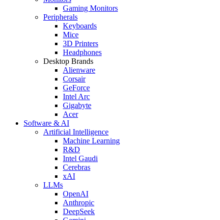
Gaming Monitors
Peripherals
Keyboards
Mice
3D Printers
Headphones
Desktop Brands
Alienware
Corsair
GeForce
Intel Arc
Gigabyte
Acer
Software & AI
Artificial Intelligence
Machine Learning
R&D
Intel Gaudi
Cerebras
xAI
LLMs
OpenAI
Anthropic
DeepSeek