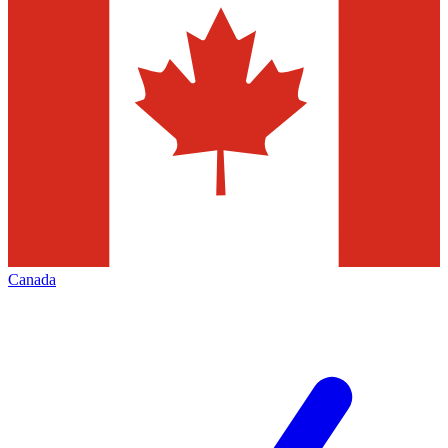
Canada