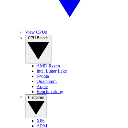
View CPUs
CPU Brands
AMD Ryzen
Intel Lunar Lake
Nvidia
Qualcomm
Apple
Benchmarking
Platforms
X86
ARM