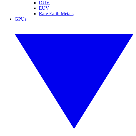
DUV
EUV
Rare Earth Metals
GPUs