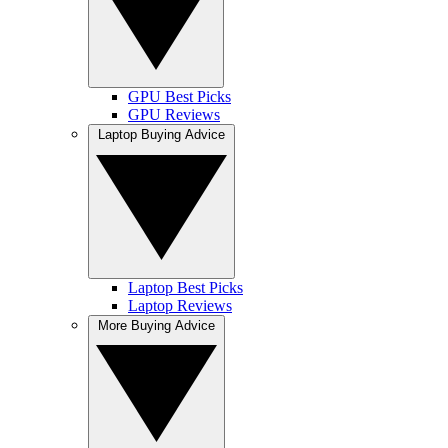
GPU Best Picks
GPU Reviews
Laptop Buying Advice
Laptop Best Picks
Laptop Reviews
More Buying Advice