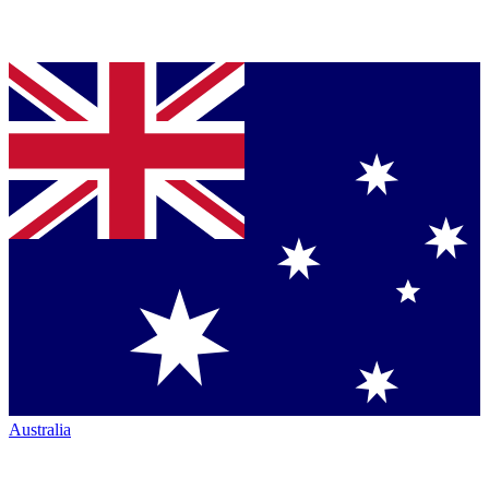
Australia