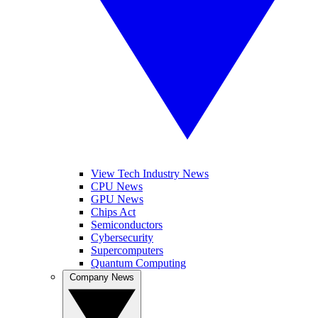
View Tech Industry News
CPU News
GPU News
Chips Act
Semiconductors
Cybersecurity
Supercomputers
Quantum Computing
Company News