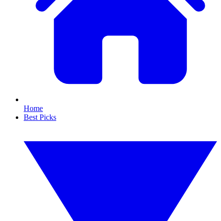
Home
Best Picks