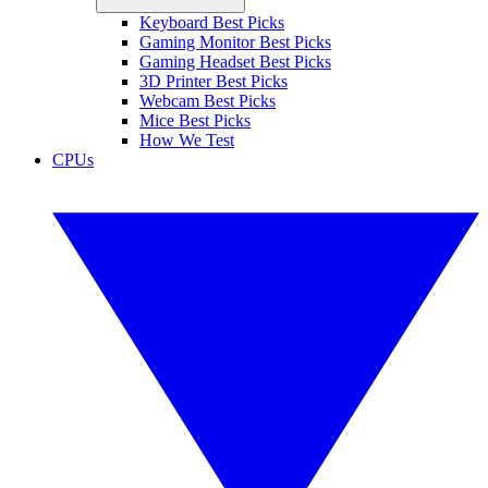
Keyboard Best Picks
Gaming Monitor Best Picks
Gaming Headset Best Picks
3D Printer Best Picks
Webcam Best Picks
Mice Best Picks
How We Test
CPUs