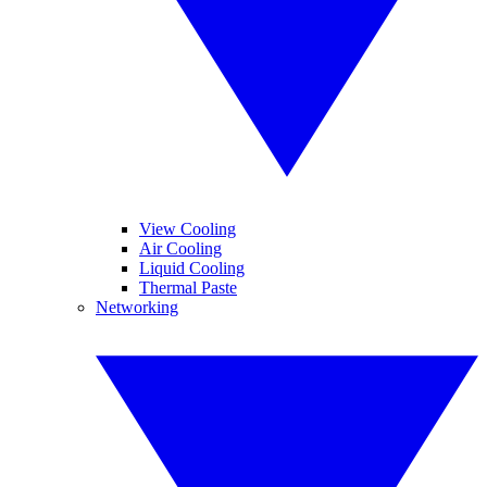
View Cooling
Air Cooling
Liquid Cooling
Thermal Paste
Networking