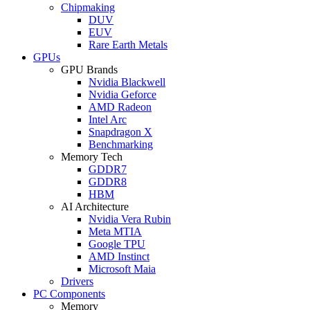
Chipmaking
DUV
EUV
Rare Earth Metals
GPUs
GPU Brands
Nvidia Blackwell
Nvidia Geforce
AMD Radeon
Intel Arc
Snapdragon X
Benchmarking
Memory Tech
GDDR7
GDDR8
HBM
AI Architecture
Nvidia Vera Rubin
Meta MTIA
Google TPU
AMD Instinct
Microsoft Maia
Drivers
PC Components
Memory