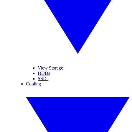
View Storage
HDDs
SSDs
Cooling