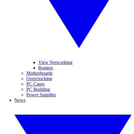
View Networking
Routers
Motherboards
Overclocking
PC Cases
PC Building
Power Supplies
News