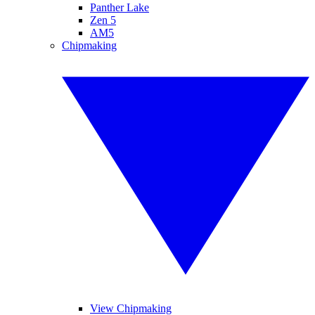
Panther Lake
Zen 5
AM5
Chipmaking
View Chipmaking