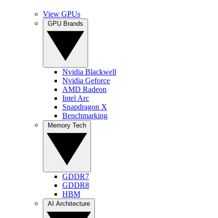
View GPUs
GPU Brands
Nvidia Blackwell
Nvidia Geforce
AMD Radeon
Intel Arc
Snapdragon X
Benchmarking
Memory Tech
GDDR7
GDDR8
HBM
AI Architecture