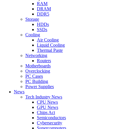
RAM
DRAM
DDR5
Storage
HDDs
SSDs
Cooling
Air Cooling
Liquid Cooling
Thermal Paste
Networking
Routers
Motherboards
Overclocking
PC Cases
PC Building
Power Supplies
News
Tech Industry News
CPU News
GPU News
Chips Act
Semiconductors
Cybersecurity
Supercomputers