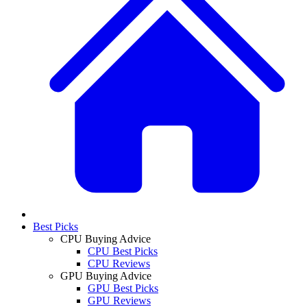
Best Picks
CPU Buying Advice
CPU Best Picks
CPU Reviews
GPU Buying Advice
GPU Best Picks
GPU Reviews