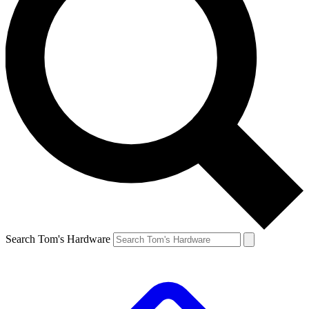
Search Tom's Hardware