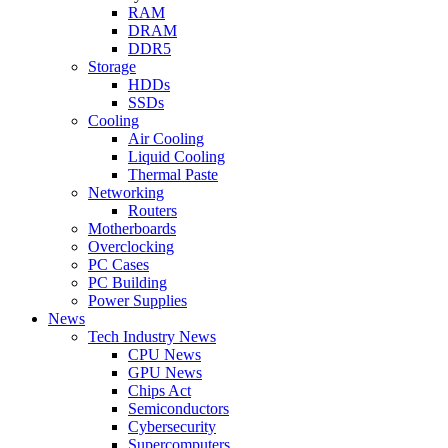
RAM
DRAM
DDR5
Storage
HDDs
SSDs
Cooling
Air Cooling
Liquid Cooling
Thermal Paste
Networking
Routers
Motherboards
Overclocking
PC Cases
PC Building
Power Supplies
News
Tech Industry News
CPU News
GPU News
Chips Act
Semiconductors
Cybersecurity
Supercomputers