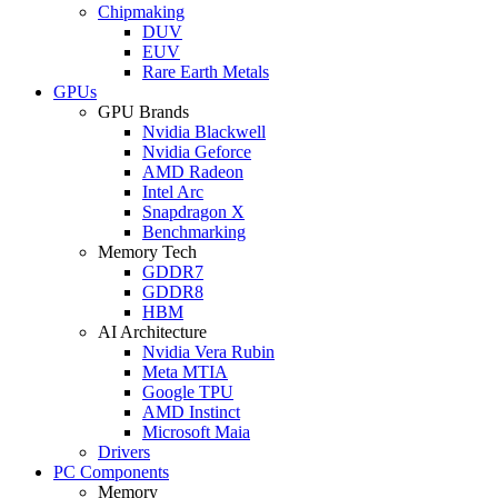
Chipmaking
DUV
EUV
Rare Earth Metals
GPUs
GPU Brands
Nvidia Blackwell
Nvidia Geforce
AMD Radeon
Intel Arc
Snapdragon X
Benchmarking
Memory Tech
GDDR7
GDDR8
HBM
AI Architecture
Nvidia Vera Rubin
Meta MTIA
Google TPU
AMD Instinct
Microsoft Maia
Drivers
PC Components
Memory