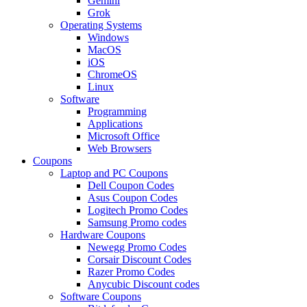
Gemini
Grok
Operating Systems
Windows
MacOS
iOS
ChromeOS
Linux
Software
Programming
Applications
Microsoft Office
Web Browsers
Coupons
Laptop and PC Coupons
Dell Coupon Codes
Asus Coupon Codes
Logitech Promo Codes
Samsung Promo codes
Hardware Coupons
Newegg Promo Codes
Corsair Discount Codes
Razer Promo Codes
Anycubic Discount codes
Software Coupons