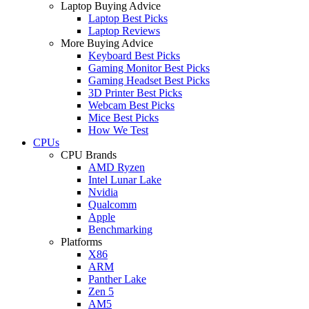
Laptop Buying Advice
Laptop Best Picks
Laptop Reviews
More Buying Advice
Keyboard Best Picks
Gaming Monitor Best Picks
Gaming Headset Best Picks
3D Printer Best Picks
Webcam Best Picks
Mice Best Picks
How We Test
CPUs
CPU Brands
AMD Ryzen
Intel Lunar Lake
Nvidia
Qualcomm
Apple
Benchmarking
Platforms
X86
ARM
Panther Lake
Zen 5
AM5