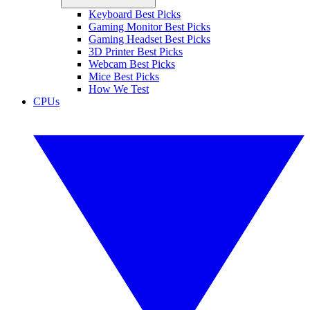
Keyboard Best Picks
Gaming Monitor Best Picks
Gaming Headset Best Picks
3D Printer Best Picks
Webcam Best Picks
Mice Best Picks
How We Test
CPUs