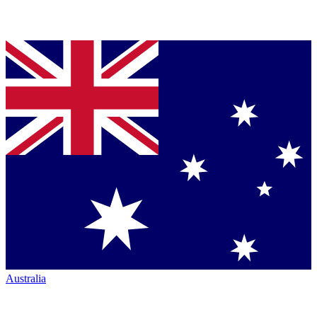
Australia