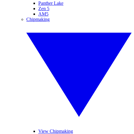
Panther Lake
Zen 5
AM5
Chipmaking
View Chipmaking