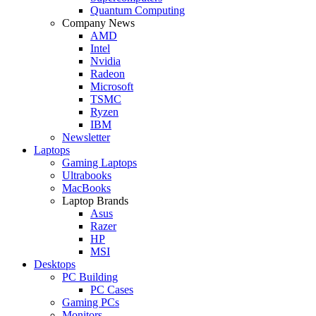
Quantum Computing
Company News
AMD
Intel
Nvidia
Radeon
Microsoft
TSMC
Ryzen
IBM
Newsletter
Laptops
Gaming Laptops
Ultrabooks
MacBooks
Laptop Brands
Asus
Razer
HP
MSI
Desktops
PC Building
PC Cases
Gaming PCs
Monitors