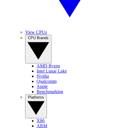
View CPUs
CPU Brands
AMD Ryzen
Intel Lunar Lake
Nvidia
Qualcomm
Apple
Benchmarking
Platforms
X86
ARM