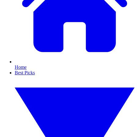
Home
Best Picks