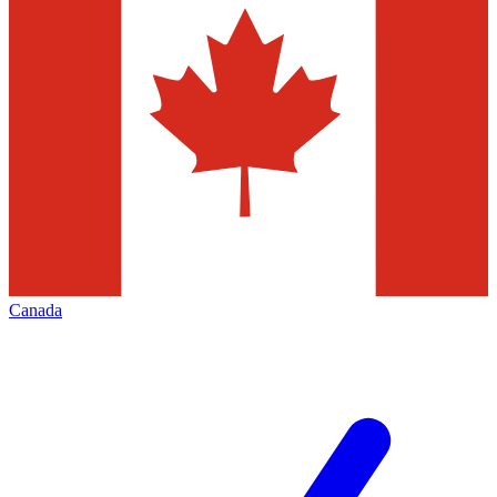
Canada