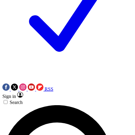
RSS
Sign in
Search