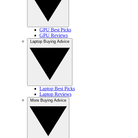
GPU Best Picks
GPU Reviews
Laptop Buying Advice
Laptop Best Picks
Laptop Reviews
More Buying Advice