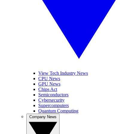
View Tech Industry News
CPU News
GPU News
Chips Act
Semiconductors
Cybersecurity
Supercomputers
Quantum Computing
Company News