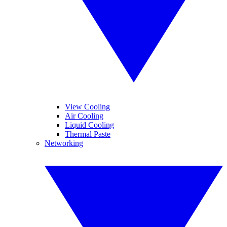
View Cooling
Air Cooling
Liquid Cooling
Thermal Paste
Networking