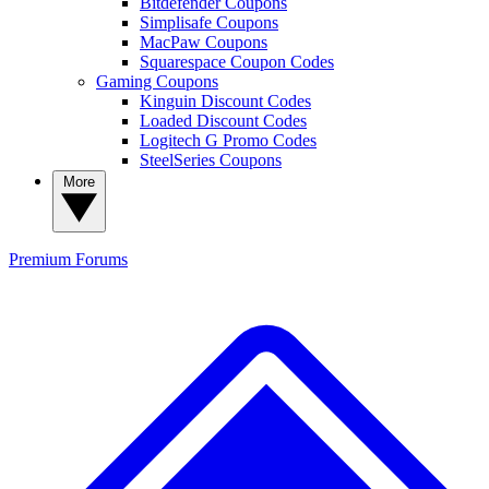
Bitdefender Coupons
Simplisafe Coupons
MacPaw Coupons
Squarespace Coupon Codes
Gaming Coupons
Kinguin Discount Codes
Loaded Discount Codes
Logitech G Promo Codes
SteelSeries Coupons
More
Premium
Forums