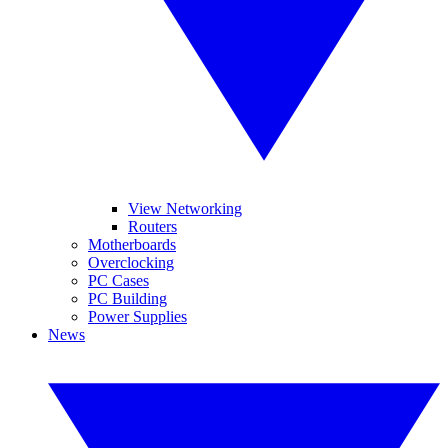
View Networking
Routers
Motherboards
Overclocking
PC Cases
PC Building
Power Supplies
News