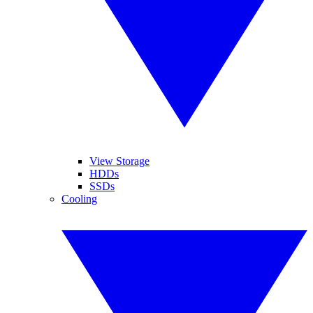
View Storage
HDDs
SSDs
Cooling