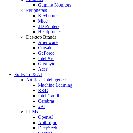
Gaming Monitors
Peripherals
Keyboards
Mice
3D Printers
Headphones
Desktop Brands
Alienware
Corsair
GeForce
Intel Arc
Gigabyte
Acer
Software & AI
Artificial Intelligence
Machine Learning
R&D
Intel Gaudi
Cerebras
xAI
LLMs
OpenAI
Anthropic
DeepSeek