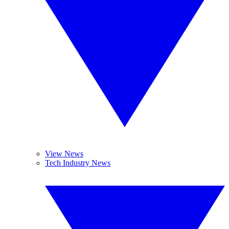
View News
Tech Industry News