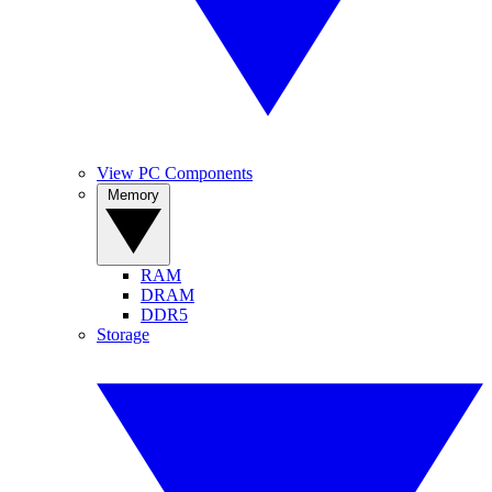
View PC Components
Memory
RAM
DRAM
DDR5
Storage