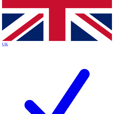
Bench Database
Exclusive Features
Roadmaps
Deep Analysis
UK
BECOME A PREMIUM MEMBER