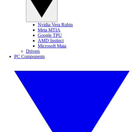
Nvidia Vera Rubin
Meta MTIA
Google TPU
AMD Instinct
Microsoft Maia
Drivers
PC Components