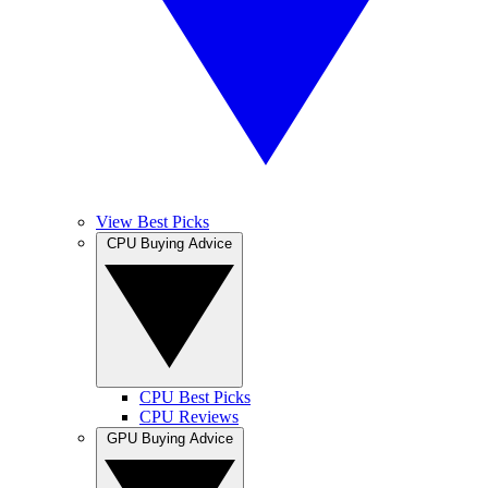
View Best Picks
CPU Buying Advice
CPU Best Picks
CPU Reviews
GPU Buying Advice