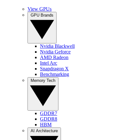
View GPUs
GPU Brands
Nvidia Blackwell
Nvidia Geforce
AMD Radeon
Intel Arc
Snapdragon X
Benchmarking
Memory Tech
GDDR7
GDDR8
HBM
AI Architecture