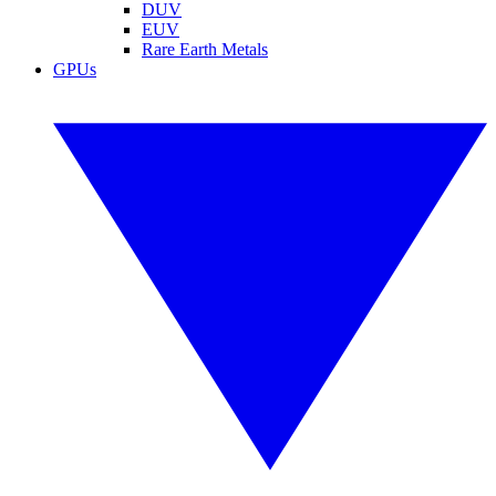
DUV
EUV
Rare Earth Metals
GPUs