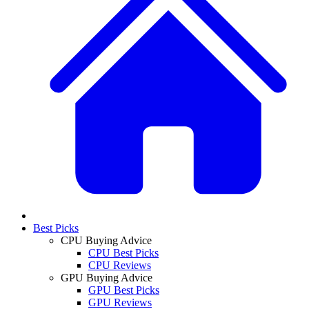
Best Picks
CPU Buying Advice
CPU Best Picks
CPU Reviews
GPU Buying Advice
GPU Best Picks
GPU Reviews