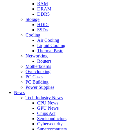
RAM
DRAM
DDR5
Storage
HDDs
SSDs
Cooling
Air Cooling
Liquid Cooling
Thermal Paste
Networking
Routers
Motherboards
Overclocking
PC Cases
PC Building
Power Supplies
News
Tech Industry News
CPU News
GPU News
Chips Act
Semiconductors
Cybersecurity
Supercomputers