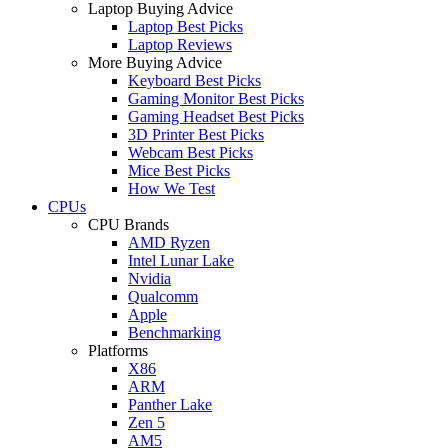
Laptop Buying Advice
Laptop Best Picks
Laptop Reviews
More Buying Advice
Keyboard Best Picks
Gaming Monitor Best Picks
Gaming Headset Best Picks
3D Printer Best Picks
Webcam Best Picks
Mice Best Picks
How We Test
CPUs
CPU Brands
AMD Ryzen
Intel Lunar Lake
Nvidia
Qualcomm
Apple
Benchmarking
Platforms
X86
ARM
Panther Lake
Zen 5
AM5