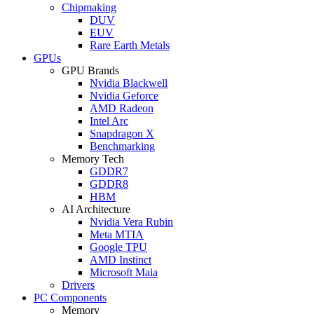
Chipmaking
DUV
EUV
Rare Earth Metals
GPUs
GPU Brands
Nvidia Blackwell
Nvidia Geforce
AMD Radeon
Intel Arc
Snapdragon X
Benchmarking
Memory Tech
GDDR7
GDDR8
HBM
AI Architecture
Nvidia Vera Rubin
Meta MTIA
Google TPU
AMD Instinct
Microsoft Maia
Drivers
PC Components
Memory