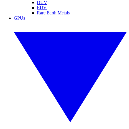
DUV
EUV
Rare Earth Metals
GPUs