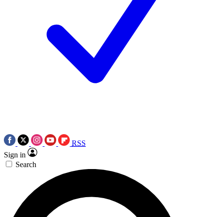
RSS
Sign in
Search