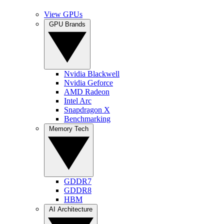
View GPUs
GPU Brands
Nvidia Blackwell
Nvidia Geforce
AMD Radeon
Intel Arc
Snapdragon X
Benchmarking
Memory Tech
GDDR7
GDDR8
HBM
AI Architecture