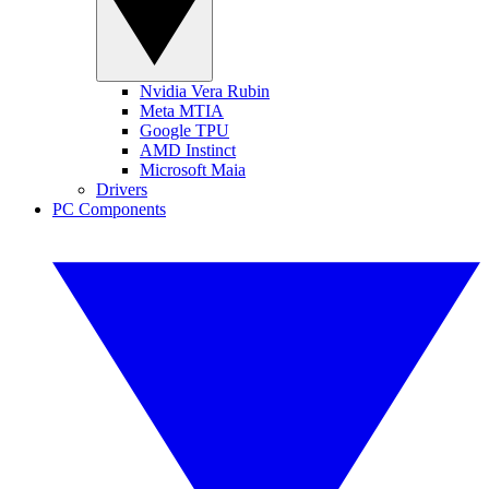
Nvidia Vera Rubin
Meta MTIA
Google TPU
AMD Instinct
Microsoft Maia
Drivers
PC Components