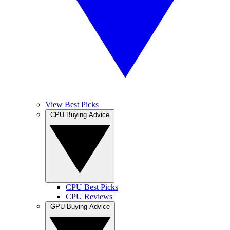
View Best Picks
CPU Buying Advice
CPU Best Picks
CPU Reviews
GPU Buying Advice