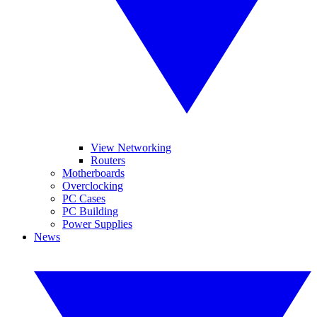
View Networking
Routers
Motherboards
Overclocking
PC Cases
PC Building
Power Supplies
News