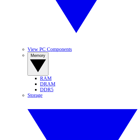
View PC Components
Memory
RAM
DRAM
DDR5
Storage