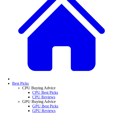
Best Picks
CPU Buying Advice
CPU Best Picks
CPU Reviews
GPU Buying Advice
GPU Best Picks
GPU Reviews