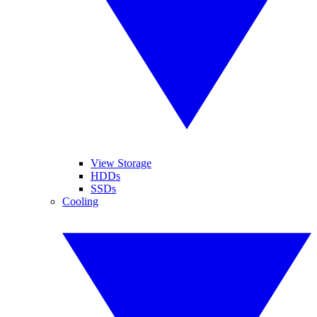
View Storage
HDDs
SSDs
Cooling