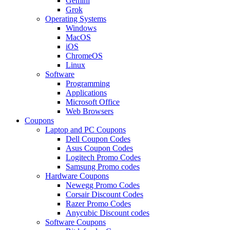
Gemini
Grok
Operating Systems
Windows
MacOS
iOS
ChromeOS
Linux
Software
Programming
Applications
Microsoft Office
Web Browsers
Coupons
Laptop and PC Coupons
Dell Coupon Codes
Asus Coupon Codes
Logitech Promo Codes
Samsung Promo codes
Hardware Coupons
Newegg Promo Codes
Corsair Discount Codes
Razer Promo Codes
Anycubic Discount codes
Software Coupons