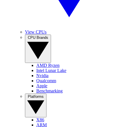
View CPUs
CPU Brands
AMD Ryzen
Intel Lunar Lake
Nvidia
Qualcomm
Apple
Benchmarking
Platforms
X86
ARM