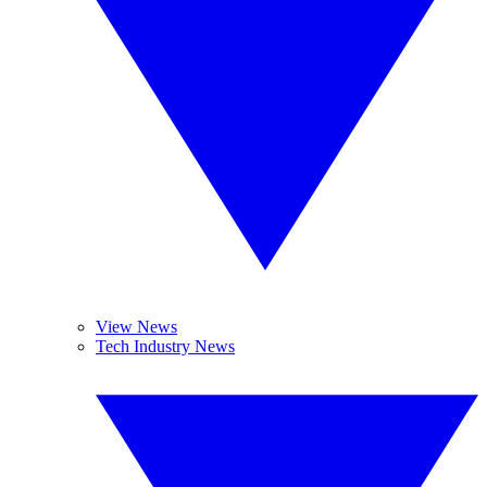
View News
Tech Industry News