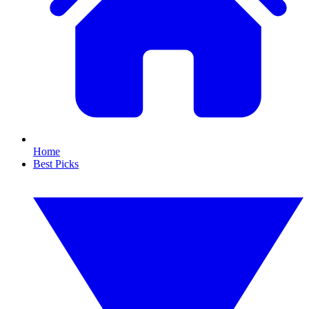
Home
Best Picks