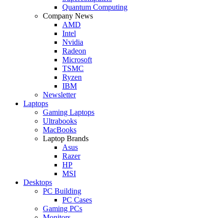
Quantum Computing
Company News
AMD
Intel
Nvidia
Radeon
Microsoft
TSMC
Ryzen
IBM
Newsletter
Laptops
Gaming Laptops
Ultrabooks
MacBooks
Laptop Brands
Asus
Razer
HP
MSI
Desktops
PC Building
PC Cases
Gaming PCs
Monitors