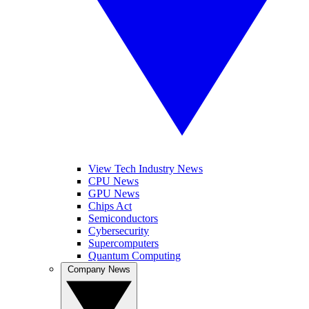
View Tech Industry News
CPU News
GPU News
Chips Act
Semiconductors
Cybersecurity
Supercomputers
Quantum Computing
Company News