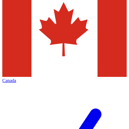
Canada