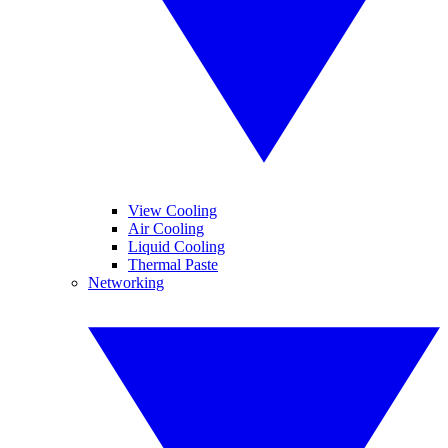
View Cooling
Air Cooling
Liquid Cooling
Thermal Paste
Networking