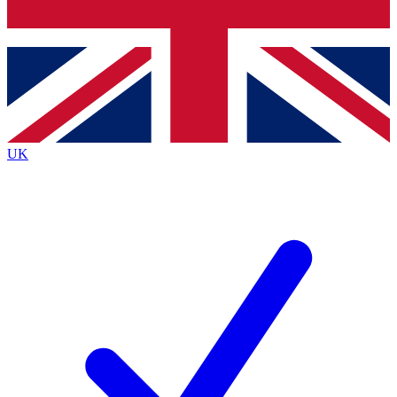
Bench Database
Exclusive Features
Roadmaps
Deep Analysis
UK
BECOME A PREMIUM MEMBER