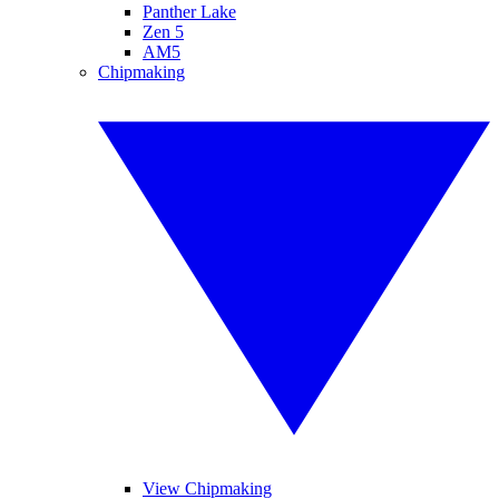
Panther Lake
Zen 5
AM5
Chipmaking
View Chipmaking