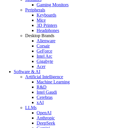
Gaming Monitors
Peripherals
Keyboards
Mice
3D Printers
Headphones
Desktop Brands
Alienware
Corsair
GeForce
Intel Arc
Gigabyte
Acer
Software & AI
Artificial Intelligence
Machine Learning
R&D
Intel Gaudi
Cerebras
xAI
LLMs
OpenAI
Anthropic
DeepSeek