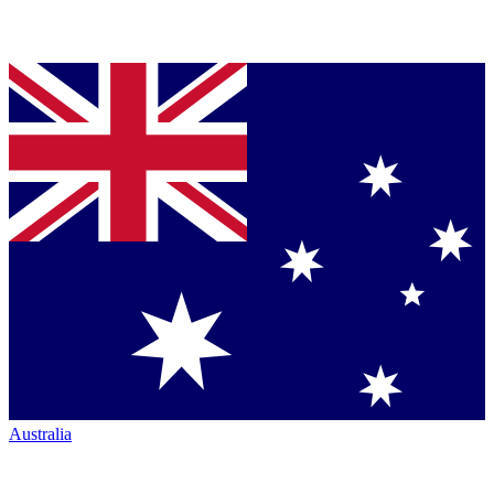
Australia