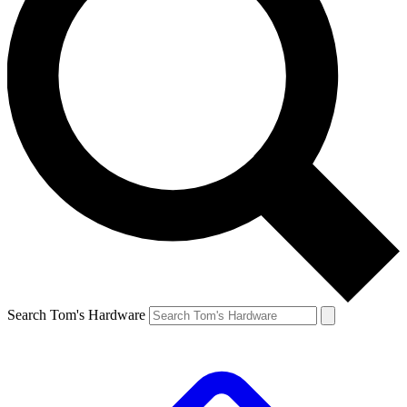
Search Tom's Hardware