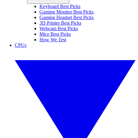
Keyboard Best Picks
Gaming Monitor Best Picks
Gaming Headset Best Picks
3D Printer Best Picks
Webcam Best Picks
Mice Best Picks
How We Test
CPUs