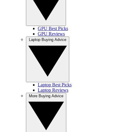
GPU Best Picks
GPU Reviews
Laptop Buying Advice
Laptop Best Picks
Laptop Reviews
More Buying Advice