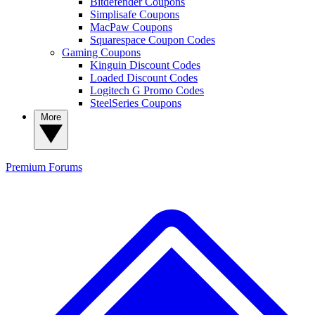
Bitdefender Coupons
Simplisafe Coupons
MacPaw Coupons
Squarespace Coupon Codes
Gaming Coupons
Kinguin Discount Codes
Loaded Discount Codes
Logitech G Promo Codes
SteelSeries Coupons
More
Premium
Forums