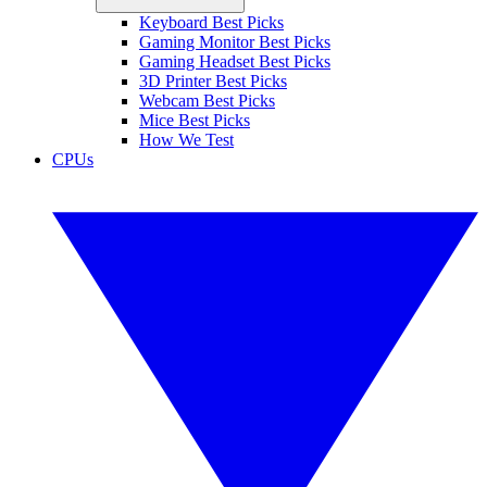
Keyboard Best Picks
Gaming Monitor Best Picks
Gaming Headset Best Picks
3D Printer Best Picks
Webcam Best Picks
Mice Best Picks
How We Test
CPUs