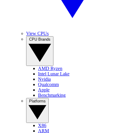
View CPUs
CPU Brands
AMD Ryzen
Intel Lunar Lake
Nvidia
Qualcomm
Apple
Benchmarking
Platforms
X86
ARM