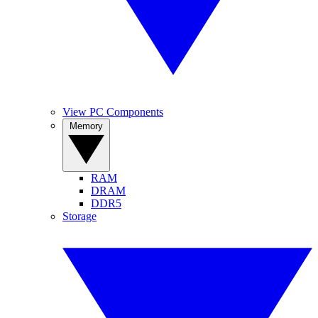
View PC Components
Memory
RAM
DRAM
DDR5
Storage