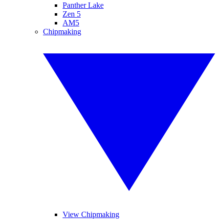
Panther Lake
Zen 5
AM5
Chipmaking
View Chipmaking