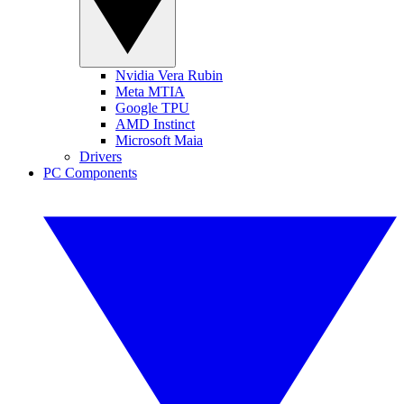
Nvidia Vera Rubin
Meta MTIA
Google TPU
AMD Instinct
Microsoft Maia
Drivers
PC Components