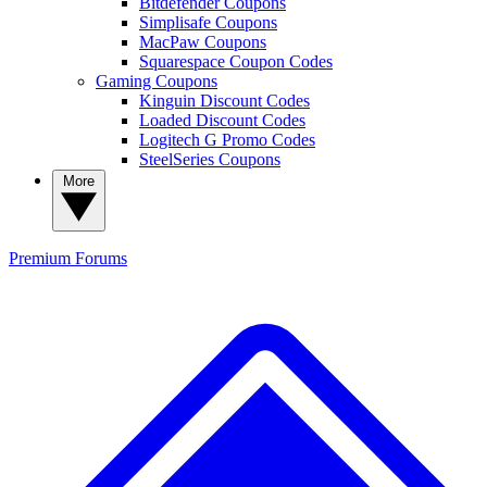
Bitdefender Coupons
Simplisafe Coupons
MacPaw Coupons
Squarespace Coupon Codes
Gaming Coupons
Kinguin Discount Codes
Loaded Discount Codes
Logitech G Promo Codes
SteelSeries Coupons
More
Premium
Forums