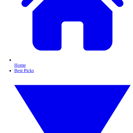
Home
Best Picks