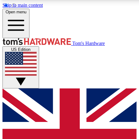
Skip to main content
Open menu
MEMBER
Tom's Hardware
US Edition
Get started with free a
PREMIUM ME
Unlock exclusive tools