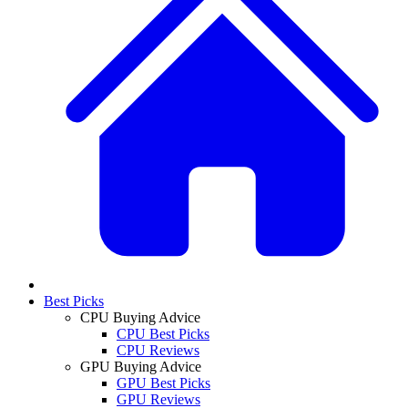
Best Picks
CPU Buying Advice
CPU Best Picks
CPU Reviews
GPU Buying Advice
GPU Best Picks
GPU Reviews