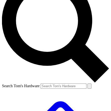
Search Tom's Hardware