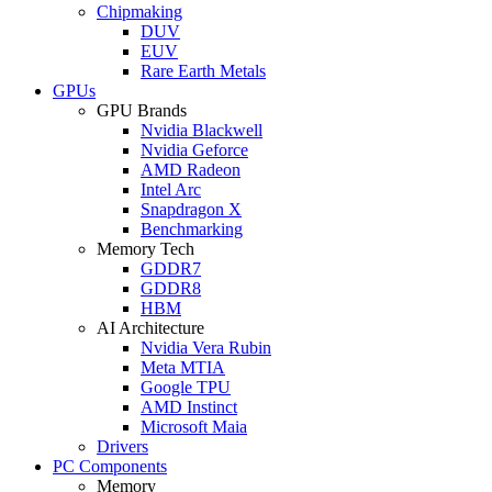
Chipmaking
DUV
EUV
Rare Earth Metals
GPUs
GPU Brands
Nvidia Blackwell
Nvidia Geforce
AMD Radeon
Intel Arc
Snapdragon X
Benchmarking
Memory Tech
GDDR7
GDDR8
HBM
AI Architecture
Nvidia Vera Rubin
Meta MTIA
Google TPU
AMD Instinct
Microsoft Maia
Drivers
PC Components
Memory