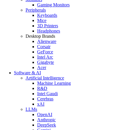
Gaming Monitors
Peripherals
Keyboards
Mice
3D Printers
Headphones
Desktop Brands
Alienware
Corsair
GeForce
Intel Arc
Gigabyte
Acer
Software & AI
Artificial Intelligence
Machine Learning
R&D
Intel Gaudi
Cerebras
xAI
LLMs
OpenAI
Anthropic
DeepSeek