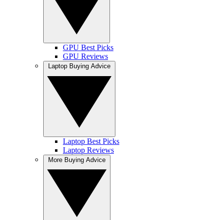
GPU Best Picks
GPU Reviews
Laptop Buying Advice
Laptop Best Picks
Laptop Reviews
More Buying Advice