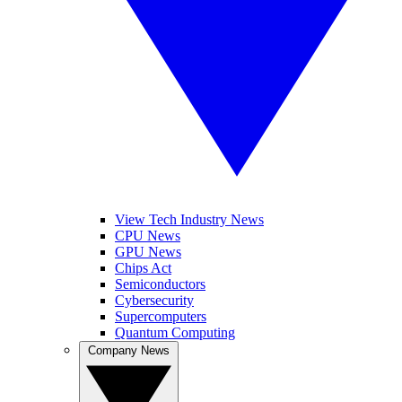
View Tech Industry News
CPU News
GPU News
Chips Act
Semiconductors
Cybersecurity
Supercomputers
Quantum Computing
Company News