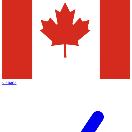
Canada