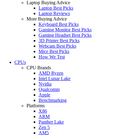
Laptop Buying Advice
Laptop Best Picks
Laptop Reviews
More Buying Advice
Keyboard Best Picks
Gaming Monitor Best Picks
Gaming Headset Best Picks
3D Printer Best Picks
Webcam Best Picks
Mice Best Picks
How We Test
CPUs
CPU Brands
AMD Ryzen
Intel Lunar Lake
Nvidia
Qualcomm
Apple
Benchmarking
Platforms
X86
ARM
Panther Lake
Zen 5
AM5