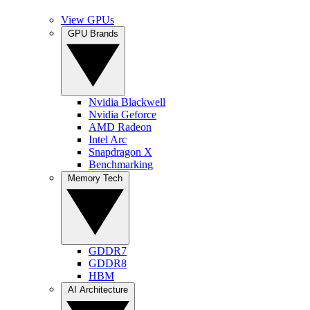
View GPUs
GPU Brands
Nvidia Blackwell
Nvidia Geforce
AMD Radeon
Intel Arc
Snapdragon X
Benchmarking
Memory Tech
GDDR7
GDDR8
HBM
AI Architecture