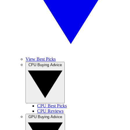
View Best Picks
CPU Buying Advice
CPU Best Picks
CPU Reviews
GPU Buying Advice