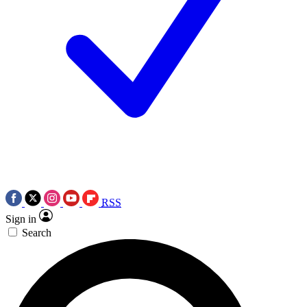
RSS
Sign in
Search