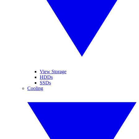
View Storage
HDDs
SSDs
Cooling