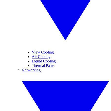
View Cooling
Air Cooling
Liquid Cooling
Thermal Paste
Networking