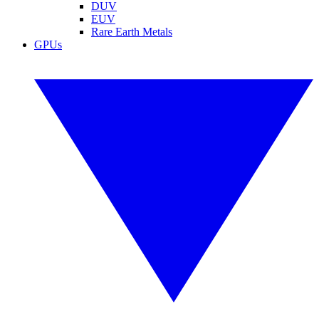
DUV
EUV
Rare Earth Metals
GPUs