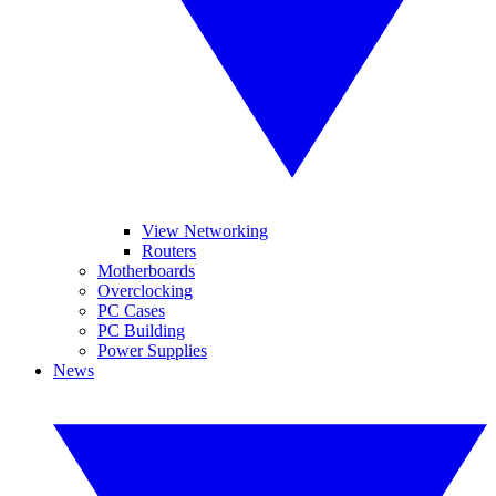
View Networking
Routers
Motherboards
Overclocking
PC Cases
PC Building
Power Supplies
News