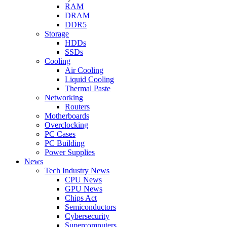
RAM
DRAM
DDR5
Storage
HDDs
SSDs
Cooling
Air Cooling
Liquid Cooling
Thermal Paste
Networking
Routers
Motherboards
Overclocking
PC Cases
PC Building
Power Supplies
News
Tech Industry News
CPU News
GPU News
Chips Act
Semiconductors
Cybersecurity
Supercomputers