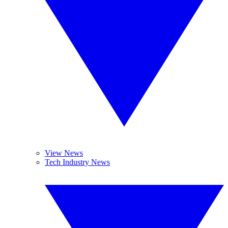
View News
Tech Industry News