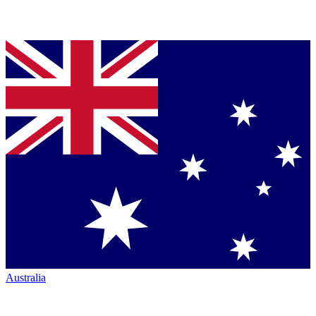
Australia