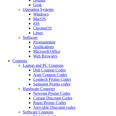
Gemini
Grok
Operating Systems
Windows
MacOS
iOS
ChromeOS
Linux
Software
Programming
Applications
Microsoft Office
Web Browsers
Coupons
Laptop and PC Coupons
Dell Coupon Codes
Asus Coupon Codes
Logitech Promo Codes
Samsung Promo codes
Hardware Coupons
Newegg Promo Codes
Corsair Discount Codes
Razer Promo Codes
Anycubic Discount codes
Software Coupons