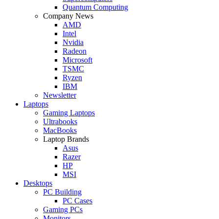
Quantum Computing
Company News
AMD
Intel
Nvidia
Radeon
Microsoft
TSMC
Ryzen
IBM
Newsletter
Laptops
Gaming Laptops
Ultrabooks
MacBooks
Laptop Brands
Asus
Razer
HP
MSI
Desktops
PC Building
PC Cases
Gaming PCs
Monitors