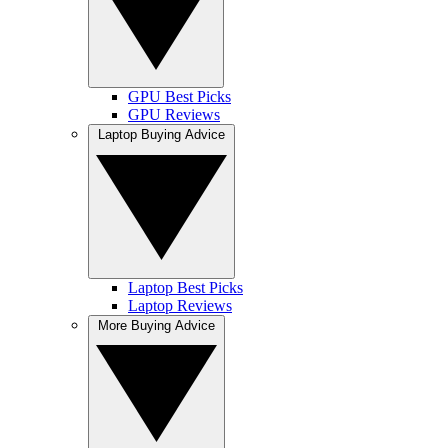
GPU Best Picks
GPU Reviews
Laptop Buying Advice
Laptop Best Picks
Laptop Reviews
More Buying Advice