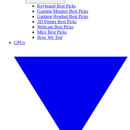
Keyboard Best Picks
Gaming Monitor Best Picks
Gaming Headset Best Picks
3D Printer Best Picks
Webcam Best Picks
Mice Best Picks
How We Test
CPUs