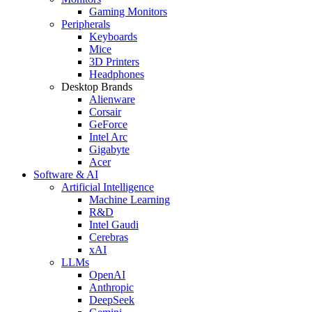
Gaming Monitors
Peripherals
Keyboards
Mice
3D Printers
Headphones
Desktop Brands
Alienware
Corsair
GeForce
Intel Arc
Gigabyte
Acer
Software & AI
Artificial Intelligence
Machine Learning
R&D
Intel Gaudi
Cerebras
xAI
LLMs
OpenAI
Anthropic
DeepSeek