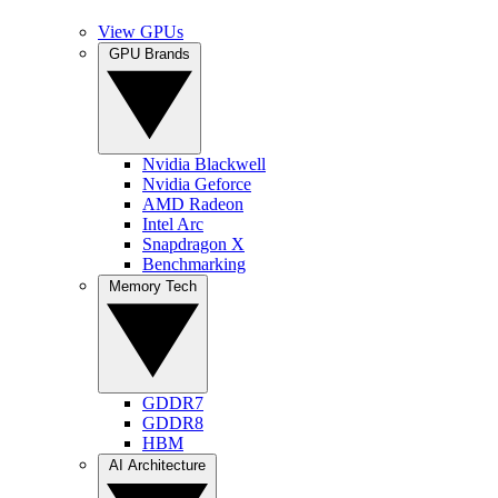
View GPUs
GPU Brands
Nvidia Blackwell
Nvidia Geforce
AMD Radeon
Intel Arc
Snapdragon X
Benchmarking
Memory Tech
GDDR7
GDDR8
HBM
AI Architecture