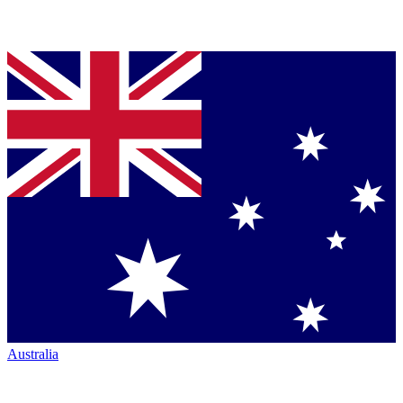
Australia