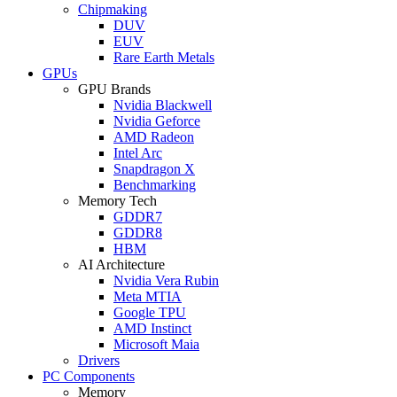
Chipmaking
DUV
EUV
Rare Earth Metals
GPUs
GPU Brands
Nvidia Blackwell
Nvidia Geforce
AMD Radeon
Intel Arc
Snapdragon X
Benchmarking
Memory Tech
GDDR7
GDDR8
HBM
AI Architecture
Nvidia Vera Rubin
Meta MTIA
Google TPU
AMD Instinct
Microsoft Maia
Drivers
PC Components
Memory