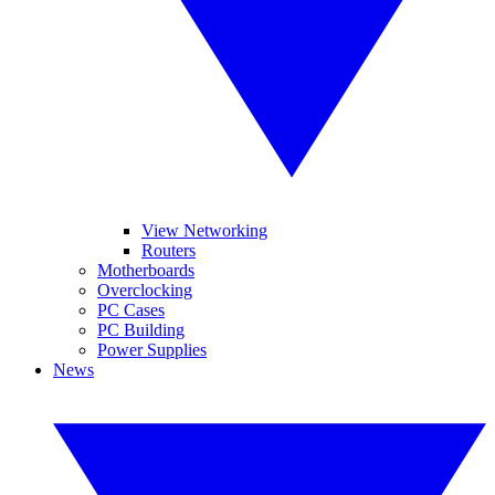
View Networking
Routers
Motherboards
Overclocking
PC Cases
PC Building
Power Supplies
News