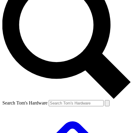
Search Tom's Hardware