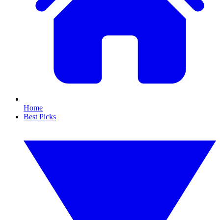
Home
Best Picks