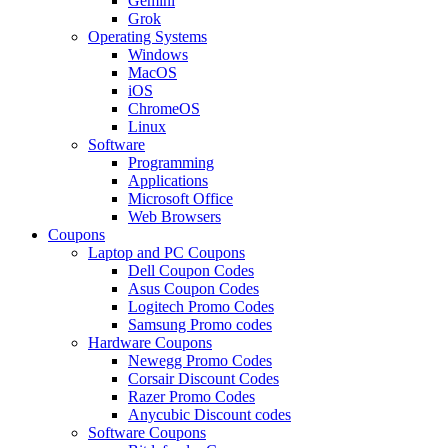
Gemini
Grok
Operating Systems
Windows
MacOS
iOS
ChromeOS
Linux
Software
Programming
Applications
Microsoft Office
Web Browsers
Coupons
Laptop and PC Coupons
Dell Coupon Codes
Asus Coupon Codes
Logitech Promo Codes
Samsung Promo codes
Hardware Coupons
Newegg Promo Codes
Corsair Discount Codes
Razer Promo Codes
Anycubic Discount codes
Software Coupons