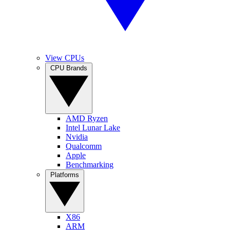
View CPUs
CPU Brands
AMD Ryzen
Intel Lunar Lake
Nvidia
Qualcomm
Apple
Benchmarking
Platforms
X86
ARM