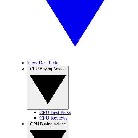
View Best Picks
CPU Buying Advice
CPU Best Picks
CPU Reviews
GPU Buying Advice