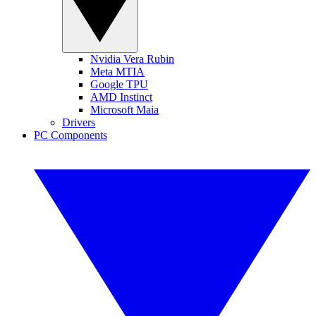
Nvidia Vera Rubin
Meta MTIA
Google TPU
AMD Instinct
Microsoft Maia
Drivers
PC Components