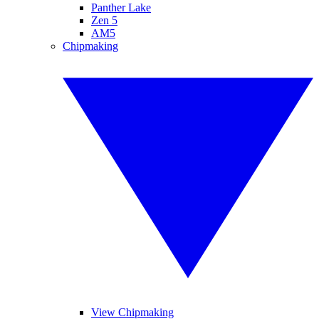
Panther Lake
Zen 5
AM5
Chipmaking
View Chipmaking