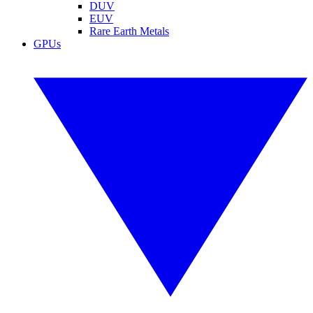
DUV
EUV
Rare Earth Metals
GPUs