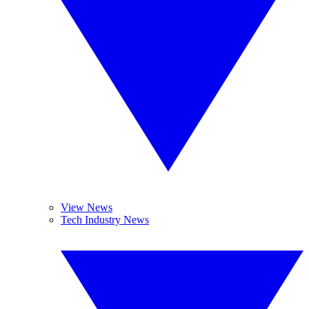
View News
Tech Industry News