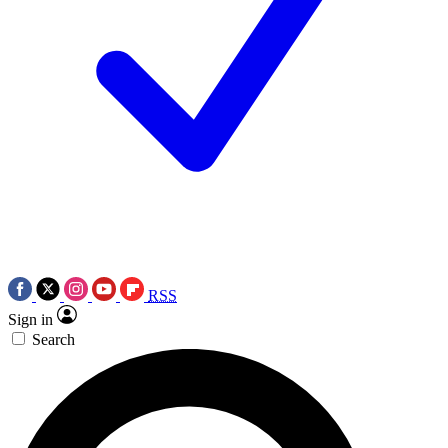
RSS
Sign in
Search