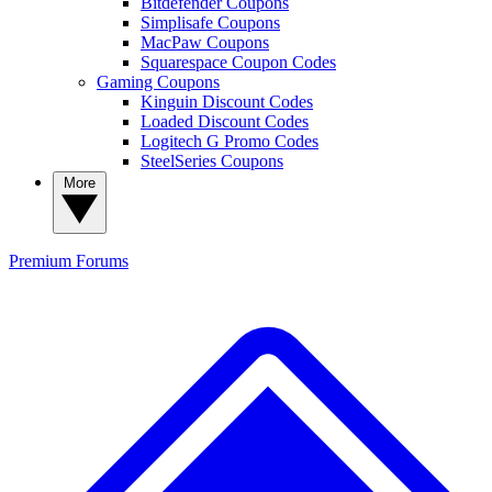
Bitdefender Coupons
Simplisafe Coupons
MacPaw Coupons
Squarespace Coupon Codes
Gaming Coupons
Kinguin Discount Codes
Loaded Discount Codes
Logitech G Promo Codes
SteelSeries Coupons
More
Premium
Forums