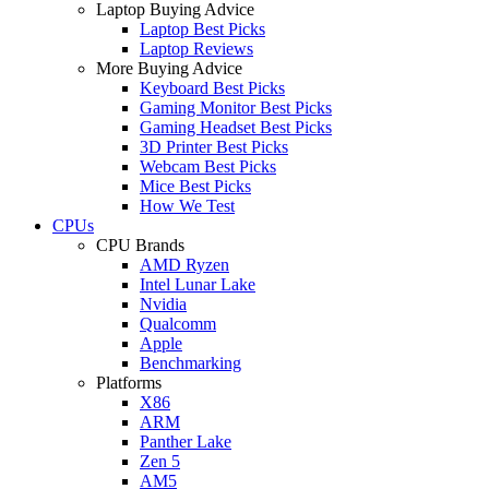
Laptop Buying Advice
Laptop Best Picks
Laptop Reviews
More Buying Advice
Keyboard Best Picks
Gaming Monitor Best Picks
Gaming Headset Best Picks
3D Printer Best Picks
Webcam Best Picks
Mice Best Picks
How We Test
CPUs
CPU Brands
AMD Ryzen
Intel Lunar Lake
Nvidia
Qualcomm
Apple
Benchmarking
Platforms
X86
ARM
Panther Lake
Zen 5
AM5