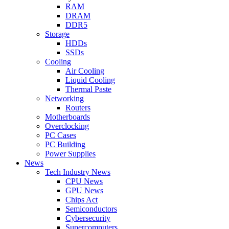
RAM
DRAM
DDR5
Storage
HDDs
SSDs
Cooling
Air Cooling
Liquid Cooling
Thermal Paste
Networking
Routers
Motherboards
Overclocking
PC Cases
PC Building
Power Supplies
News
Tech Industry News
CPU News
GPU News
Chips Act
Semiconductors
Cybersecurity
Supercomputers