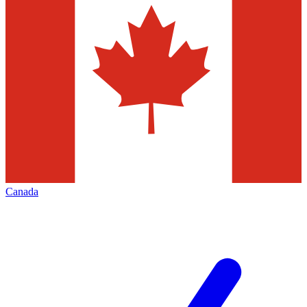
Canada