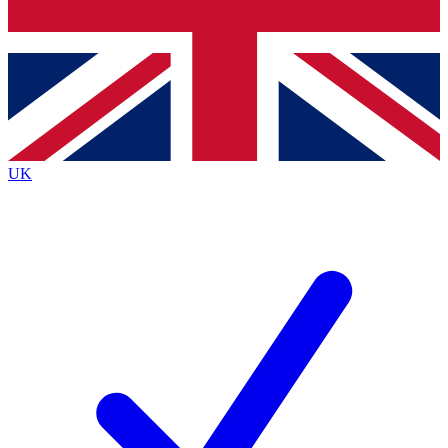
Bench Database
Exclusive Features
Roadmaps
Deep Analysis
UK
BECOME A PREMIUM MEMBER