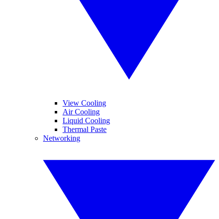
View Cooling
Air Cooling
Liquid Cooling
Thermal Paste
Networking