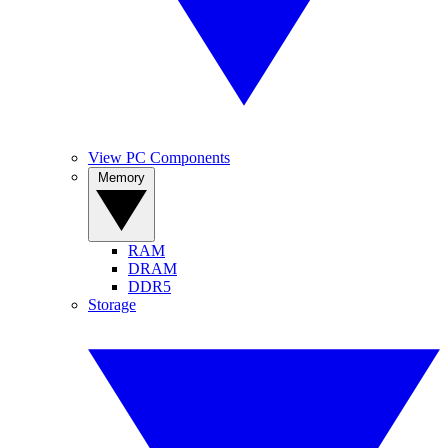
View PC Components
Memory
RAM
DRAM
DDR5
Storage