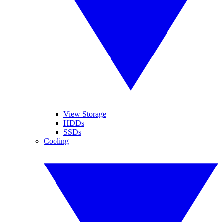
View Storage
HDDs
SSDs
Cooling