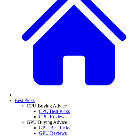
Best Picks
CPU Buying Advice
CPU Best Picks
CPU Reviews
GPU Buying Advice
GPU Best Picks
GPU Reviews