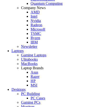
Quantum Computing
Company News
AMD
Intel
Nvidia
Radeon
Microsoft
TSMC
Ryzen
IBM
Newsletter
Laptops
Gaming Laptops
Ultrabooks
MacBooks
Laptop Brands
Asus
Razer
HP
MSI
Desktops
PC Building
PC Cases
Gaming PCs
Monitors