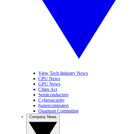
View Tech Industry News
CPU News
GPU News
Chips Act
Semiconductors
Cybersecurity
Supercomputers
Quantum Computing
Company News