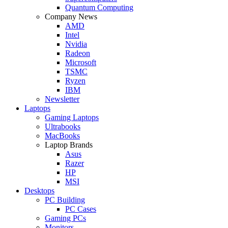
Quantum Computing
Company News
AMD
Intel
Nvidia
Radeon
Microsoft
TSMC
Ryzen
IBM
Newsletter
Laptops
Gaming Laptops
Ultrabooks
MacBooks
Laptop Brands
Asus
Razer
HP
MSI
Desktops
PC Building
PC Cases
Gaming PCs
Monitors