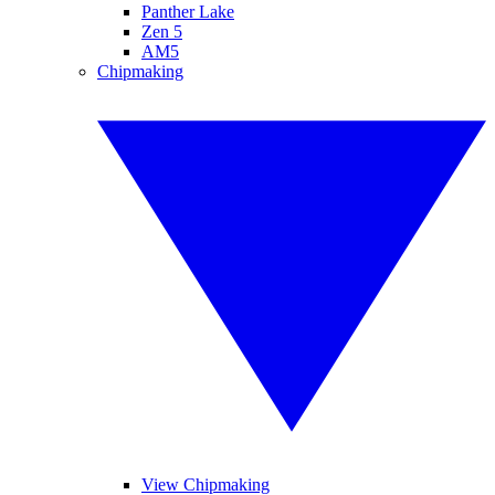
Panther Lake
Zen 5
AM5
Chipmaking
View Chipmaking