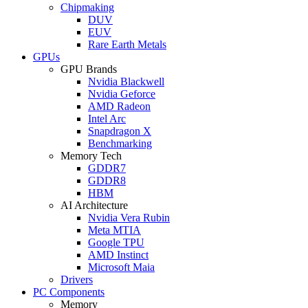
Chipmaking
DUV
EUV
Rare Earth Metals
GPUs
GPU Brands
Nvidia Blackwell
Nvidia Geforce
AMD Radeon
Intel Arc
Snapdragon X
Benchmarking
Memory Tech
GDDR7
GDDR8
HBM
AI Architecture
Nvidia Vera Rubin
Meta MTIA
Google TPU
AMD Instinct
Microsoft Maia
Drivers
PC Components
Memory