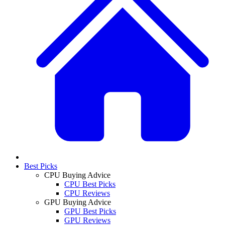
Best Picks
CPU Buying Advice
CPU Best Picks
CPU Reviews
GPU Buying Advice
GPU Best Picks
GPU Reviews