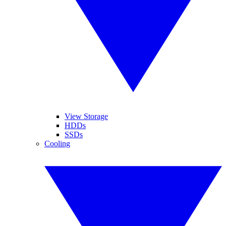
View Storage
HDDs
SSDs
Cooling