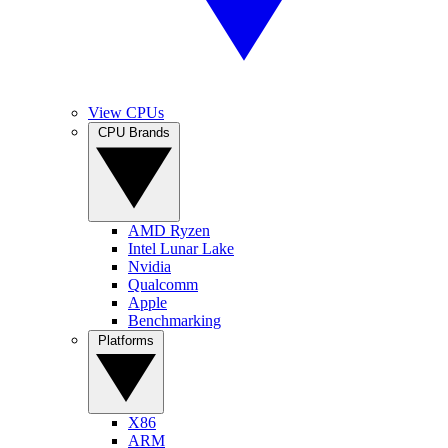
View CPUs
CPU Brands
AMD Ryzen
Intel Lunar Lake
Nvidia
Qualcomm
Apple
Benchmarking
Platforms
X86
ARM