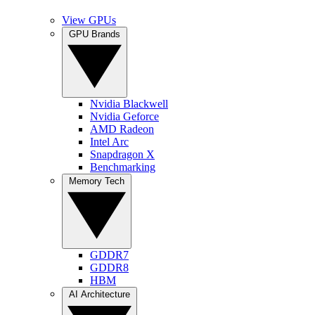
View GPUs
GPU Brands
Nvidia Blackwell
Nvidia Geforce
AMD Radeon
Intel Arc
Snapdragon X
Benchmarking
Memory Tech
GDDR7
GDDR8
HBM
AI Architecture