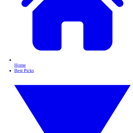
Home
Best Picks