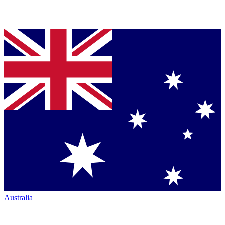
Australia