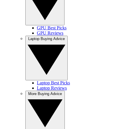
GPU Best Picks
GPU Reviews
Laptop Buying Advice
Laptop Best Picks
Laptop Reviews
More Buying Advice