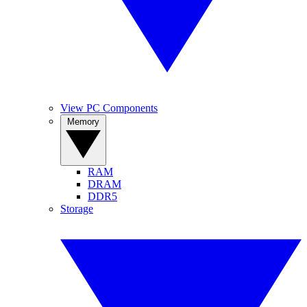
View PC Components
Memory
RAM
DRAM
DDR5
Storage