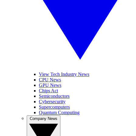
View Tech Industry News
CPU News
GPU News
Chips Act
Semiconductors
Cybersecurity
Supercomputers
Quantum Computing
Company News