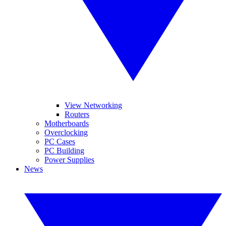
View Networking
Routers
Motherboards
Overclocking
PC Cases
PC Building
Power Supplies
News