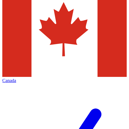
Canada