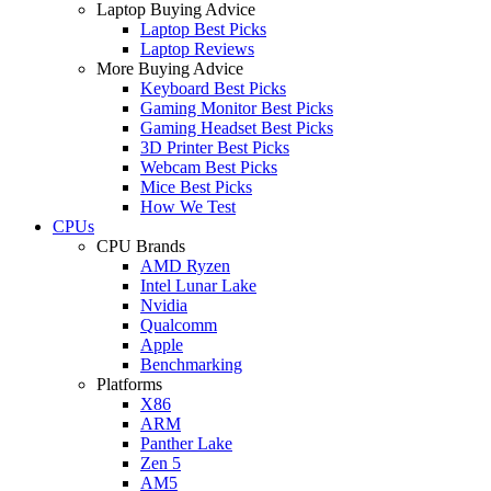
Laptop Buying Advice
Laptop Best Picks
Laptop Reviews
More Buying Advice
Keyboard Best Picks
Gaming Monitor Best Picks
Gaming Headset Best Picks
3D Printer Best Picks
Webcam Best Picks
Mice Best Picks
How We Test
CPUs
CPU Brands
AMD Ryzen
Intel Lunar Lake
Nvidia
Qualcomm
Apple
Benchmarking
Platforms
X86
ARM
Panther Lake
Zen 5
AM5