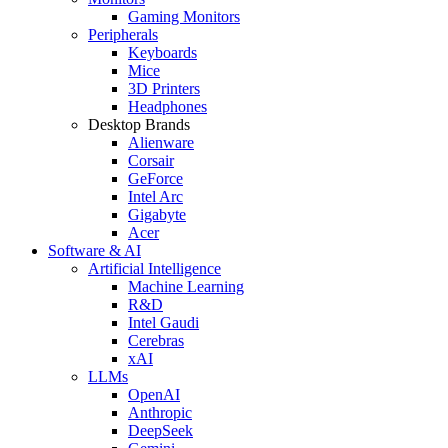
Gaming Monitors
Peripherals
Keyboards
Mice
3D Printers
Headphones
Desktop Brands
Alienware
Corsair
GeForce
Intel Arc
Gigabyte
Acer
Software & AI
Artificial Intelligence
Machine Learning
R&D
Intel Gaudi
Cerebras
xAI
LLMs
OpenAI
Anthropic
DeepSeek