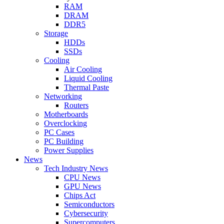
RAM
DRAM
DDR5
Storage
HDDs
SSDs
Cooling
Air Cooling
Liquid Cooling
Thermal Paste
Networking
Routers
Motherboards
Overclocking
PC Cases
PC Building
Power Supplies
News
Tech Industry News
CPU News
GPU News
Chips Act
Semiconductors
Cybersecurity
Supercomputers