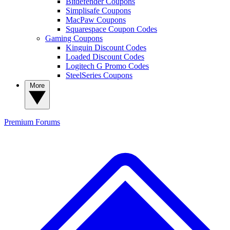
Bitdefender Coupons
Simplisafe Coupons
MacPaw Coupons
Squarespace Coupon Codes
Gaming Coupons
Kinguin Discount Codes
Loaded Discount Codes
Logitech G Promo Codes
SteelSeries Coupons
More
Premium
Forums