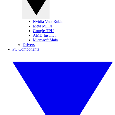
Nvidia Vera Rubin
Meta MTIA
Google TPU
AMD Instinct
Microsoft Maia
Drivers
PC Components