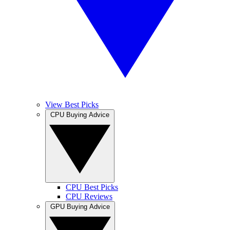
View Best Picks
CPU Buying Advice
CPU Best Picks
CPU Reviews
GPU Buying Advice