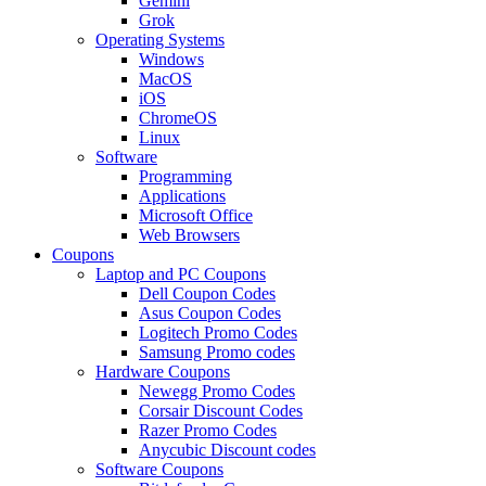
Gemini
Grok
Operating Systems
Windows
MacOS
iOS
ChromeOS
Linux
Software
Programming
Applications
Microsoft Office
Web Browsers
Coupons
Laptop and PC Coupons
Dell Coupon Codes
Asus Coupon Codes
Logitech Promo Codes
Samsung Promo codes
Hardware Coupons
Newegg Promo Codes
Corsair Discount Codes
Razer Promo Codes
Anycubic Discount codes
Software Coupons