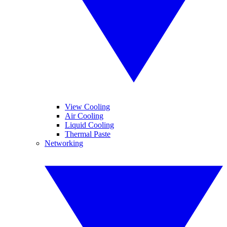
View Cooling
Air Cooling
Liquid Cooling
Thermal Paste
Networking