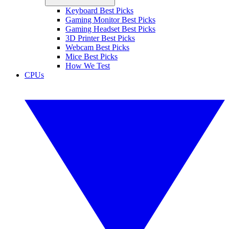
Keyboard Best Picks
Gaming Monitor Best Picks
Gaming Headset Best Picks
3D Printer Best Picks
Webcam Best Picks
Mice Best Picks
How We Test
CPUs