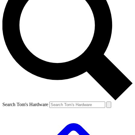
Search Tom's Hardware