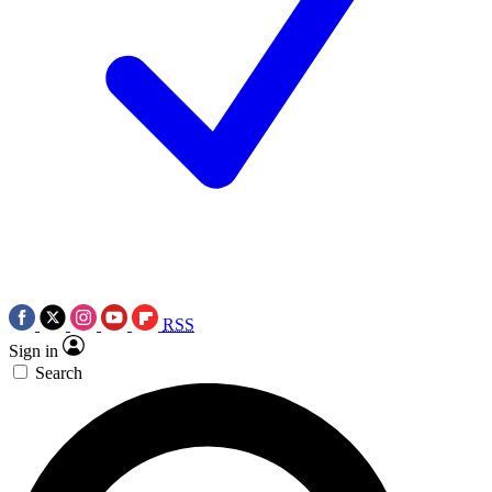
RSS
Sign in
Search