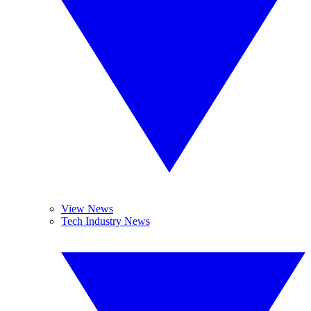
View News
Tech Industry News