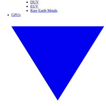
DUV
EUV
Rare Earth Metals
GPUs