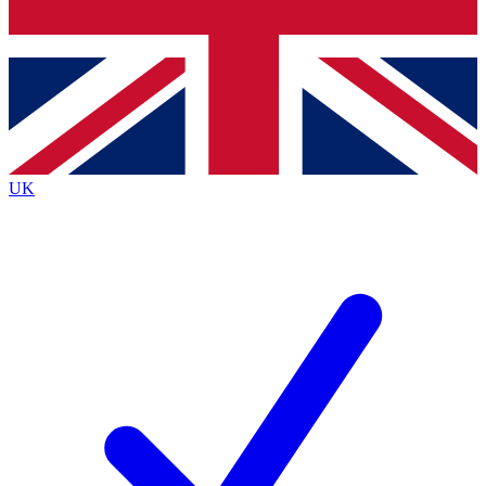
Bench Database
Exclusive Features
Roadmaps
Deep Analysis
UK
BECOME A PREMIUM MEMBER