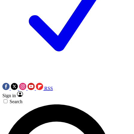
RSS
Sign in
Search