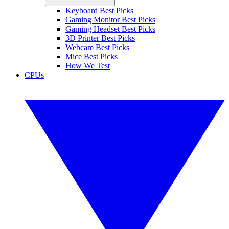
Keyboard Best Picks
Gaming Monitor Best Picks
Gaming Headset Best Picks
3D Printer Best Picks
Webcam Best Picks
Mice Best Picks
How We Test
CPUs