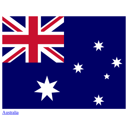
Australia