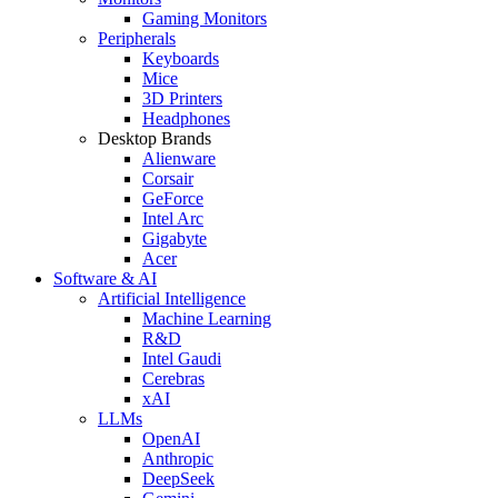
Gaming Monitors
Peripherals
Keyboards
Mice
3D Printers
Headphones
Desktop Brands
Alienware
Corsair
GeForce
Intel Arc
Gigabyte
Acer
Software & AI
Artificial Intelligence
Machine Learning
R&D
Intel Gaudi
Cerebras
xAI
LLMs
OpenAI
Anthropic
DeepSeek