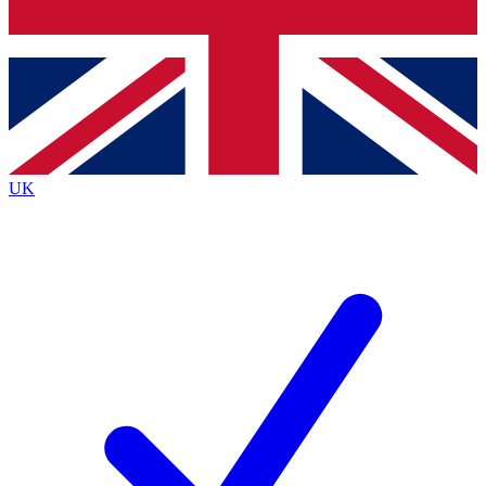
Bench Database
Exclusive Features
Roadmaps
Deep Analysis
UK
BECOME A PREMIUM MEMBER