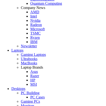
Quantum Computing
Company News
AMD
Intel
Nvidia
Radeon
Microsoft
TSMC
Ryzen
IBM
Newsletter
Laptops
Gaming Laptops
Ultrabooks
MacBooks
Laptop Brands
Asus
Razer
HP
MSI
Desktops
PC Building
PC Cases
Gaming PCs
Monitors