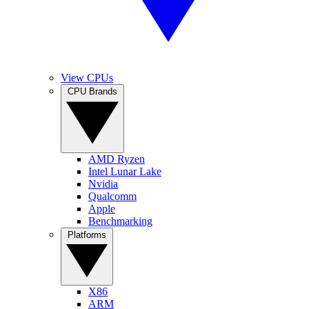
View CPUs
CPU Brands
AMD Ryzen
Intel Lunar Lake
Nvidia
Qualcomm
Apple
Benchmarking
Platforms
X86
ARM