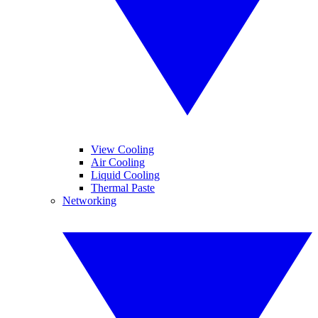
View Cooling
Air Cooling
Liquid Cooling
Thermal Paste
Networking