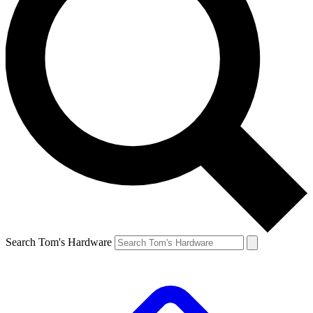
Search Tom's Hardware