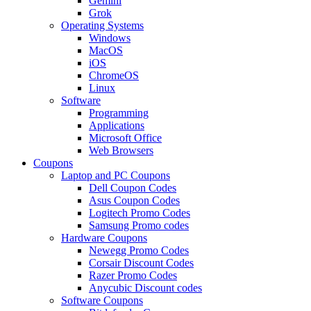
Gemini
Grok
Operating Systems
Windows
MacOS
iOS
ChromeOS
Linux
Software
Programming
Applications
Microsoft Office
Web Browsers
Coupons
Laptop and PC Coupons
Dell Coupon Codes
Asus Coupon Codes
Logitech Promo Codes
Samsung Promo codes
Hardware Coupons
Newegg Promo Codes
Corsair Discount Codes
Razer Promo Codes
Anycubic Discount codes
Software Coupons