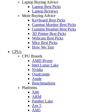
Laptop Buying Advice
Laptop Best Picks
Laptop Reviews
More Buying Advice
Keyboard Best Picks
Gaming Monitor Best Picks
Gaming Headset Best Picks
3D Printer Best Picks
Webcam Best Picks
Mice Best Picks
How We Test
CPUs
CPU Brands
AMD Ryzen
Intel Lunar Lake
Nvidia
Qualcomm
Apple
Benchmarking
Platforms
X86
ARM
Panther Lake
Zen 5
AM5