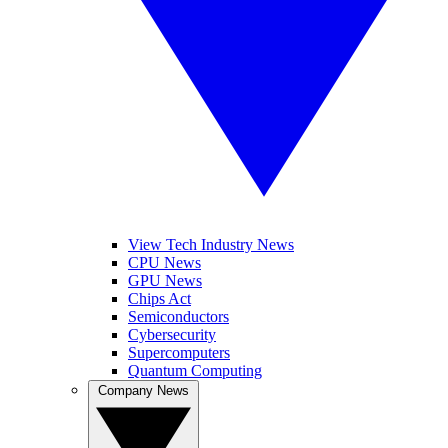
View Tech Industry News
CPU News
GPU News
Chips Act
Semiconductors
Cybersecurity
Supercomputers
Quantum Computing
Company News