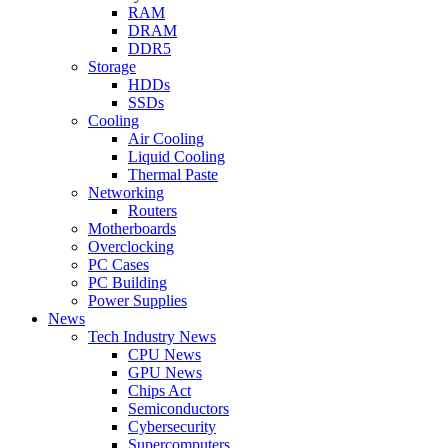
RAM
DRAM
DDR5
Storage
HDDs
SSDs
Cooling
Air Cooling
Liquid Cooling
Thermal Paste
Networking
Routers
Motherboards
Overclocking
PC Cases
PC Building
Power Supplies
News
Tech Industry News
CPU News
GPU News
Chips Act
Semiconductors
Cybersecurity
Supercomputers