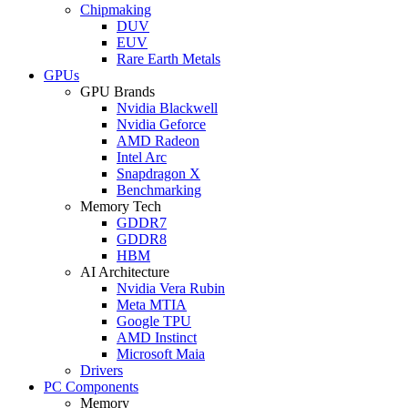
Chipmaking
DUV
EUV
Rare Earth Metals
GPUs
GPU Brands
Nvidia Blackwell
Nvidia Geforce
AMD Radeon
Intel Arc
Snapdragon X
Benchmarking
Memory Tech
GDDR7
GDDR8
HBM
AI Architecture
Nvidia Vera Rubin
Meta MTIA
Google TPU
AMD Instinct
Microsoft Maia
Drivers
PC Components
Memory