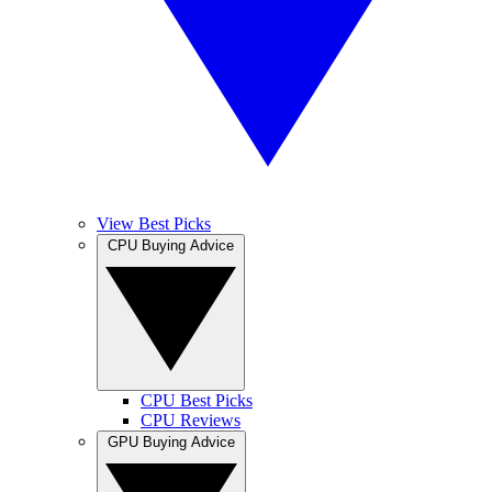
View Best Picks
CPU Buying Advice
CPU Best Picks
CPU Reviews
GPU Buying Advice