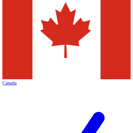
Canada