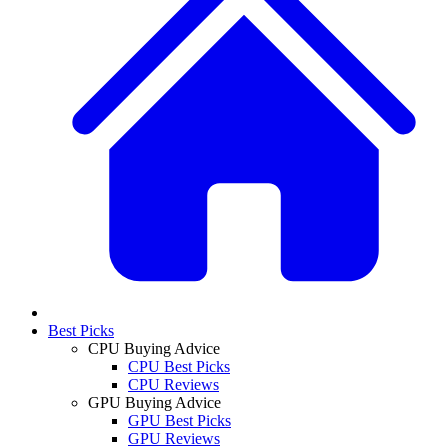
Best Picks
CPU Buying Advice
CPU Best Picks
CPU Reviews
GPU Buying Advice
GPU Best Picks
GPU Reviews