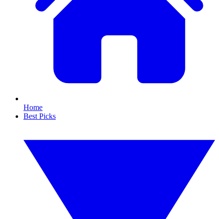
Home
Best Picks