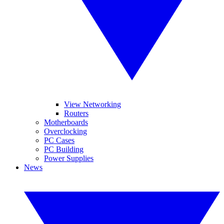
View Networking
Routers
Motherboards
Overclocking
PC Cases
PC Building
Power Supplies
News