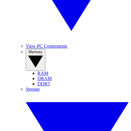
View PC Components
Memory
RAM
DRAM
DDR5
Storage