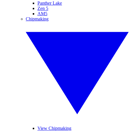
Panther Lake
Zen 5
AM5
Chipmaking
View Chipmaking