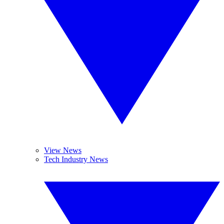
View News
Tech Industry News