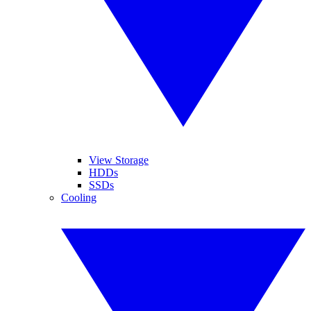
View Storage
HDDs
SSDs
Cooling