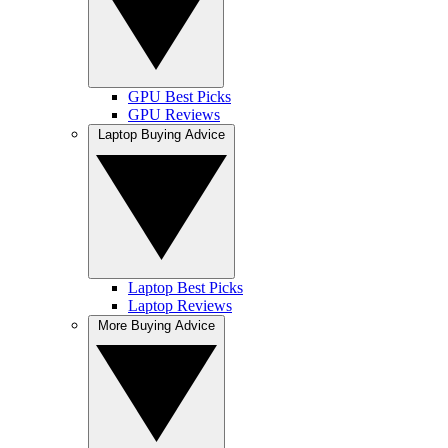
GPU Best Picks
GPU Reviews
Laptop Buying Advice
Laptop Best Picks
Laptop Reviews
More Buying Advice