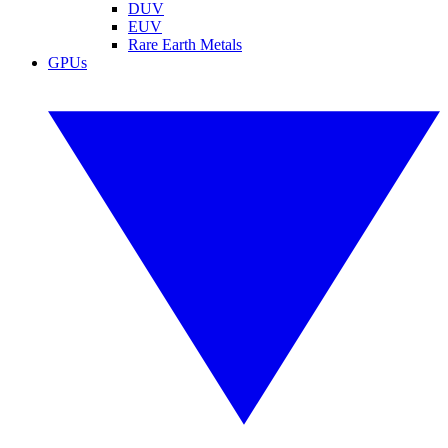
DUV
EUV
Rare Earth Metals
GPUs