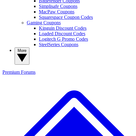
Bitdefender Coupons
Simplisafe Coupons
MacPaw Coupons
Squarespace Coupon Codes
Gaming Coupons
Kinguin Discount Codes
Loaded Discount Codes
Logitech G Promo Codes
SteelSeries Coupons
More
Premium
Forums