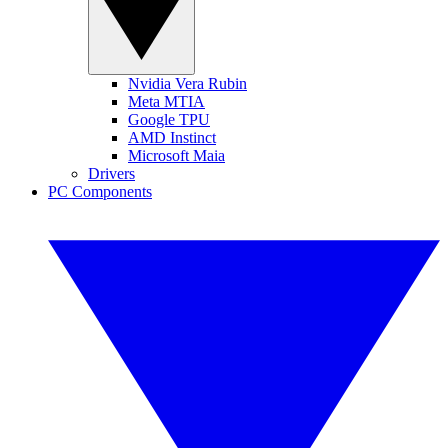
Nvidia Vera Rubin
Meta MTIA
Google TPU
AMD Instinct
Microsoft Maia
Drivers
PC Components