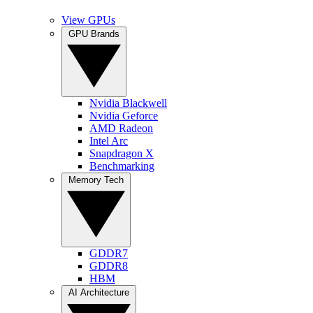
View GPUs
GPU Brands
Nvidia Blackwell
Nvidia Geforce
AMD Radeon
Intel Arc
Snapdragon X
Benchmarking
Memory Tech
GDDR7
GDDR8
HBM
AI Architecture