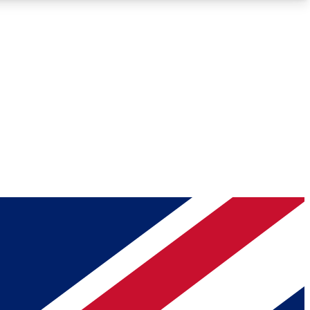
Roadmaps
Deep Analysis
REMIUM MEMBER