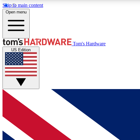
Skip to main content
Open menu
MEMBER
Tom's Hardware
US Edition
Get started with free access to reviews, badges and
discussions.
BECOME A MEMBER