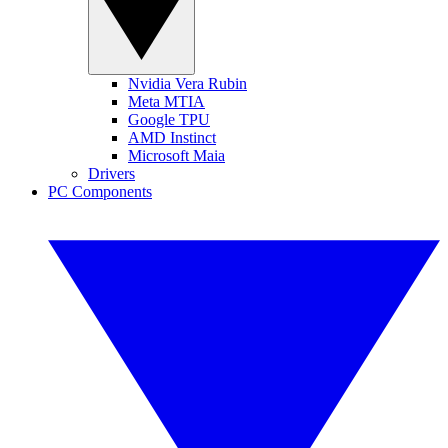
Nvidia Vera Rubin
Meta MTIA
Google TPU
AMD Instinct
Microsoft Maia
Drivers
PC Components