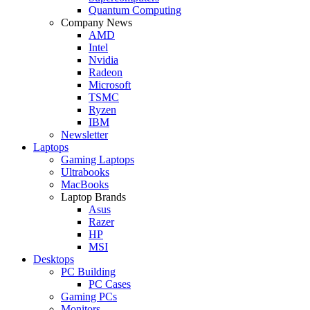
Quantum Computing
Company News
AMD
Intel
Nvidia
Radeon
Microsoft
TSMC
Ryzen
IBM
Newsletter
Laptops
Gaming Laptops
Ultrabooks
MacBooks
Laptop Brands
Asus
Razer
HP
MSI
Desktops
PC Building
PC Cases
Gaming PCs
Monitors