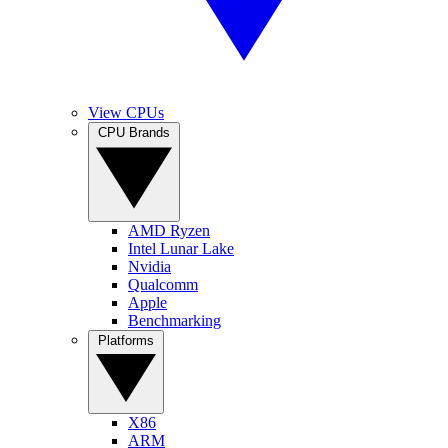
View CPUs
CPU Brands
AMD Ryzen
Intel Lunar Lake
Nvidia
Qualcomm
Apple
Benchmarking
Platforms
X86
ARM