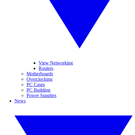
View Networking
Routers
Motherboards
Overclocking
PC Cases
PC Building
Power Supplies
News