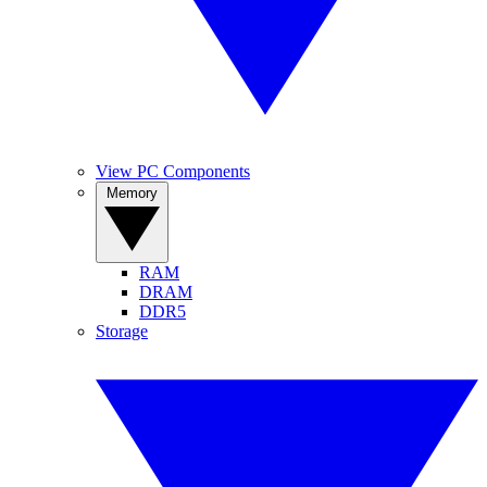
View PC Components
Memory
RAM
DRAM
DDR5
Storage