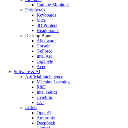
Gaming Monitors
Peripherals
Keyboards
Mice
3D Printers
Headphones
Desktop Brands
Alienware
Corsair
GeForce
Intel Arc
Gigabyte
Acer
Software & AI
Artificial Intelligence
Machine Learning
R&D
Intel Gaudi
Cerebras
xAI
LLMs
OpenAI
Anthropic
DeepSeek