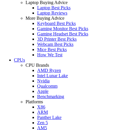
Laptop Buying Advice
Laptop Best Picks
Laptop Reviews
More Buying Advice
Keyboard Best Picks
Gaming Monitor Best Picks
Gaming Headset Best Picks
3D Printer Best Picks
Webcam Best Picks
Mice Best Picks
How We Test
CPUs
CPU Brands
AMD Ryzen
Intel Lunar Lake
Nvidia
Qualcomm
Apple
Benchmarking
Platforms
X86
ARM
Panther Lake
Zen 5
AM5