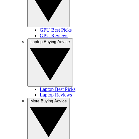
GPU Best Picks
GPU Reviews
Laptop Buying Advice
Laptop Best Picks
Laptop Reviews
More Buying Advice