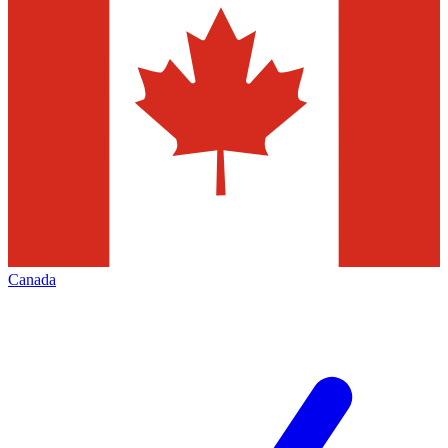
Canada