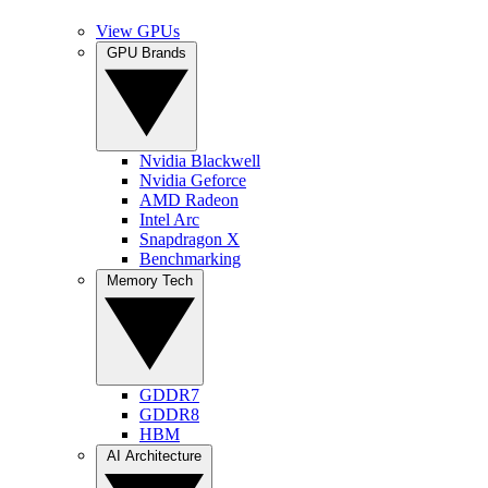
View GPUs
GPU Brands
Nvidia Blackwell
Nvidia Geforce
AMD Radeon
Intel Arc
Snapdragon X
Benchmarking
Memory Tech
GDDR7
GDDR8
HBM
AI Architecture