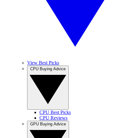
View Best Picks
CPU Buying Advice
CPU Best Picks
CPU Reviews
GPU Buying Advice