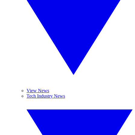
View News
Tech Industry News