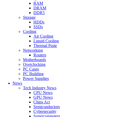
RAM
DRAM
DDR5
Storage
HDDs
SSDs
Cooling
Air Cooling
Liquid Cooling
Thermal Paste
Networking
Routers
Motherboards
Overclocking
PC Cases
PC Building
Power Supplies
News
Tech Industry News
CPU News
GPU News
Chips Act
Semiconductors
Cybersecurity
Supercomputers