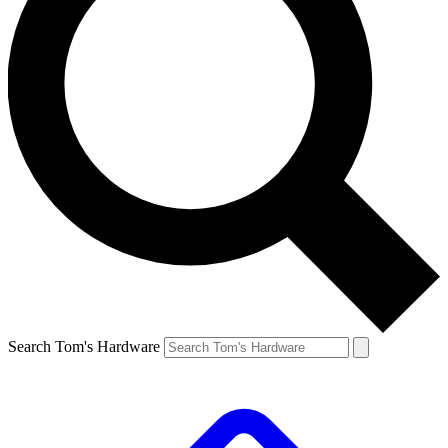
Search Tom's Hardware