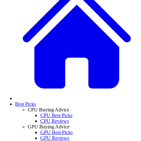
Best Picks
CPU Buying Advice
CPU Best Picks
CPU Reviews
GPU Buying Advice
GPU Best Picks
GPU Reviews