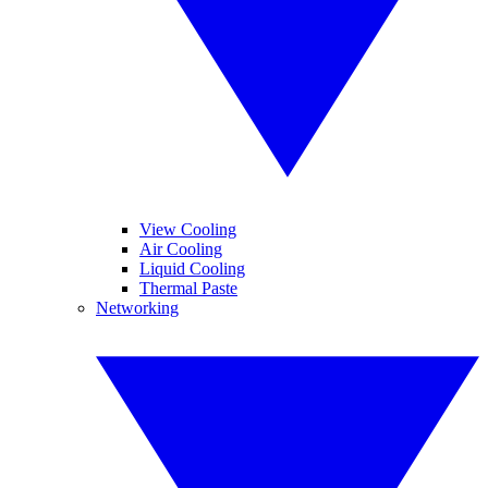
View Cooling
Air Cooling
Liquid Cooling
Thermal Paste
Networking