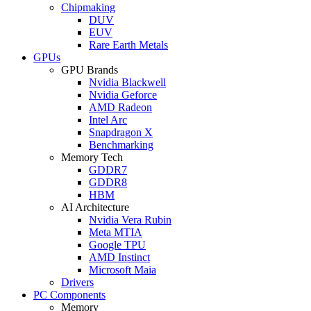
Chipmaking
DUV
EUV
Rare Earth Metals
GPUs
GPU Brands
Nvidia Blackwell
Nvidia Geforce
AMD Radeon
Intel Arc
Snapdragon X
Benchmarking
Memory Tech
GDDR7
GDDR8
HBM
AI Architecture
Nvidia Vera Rubin
Meta MTIA
Google TPU
AMD Instinct
Microsoft Maia
Drivers
PC Components
Memory