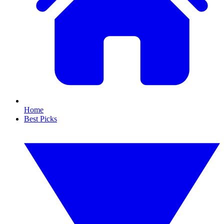
Home
Best Picks