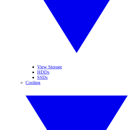
View Storage
HDDs
SSDs
Cooling