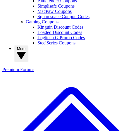
Bitdefender Coupons
Simplisafe Coupons
MacPaw Coupons
Squarespace Coupon Codes
Gaming Coupons
Kinguin Discount Codes
Loaded Discount Codes
Logitech G Promo Codes
SteelSeries Coupons
More
Premium
Forums