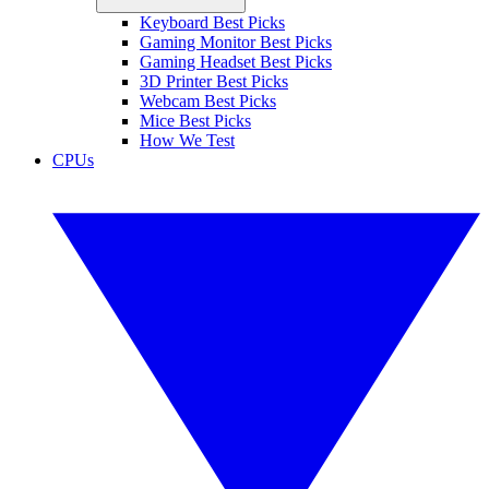
Keyboard Best Picks
Gaming Monitor Best Picks
Gaming Headset Best Picks
3D Printer Best Picks
Webcam Best Picks
Mice Best Picks
How We Test
CPUs