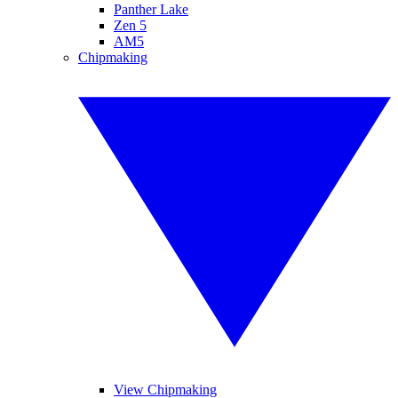
Panther Lake
Zen 5
AM5
Chipmaking
View Chipmaking