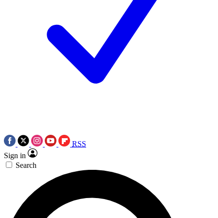
RSS
Sign in
Search