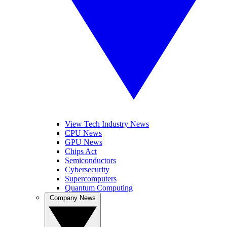
View Tech Industry News
CPU News
GPU News
Chips Act
Semiconductors
Cybersecurity
Supercomputers
Quantum Computing
Company News