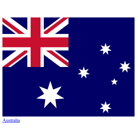
Australia