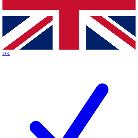
Bench Database
Exclusive Features
Roadmaps
Deep Analysis
UK
BECOME A PREMIUM MEMBER