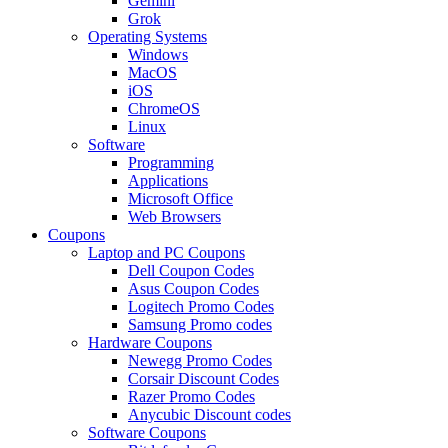
Gemini
Grok
Operating Systems
Windows
MacOS
iOS
ChromeOS
Linux
Software
Programming
Applications
Microsoft Office
Web Browsers
Coupons
Laptop and PC Coupons
Dell Coupon Codes
Asus Coupon Codes
Logitech Promo Codes
Samsung Promo codes
Hardware Coupons
Newegg Promo Codes
Corsair Discount Codes
Razer Promo Codes
Anycubic Discount codes
Software Coupons