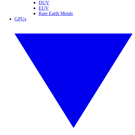
DUV
EUV
Rare Earth Metals
GPUs