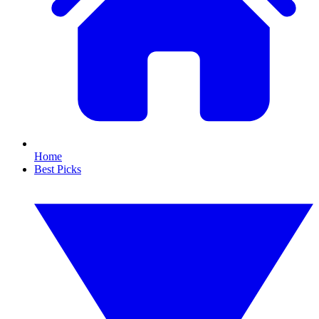
Home
Best Picks