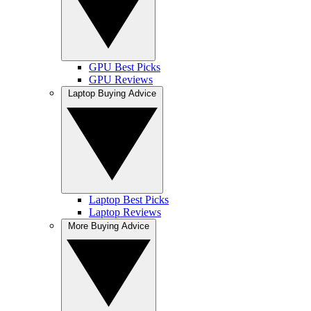
GPU Best Picks
GPU Reviews
Laptop Buying Advice
Laptop Best Picks
Laptop Reviews
More Buying Advice