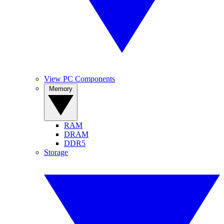
View PC Components
Memory
RAM
DRAM
DDR5
Storage