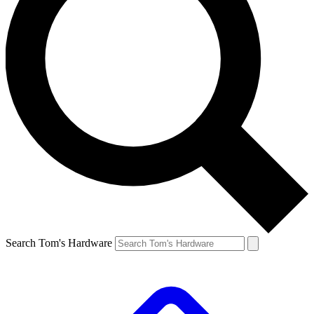
Search Tom's Hardware