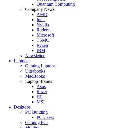
Quantum Computing
Company News
AMD
Intel
Nvidia
Radeon
Microsoft
TSMC
Ryzen
IBM
Newsletter
Laptops
Gaming Laptops
Ultrabooks
MacBooks
Laptop Brands
Asus
Razer
HP
MSI
Desktops
PC Building
PC Cases
Gaming PCs
Monitors