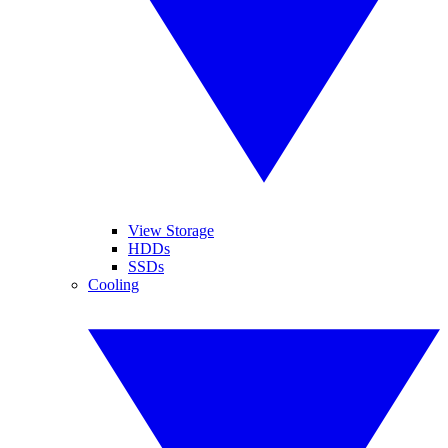
View Storage
HDDs
SSDs
Cooling