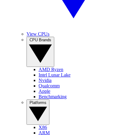
View CPUs
CPU Brands
AMD Ryzen
Intel Lunar Lake
Nvidia
Qualcomm
Apple
Benchmarking
Platforms
X86
ARM