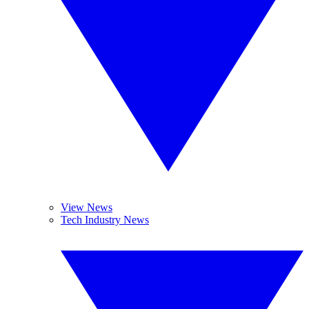
View News
Tech Industry News