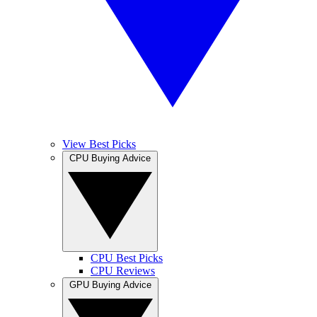
View Best Picks
CPU Buying Advice
CPU Best Picks
CPU Reviews
GPU Buying Advice