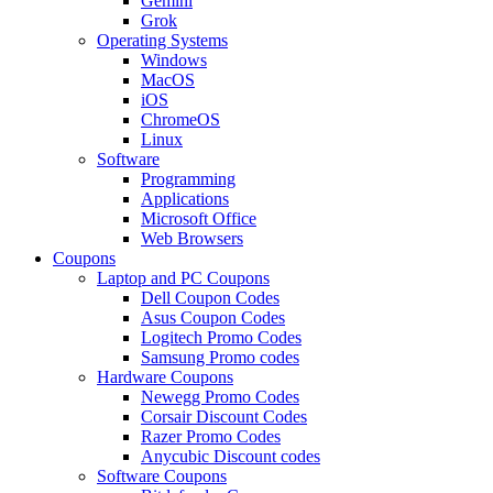
Gemini
Grok
Operating Systems
Windows
MacOS
iOS
ChromeOS
Linux
Software
Programming
Applications
Microsoft Office
Web Browsers
Coupons
Laptop and PC Coupons
Dell Coupon Codes
Asus Coupon Codes
Logitech Promo Codes
Samsung Promo codes
Hardware Coupons
Newegg Promo Codes
Corsair Discount Codes
Razer Promo Codes
Anycubic Discount codes
Software Coupons