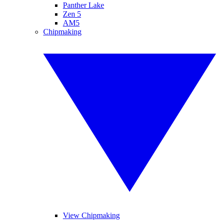
Panther Lake
Zen 5
AM5
Chipmaking
View Chipmaking