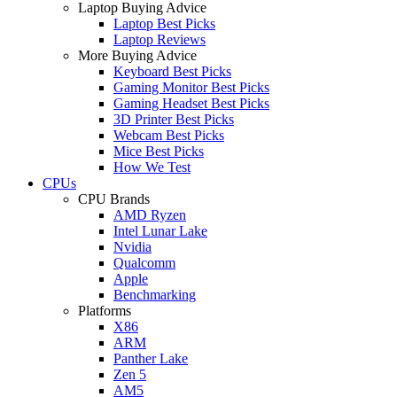
Laptop Buying Advice
Laptop Best Picks
Laptop Reviews
More Buying Advice
Keyboard Best Picks
Gaming Monitor Best Picks
Gaming Headset Best Picks
3D Printer Best Picks
Webcam Best Picks
Mice Best Picks
How We Test
CPUs
CPU Brands
AMD Ryzen
Intel Lunar Lake
Nvidia
Qualcomm
Apple
Benchmarking
Platforms
X86
ARM
Panther Lake
Zen 5
AM5