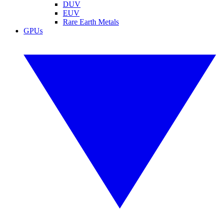
DUV
EUV
Rare Earth Metals
GPUs