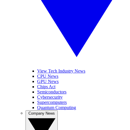
View Tech Industry News
CPU News
GPU News
Chips Act
Semiconductors
Cybersecurity
Supercomputers
Quantum Computing
Company News