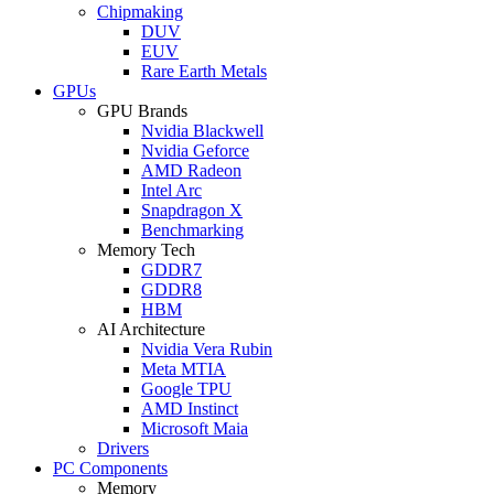
Chipmaking
DUV
EUV
Rare Earth Metals
GPUs
GPU Brands
Nvidia Blackwell
Nvidia Geforce
AMD Radeon
Intel Arc
Snapdragon X
Benchmarking
Memory Tech
GDDR7
GDDR8
HBM
AI Architecture
Nvidia Vera Rubin
Meta MTIA
Google TPU
AMD Instinct
Microsoft Maia
Drivers
PC Components
Memory