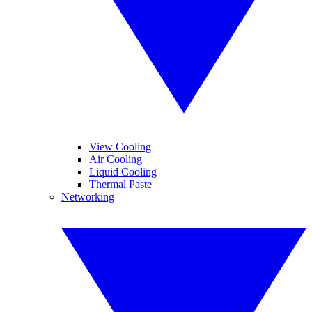
View Cooling
Air Cooling
Liquid Cooling
Thermal Paste
Networking