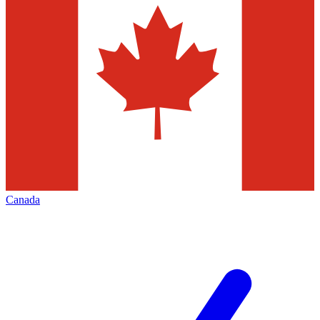
Canada