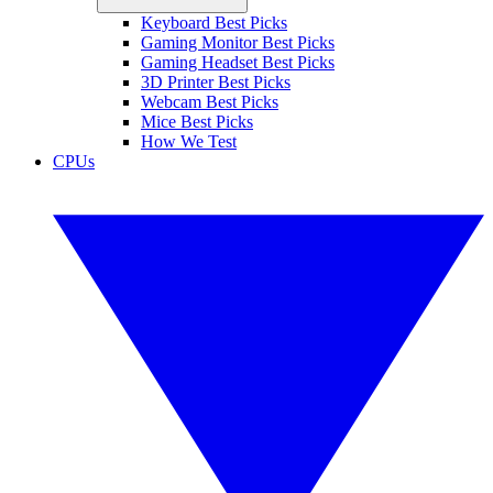
Keyboard Best Picks
Gaming Monitor Best Picks
Gaming Headset Best Picks
3D Printer Best Picks
Webcam Best Picks
Mice Best Picks
How We Test
CPUs