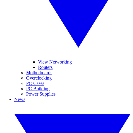
View Networking
Routers
Motherboards
Overclocking
PC Cases
PC Building
Power Supplies
News