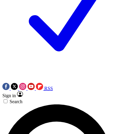
RSS
Sign in
Search