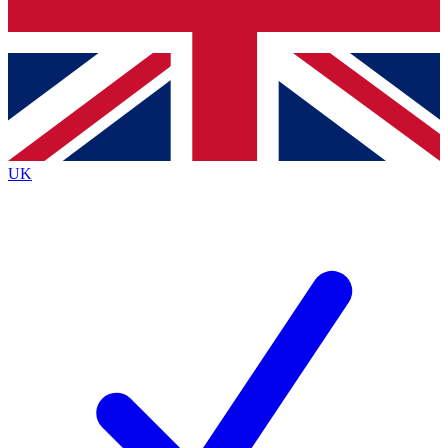
Bench Database
Exclusive Features
Roadmaps
Deep Analysis
UK
BECOME A PREMIUM MEMBER