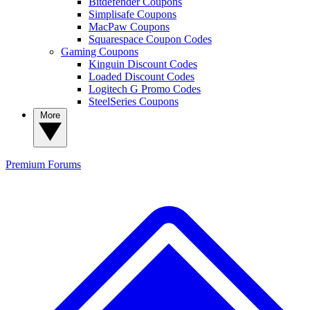
Bitdefender Coupons
Simplisafe Coupons
MacPaw Coupons
Squarespace Coupon Codes
Gaming Coupons
Kinguin Discount Codes
Loaded Discount Codes
Logitech G Promo Codes
SteelSeries Coupons
More
Premium
Forums