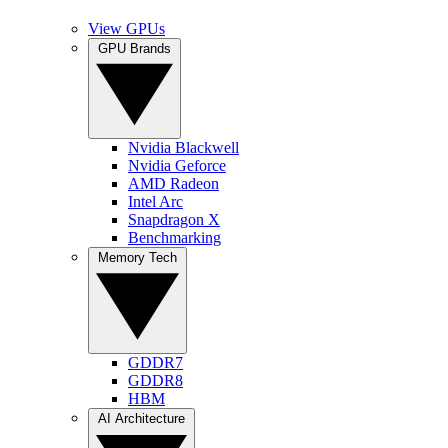
View GPUs
GPU Brands
Nvidia Blackwell
Nvidia Geforce
AMD Radeon
Intel Arc
Snapdragon X
Benchmarking
Memory Tech
GDDR7
GDDR8
HBM
AI Architecture