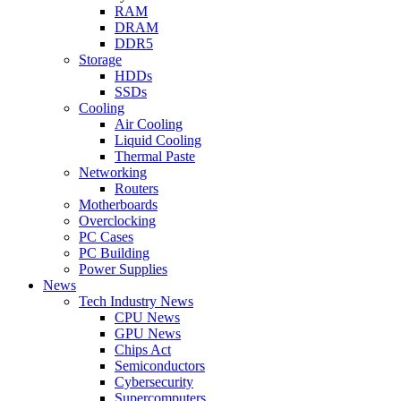
RAM
DRAM
DDR5
Storage
HDDs
SSDs
Cooling
Air Cooling
Liquid Cooling
Thermal Paste
Networking
Routers
Motherboards
Overclocking
PC Cases
PC Building
Power Supplies
News
Tech Industry News
CPU News
GPU News
Chips Act
Semiconductors
Cybersecurity
Supercomputers