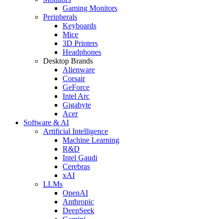
Gaming Monitors
Peripherals
Keyboards
Mice
3D Printers
Headphones
Desktop Brands
Alienware
Corsair
GeForce
Intel Arc
Gigabyte
Acer
Software & AI
Artificial Intelligence
Machine Learning
R&D
Intel Gaudi
Cerebras
xAI
LLMs
OpenAI
Anthropic
DeepSeek