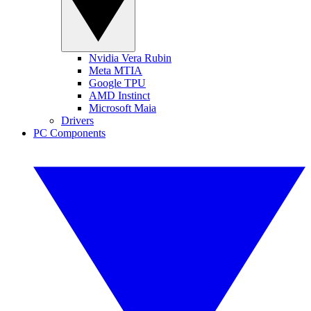
Nvidia Vera Rubin
Meta MTIA
Google TPU
AMD Instinct
Microsoft Maia
Drivers
PC Components