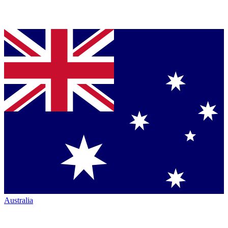
Australia