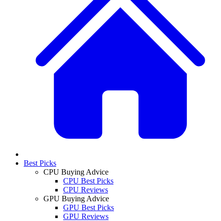
Best Picks
CPU Buying Advice
CPU Best Picks
CPU Reviews
GPU Buying Advice
GPU Best Picks
GPU Reviews