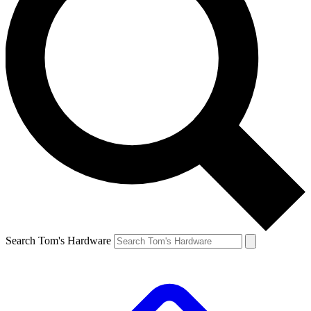
Search Tom's Hardware