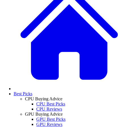
Best Picks
CPU Buying Advice
CPU Best Picks
CPU Reviews
GPU Buying Advice
GPU Best Picks
GPU Reviews