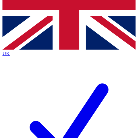
Bench Database
Exclusive Features
Roadmaps
Deep Analysis
UK
BECOME A PREMIUM MEMBER