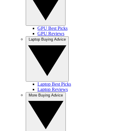
GPU Best Picks
GPU Reviews
Laptop Buying Advice
Laptop Best Picks
Laptop Reviews
More Buying Advice