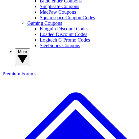
Bitdefender Coupons
Simplisafe Coupons
MacPaw Coupons
Squarespace Coupon Codes
Gaming Coupons
Kinguin Discount Codes
Loaded Discount Codes
Logitech G Promo Codes
SteelSeries Coupons
More
Premium
Forums