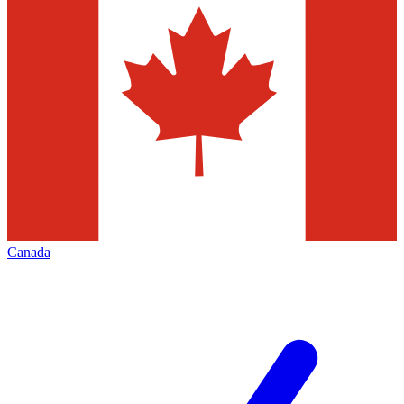
Canada