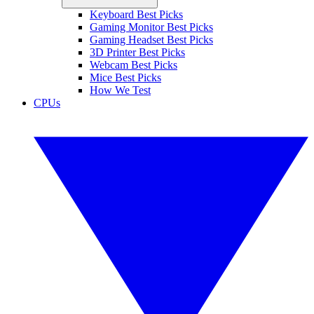
Keyboard Best Picks
Gaming Monitor Best Picks
Gaming Headset Best Picks
3D Printer Best Picks
Webcam Best Picks
Mice Best Picks
How We Test
CPUs