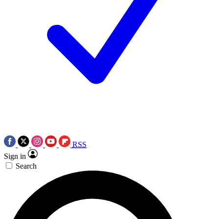
RSS
Sign in
Search