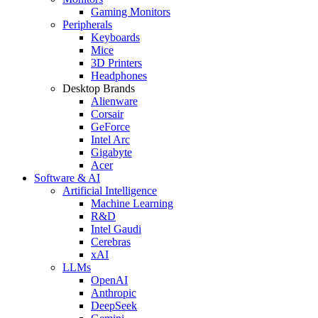
Gaming Monitors
Peripherals
Keyboards
Mice
3D Printers
Headphones
Desktop Brands
Alienware
Corsair
GeForce
Intel Arc
Gigabyte
Acer
Software & AI
Artificial Intelligence
Machine Learning
R&D
Intel Gaudi
Cerebras
xAI
LLMs
OpenAI
Anthropic
DeepSeek