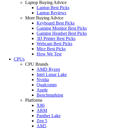
Laptop Buying Advice
Laptop Best Picks
Laptop Reviews
More Buying Advice
Keyboard Best Picks
Gaming Monitor Best Picks
Gaming Headset Best Picks
3D Printer Best Picks
Webcam Best Picks
Mice Best Picks
How We Test
CPUs
CPU Brands
AMD Ryzen
Intel Lunar Lake
Nvidia
Qualcomm
Apple
Benchmarking
Platforms
X86
ARM
Panther Lake
Zen 5
AM5