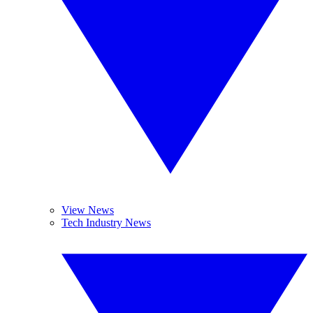
View News
Tech Industry News