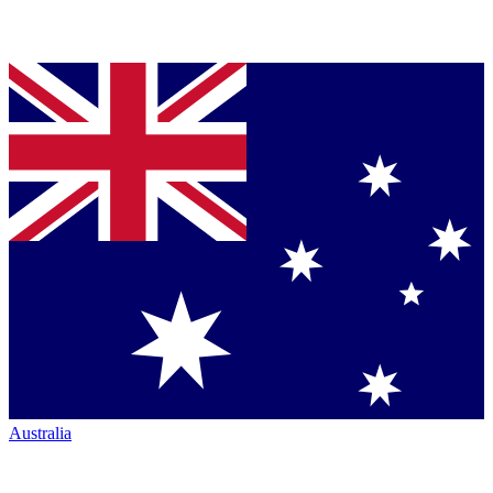
Australia