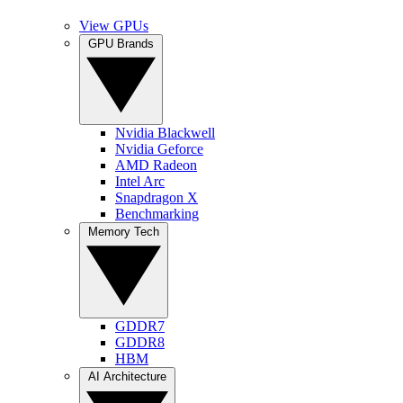
View GPUs
GPU Brands
Nvidia Blackwell
Nvidia Geforce
AMD Radeon
Intel Arc
Snapdragon X
Benchmarking
Memory Tech
GDDR7
GDDR8
HBM
AI Architecture