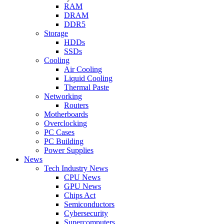
RAM
DRAM
DDR5
Storage
HDDs
SSDs
Cooling
Air Cooling
Liquid Cooling
Thermal Paste
Networking
Routers
Motherboards
Overclocking
PC Cases
PC Building
Power Supplies
News
Tech Industry News
CPU News
GPU News
Chips Act
Semiconductors
Cybersecurity
Supercomputers