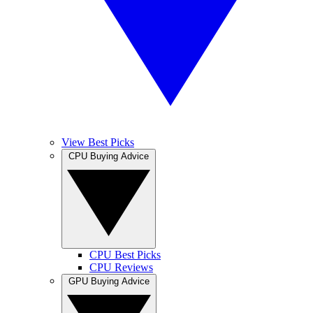
View Best Picks
CPU Buying Advice
CPU Best Picks
CPU Reviews
GPU Buying Advice