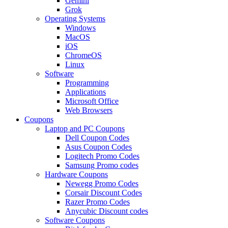
Gemini
Grok
Operating Systems
Windows
MacOS
iOS
ChromeOS
Linux
Software
Programming
Applications
Microsoft Office
Web Browsers
Coupons
Laptop and PC Coupons
Dell Coupon Codes
Asus Coupon Codes
Logitech Promo Codes
Samsung Promo codes
Hardware Coupons
Newegg Promo Codes
Corsair Discount Codes
Razer Promo Codes
Anycubic Discount codes
Software Coupons