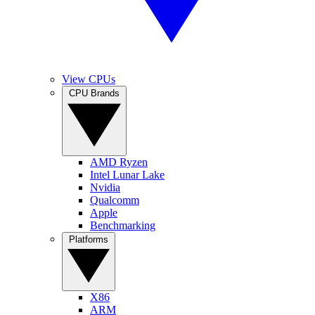
View CPUs
CPU Brands
AMD Ryzen
Intel Lunar Lake
Nvidia
Qualcomm
Apple
Benchmarking
Platforms
X86
ARM