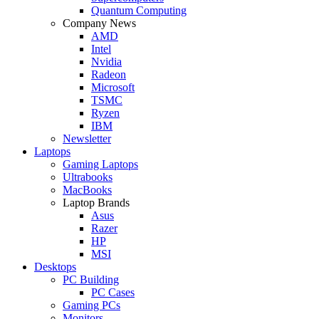
Quantum Computing
Company News
AMD
Intel
Nvidia
Radeon
Microsoft
TSMC
Ryzen
IBM
Newsletter
Laptops
Gaming Laptops
Ultrabooks
MacBooks
Laptop Brands
Asus
Razer
HP
MSI
Desktops
PC Building
PC Cases
Gaming PCs
Monitors