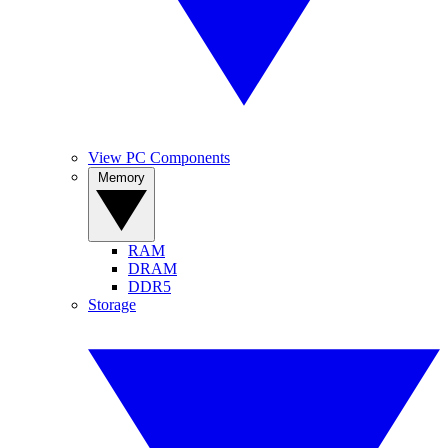
View PC Components
Memory
RAM
DRAM
DDR5
Storage