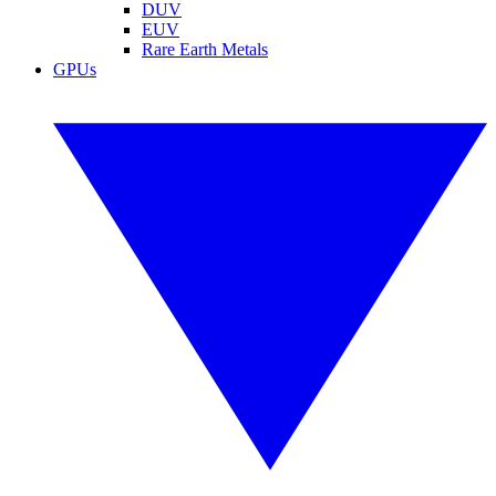
DUV
EUV
Rare Earth Metals
GPUs