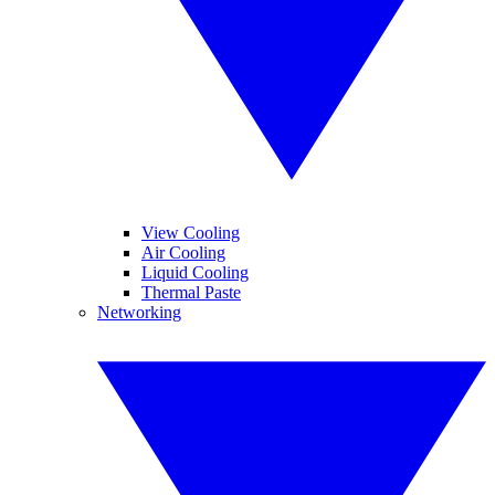
View Cooling
Air Cooling
Liquid Cooling
Thermal Paste
Networking