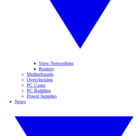
View Networking
Routers
Motherboards
Overclocking
PC Cases
PC Building
Power Supplies
News