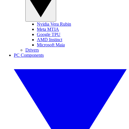
Nvidia Vera Rubin
Meta MTIA
Google TPU
AMD Instinct
Microsoft Maia
Drivers
PC Components