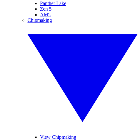
Panther Lake
Zen 5
AM5
Chipmaking
View Chipmaking