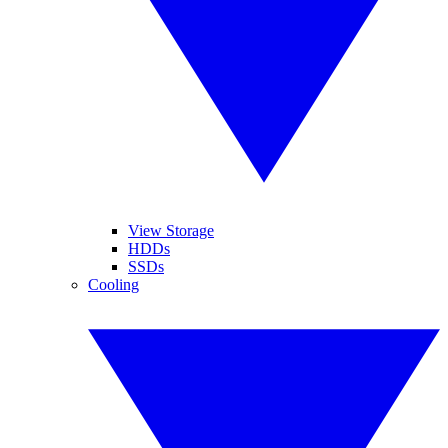
View Storage
HDDs
SSDs
Cooling