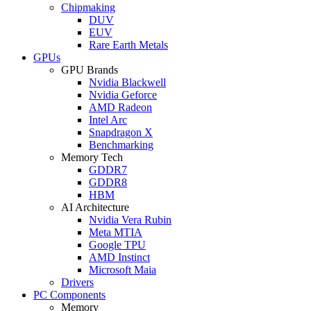
Chipmaking
DUV
EUV
Rare Earth Metals
GPUs
GPU Brands
Nvidia Blackwell
Nvidia Geforce
AMD Radeon
Intel Arc
Snapdragon X
Benchmarking
Memory Tech
GDDR7
GDDR8
HBM
AI Architecture
Nvidia Vera Rubin
Meta MTIA
Google TPU
AMD Instinct
Microsoft Maia
Drivers
PC Components
Memory