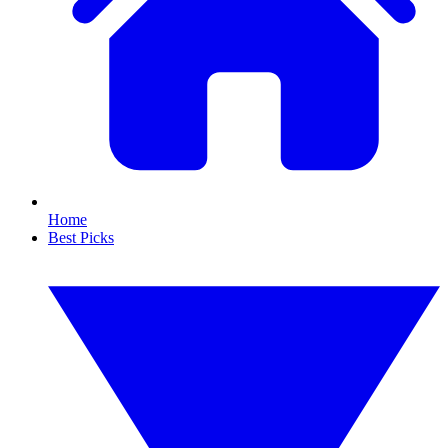
Home
Best Picks