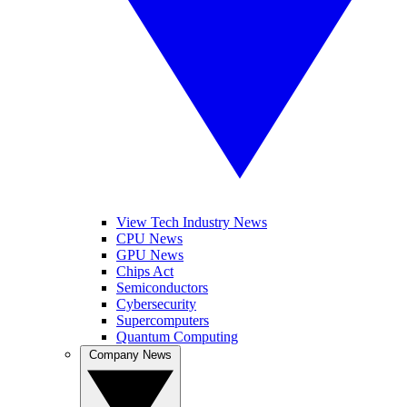
View Tech Industry News
CPU News
GPU News
Chips Act
Semiconductors
Cybersecurity
Supercomputers
Quantum Computing
Company News