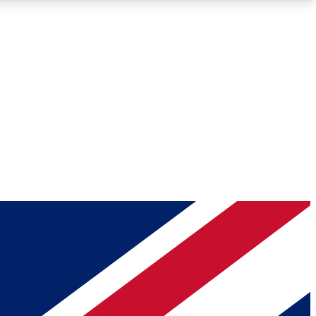
Roadmaps
Deep Analysis
REMIUM MEMBER