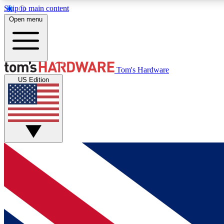
Skip to main content
Open menu
MEMBER
Tom's Hardware
US Edition
Get started with free access to reviews, badges and
discussions.
BECOME A MEMBER