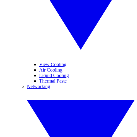
View Cooling
Air Cooling
Liquid Cooling
Thermal Paste
Networking