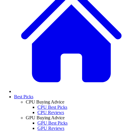
Best Picks
CPU Buying Advice
CPU Best Picks
CPU Reviews
GPU Buying Advice
GPU Best Picks
GPU Reviews