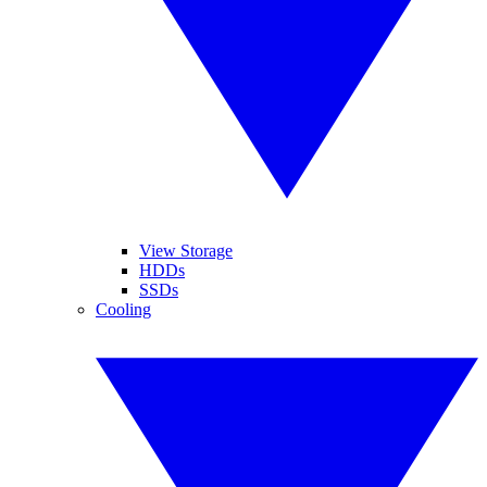
View Storage
HDDs
SSDs
Cooling