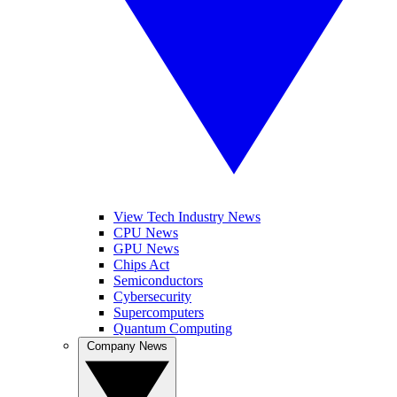
View Tech Industry News
CPU News
GPU News
Chips Act
Semiconductors
Cybersecurity
Supercomputers
Quantum Computing
Company News