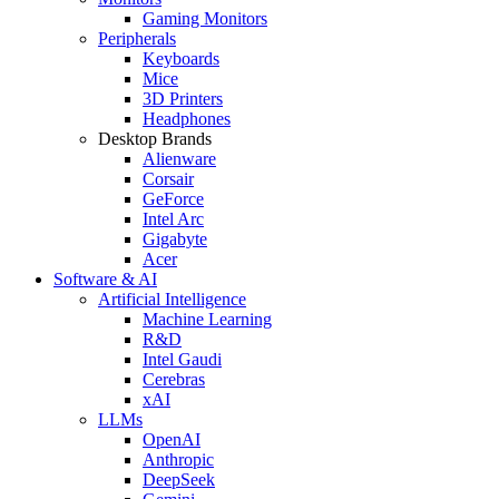
Gaming Monitors
Peripherals
Keyboards
Mice
3D Printers
Headphones
Desktop Brands
Alienware
Corsair
GeForce
Intel Arc
Gigabyte
Acer
Software & AI
Artificial Intelligence
Machine Learning
R&D
Intel Gaudi
Cerebras
xAI
LLMs
OpenAI
Anthropic
DeepSeek