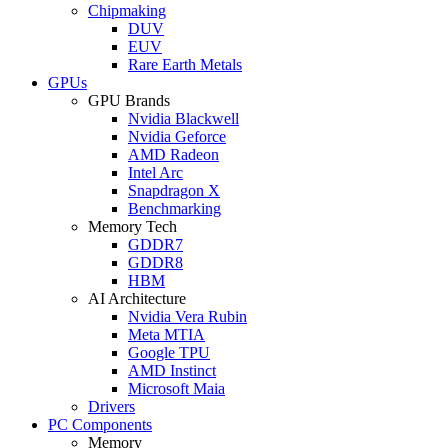
Chipmaking
DUV
EUV
Rare Earth Metals
GPUs
GPU Brands
Nvidia Blackwell
Nvidia Geforce
AMD Radeon
Intel Arc
Snapdragon X
Benchmarking
Memory Tech
GDDR7
GDDR8
HBM
AI Architecture
Nvidia Vera Rubin
Meta MTIA
Google TPU
AMD Instinct
Microsoft Maia
Drivers
PC Components
Memory