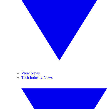
View News
Tech Industry News