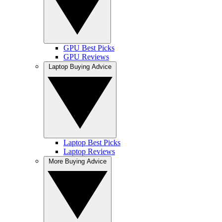
GPU Best Picks
GPU Reviews
Laptop Buying Advice
Laptop Best Picks
Laptop Reviews
More Buying Advice