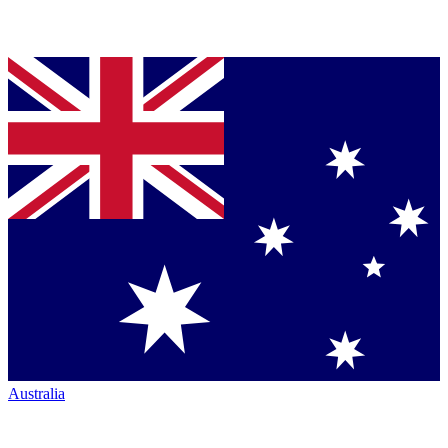
Australia