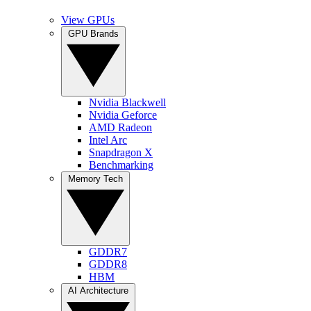
View GPUs
GPU Brands
Nvidia Blackwell
Nvidia Geforce
AMD Radeon
Intel Arc
Snapdragon X
Benchmarking
Memory Tech
GDDR7
GDDR8
HBM
AI Architecture