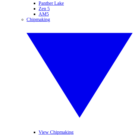
Panther Lake
Zen 5
AM5
Chipmaking
View Chipmaking