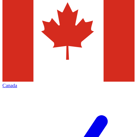
Canada