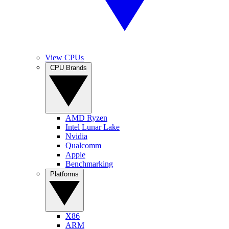
View CPUs
CPU Brands
AMD Ryzen
Intel Lunar Lake
Nvidia
Qualcomm
Apple
Benchmarking
Platforms
X86
ARM