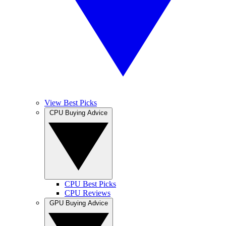
View Best Picks
CPU Buying Advice
CPU Best Picks
CPU Reviews
GPU Buying Advice