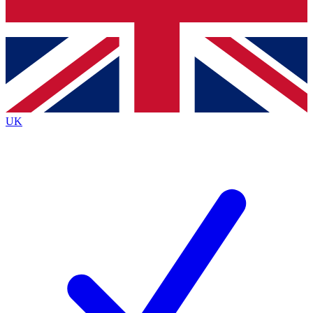
Bench Database
Roadmaps
UK
BECOME A