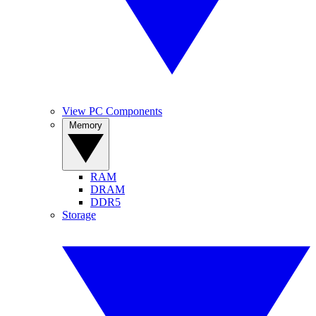
View PC Components
Memory
RAM
DRAM
DDR5
Storage