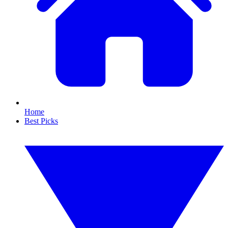
Home
Best Picks