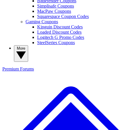
Bitdefender Coupons
Simplisafe Coupons
MacPaw Coupons
Squarespace Coupon Codes
Gaming Coupons
Kinguin Discount Codes
Loaded Discount Codes
Logitech G Promo Codes
SteelSeries Coupons
More
Premium
Forums