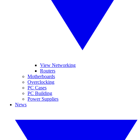
View Networking
Routers
Motherboards
Overclocking
PC Cases
PC Building
Power Supplies
News