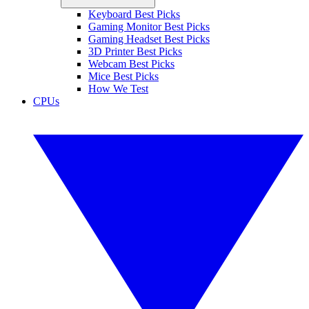
Keyboard Best Picks
Gaming Monitor Best Picks
Gaming Headset Best Picks
3D Printer Best Picks
Webcam Best Picks
Mice Best Picks
How We Test
CPUs