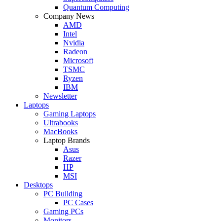
Quantum Computing
Company News
AMD
Intel
Nvidia
Radeon
Microsoft
TSMC
Ryzen
IBM
Newsletter
Laptops
Gaming Laptops
Ultrabooks
MacBooks
Laptop Brands
Asus
Razer
HP
MSI
Desktops
PC Building
PC Cases
Gaming PCs
Monitors