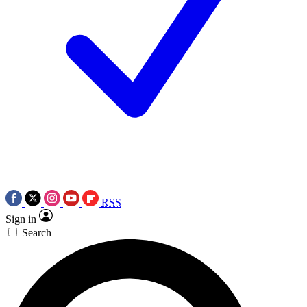
RSS
Sign in
Search