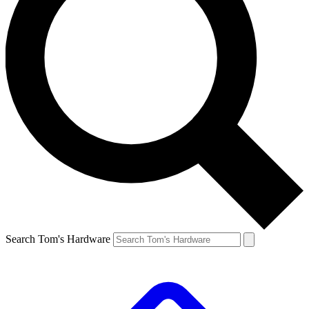
Search Tom's Hardware