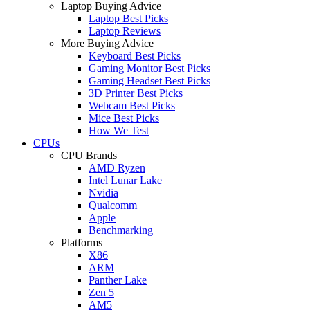
Laptop Buying Advice
Laptop Best Picks
Laptop Reviews
More Buying Advice
Keyboard Best Picks
Gaming Monitor Best Picks
Gaming Headset Best Picks
3D Printer Best Picks
Webcam Best Picks
Mice Best Picks
How We Test
CPUs
CPU Brands
AMD Ryzen
Intel Lunar Lake
Nvidia
Qualcomm
Apple
Benchmarking
Platforms
X86
ARM
Panther Lake
Zen 5
AM5