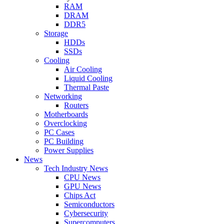
RAM
DRAM
DDR5
Storage
HDDs
SSDs
Cooling
Air Cooling
Liquid Cooling
Thermal Paste
Networking
Routers
Motherboards
Overclocking
PC Cases
PC Building
Power Supplies
News
Tech Industry News
CPU News
GPU News
Chips Act
Semiconductors
Cybersecurity
Supercomputers