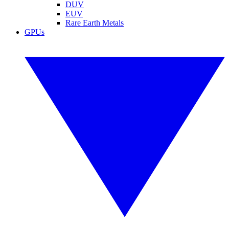
DUV
EUV
Rare Earth Metals
GPUs