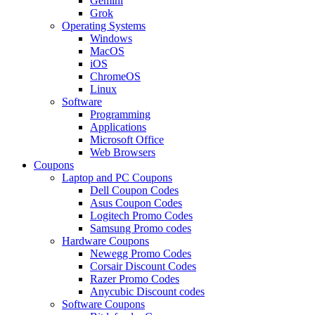
Gemini
Grok
Operating Systems
Windows
MacOS
iOS
ChromeOS
Linux
Software
Programming
Applications
Microsoft Office
Web Browsers
Coupons
Laptop and PC Coupons
Dell Coupon Codes
Asus Coupon Codes
Logitech Promo Codes
Samsung Promo codes
Hardware Coupons
Newegg Promo Codes
Corsair Discount Codes
Razer Promo Codes
Anycubic Discount codes
Software Coupons