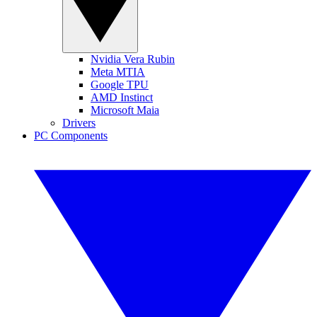
Nvidia Vera Rubin
Meta MTIA
Google TPU
AMD Instinct
Microsoft Maia
Drivers
PC Components