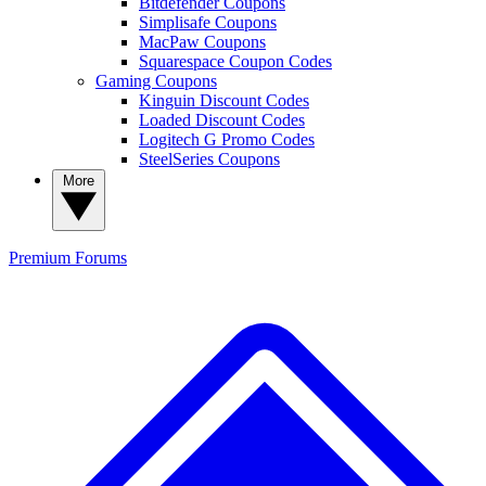
Bitdefender Coupons
Simplisafe Coupons
MacPaw Coupons
Squarespace Coupon Codes
Gaming Coupons
Kinguin Discount Codes
Loaded Discount Codes
Logitech G Promo Codes
SteelSeries Coupons
More
Premium
Forums