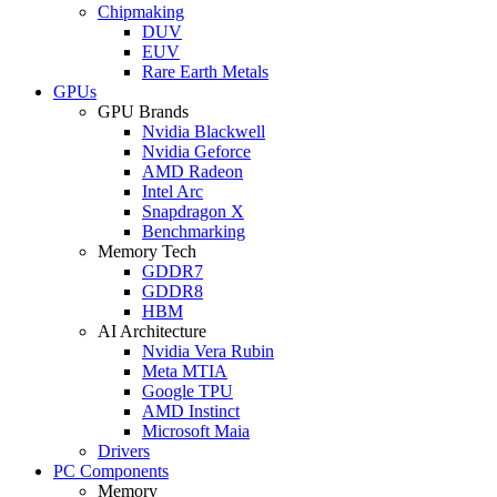
Chipmaking
DUV
EUV
Rare Earth Metals
GPUs
GPU Brands
Nvidia Blackwell
Nvidia Geforce
AMD Radeon
Intel Arc
Snapdragon X
Benchmarking
Memory Tech
GDDR7
GDDR8
HBM
AI Architecture
Nvidia Vera Rubin
Meta MTIA
Google TPU
AMD Instinct
Microsoft Maia
Drivers
PC Components
Memory