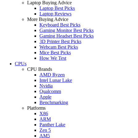
Laptop Buying Advice
Laptop Best Picks
Laptop Reviews
More Buying Advice
Keyboard Best Picks
Gaming Monitor Best Picks
Gaming Headset Best Picks
3D Printer Best Picks
Webcam Best Picks
Mice Best Picks
How We Test
CPUs
CPU Brands
AMD Ryzen
Intel Lunar Lake
Nvidia
Qualcomm
Apple
Benchmarking
Platforms
X86
ARM
Panther Lake
Zen 5
AM5