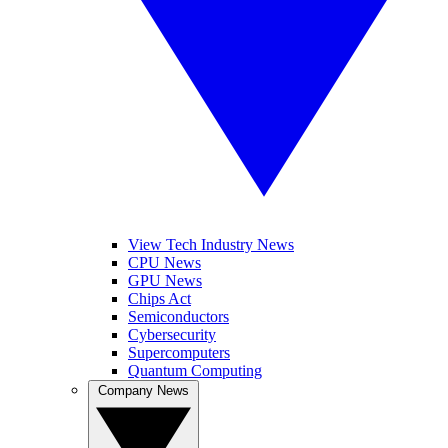
View Tech Industry News
CPU News
GPU News
Chips Act
Semiconductors
Cybersecurity
Supercomputers
Quantum Computing
Company News