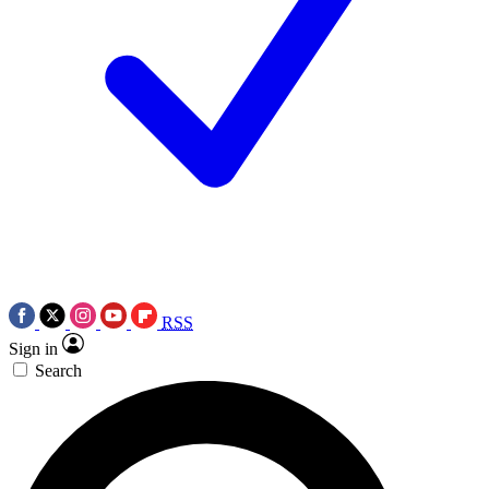
RSS
Sign in
Search