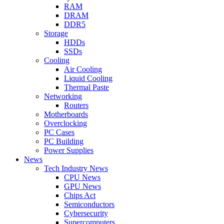
RAM
DRAM
DDR5
Storage
HDDs
SSDs
Cooling
Air Cooling
Liquid Cooling
Thermal Paste
Networking
Routers
Motherboards
Overclocking
PC Cases
PC Building
Power Supplies
News
Tech Industry News
CPU News
GPU News
Chips Act
Semiconductors
Cybersecurity
Supercomputers