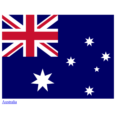
Australia