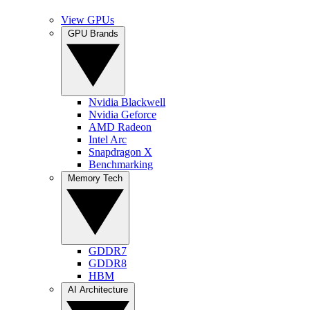
View GPUs
GPU Brands
Nvidia Blackwell
Nvidia Geforce
AMD Radeon
Intel Arc
Snapdragon X
Benchmarking
Memory Tech
GDDR7
GDDR8
HBM
AI Architecture