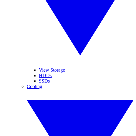
View Storage
HDDs
SSDs
Cooling