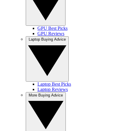
GPU Best Picks
GPU Reviews
Laptop Buying Advice
Laptop Best Picks
Laptop Reviews
More Buying Advice