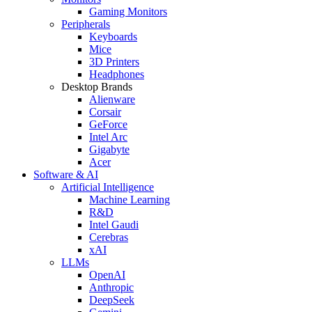
Gaming Monitors
Peripherals
Keyboards
Mice
3D Printers
Headphones
Desktop Brands
Alienware
Corsair
GeForce
Intel Arc
Gigabyte
Acer
Software & AI
Artificial Intelligence
Machine Learning
R&D
Intel Gaudi
Cerebras
xAI
LLMs
OpenAI
Anthropic
DeepSeek