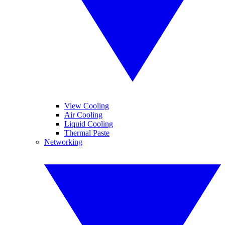
View Cooling
Air Cooling
Liquid Cooling
Thermal Paste
Networking