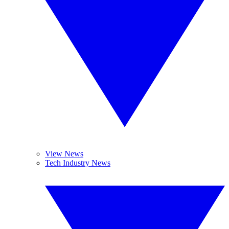
View News
Tech Industry News