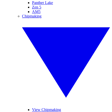
Panther Lake
Zen 5
AM5
Chipmaking
View Chipmaking