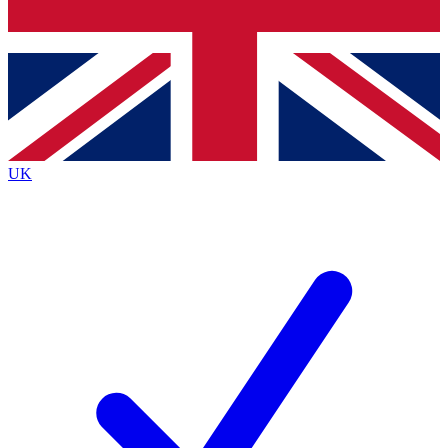
Bench Database
Exclusive Features
Roadmaps
Deep Analysis
UK
BECOME A PREMIUM MEMBER