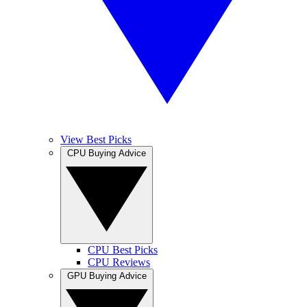
View Best Picks
CPU Buying Advice
CPU Best Picks
CPU Reviews
GPU Buying Advice