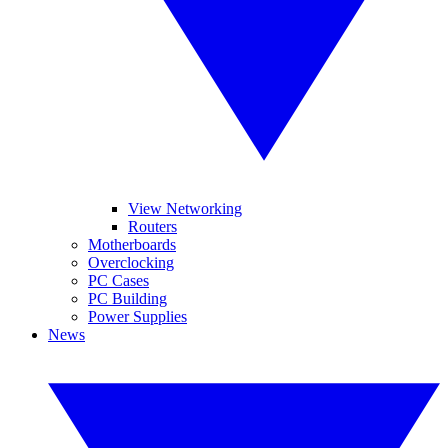
View Networking
Routers
Motherboards
Overclocking
PC Cases
PC Building
Power Supplies
News