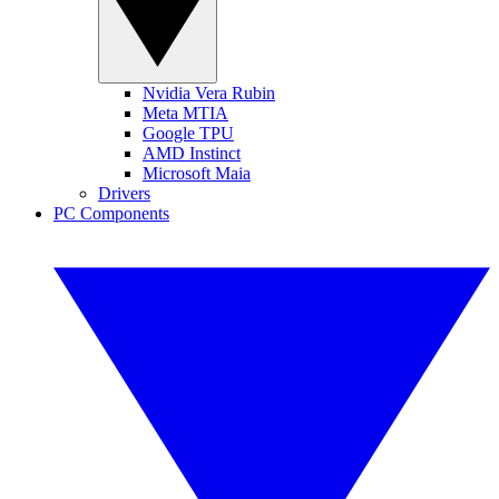
Nvidia Vera Rubin
Meta MTIA
Google TPU
AMD Instinct
Microsoft Maia
Drivers
PC Components