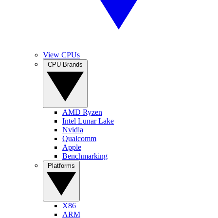
View CPUs
CPU Brands
AMD Ryzen
Intel Lunar Lake
Nvidia
Qualcomm
Apple
Benchmarking
Platforms
X86
ARM