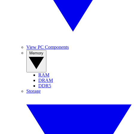
View PC Components
Memory
RAM
DRAM
DDR5
Storage