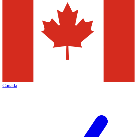
Canada