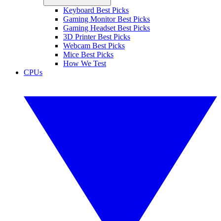
Keyboard Best Picks
Gaming Monitor Best Picks
Gaming Headset Best Picks
3D Printer Best Picks
Webcam Best Picks
Mice Best Picks
How We Test
CPUs