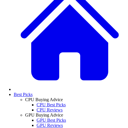
Best Picks
CPU Buying Advice
CPU Best Picks
CPU Reviews
GPU Buying Advice
GPU Best Picks
GPU Reviews