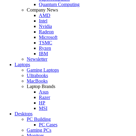
Quantum Computing
Company News
AMD
Intel
Nvidia
Radeon
Microsoft
TSMC
Ryzen
IBM
Newsletter
Laptops
Gaming Laptops
Ultrabooks
MacBooks
Laptop Brands
Asus
Razer
HP
MSI
Desktops
PC Building
PC Cases
Gaming PCs
Monitors