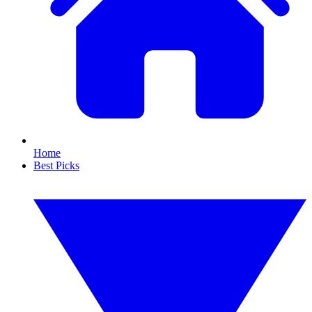
Home
Best Picks