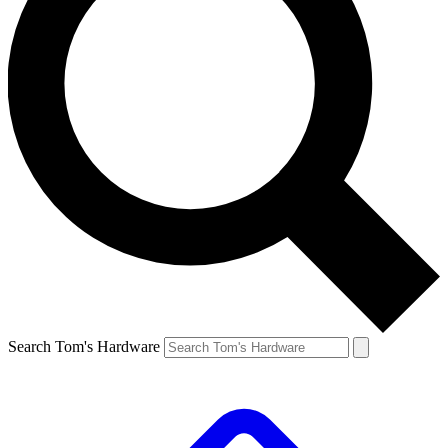
Search Tom's Hardware