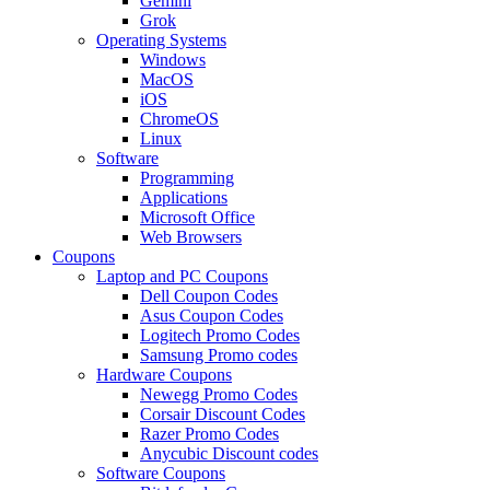
Gemini
Grok
Operating Systems
Windows
MacOS
iOS
ChromeOS
Linux
Software
Programming
Applications
Microsoft Office
Web Browsers
Coupons
Laptop and PC Coupons
Dell Coupon Codes
Asus Coupon Codes
Logitech Promo Codes
Samsung Promo codes
Hardware Coupons
Newegg Promo Codes
Corsair Discount Codes
Razer Promo Codes
Anycubic Discount codes
Software Coupons