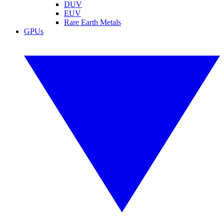
DUV
EUV
Rare Earth Metals
GPUs