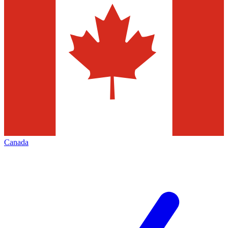
Canada