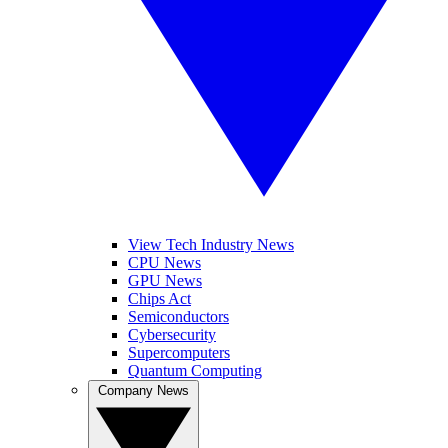
View Tech Industry News
CPU News
GPU News
Chips Act
Semiconductors
Cybersecurity
Supercomputers
Quantum Computing
Company News