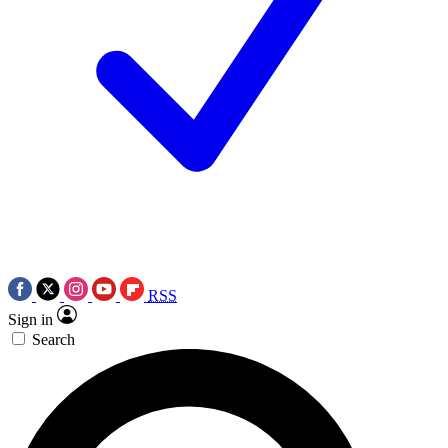
RSS
Sign in
Search