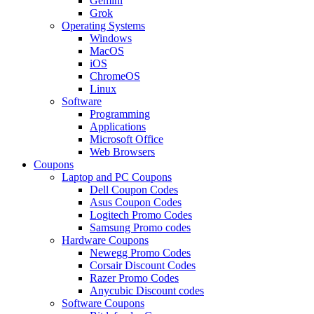
Gemini
Grok
Operating Systems
Windows
MacOS
iOS
ChromeOS
Linux
Software
Programming
Applications
Microsoft Office
Web Browsers
Coupons
Laptop and PC Coupons
Dell Coupon Codes
Asus Coupon Codes
Logitech Promo Codes
Samsung Promo codes
Hardware Coupons
Newegg Promo Codes
Corsair Discount Codes
Razer Promo Codes
Anycubic Discount codes
Software Coupons