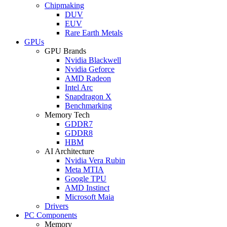
Chipmaking
DUV
EUV
Rare Earth Metals
GPUs
GPU Brands
Nvidia Blackwell
Nvidia Geforce
AMD Radeon
Intel Arc
Snapdragon X
Benchmarking
Memory Tech
GDDR7
GDDR8
HBM
AI Architecture
Nvidia Vera Rubin
Meta MTIA
Google TPU
AMD Instinct
Microsoft Maia
Drivers
PC Components
Memory