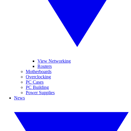
View Networking
Routers
Motherboards
Overclocking
PC Cases
PC Building
Power Supplies
News