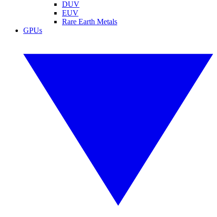
DUV
EUV
Rare Earth Metals
GPUs