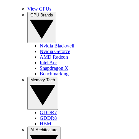
View GPUs
GPU Brands
Nvidia Blackwell
Nvidia Geforce
AMD Radeon
Intel Arc
Snapdragon X
Benchmarking
Memory Tech
GDDR7
GDDR8
HBM
AI Architecture