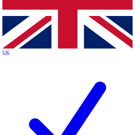
Bench Database
Exclusive Features
Roadmaps
Deep Analysis
UK
BECOME A PREMIUM MEMBER