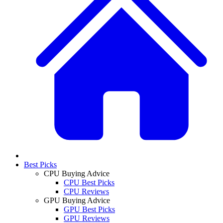
Best Picks
CPU Buying Advice
CPU Best Picks
CPU Reviews
GPU Buying Advice
GPU Best Picks
GPU Reviews