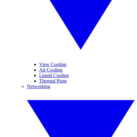
View Cooling
Air Cooling
Liquid Cooling
Thermal Paste
Networking