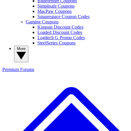
Bitdefender Coupons
Simplisafe Coupons
MacPaw Coupons
Squarespace Coupon Codes
Gaming Coupons
Kinguin Discount Codes
Loaded Discount Codes
Logitech G Promo Codes
SteelSeries Coupons
More
Premium
Forums