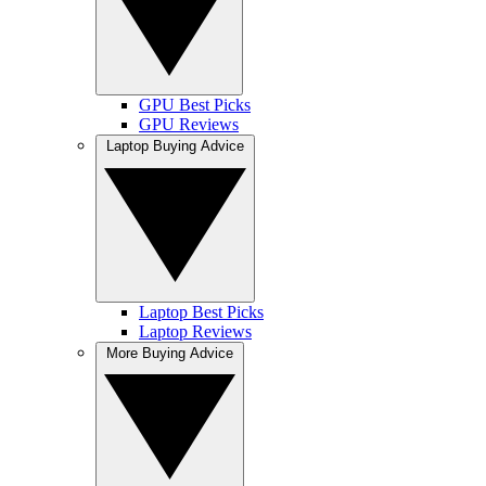
GPU Best Picks
GPU Reviews
Laptop Buying Advice
Laptop Best Picks
Laptop Reviews
More Buying Advice