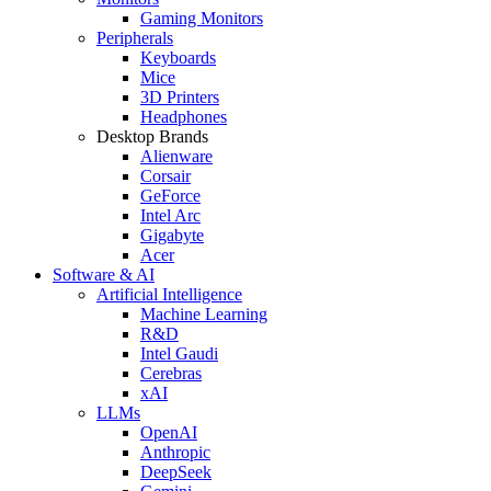
Gaming Monitors
Peripherals
Keyboards
Mice
3D Printers
Headphones
Desktop Brands
Alienware
Corsair
GeForce
Intel Arc
Gigabyte
Acer
Software & AI
Artificial Intelligence
Machine Learning
R&D
Intel Gaudi
Cerebras
xAI
LLMs
OpenAI
Anthropic
DeepSeek