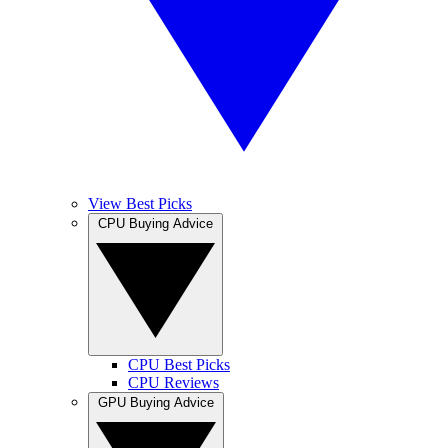
View Best Picks
CPU Buying Advice
CPU Best Picks
CPU Reviews
GPU Buying Advice