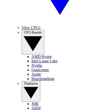
View CPUs
CPU Brands
AMD Ryzen
Intel Lunar Lake
Nvidia
Qualcomm
Apple
Benchmarking
Platforms
X86
ARM