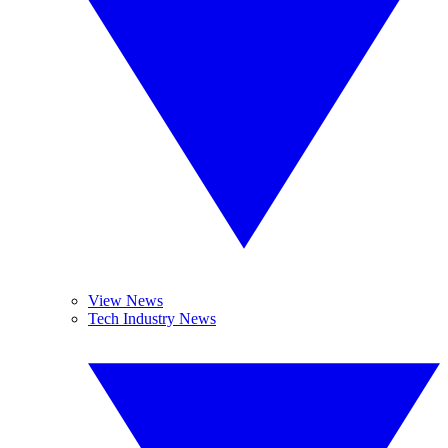
View News
Tech Industry News