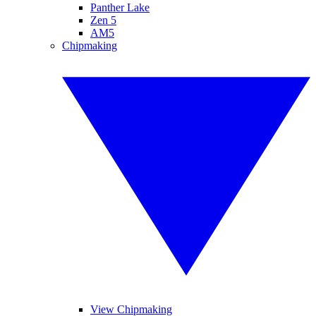
Panther Lake
Zen 5
AM5
Chipmaking
View Chipmaking