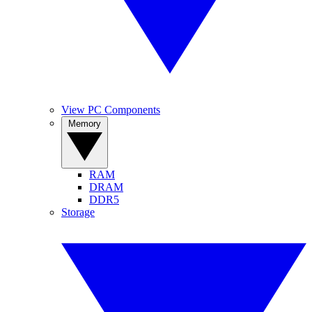
View PC Components
Memory
RAM
DRAM
DDR5
Storage