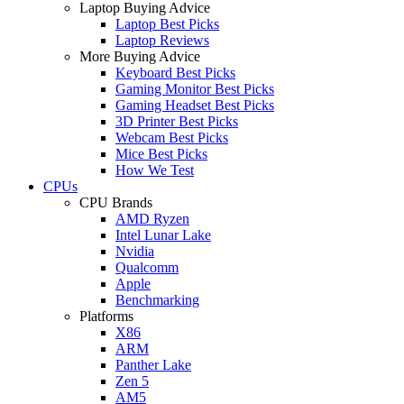
Laptop Buying Advice
Laptop Best Picks
Laptop Reviews
More Buying Advice
Keyboard Best Picks
Gaming Monitor Best Picks
Gaming Headset Best Picks
3D Printer Best Picks
Webcam Best Picks
Mice Best Picks
How We Test
CPUs
CPU Brands
AMD Ryzen
Intel Lunar Lake
Nvidia
Qualcomm
Apple
Benchmarking
Platforms
X86
ARM
Panther Lake
Zen 5
AM5