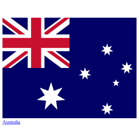
Australia