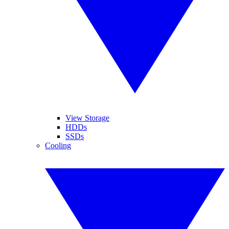
View Storage
HDDs
SSDs
Cooling