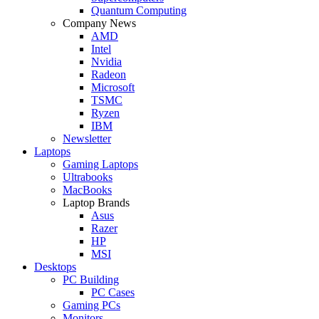
Quantum Computing
Company News
AMD
Intel
Nvidia
Radeon
Microsoft
TSMC
Ryzen
IBM
Newsletter
Laptops
Gaming Laptops
Ultrabooks
MacBooks
Laptop Brands
Asus
Razer
HP
MSI
Desktops
PC Building
PC Cases
Gaming PCs
Monitors