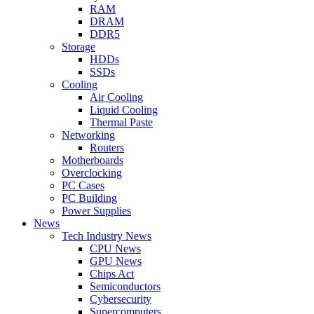
RAM
DRAM
DDR5
Storage
HDDs
SSDs
Cooling
Air Cooling
Liquid Cooling
Thermal Paste
Networking
Routers
Motherboards
Overclocking
PC Cases
PC Building
Power Supplies
News
Tech Industry News
CPU News
GPU News
Chips Act
Semiconductors
Cybersecurity
Supercomputers