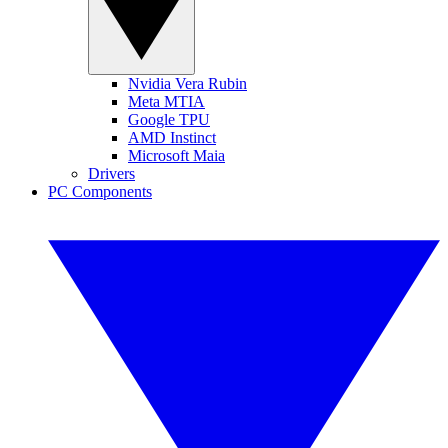
Nvidia Vera Rubin
Meta MTIA
Google TPU
AMD Instinct
Microsoft Maia
Drivers
PC Components