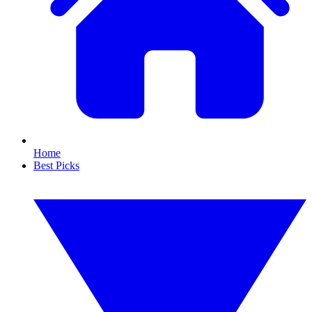
Home
Best Picks