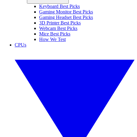
Keyboard Best Picks
Gaming Monitor Best Picks
Gaming Headset Best Picks
3D Printer Best Picks
Webcam Best Picks
Mice Best Picks
How We Test
CPUs