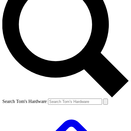
Search Tom's Hardware