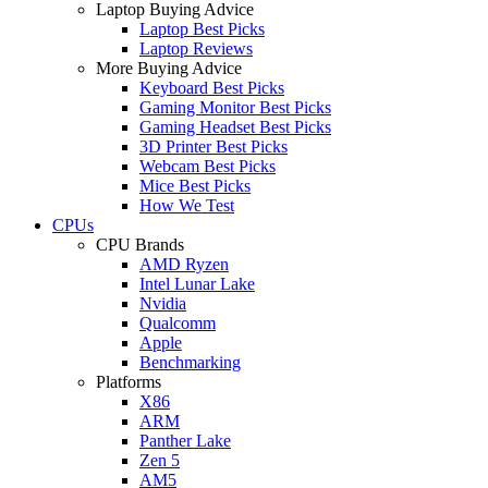
Laptop Buying Advice
Laptop Best Picks
Laptop Reviews
More Buying Advice
Keyboard Best Picks
Gaming Monitor Best Picks
Gaming Headset Best Picks
3D Printer Best Picks
Webcam Best Picks
Mice Best Picks
How We Test
CPUs
CPU Brands
AMD Ryzen
Intel Lunar Lake
Nvidia
Qualcomm
Apple
Benchmarking
Platforms
X86
ARM
Panther Lake
Zen 5
AM5