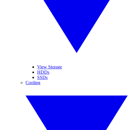
View Storage
HDDs
SSDs
Cooling