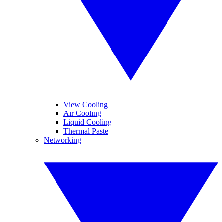
View Cooling
Air Cooling
Liquid Cooling
Thermal Paste
Networking