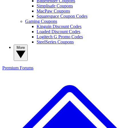
Bitdefender Coupons
Simplisafe Coupons
MacPaw Coupons
Squarespace Coupon Codes
Gaming Coupons
Kinguin Discount Codes
Loaded Discount Codes
Logitech G Promo Codes
SteelSeries Coupons
More
Premium
Forums