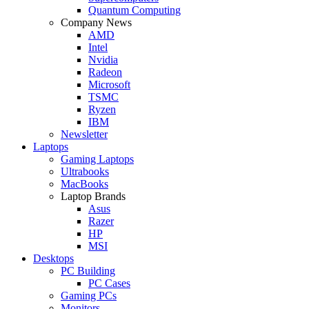
Quantum Computing
Company News
AMD
Intel
Nvidia
Radeon
Microsoft
TSMC
Ryzen
IBM
Newsletter
Laptops
Gaming Laptops
Ultrabooks
MacBooks
Laptop Brands
Asus
Razer
HP
MSI
Desktops
PC Building
PC Cases
Gaming PCs
Monitors