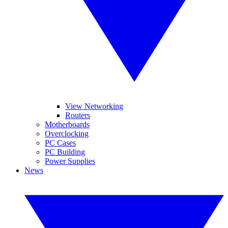
View Networking
Routers
Motherboards
Overclocking
PC Cases
PC Building
Power Supplies
News