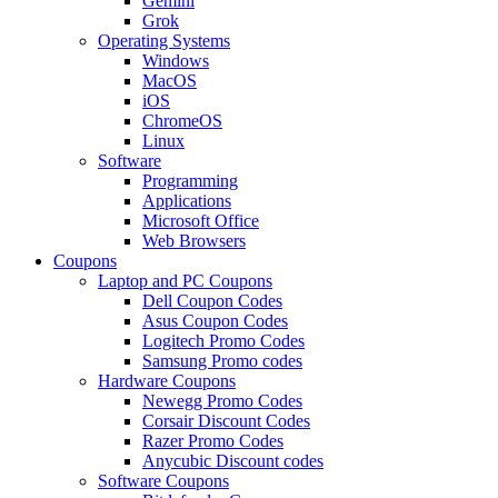
Gemini
Grok
Operating Systems
Windows
MacOS
iOS
ChromeOS
Linux
Software
Programming
Applications
Microsoft Office
Web Browsers
Coupons
Laptop and PC Coupons
Dell Coupon Codes
Asus Coupon Codes
Logitech Promo Codes
Samsung Promo codes
Hardware Coupons
Newegg Promo Codes
Corsair Discount Codes
Razer Promo Codes
Anycubic Discount codes
Software Coupons