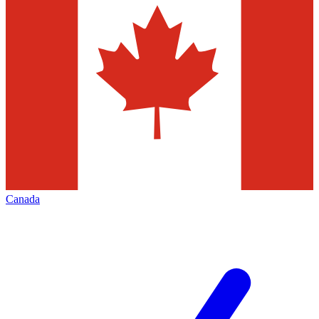
Canada