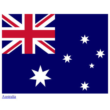
Australia