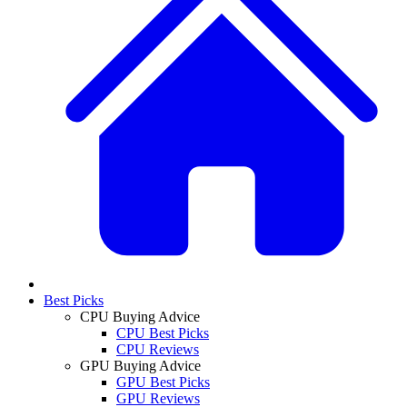
Best Picks
CPU Buying Advice
CPU Best Picks
CPU Reviews
GPU Buying Advice
GPU Best Picks
GPU Reviews