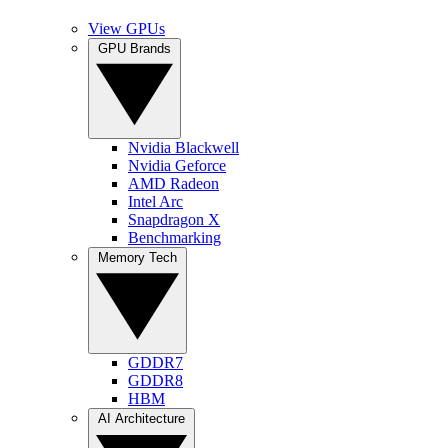
View GPUs
GPU Brands
Nvidia Blackwell
Nvidia Geforce
AMD Radeon
Intel Arc
Snapdragon X
Benchmarking
Memory Tech
GDDR7
GDDR8
HBM
AI Architecture