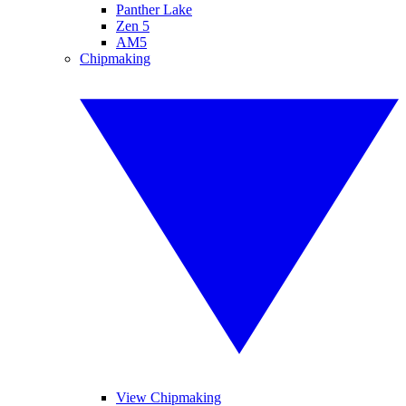
Panther Lake
Zen 5
AM5
Chipmaking
View Chipmaking