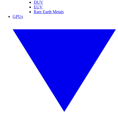
DUV
EUV
Rare Earth Metals
GPUs