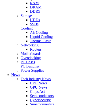
RAM
DRAM
DDR5
Storage
HDDs
SSDs
Cooling
Air Cooling
Liquid Cooling
Thermal Paste
Networking
Routers
Motherboards
Overclocking
PC Cases
PC Building
Power Supplies
News
Tech Industry News
CPU News
GPU News
Chips Act
Semiconductors
Cybersecurity
Supercomputers