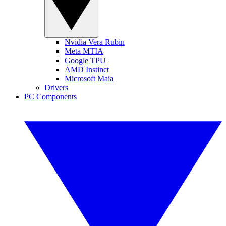
Nvidia Vera Rubin
Meta MTIA
Google TPU
AMD Instinct
Microsoft Maia
Drivers
PC Components