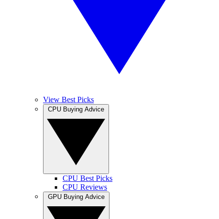
View Best Picks
CPU Buying Advice
CPU Best Picks
CPU Reviews
GPU Buying Advice