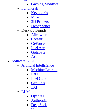
Gaming Monitors
Peripherals
Keyboards
Mice
3D Printers
Headphones
Desktop Brands
Alienware
Corsair
GeForce
Intel Arc
Gigabyte
Acer
Software & AI
Artificial Intelligence
Machine Learning
R&D
Intel Gaudi
Cerebras
xAI
LLMs
OpenAI
Anthropic
DeepSeek