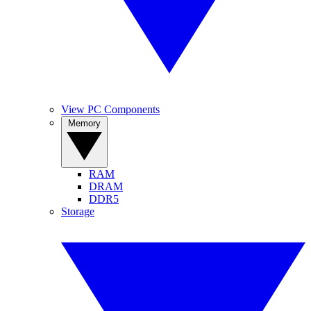
View PC Components
Memory
RAM
DRAM
DDR5
Storage