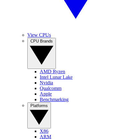
View CPUs
CPU Brands
AMD Ryzen
Intel Lunar Lake
Nvidia
Qualcomm
Apple
Benchmarking
Platforms
X86
ARM