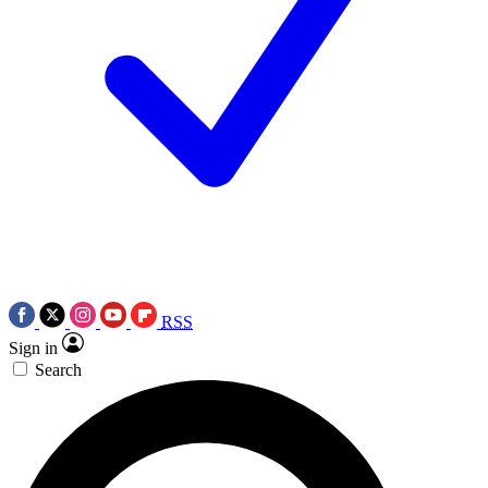
RSS
Sign in
Search