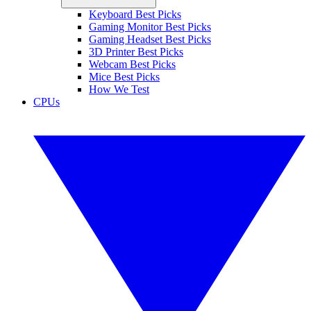
Keyboard Best Picks
Gaming Monitor Best Picks
Gaming Headset Best Picks
3D Printer Best Picks
Webcam Best Picks
Mice Best Picks
How We Test
CPUs