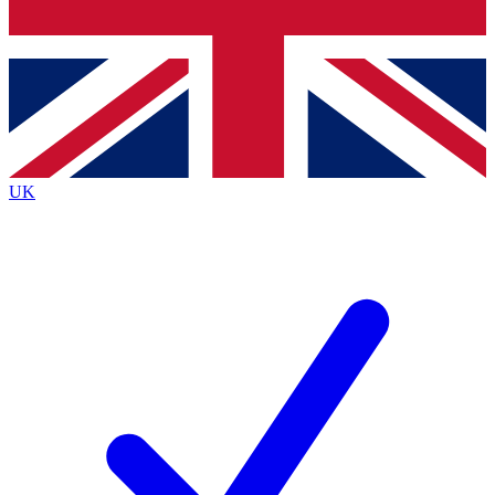
Bench Database
Exclusive Features
Roadmaps
Deep Analysis
UK
BECOME A PREMIUM MEMBER