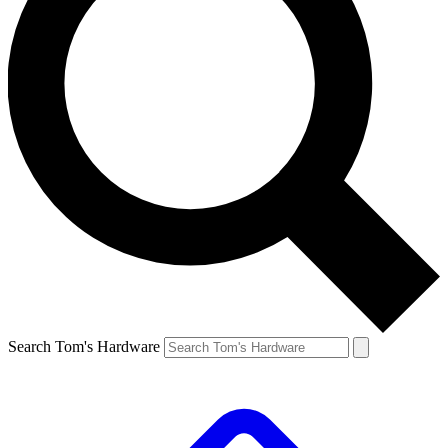
Search Tom's Hardware