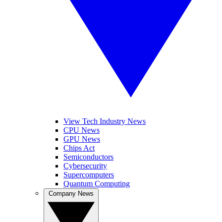
View Tech Industry News
CPU News
GPU News
Chips Act
Semiconductors
Cybersecurity
Supercomputers
Quantum Computing
Company News