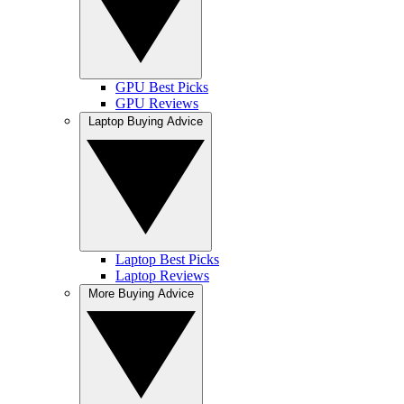
GPU Best Picks
GPU Reviews
Laptop Buying Advice
Laptop Best Picks
Laptop Reviews
More Buying Advice