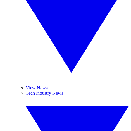
View News
Tech Industry News