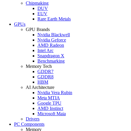
Chipmaking
DUV
EUV
Rare Earth Metals
GPUs
GPU Brands
Nvidia Blackwell
Nvidia Geforce
AMD Radeon
Intel Arc
Snapdragon X
Benchmarking
Memory Tech
GDDR7
GDDR8
HBM
AI Architecture
Nvidia Vera Rubin
Meta MTIA
Google TPU
AMD Instinct
Microsoft Maia
Drivers
PC Components
Memory