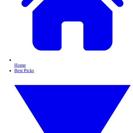
Home
Best Picks