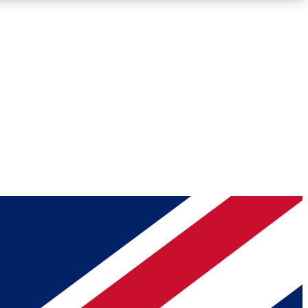
Roadmaps
Deep Analysis
REMIUM MEMBER