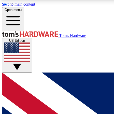
Skip to main content
Open menu
MEMBER
Tom's Hardware
US Edition
Get started with free access to reviews, badges and
discussions.
BECOME A MEMBER