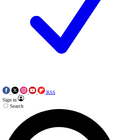
RSS
Sign in
Search