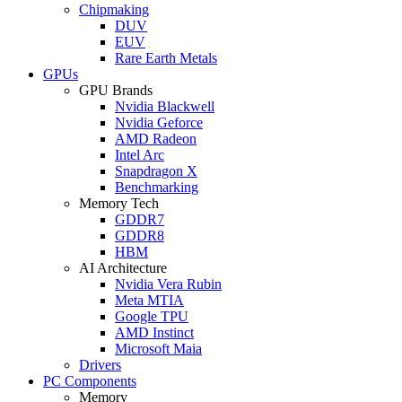
Chipmaking
DUV
EUV
Rare Earth Metals
GPUs
GPU Brands
Nvidia Blackwell
Nvidia Geforce
AMD Radeon
Intel Arc
Snapdragon X
Benchmarking
Memory Tech
GDDR7
GDDR8
HBM
AI Architecture
Nvidia Vera Rubin
Meta MTIA
Google TPU
AMD Instinct
Microsoft Maia
Drivers
PC Components
Memory