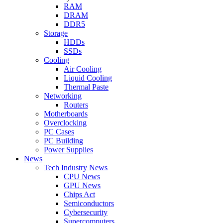
RAM
DRAM
DDR5
Storage
HDDs
SSDs
Cooling
Air Cooling
Liquid Cooling
Thermal Paste
Networking
Routers
Motherboards
Overclocking
PC Cases
PC Building
Power Supplies
News
Tech Industry News
CPU News
GPU News
Chips Act
Semiconductors
Cybersecurity
Supercomputers