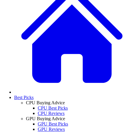
Best Picks
CPU Buying Advice
CPU Best Picks
CPU Reviews
GPU Buying Advice
GPU Best Picks
GPU Reviews