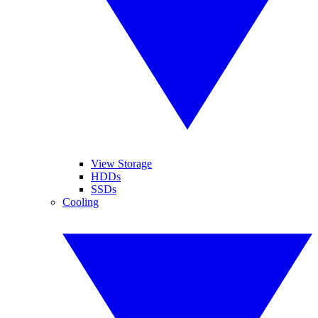
View Storage
HDDs
SSDs
Cooling