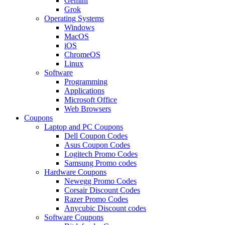
Gemini
Grok
Operating Systems
Windows
MacOS
iOS
ChromeOS
Linux
Software
Programming
Applications
Microsoft Office
Web Browsers
Coupons
Laptop and PC Coupons
Dell Coupon Codes
Asus Coupon Codes
Logitech Promo Codes
Samsung Promo codes
Hardware Coupons
Newegg Promo Codes
Corsair Discount Codes
Razer Promo Codes
Anycubic Discount codes
Software Coupons