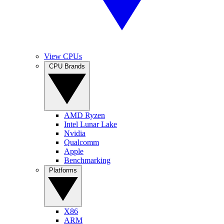
View CPUs
CPU Brands
AMD Ryzen
Intel Lunar Lake
Nvidia
Qualcomm
Apple
Benchmarking
Platforms
X86
ARM