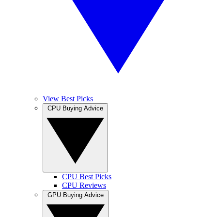
View Best Picks
CPU Buying Advice
CPU Best Picks
CPU Reviews
GPU Buying Advice