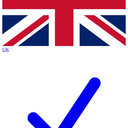
Bench Database
Exclusive Features
Roadmaps
Deep Analysis
UK
BECOME A PREMIUM MEMBER