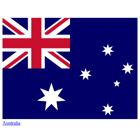
Australia