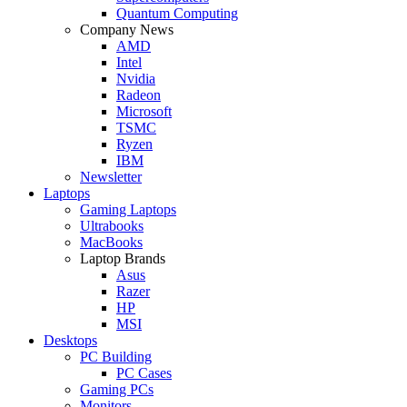
Quantum Computing
Company News
AMD
Intel
Nvidia
Radeon
Microsoft
TSMC
Ryzen
IBM
Newsletter
Laptops
Gaming Laptops
Ultrabooks
MacBooks
Laptop Brands
Asus
Razer
HP
MSI
Desktops
PC Building
PC Cases
Gaming PCs
Monitors