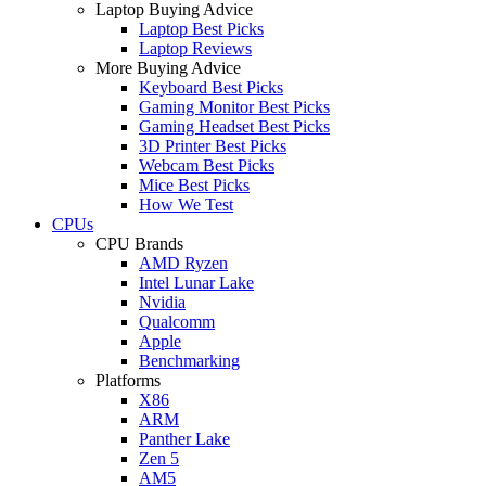
Laptop Buying Advice
Laptop Best Picks
Laptop Reviews
More Buying Advice
Keyboard Best Picks
Gaming Monitor Best Picks
Gaming Headset Best Picks
3D Printer Best Picks
Webcam Best Picks
Mice Best Picks
How We Test
CPUs
CPU Brands
AMD Ryzen
Intel Lunar Lake
Nvidia
Qualcomm
Apple
Benchmarking
Platforms
X86
ARM
Panther Lake
Zen 5
AM5