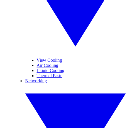
View Cooling
Air Cooling
Liquid Cooling
Thermal Paste
Networking