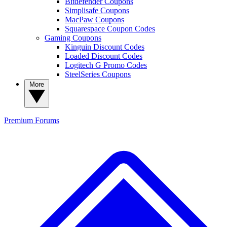
Bitdefender Coupons
Simplisafe Coupons
MacPaw Coupons
Squarespace Coupon Codes
Gaming Coupons
Kinguin Discount Codes
Loaded Discount Codes
Logitech G Promo Codes
SteelSeries Coupons
More
Premium
Forums