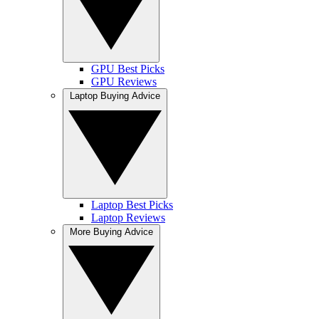
GPU Best Picks
GPU Reviews
Laptop Buying Advice
Laptop Best Picks
Laptop Reviews
More Buying Advice