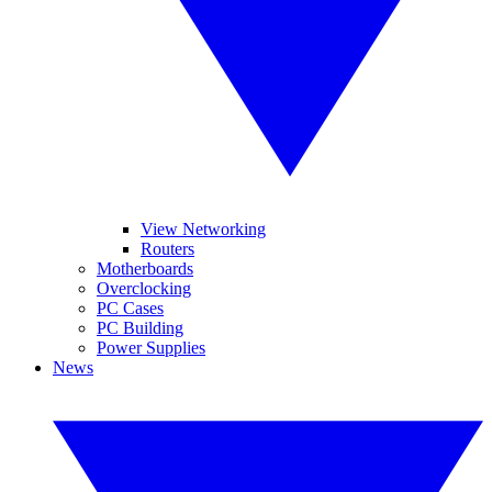
View Networking
Routers
Motherboards
Overclocking
PC Cases
PC Building
Power Supplies
News