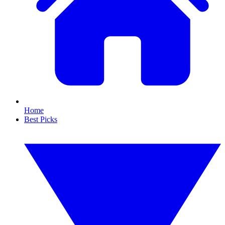
Home
Best Picks