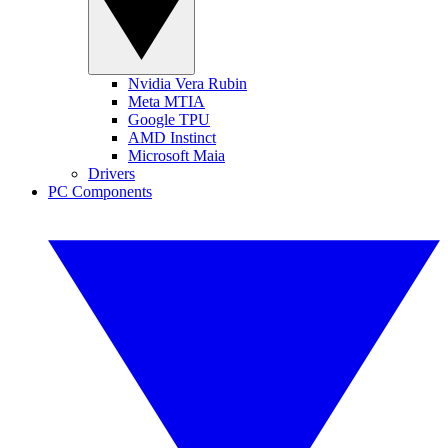
Nvidia Vera Rubin
Meta MTIA
Google TPU
AMD Instinct
Microsoft Maia
Drivers
PC Components