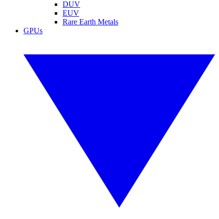
DUV
EUV
Rare Earth Metals
GPUs