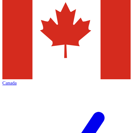
Canada