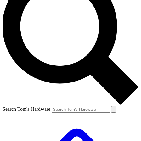
Search Tom's Hardware