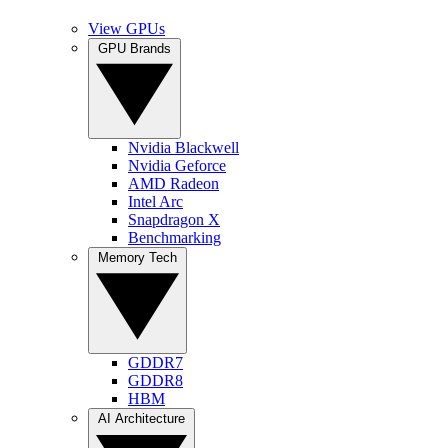
View GPUs
GPU Brands
Nvidia Blackwell
Nvidia Geforce
AMD Radeon
Intel Arc
Snapdragon X
Benchmarking
Memory Tech
GDDR7
GDDR8
HBM
AI Architecture