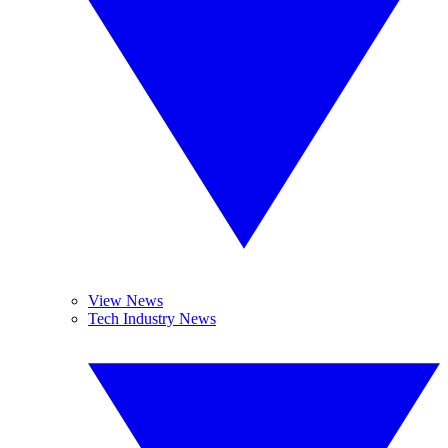
View News
Tech Industry News