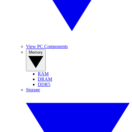
View PC Components
Memory
RAM
DRAM
DDR5
Storage