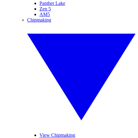
Panther Lake
Zen 5
AM5
Chipmaking
View Chipmaking