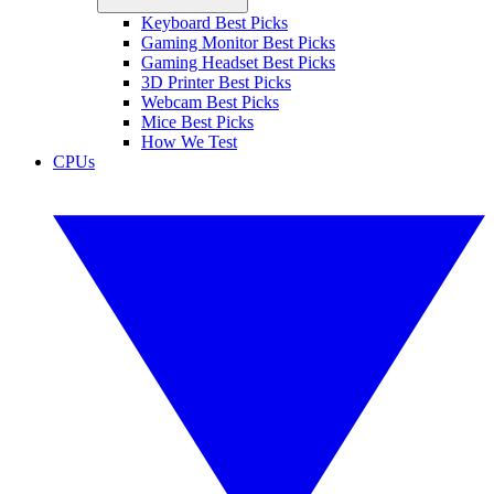
Keyboard Best Picks
Gaming Monitor Best Picks
Gaming Headset Best Picks
3D Printer Best Picks
Webcam Best Picks
Mice Best Picks
How We Test
CPUs