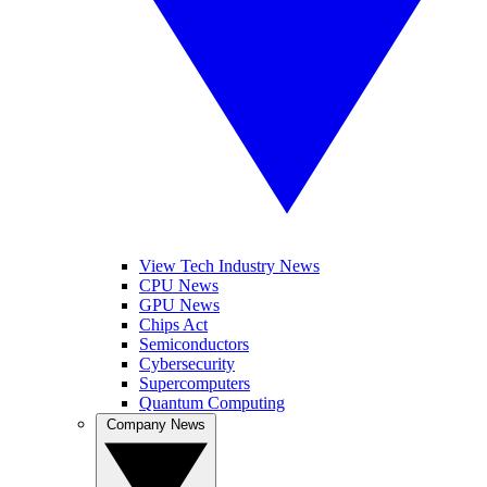
View Tech Industry News
CPU News
GPU News
Chips Act
Semiconductors
Cybersecurity
Supercomputers
Quantum Computing
Company News