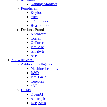
Gaming Monitors
Peripherals
Keyboards
Mice
3D Printers
Headphones
Desktop Brands
Alienware
Corsair
GeForce
Intel Arc
Gigabyte
Acer
Software & AI
Artificial Intelligence
Machine Learning
R&D
Intel Gaudi
Cerebras
xAI
LLMs
OpenAI
Anthropic
DeepSeek