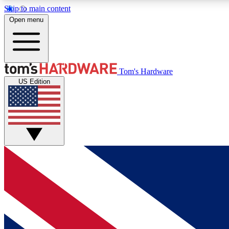
Skip to main content
Open menu
MEMBER
Tom's Hardware
US Edition
Get started with free access to reviews, badges and
discussions.
BECOME A MEMBER