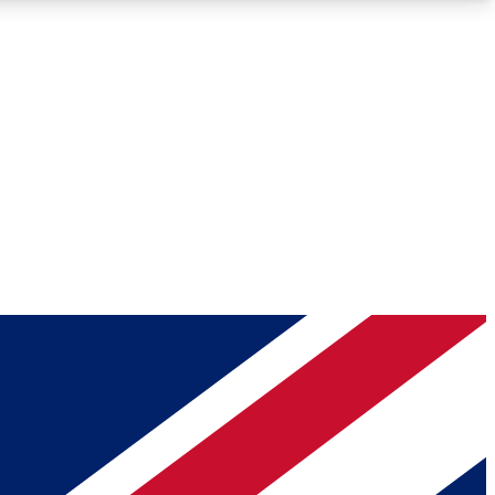
Roadmaps
Deep Analysis
REMIUM MEMBER