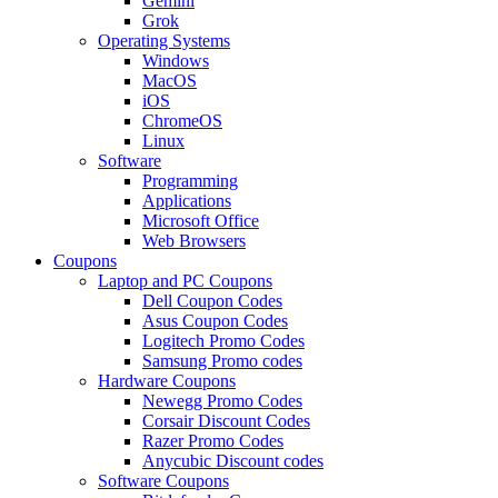
Gemini
Grok
Operating Systems
Windows
MacOS
iOS
ChromeOS
Linux
Software
Programming
Applications
Microsoft Office
Web Browsers
Coupons
Laptop and PC Coupons
Dell Coupon Codes
Asus Coupon Codes
Logitech Promo Codes
Samsung Promo codes
Hardware Coupons
Newegg Promo Codes
Corsair Discount Codes
Razer Promo Codes
Anycubic Discount codes
Software Coupons