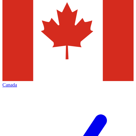
Canada