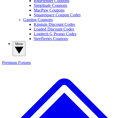
Bitdefender Coupons
Simplisafe Coupons
MacPaw Coupons
Squarespace Coupon Codes
Gaming Coupons
Kinguin Discount Codes
Loaded Discount Codes
Logitech G Promo Codes
SteelSeries Coupons
More
Premium
Forums