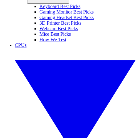
Keyboard Best Picks
Gaming Monitor Best Picks
Gaming Headset Best Picks
3D Printer Best Picks
Webcam Best Picks
Mice Best Picks
How We Test
CPUs