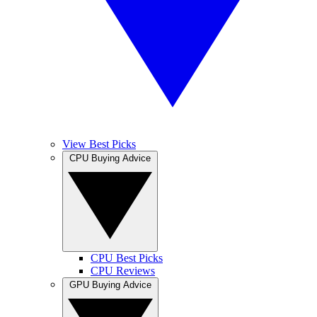
View Best Picks
CPU Buying Advice
CPU Best Picks
CPU Reviews
GPU Buying Advice