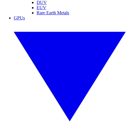
DUV
EUV
Rare Earth Metals
GPUs