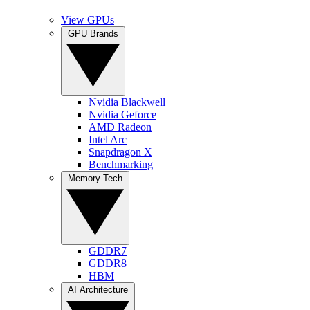
View GPUs
GPU Brands
Nvidia Blackwell
Nvidia Geforce
AMD Radeon
Intel Arc
Snapdragon X
Benchmarking
Memory Tech
GDDR7
GDDR8
HBM
AI Architecture