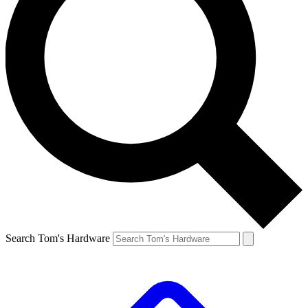
Search Tom's Hardware