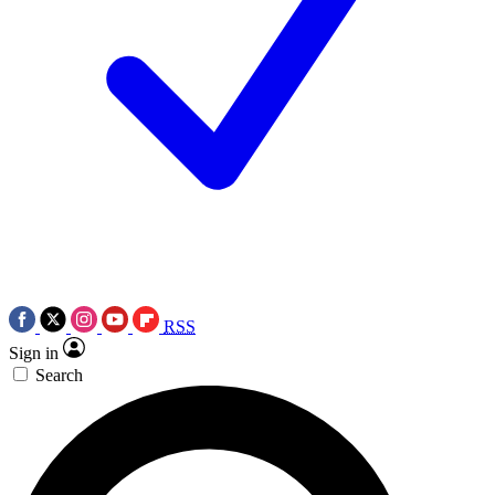
RSS
Sign in
Search