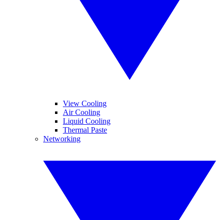
View Cooling
Air Cooling
Liquid Cooling
Thermal Paste
Networking