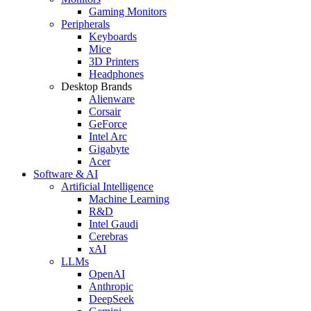
Gaming Monitors
Peripherals
Keyboards
Mice
3D Printers
Headphones
Desktop Brands
Alienware
Corsair
GeForce
Intel Arc
Gigabyte
Acer
Software & AI
Artificial Intelligence
Machine Learning
R&D
Intel Gaudi
Cerebras
xAI
LLMs
OpenAI
Anthropic
DeepSeek