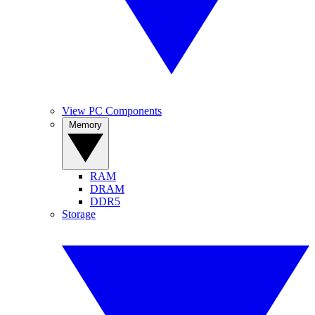
View PC Components
Memory
RAM
DRAM
DDR5
Storage