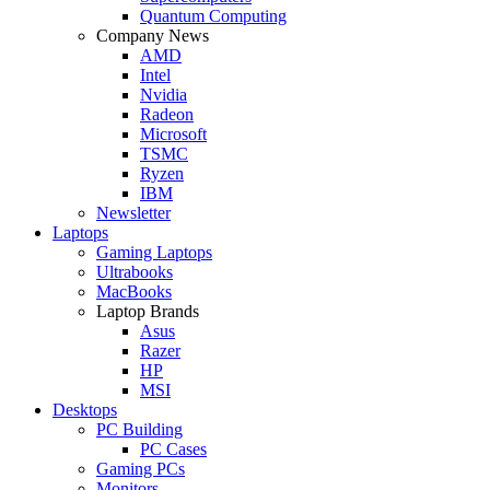
Quantum Computing
Company News
AMD
Intel
Nvidia
Radeon
Microsoft
TSMC
Ryzen
IBM
Newsletter
Laptops
Gaming Laptops
Ultrabooks
MacBooks
Laptop Brands
Asus
Razer
HP
MSI
Desktops
PC Building
PC Cases
Gaming PCs
Monitors