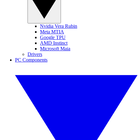
Nvidia Vera Rubin
Meta MTIA
Google TPU
AMD Instinct
Microsoft Maia
Drivers
PC Components