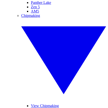
Panther Lake
Zen 5
AM5
Chipmaking
View Chipmaking