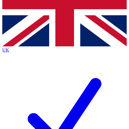
Bench Database
Exclusive Features
Roadmaps
Deep Analysis
UK
BECOME A PREMIUM MEMBER