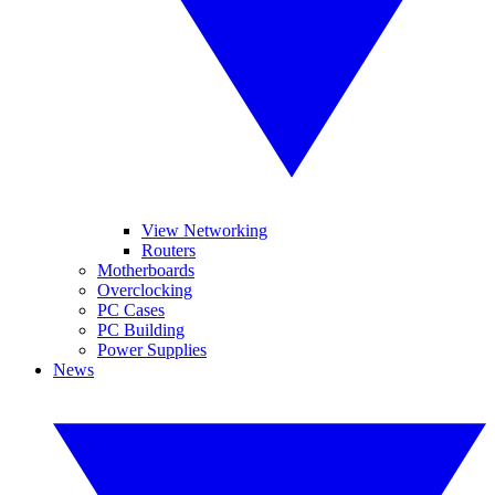
View Networking
Routers
Motherboards
Overclocking
PC Cases
PC Building
Power Supplies
News