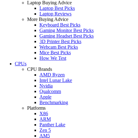
Laptop Buying Advice
Laptop Best Picks
Laptop Reviews
More Buying Advice
Keyboard Best Picks
Gaming Monitor Best Picks
Gaming Headset Best Picks
3D Printer Best Picks
Webcam Best Picks
Mice Best Picks
How We Test
CPUs
CPU Brands
AMD Ryzen
Intel Lunar Lake
Nvidia
Qualcomm
Apple
Benchmarking
Platforms
X86
ARM
Panther Lake
Zen 5
AM5