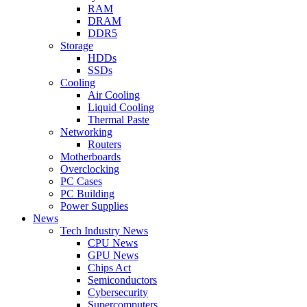
RAM
DRAM
DDR5
Storage
HDDs
SSDs
Cooling
Air Cooling
Liquid Cooling
Thermal Paste
Networking
Routers
Motherboards
Overclocking
PC Cases
PC Building
Power Supplies
News
Tech Industry News
CPU News
GPU News
Chips Act
Semiconductors
Cybersecurity
Supercomputers