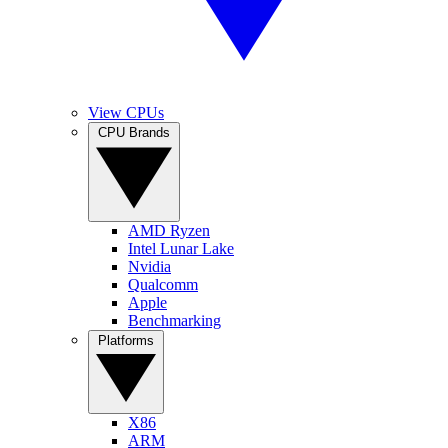
View CPUs
CPU Brands
AMD Ryzen
Intel Lunar Lake
Nvidia
Qualcomm
Apple
Benchmarking
Platforms
X86
ARM