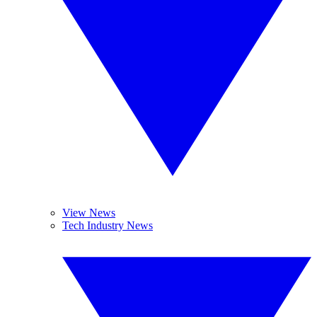
View News
Tech Industry News