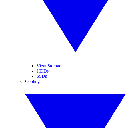
View Storage
HDDs
SSDs
Cooling