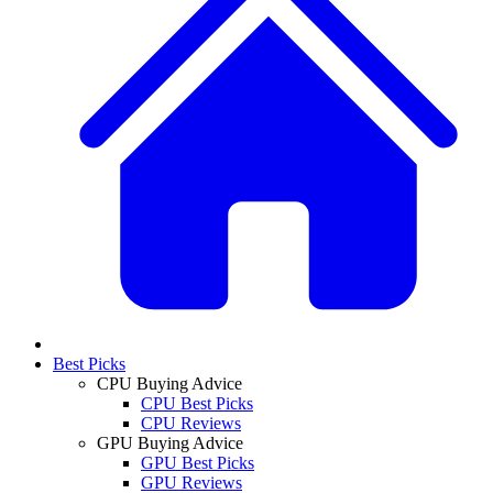
Best Picks
CPU Buying Advice
CPU Best Picks
CPU Reviews
GPU Buying Advice
GPU Best Picks
GPU Reviews