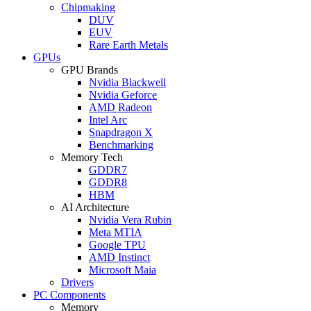
Chipmaking
DUV
EUV
Rare Earth Metals
GPUs
GPU Brands
Nvidia Blackwell
Nvidia Geforce
AMD Radeon
Intel Arc
Snapdragon X
Benchmarking
Memory Tech
GDDR7
GDDR8
HBM
AI Architecture
Nvidia Vera Rubin
Meta MTIA
Google TPU
AMD Instinct
Microsoft Maia
Drivers
PC Components
Memory