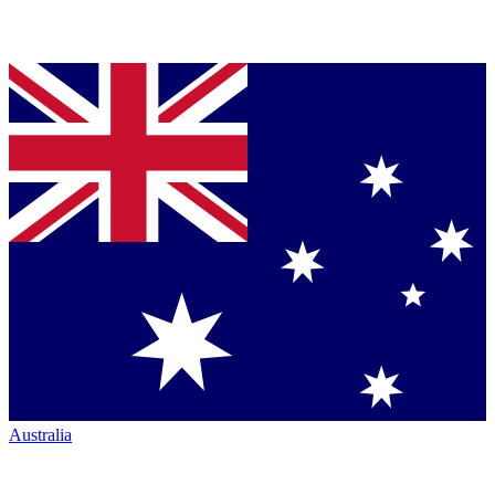
Australia