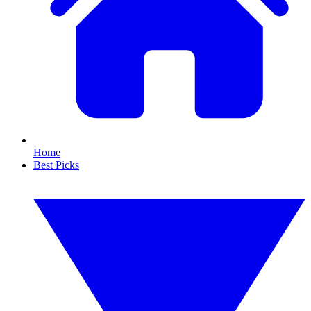
Home
Best Picks