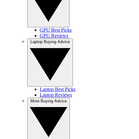
GPU Best Picks
GPU Reviews
Laptop Buying Advice
Laptop Best Picks
Laptop Reviews
More Buying Advice