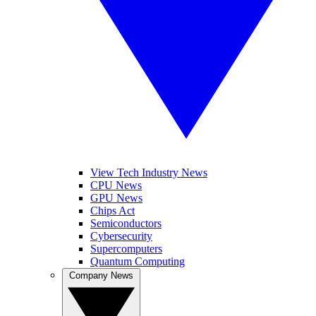
View Tech Industry News
CPU News
GPU News
Chips Act
Semiconductors
Cybersecurity
Supercomputers
Quantum Computing
Company News