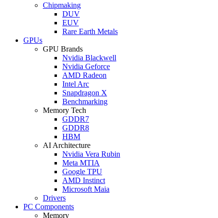
Chipmaking
DUV
EUV
Rare Earth Metals
GPUs
GPU Brands
Nvidia Blackwell
Nvidia Geforce
AMD Radeon
Intel Arc
Snapdragon X
Benchmarking
Memory Tech
GDDR7
GDDR8
HBM
AI Architecture
Nvidia Vera Rubin
Meta MTIA
Google TPU
AMD Instinct
Microsoft Maia
Drivers
PC Components
Memory