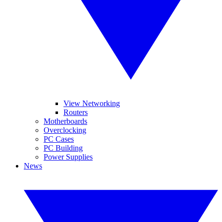
View Networking
Routers
Motherboards
Overclocking
PC Cases
PC Building
Power Supplies
News