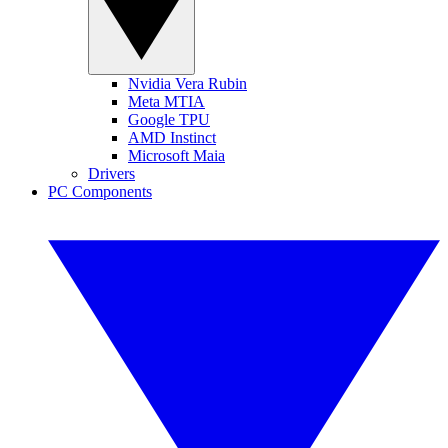
Nvidia Vera Rubin
Meta MTIA
Google TPU
AMD Instinct
Microsoft Maia
Drivers
PC Components