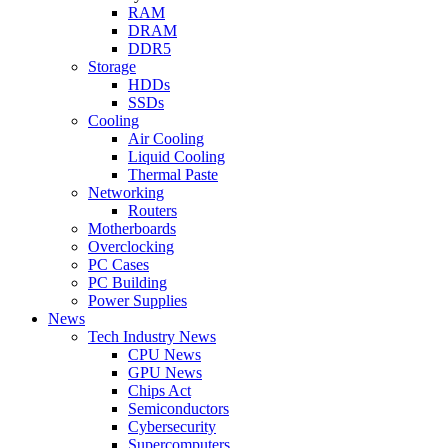
RAM
DRAM
DDR5
Storage
HDDs
SSDs
Cooling
Air Cooling
Liquid Cooling
Thermal Paste
Networking
Routers
Motherboards
Overclocking
PC Cases
PC Building
Power Supplies
News
Tech Industry News
CPU News
GPU News
Chips Act
Semiconductors
Cybersecurity
Supercomputers