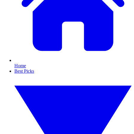
Home
Best Picks