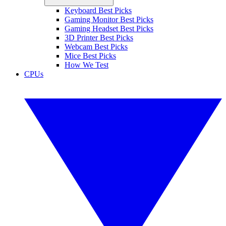
Keyboard Best Picks
Gaming Monitor Best Picks
Gaming Headset Best Picks
3D Printer Best Picks
Webcam Best Picks
Mice Best Picks
How We Test
CPUs