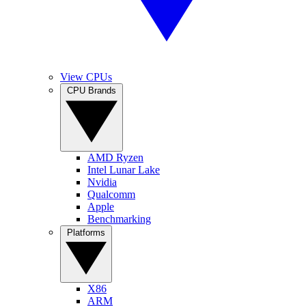
View CPUs
CPU Brands
AMD Ryzen
Intel Lunar Lake
Nvidia
Qualcomm
Apple
Benchmarking
Platforms
X86
ARM