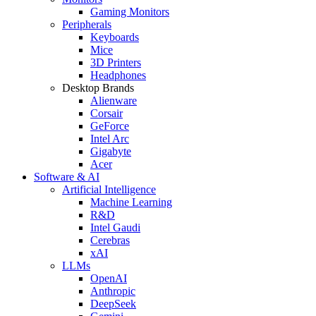
Gaming Monitors
Peripherals
Keyboards
Mice
3D Printers
Headphones
Desktop Brands
Alienware
Corsair
GeForce
Intel Arc
Gigabyte
Acer
Software & AI
Artificial Intelligence
Machine Learning
R&D
Intel Gaudi
Cerebras
xAI
LLMs
OpenAI
Anthropic
DeepSeek