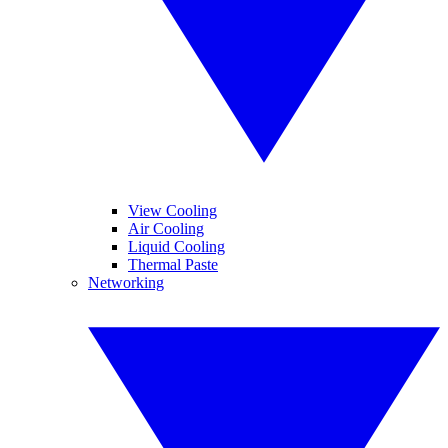
View Cooling
Air Cooling
Liquid Cooling
Thermal Paste
Networking