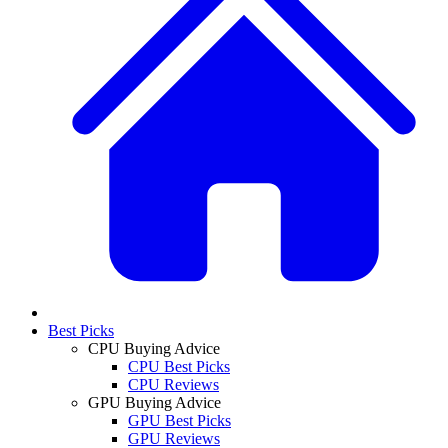
Best Picks
CPU Buying Advice
CPU Best Picks
CPU Reviews
GPU Buying Advice
GPU Best Picks
GPU Reviews