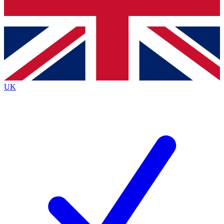
Bench Database
Roadmaps
UK