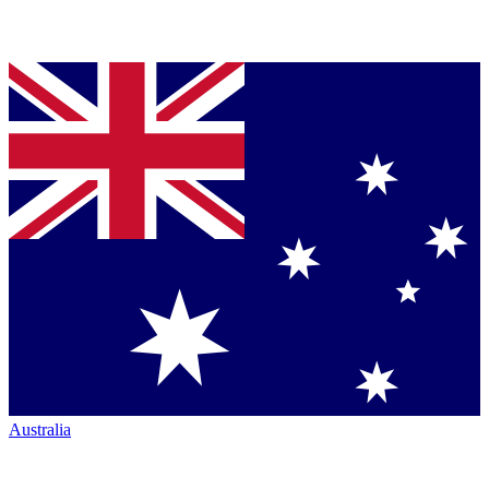
Australia