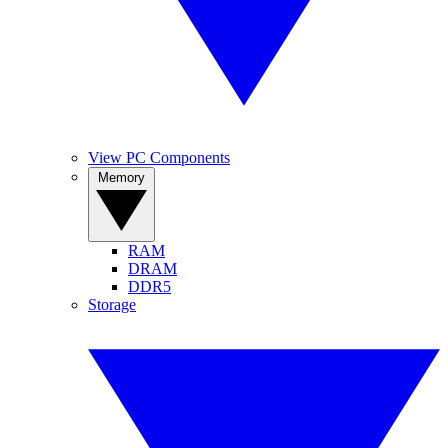
View PC Components
Memory
RAM
DRAM
DDR5
Storage