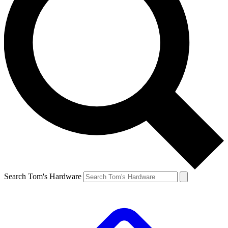
Search Tom's Hardware