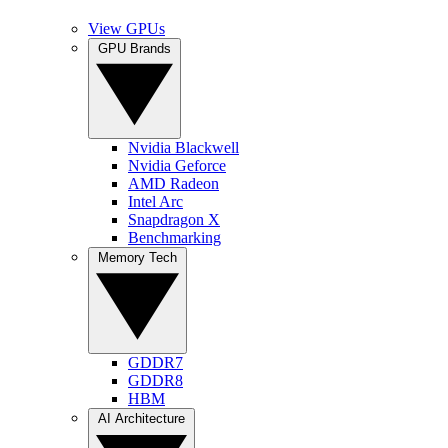
View GPUs
GPU Brands
Nvidia Blackwell
Nvidia Geforce
AMD Radeon
Intel Arc
Snapdragon X
Benchmarking
Memory Tech
GDDR7
GDDR8
HBM
AI Architecture