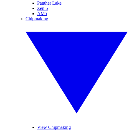
Panther Lake
Zen 5
AM5
Chipmaking
View Chipmaking