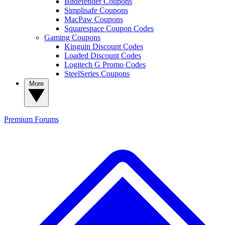
Bitdefender Coupons
Simplisafe Coupons
MacPaw Coupons
Squarespace Coupon Codes
Gaming Coupons
Kinguin Discount Codes
Loaded Discount Codes
Logitech G Promo Codes
SteelSeries Coupons
More
Premium
Forums