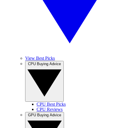
View Best Picks
CPU Buying Advice
CPU Best Picks
CPU Reviews
GPU Buying Advice