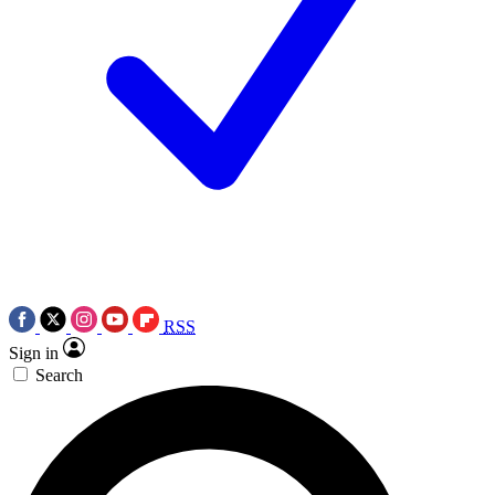
RSS
Sign in
Search