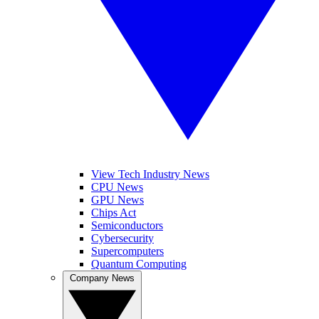
View Tech Industry News
CPU News
GPU News
Chips Act
Semiconductors
Cybersecurity
Supercomputers
Quantum Computing
Company News