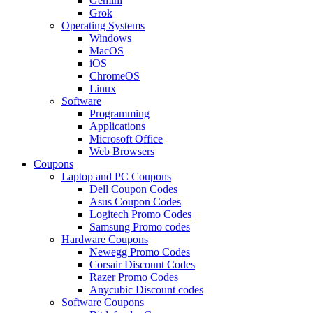
Gemini
Grok
Operating Systems
Windows
MacOS
iOS
ChromeOS
Linux
Software
Programming
Applications
Microsoft Office
Web Browsers
Coupons
Laptop and PC Coupons
Dell Coupon Codes
Asus Coupon Codes
Logitech Promo Codes
Samsung Promo codes
Hardware Coupons
Newegg Promo Codes
Corsair Discount Codes
Razer Promo Codes
Anycubic Discount codes
Software Coupons