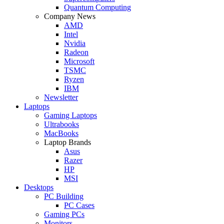
Quantum Computing
Company News
AMD
Intel
Nvidia
Radeon
Microsoft
TSMC
Ryzen
IBM
Newsletter
Laptops
Gaming Laptops
Ultrabooks
MacBooks
Laptop Brands
Asus
Razer
HP
MSI
Desktops
PC Building
PC Cases
Gaming PCs
Monitors