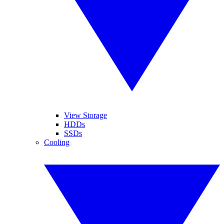
View Storage
HDDs
SSDs
Cooling