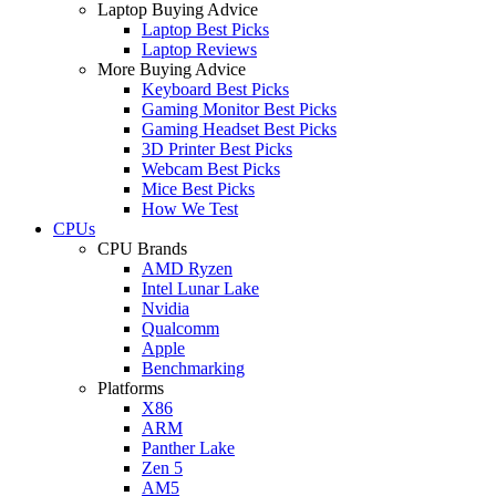
Laptop Buying Advice
Laptop Best Picks
Laptop Reviews
More Buying Advice
Keyboard Best Picks
Gaming Monitor Best Picks
Gaming Headset Best Picks
3D Printer Best Picks
Webcam Best Picks
Mice Best Picks
How We Test
CPUs
CPU Brands
AMD Ryzen
Intel Lunar Lake
Nvidia
Qualcomm
Apple
Benchmarking
Platforms
X86
ARM
Panther Lake
Zen 5
AM5