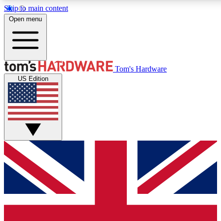
Skip to main content
Open menu
MEMBER
Tom's Hardware
US Edition
Get started with free access to reviews, badges and discussions.
PREMIUM MEMBER
Unlock exclusive tools and insights for enthusiasts who want more