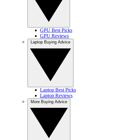
GPU Best Picks
GPU Reviews
Laptop Buying Advice
Laptop Best Picks
Laptop Reviews
More Buying Advice