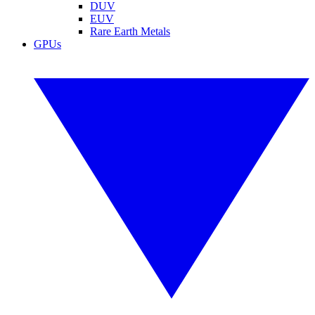
DUV
EUV
Rare Earth Metals
GPUs