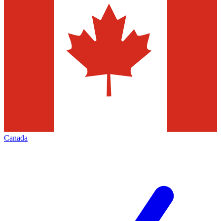
Canada