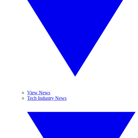
View News
Tech Industry News