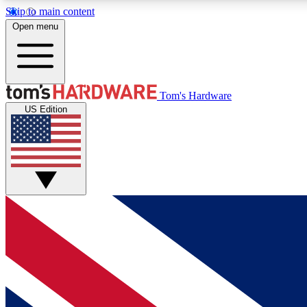
Skip to main content
Open menu
MEMBER
Tom's Hardware
US Edition
Get started with free access to reviews, badges and
discussions.
BECOME A MEMBER