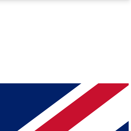
Roadmaps
Deep Analysis
REMIUM MEMBER