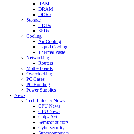
RAM
DRAM
DDR5
Storage
HDDs
SSDs
Cooling
Air Cooling
Liquid Cooling
Thermal Paste
Networking
Routers
Motherboards
Overclocking
PC Cases
PC Building
Power Supplies
News
Tech Industry News
CPU News
GPU News
Chips Act
Semiconductors
Cybersecurity
Supercomputers