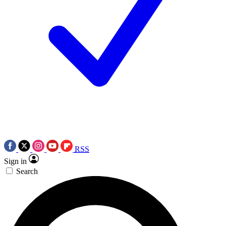
RSS
Sign in
Search