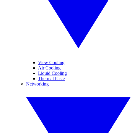
View Cooling
Air Cooling
Liquid Cooling
Thermal Paste
Networking