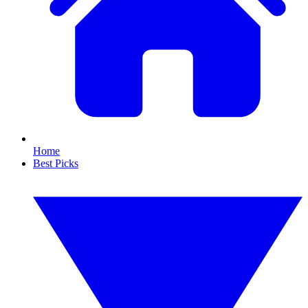
Home
Best Picks