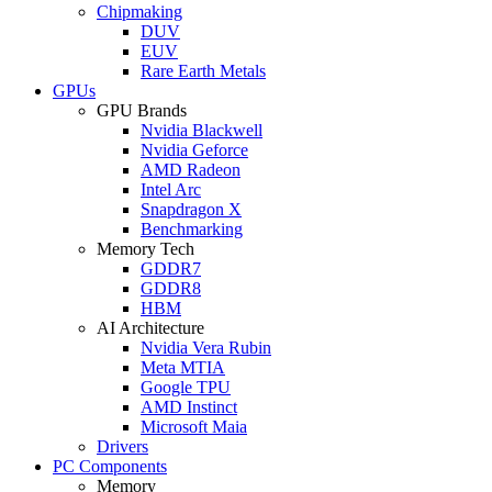
Chipmaking
DUV
EUV
Rare Earth Metals
GPUs
GPU Brands
Nvidia Blackwell
Nvidia Geforce
AMD Radeon
Intel Arc
Snapdragon X
Benchmarking
Memory Tech
GDDR7
GDDR8
HBM
AI Architecture
Nvidia Vera Rubin
Meta MTIA
Google TPU
AMD Instinct
Microsoft Maia
Drivers
PC Components
Memory