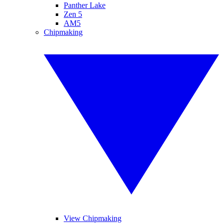
Panther Lake
Zen 5
AM5
Chipmaking
View Chipmaking