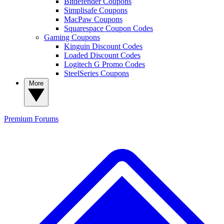
Bitdefender Coupons
Simplisafe Coupons
MacPaw Coupons
Squarespace Coupon Codes
Gaming Coupons
Kinguin Discount Codes
Loaded Discount Codes
Logitech G Promo Codes
SteelSeries Coupons
More
Premium
Forums