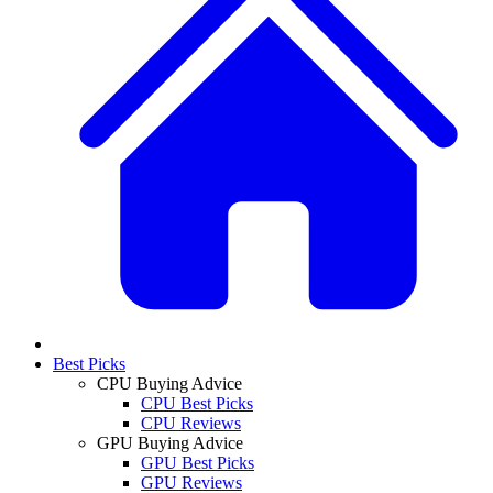
Best Picks
CPU Buying Advice
CPU Best Picks
CPU Reviews
GPU Buying Advice
GPU Best Picks
GPU Reviews