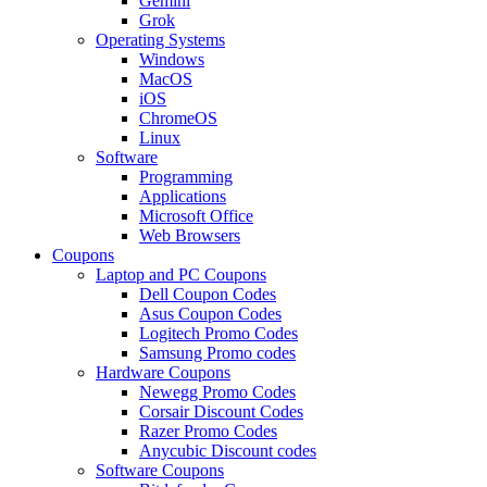
Gemini
Grok
Operating Systems
Windows
MacOS
iOS
ChromeOS
Linux
Software
Programming
Applications
Microsoft Office
Web Browsers
Coupons
Laptop and PC Coupons
Dell Coupon Codes
Asus Coupon Codes
Logitech Promo Codes
Samsung Promo codes
Hardware Coupons
Newegg Promo Codes
Corsair Discount Codes
Razer Promo Codes
Anycubic Discount codes
Software Coupons