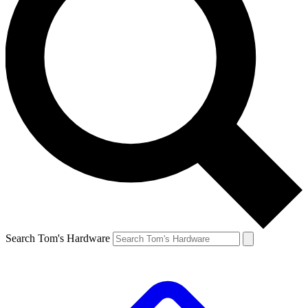
Search Tom's Hardware