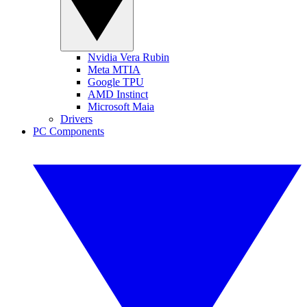
Nvidia Vera Rubin
Meta MTIA
Google TPU
AMD Instinct
Microsoft Maia
Drivers
PC Components