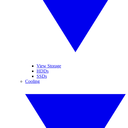
View Storage
HDDs
SSDs
Cooling