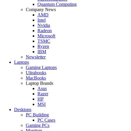
Quantum Computing
Company News
AMD
Intel
Nvidia
Radeon
Microsoft
TSMC
Ryzen
IBM
Newsletter
Laptops
Gaming Laptops
Ultrabooks
MacBooks
Laptop Brands
Asus
Razer
HP
MSI
Desktops
PC Building
PC Cases
Gaming PCs
Monitors