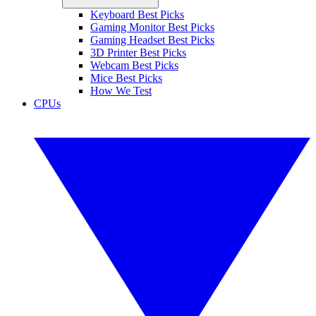
Keyboard Best Picks
Gaming Monitor Best Picks
Gaming Headset Best Picks
3D Printer Best Picks
Webcam Best Picks
Mice Best Picks
How We Test
CPUs