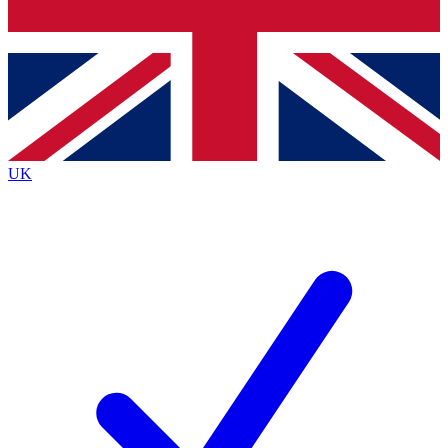
Bench Database
Exclusive Features
Roadmaps
Deep Analysis
UK
BECOME A PREMIUM MEMBER