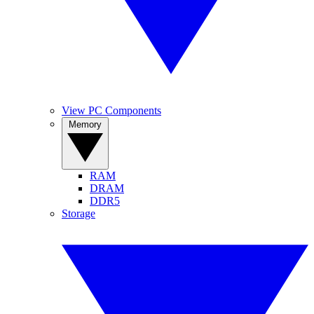
View PC Components
Memory
RAM
DRAM
DDR5
Storage