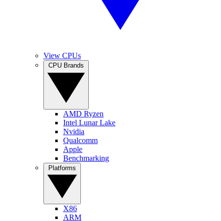
View CPUs
CPU Brands
AMD Ryzen
Intel Lunar Lake
Nvidia
Qualcomm
Apple
Benchmarking
Platforms
X86
ARM