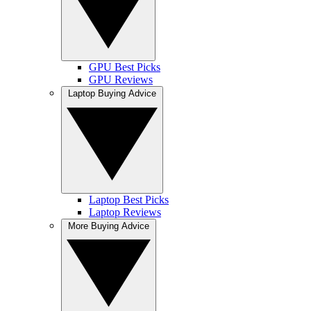
GPU Best Picks
GPU Reviews
Laptop Buying Advice
Laptop Best Picks
Laptop Reviews
More Buying Advice