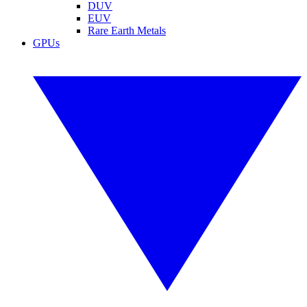
DUV
EUV
Rare Earth Metals
GPUs