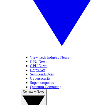
View Tech Industry News
CPU News
GPU News
Chips Act
Semiconductors
Cybersecurity
Supercomputers
Quantum Computing
Company News