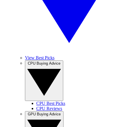
View Best Picks
CPU Buying Advice
CPU Best Picks
CPU Reviews
GPU Buying Advice