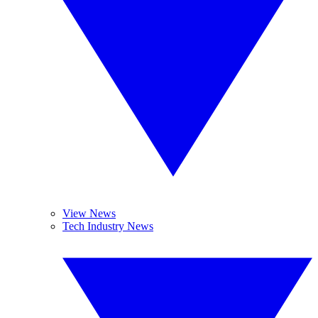
View News
Tech Industry News