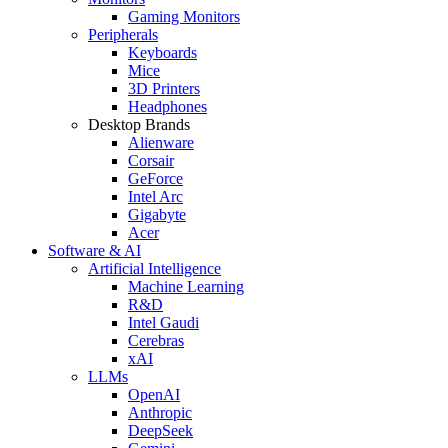
Gaming Monitors
Peripherals
Keyboards
Mice
3D Printers
Headphones
Desktop Brands
Alienware
Corsair
GeForce
Intel Arc
Gigabyte
Acer
Software & AI
Artificial Intelligence
Machine Learning
R&D
Intel Gaudi
Cerebras
xAI
LLMs
OpenAI
Anthropic
DeepSeek