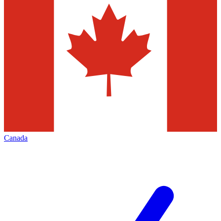
Canada