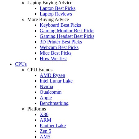
Laptop Buying Advice
Laptop Best Picks
Laptop Reviews
More Buying Advice
Keyboard Best Picks
Gaming Monitor Best Picks
Gaming Headset Best Picks
3D Printer Best Picks
Webcam Best Picks
Mice Best Picks
How We Test
CPUs
CPU Brands
AMD Ryzen
Intel Lunar Lake
Nvidia
Qualcomm
Apple
Benchmarking
Platforms
X86
ARM
Panther Lake
Zen 5
AM5