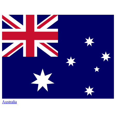
Australia