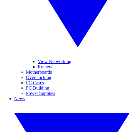
View Networking
Routers
Motherboards
Overclocking
PC Cases
PC Building
Power Supplies
News