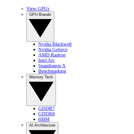
View GPUs
GPU Brands
Nvidia Blackwell
Nvidia Geforce
AMD Radeon
Intel Arc
Snapdragon X
Benchmarking
Memory Tech
GDDR7
GDDR8
HBM
AI Architecture