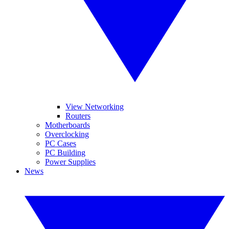
View Networking
Routers
Motherboards
Overclocking
PC Cases
PC Building
Power Supplies
News