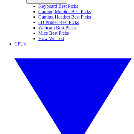
Keyboard Best Picks
Gaming Monitor Best Picks
Gaming Headset Best Picks
3D Printer Best Picks
Webcam Best Picks
Mice Best Picks
How We Test
CPUs