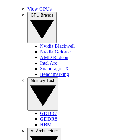
View GPUs
GPU Brands
Nvidia Blackwell
Nvidia Geforce
AMD Radeon
Intel Arc
Snapdragon X
Benchmarking
Memory Tech
GDDR7
GDDR8
HBM
AI Architecture