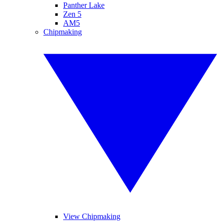
Panther Lake
Zen 5
AM5
Chipmaking
View Chipmaking