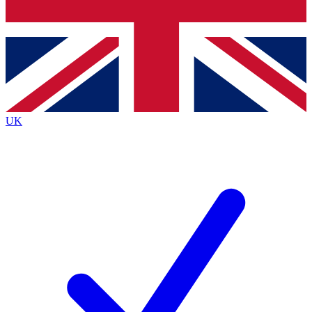
Bench Database
Exclusive Features
Roadmaps
Deep Analysis
UK
BECOME A PREMIUM MEMBER