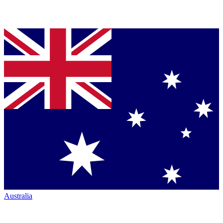
Australia