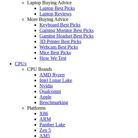
Laptop Buying Advice
Laptop Best Picks
Laptop Reviews
More Buying Advice
Keyboard Best Picks
Gaming Monitor Best Picks
Gaming Headset Best Picks
3D Printer Best Picks
Webcam Best Picks
Mice Best Picks
How We Test
CPUs
CPU Brands
AMD Ryzen
Intel Lunar Lake
Nvidia
Qualcomm
Apple
Benchmarking
Platforms
X86
ARM
Panther Lake
Zen 5
AM5