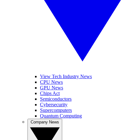
View Tech Industry News
CPU News
GPU News
Chips Act
Semiconductors
Cybersecurity
Supercomputers
Quantum Computing
Company News