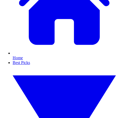
Home
Best Picks