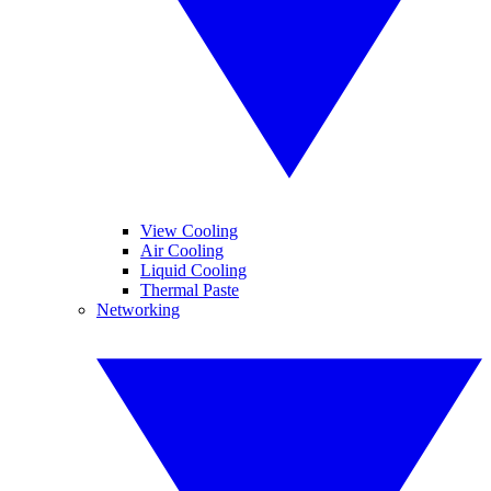
View Cooling
Air Cooling
Liquid Cooling
Thermal Paste
Networking