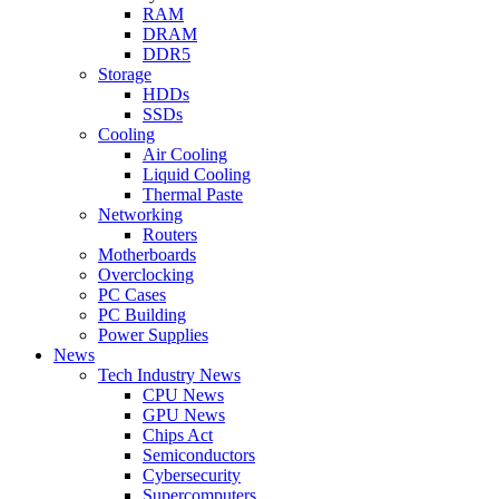
RAM
DRAM
DDR5
Storage
HDDs
SSDs
Cooling
Air Cooling
Liquid Cooling
Thermal Paste
Networking
Routers
Motherboards
Overclocking
PC Cases
PC Building
Power Supplies
News
Tech Industry News
CPU News
GPU News
Chips Act
Semiconductors
Cybersecurity
Supercomputers