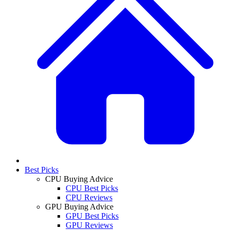
Best Picks
CPU Buying Advice
CPU Best Picks
CPU Reviews
GPU Buying Advice
GPU Best Picks
GPU Reviews