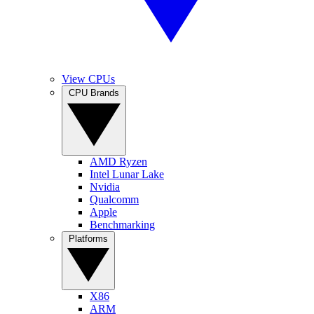
View CPUs
CPU Brands
AMD Ryzen
Intel Lunar Lake
Nvidia
Qualcomm
Apple
Benchmarking
Platforms
X86
ARM