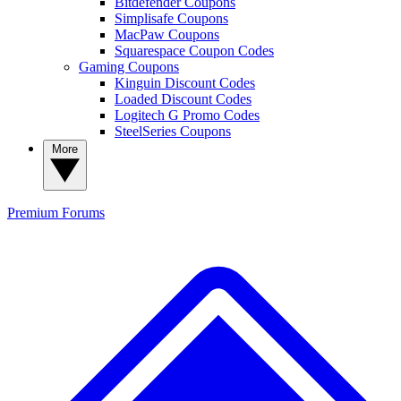
Bitdefender Coupons
Simplisafe Coupons
MacPaw Coupons
Squarespace Coupon Codes
Gaming Coupons
Kinguin Discount Codes
Loaded Discount Codes
Logitech G Promo Codes
SteelSeries Coupons
More
Premium
Forums