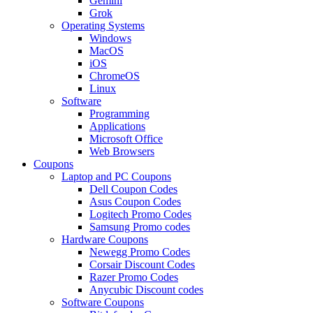
Gemini
Grok
Operating Systems
Windows
MacOS
iOS
ChromeOS
Linux
Software
Programming
Applications
Microsoft Office
Web Browsers
Coupons
Laptop and PC Coupons
Dell Coupon Codes
Asus Coupon Codes
Logitech Promo Codes
Samsung Promo codes
Hardware Coupons
Newegg Promo Codes
Corsair Discount Codes
Razer Promo Codes
Anycubic Discount codes
Software Coupons