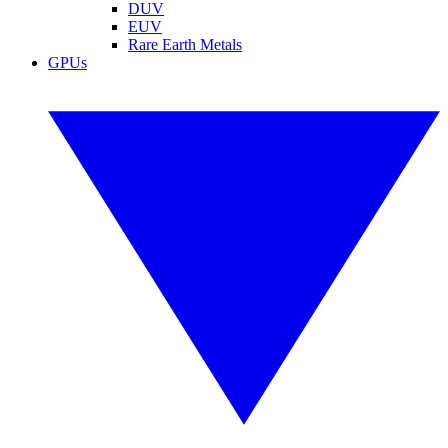
DUV
EUV
Rare Earth Metals
GPUs