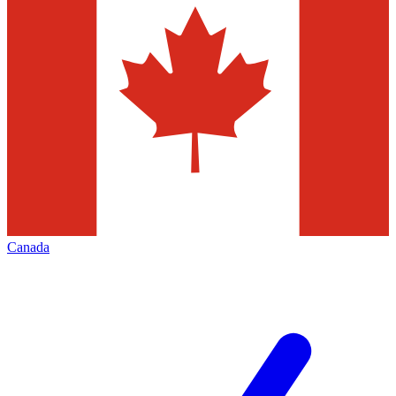
Canada