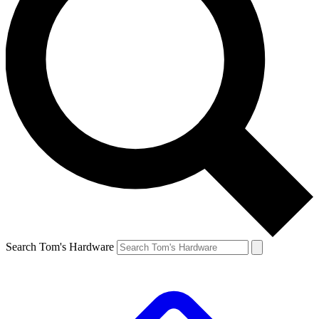
Search Tom's Hardware