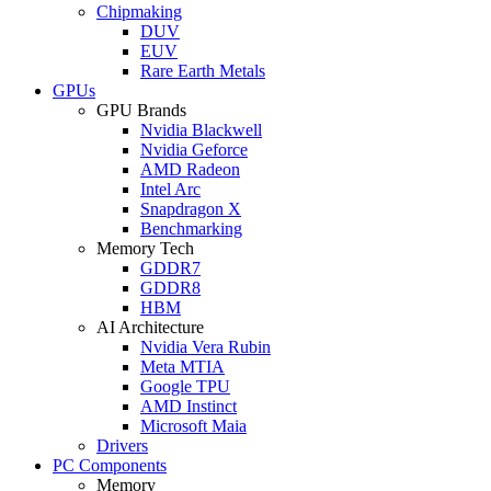
Chipmaking
DUV
EUV
Rare Earth Metals
GPUs
GPU Brands
Nvidia Blackwell
Nvidia Geforce
AMD Radeon
Intel Arc
Snapdragon X
Benchmarking
Memory Tech
GDDR7
GDDR8
HBM
AI Architecture
Nvidia Vera Rubin
Meta MTIA
Google TPU
AMD Instinct
Microsoft Maia
Drivers
PC Components
Memory