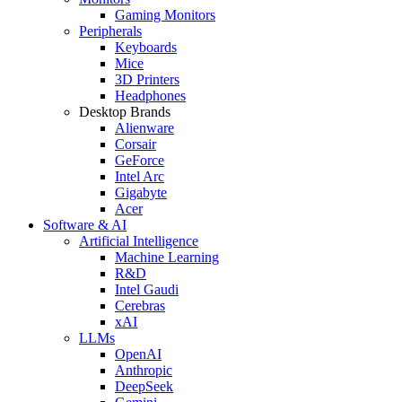
Gaming Monitors
Peripherals
Keyboards
Mice
3D Printers
Headphones
Desktop Brands
Alienware
Corsair
GeForce
Intel Arc
Gigabyte
Acer
Software & AI
Artificial Intelligence
Machine Learning
R&D
Intel Gaudi
Cerebras
xAI
LLMs
OpenAI
Anthropic
DeepSeek