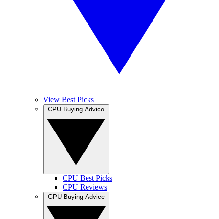
View Best Picks
CPU Buying Advice
CPU Best Picks
CPU Reviews
GPU Buying Advice