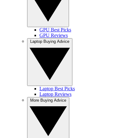
GPU Best Picks
GPU Reviews
Laptop Buying Advice
Laptop Best Picks
Laptop Reviews
More Buying Advice