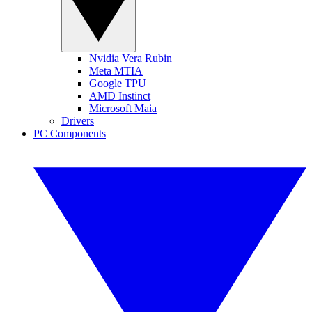
Nvidia Vera Rubin
Meta MTIA
Google TPU
AMD Instinct
Microsoft Maia
Drivers
PC Components