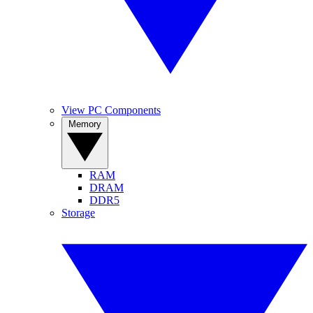
View PC Components
Memory
RAM
DRAM
DDR5
Storage