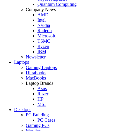
Quantum Computing
Company News
AMD
Intel
Nvidia
Radeon
Microsoft
TSMC
Ryzen
IBM
Newsletter
Laptops
Gaming Laptops
Ultrabooks
MacBooks
Laptop Brands
Asus
Razer
HP
MSI
Desktops
PC Building
PC Cases
Gaming PCs
Monitors