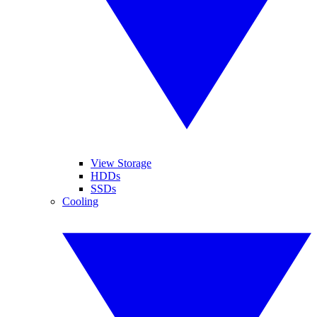
View Storage
HDDs
SSDs
Cooling