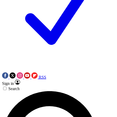
RSS
Sign in
Search