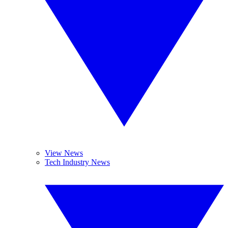
View News
Tech Industry News